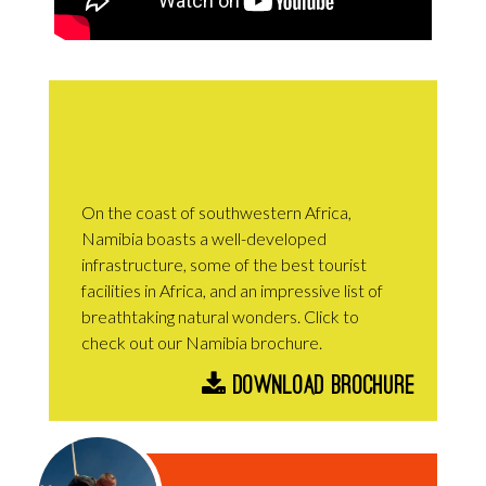
On the coast of southwestern Africa,
Namibia boasts a well-developed
infrastructure, some of the best tourist
facilities in Africa, and an impressive list of
breathtaking natural wonders. Click to
check out our Namibia brochure.
Download Brochure