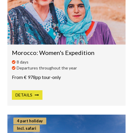
Morocco: Women's Expedition
8 days
Departures throughout the year
From € 978pp tour-only
DETAILS
4 part holiday
Incl. safari