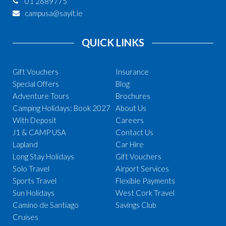
01 2689775
campusa@sayit.ie
QUICK LINKS
Gift Vouchers
Insurance
Special Offers
Blog
Adventure Tours
Brochures
Camping Holidays: Book 2027
About Us
With Deposit
Careers
J1 & CAMP USA
Contact Us
Lapland
Car Hire
Long Stay Holidays
Gift Vouchers
Solo Travel
Airport Services
Sports Travel
Flexible Payments
Sun Holidays
West Cork Travel
Camino de Santiago
Savings Club
Cruises