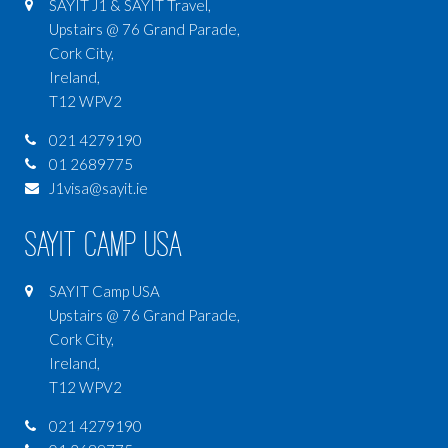
SAYIT J1 & SAYIT Travel,
Upstairs @ 76 Grand Parade,
Cork City,
Ireland,
T12 WPV2
021 4279190
01 2689775
J1visa@sayit.ie
SAYIT Camp USA
SAYIT Camp USA
Upstairs @ 76 Grand Parade,
Cork City,
Ireland,
T12 WPV2
021 4279190