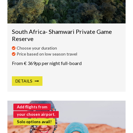
SRI LANKA
HONEYMOONS
South Africa- Shamwari Private Game
LUXURY TRAVEL
Reserve
SOMETHING DIFFERENT
Choose your duration
LAPLAND
Price based on low season travel
From € 369pp per night full-board
DETAILS
Add flights from
your chosen airport.
Solo options avail!