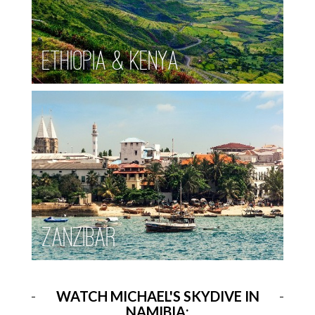
Ethiopia & Kenya
Zanzibar
WATCH MICHAEL'S SKYDIVE IN
NAMIBIA: