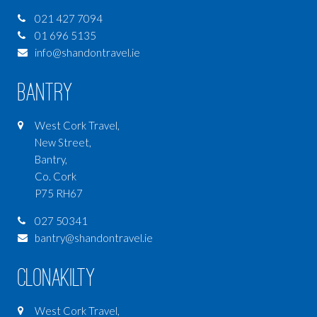
021 427 7094
01 696 5135
info@shandontravel.ie
Bantry
West Cork Travel,
New Street,
Bantry,
Co. Cork
P75 RH67
027 50341
bantry@shandontravel.ie
Clonakilty
West Cork Travel,