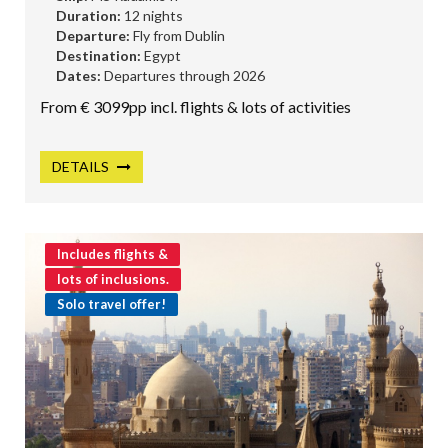
Duration:
12 nights
Departure:
Fly from Dublin
Destination:
Egypt
Dates:
Departures through 2026
From € 3099pp incl. flights & lots of activities
DETAILS
Includes flights &
lots of inclusions.
Solo travel offer!