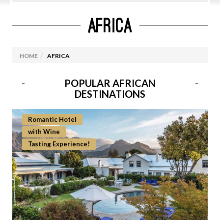
AFRICA
EUROPE
CRUISES
HOME
AFRICA
USA
ICELAND
POPULAR AFRICAN
DESTINATIONS
INDIA
Romantic Hotel
AFRICA
with Wine
Namibia
Tasting Experience!
South Africa
Morocco
Ethiopia & Kenya
Zanzibar