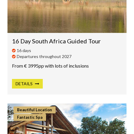
16 Day South Africa Guided Tour
16 days
Departures throughout 2027
From € 3995pp with lots of inclusions
DETAILS
Beautiful Location
Fantastic Spa