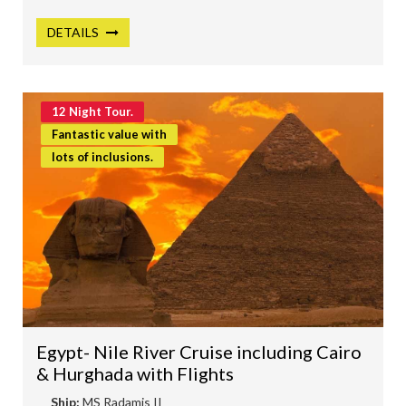
DETAILS
12 Night Tour.
Fantastic value with
lots of inclusions.
Egypt- Nile River Cruise including Cairo
& Hurghada with Flights
Ship:
MS Radamis II