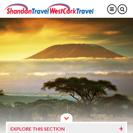
EXPLORE THIS SECTION