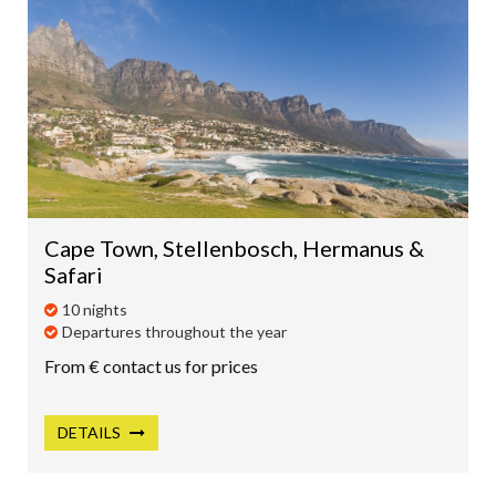
Cape Town, Stellenbosch, Hermanus &
Safari
10 nights
Departures throughout the year
From € contact us for prices
DETAILS