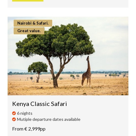
Nairobi & Safari.
Great value.
Kenya Classic Safari
6 nights
Mutiple departure dates available
From € 2,999pp