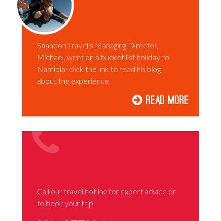
Shandon Travel's Managing Director,
Michael, went on a bucket list holiday to
Namibia- click the link to read his blog
about the experience.
Read More
Call our travel hotline for expert advice or
to book your trip.