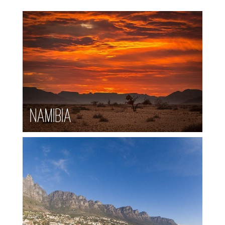
Namibia