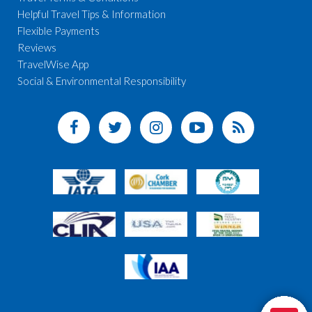
Helpful Travel Tips & Information
Flexible Payments
Reviews
TravelWise App
Social & Environmental Responsibility