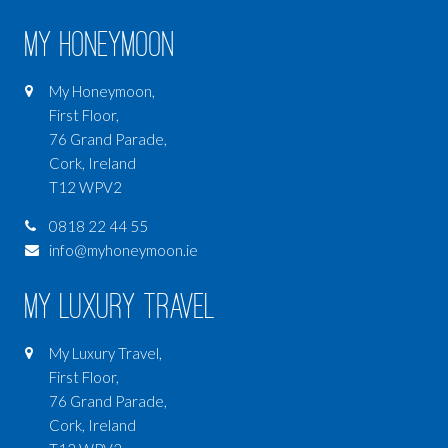
My Honeymoon
My Honeymoon,
First Floor,
76 Grand Parade,
Cork, Ireland
T12 WPV2
0818 22 44 55
info@myhoneymoon.ie
My Luxury Travel
My Luxury Travel,
First Floor,
76 Grand Parade,
Cork, Ireland