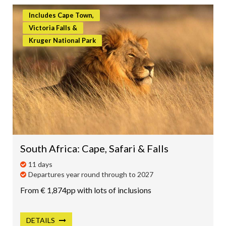
Includes Cape Town,
Victoria Falls &
Kruger National Park
South Africa: Cape, Safari & Falls
11 days
Departures year round through to 2027
From € 1,874pp with lots of inclusions
DETAILS