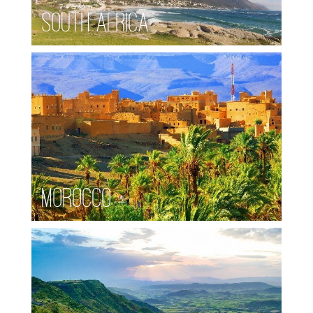
South Africa
Morocco