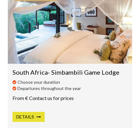
South Africa- Simbambili Game Lodge
Choose your duration
Departures throughout the year
From € Contact us for prices
DETAILS