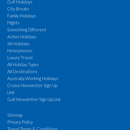
Golf Holidays
City Breaks
Family Holidays
Flights
Something Different
Active Holidays
Ski Holidays
Honeymoons
Luxury Travel
All Holiday Types
All Destinations
Australia Working Holidays
Cruise Newsletter Sign Up
Link
Golf Newsletter Sign Up Link
Sitemap
Privacy Policy
Travel Terms & Conditions