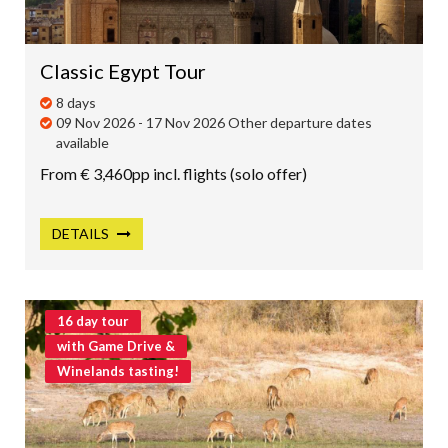
Classic Egypt Tour
8 days
09 Nov 2026 - 17 Nov 2026 Other departure dates
available
From € 3,460pp incl. flights (solo offer)
DETAILS
16 day tour
with Game Drive &
Winelands tasting!