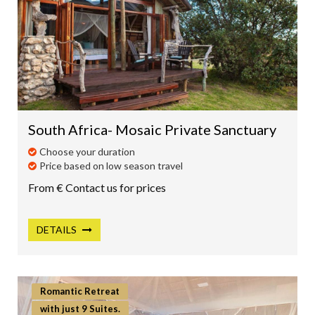
South Africa- Mosaic Private Sanctuary
Choose your duration
Price based on low season travel
From € Contact us for prices
DETAILS
Romantic Retreat
with just 9 Suites.