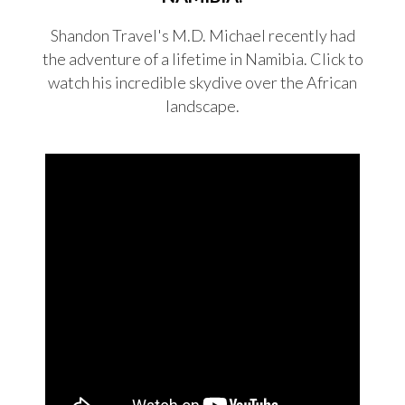
Shandon Travel's M.D. Michael recently had
the adventure of a lifetime in Namibia. Click to
watch his incredible skydive over the African
landscape.