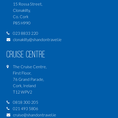
15 Rossa Street,
Clonakilty,
Co. Cork
P85 H990
023 8833 220
clonakilty@shandontravel.ie
Cruise Centre
The Cruise Centre,
First Floor,
76 Grand Parade,
Cork, Ireland
T12 WPV2
0818 300 205
021 493 5806
cruise@shandontravel.ie