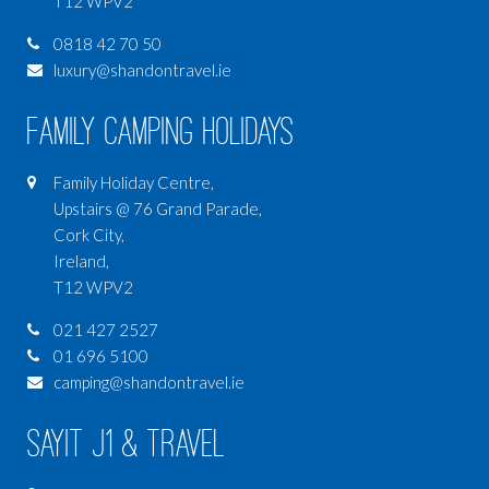
T12 WPV2
0818 42 70 50
luxury@shandontravel.ie
Family Camping Holidays
Family Holiday Centre,
Upstairs @ 76 Grand Parade,
Cork City,
Ireland,
T12 WPV2
021 427 2527
01 696 5100
camping@shandontravel.ie
SAYIT J1 & Travel