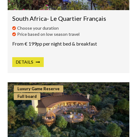
SOUTH AMERICA
ASIA
South Africa- Le Quartier Français
CENTRAL AMERICA
Choose your duration
Price based on low season travel
MEXICO
From € 199pp per night bed & breakfast
CANADA
CARIBBEAN
DETAILS
INDIAN OCEAN
AUSTRALIA
Luxury Game Reserve
NEW ZEALAND
Full board
DUBAI & MIDDLE EAST
POLAR
CAMINO DE SANTIAGO
PACIFIC OCEAN