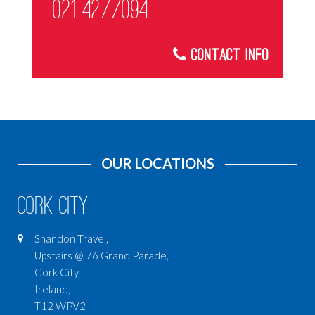
021 4277094
Contact Info
OUR LOCATIONS
Cork City
Shandon Travel,
Upstairs @ 76 Grand Parade,
Cork City,
Ireland,
T12 WPV2