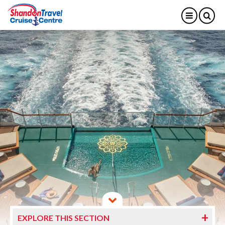
EXPLORE THIS SECTION