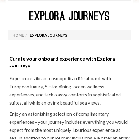
EXPLORA JOURNEYS
CURRENT CRUISE PROMOTIONS
ROYAL CARIBBEAN
HOME
EXPLORA JOURNEYS
MARELLA CRUISES
CELEBRITY CRUISES
Curate your onboard experience with Explora
VIRGIN VOYAGES
Journeys
MSC CRUISES
Experience vibrant cosmopolitan life aboard, with
OCEANIA CRUISES
European luxury, 5-star dining, ocean wellness
experiences, and tech-savvy comforts in sophisticated
PRINCESS CRUISES
suites, all while enjoying beautiful sea views.
CUNARD
Enjoy an astonishing selection of complimentary
NORWEGIAN CRUISE LINES
experiences - your journey includes everything you would
CRUISES FROM IRELAND
expect from the most uniquely luxurious experience at
sea. In addition to our journey inclusions, we offer an array