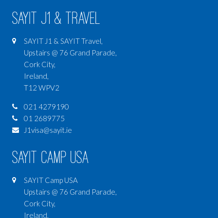
SAYIT J1 & Travel
SAYIT J1 & SAYIT Travel,
Upstairs @ 76 Grand Parade,
Cork City,
Ireland,
T12 WPV2
021 4279190
01 2689775
J1visa@sayit.ie
SAYIT Camp USA
SAYIT Camp USA
Upstairs @ 76 Grand Parade,
Cork City,
Ireland,