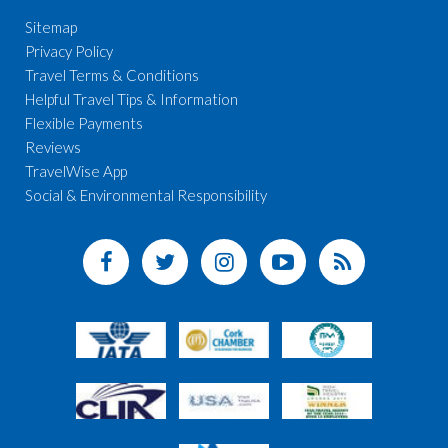
Sitemap
Privacy Policy
Travel Terms & Conditions
Helpful Travel Tips & Information
Flexible Payments
Reviews
TravelWise App
Social & Environmental Responsibility