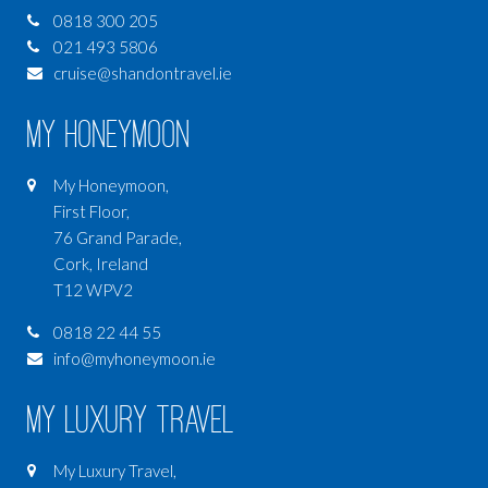
0818 300 205
021 493 5806
cruise@shandontravel.ie
My Honeymoon
My Honeymoon,
First Floor,
76 Grand Parade,
Cork, Ireland
T12 WPV2
0818 22 44 55
info@myhoneymoon.ie
My Luxury Travel
My Luxury Travel,