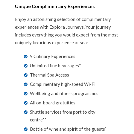
Unique Complimentary Experiences
Enjoy an astonishing selection of complimentary
experiences with Explora Journeys. Your journey
includes everything you would expect from the most
uniquely luxurious experience at sea:
9 Culinary Experiences
Unlimited fine beverages*
Thermal Spa Access
Complimentary high-speed Wi-Fi
Wellbeing and fitness programmes
All on-board gratuities
Shuttle services from port to city
centre**
Bottle of wine and spirit of the guests’