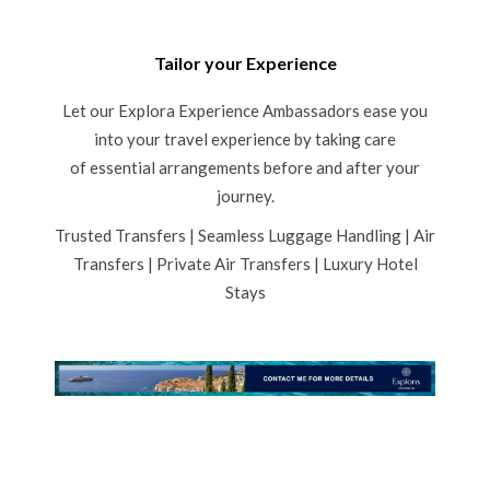
Tailor your Experience
Let our Explora Experience Ambassadors ease you
into your travel experience by taking care
of essential arrangements before and after your
journey.
Trusted Transfers | Seamless Luggage Handling | Air
Transfers | Private Air Transfers | Luxury Hotel
Stays