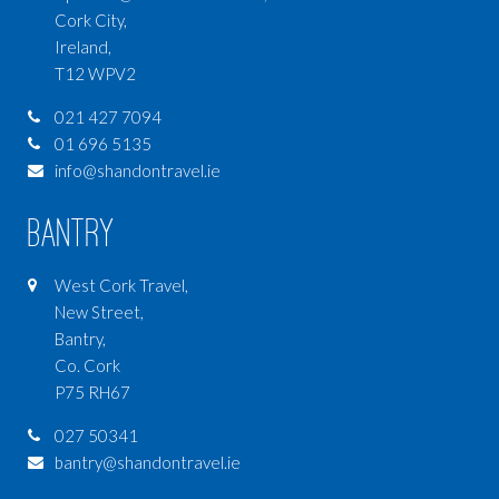
Cork City,
Ireland,
T12 WPV2
021 427 7094
01 696 5135
info@shandontravel.ie
Bantry
West Cork Travel,
New Street,
Bantry,
Co. Cork
P75 RH67
027 50341
bantry@shandontravel.ie