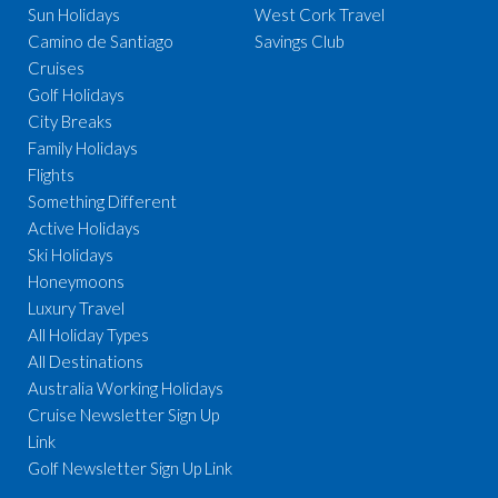
Sun Holidays
West Cork Travel
Camino de Santiago
Savings Club
Cruises
Golf Holidays
City Breaks
Family Holidays
Flights
Something Different
Active Holidays
Ski Holidays
Honeymoons
Luxury Travel
All Holiday Types
All Destinations
Australia Working Holidays
Cruise Newsletter Sign Up
Link
Golf Newsletter Sign Up Link