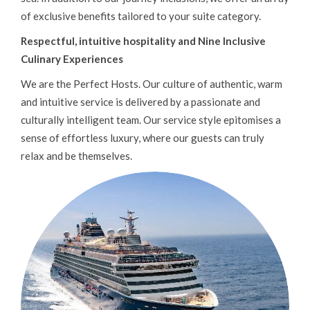
HOLLAND AMERICA
of exclusive benefits tailored to your suite category.
AMBASSADOR CRUISES
Respectful, intuitive hospitality and Nine Inclusive
P&O CRUISES
Culinary Experiences
RIVER CRUISING
We are the Perfect Hosts. Our culture of authentic, warm
and intuitive service is delivered by a passionate and
SILVERSEA
culturally intelligent team. Our service style epitomises a
DISNEY CRUISES
sense of effortless luxury, where our guests can truly
UNIWORLD CRUISES
relax and be themselves.
EXPLORA JOURNEYS
SOLO CRUISING
LUXURY CRUISES