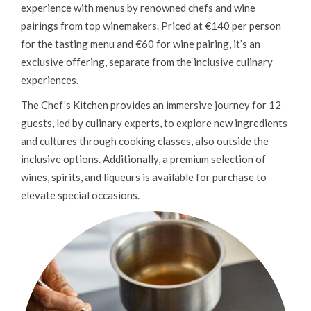
experience with menus by renowned chefs and wine
pairings from top winemakers. Priced at €140 per person
for the tasting menu and €60 for wine pairing, it’s an
exclusive offering, separate from the inclusive culinary
experiences.
The Chef’s Kitchen provides an immersive journey for 12
guests, led by culinary experts, to explore new ingredients
and cultures through cooking classes, also outside the
inclusive options. Additionally, a premium selection of
wines, spirits, and liqueurs is available for purchase to
elevate special occasions.