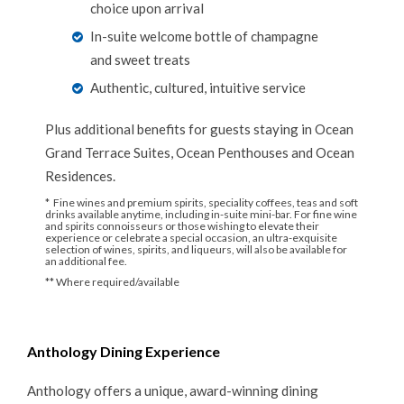
choice upon arrival
In-suite welcome bottle of champagne
and sweet treats
Authentic, cultured, intuitive service
Plus additional benefits for guests staying in Ocean
Grand Terrace Suites, Ocean Penthouses and Ocean
Residences.
* Fine wines and premium spirits, speciality coffees, teas and soft
drinks available anytime, including in-suite mini-bar. For fine wine
and spirits connoisseurs or those wishing to elevate their
experience or celebrate a special occasion, an ultra-exquisite
selection of wines, spirits, and liqueurs, will also be available for
an additional fee.
** Where required/available
Anthology Dining Experience
Anthology offers a unique, award-winning dining