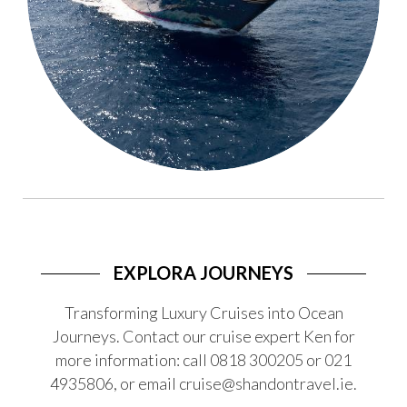
EXPLORA JOURNEYS
Transforming Luxury Cruises into Ocean
Journeys. Contact our cruise expert Ken for
more information: call 0818 300205 or 021
4935806, or email cruise@shandontravel.ie.