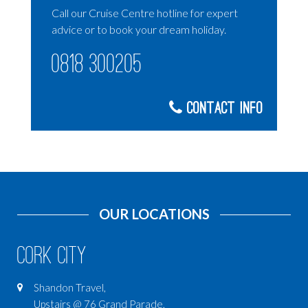
Call our Cruise Centre hotline for expert
advice or to book your dream holiday.
0818 300205
Contact Info
OUR LOCATIONS
Cork City
Shandon Travel,
Upstairs @ 76 Grand Parade,