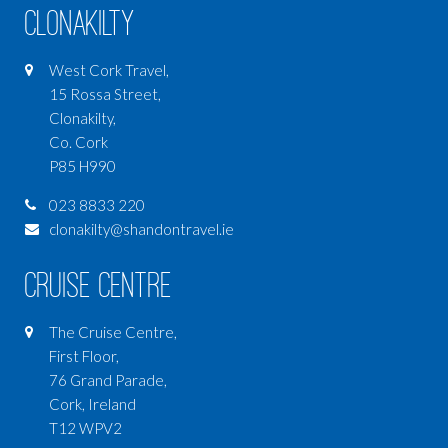
Clonakilty
West Cork Travel,
15 Rossa Street,
Clonakilty,
Co. Cork
P85 H990
023 8833 220
clonakilty@shandontravel.ie
Cruise Centre
The Cruise Centre,
First Floor,
76 Grand Parade,
Cork, Ireland
T12 WPV2