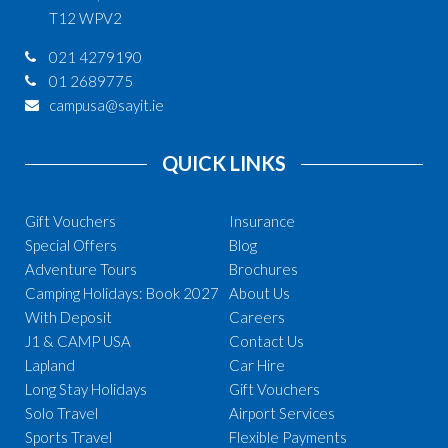
T12 WPV2
021 4279190
01 2689775
campusa@sayit.ie
QUICK LINKS
Gift Vouchers
Insurance
Special Offers
Blog
Adventure Tours
Brochures
Camping Holidays: Book 2027
About Us
With Deposit
Careers
J1 & CAMP USA
Contact Us
Lapland
Car Hire
Long Stay Holidays
Gift Vouchers
Solo Travel
Airport Services
Sports Travel
Flexible Payments