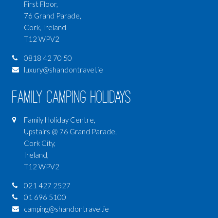
First Floor,
76 Grand Parade,
Cork, Ireland
T12 WPV2
0818 42 70 50
luxury@shandontravel.ie
Family Camping Holidays
Family Holiday Centre,
Upstairs @ 76 Grand Parade,
Cork City,
Ireland,
T12 WPV2
021 427 2527
01 696 5100
camping@shandontravel.ie