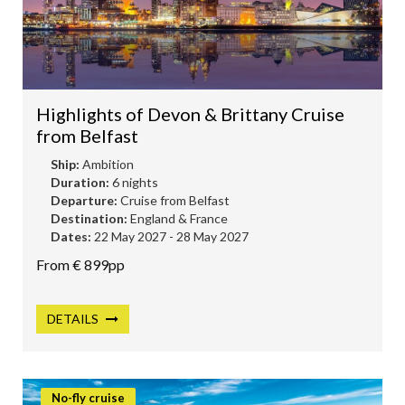
HOLLAND AMERICA
AMBASSADOR CRUISES
P&O CRUISES
Highlights of Devon & Brittany Cruise
RIVER CRUISING
from Belfast
SILVERSEA
Ship:
Ambition
DISNEY CRUISES
Duration:
6 nights
Departure:
Cruise from Belfast
UNIWORLD CRUISES
Destination:
England & France
Dates:
22 May 2027 - 28 May 2027
EXPLORA JOURNEYS
From € 899pp
SOLO CRUISING
LUXURY CRUISES
DETAILS
No-fly cruise