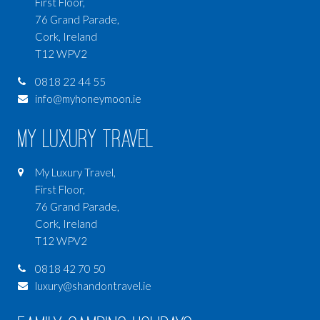
First Floor,
76 Grand Parade,
Cork, Ireland
T12 WPV2
0818 22 44 55
info@myhoneymoon.ie
My Luxury Travel
My Luxury Travel,
First Floor,
76 Grand Parade,
Cork, Ireland
T12 WPV2
0818 42 70 50
luxury@shandontravel.ie