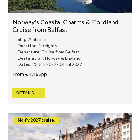
Norway's Coastal Charms & Fjordland
Cruise from Belfast
Ship:
Ambition
Duration:
10 nights
Departure:
Cruise from Belfast
Destination:
Norway & England
Dates:
23 Jun 2027 - 04 Jul 2027
From € 1,463pp
DETAILS
No-fly 2027 cruise!