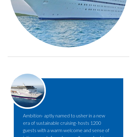
Ambition- aptly named to usher in a new
era of sustainable cruising- hosts 1200
guests with a warm welcome and sense of