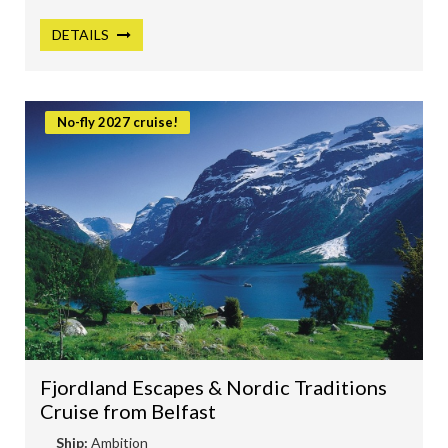
DETAILS
No-fly 2027 cruise!
Fjordland Escapes & Nordic Traditions
Cruise from Belfast
Ship:
Ambition