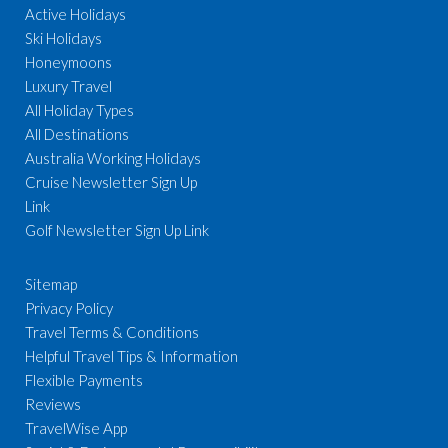
Active Holidays
Ski Holidays
Honeymoons
Luxury Travel
All Holiday Types
All Destinations
Australia Working Holidays
Cruise Newsletter Sign Up
Link
Golf Newsletter Sign Up Link
Sitemap
Privacy Policy
Travel Terms & Conditions
Helpful Travel Tips & Information
Flexible Payments
Reviews
TravelWise App