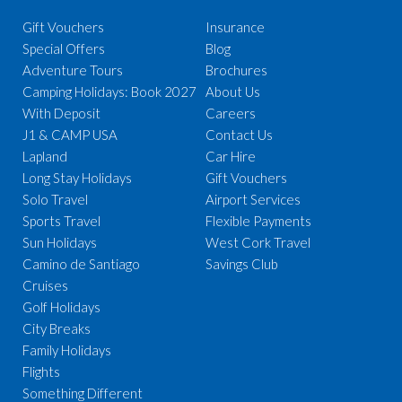
Gift Vouchers
Insurance
Special Offers
Blog
Adventure Tours
Brochures
Camping Holidays: Book 2027
About Us
With Deposit
Careers
J1 & CAMP USA
Contact Us
Lapland
Car Hire
Long Stay Holidays
Gift Vouchers
Solo Travel
Airport Services
Sports Travel
Flexible Payments
Sun Holidays
West Cork Travel
Camino de Santiago
Savings Club
Cruises
Golf Holidays
City Breaks
Family Holidays
Flights
Something Different