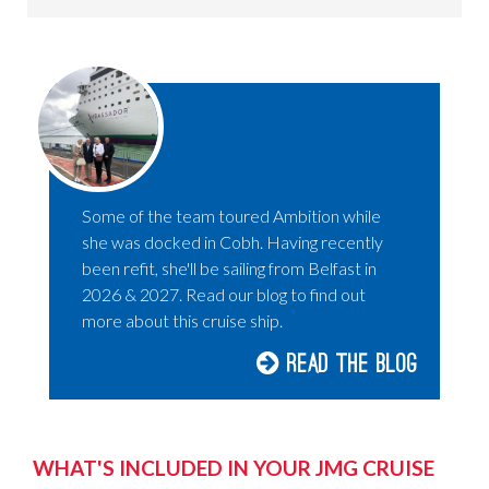
Some of the team toured Ambition while
she was docked in Cobh. Having recently
been refit, she'll be sailing from Belfast in
2026 & 2027. Read our blog to find out
more about this cruise ship.
Read the blog
WHAT'S INCLUDED IN YOUR JMG CRUISE