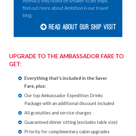
intimacy only found on smaller-scale ships.
find out more about Ambition in our travel
blog.
Read about our Ship Visit
UPGRADE TO THE AMBASSADOR FARE TO
GET:
Everything that's included in the Saver
Fare, plus:
Our top Ambassador Expedition Drinks
Package with an additional discount included
All gratuities and service charges
Guaranteed dinner sitting (excludes table size)
Priority for complimentary cabin upgrades