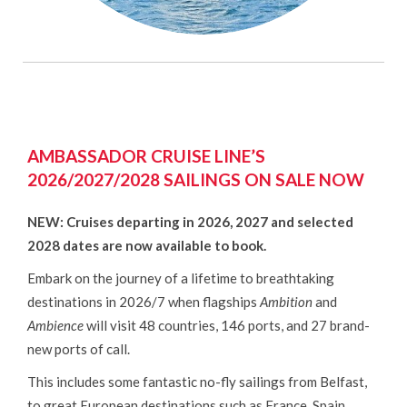
AMBASSADOR CRUISE LINE’S
2026/2027/2028 SAILINGS ON SALE NOW
NEW: Cruises departing in 2026, 2027 and selected
2028 dates are now available to book.
Embark on the journey of a lifetime to breathtaking
destinations in 2026/7 when flagships
Ambition
and
Ambience
will visit 48 countries, 146 ports, and 27 brand-
new ports of call.
This includes some fantastic no-fly sailings from Belfast,
to great European destinations such as France, Spain,