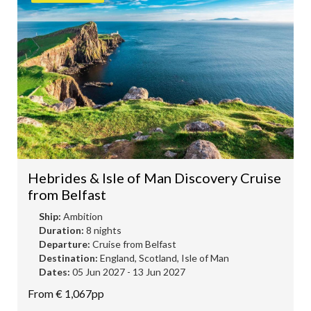
Hebrides & Isle of Man Discovery Cruise
from Belfast
Ship:
Ambition
Duration:
8 nights
Departure:
Cruise from Belfast
Destination:
England, Scotland, Isle of Man
Dates:
05 Jun 2027 - 13 Jun 2027
From € 1,067pp