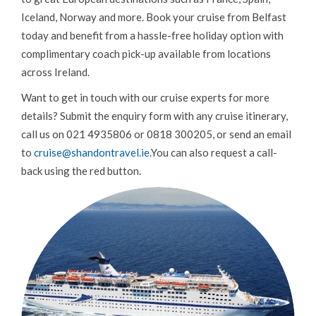
Iceland, Norway and more. Book your cruise from Belfast
today and benefit from a hassle-free holiday option with
complimentary coach pick-up available from locations
across Ireland.
Want to get in touch with our cruise experts for more
details? Submit the enquiry form with any cruise itinerary,
call us on 021 4935806 or 0818 300205, or send an email
to
cruise@shandontravel.ie
.You can also request a call-
back using the red button.