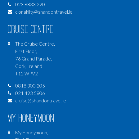
023 8833 220
clonakilty@shandontravel.ie
Cruise Centre
The Cruise Centre,
First Floor,
76 Grand Parade,
Cork, Ireland
T12 WPV2
0818 300 205
021 493 5806
cruise@shandontravel.ie
My Honeymoon
My Honeymoon,