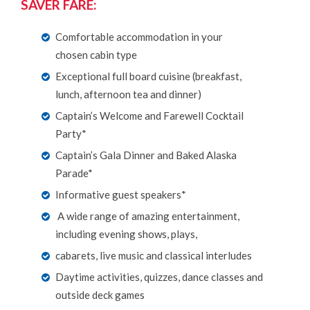
SAVER FARE:
Comfortable accommodation in your
chosen cabin type
Exceptional full board cuisine (breakfast,
lunch, afternoon tea and dinner)
Captain’s Welcome and Farewell Cocktail
Party*
Captain’s Gala Dinner and Baked Alaska
Parade*
Informative guest speakers*
A wide range of amazing entertainment,
including evening shows, plays,
cabarets, live music and classical interludes
Daytime activities, quizzes, dance classes and
outside deck games