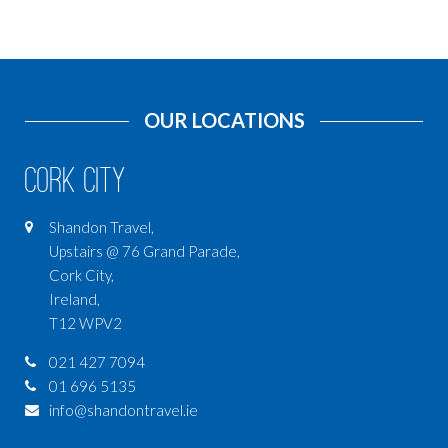
OUR LOCATIONS
Cork City
Shandon Travel,
Upstairs @ 76 Grand Parade,
Cork City,
Ireland,
T12 WPV2
021 427 7094
01 696 5135
info@shandontravel.ie