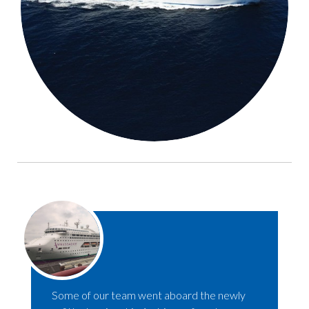
Some of our team went aboard the newly