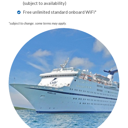
(subject to availability)
Free unlimited standard onboard WiFi*
*subject to change. some terms may apply.