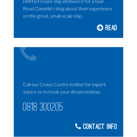
refitted cruise ship Ambience for a tour.
Read Danielle's blog about their experience
on this great, small-scale ship.
Read
Call our Cruise Centre hotline for expert
advice or to book your dream holiday.
0818 300205
Contact Info