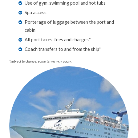
Use of gym, swimming pool and hot tubs
Spa access
Porterage of luggage between the port and
cabin
All port taxes, fees and charges*
Coach transfers to and from the ship*
*subject to change. some terms may apply.