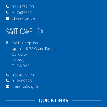
021 4279190
01 2689775
J1visa@sayit.ie
SAYIT Camp USA
SAYIT Camp USA
Upstairs @ 76 Grand Parade,
Cork City,
Ireland,
T12 WPV2
021 4279190
01 2689775
campusa@sayit.ie
QUICK LINKS