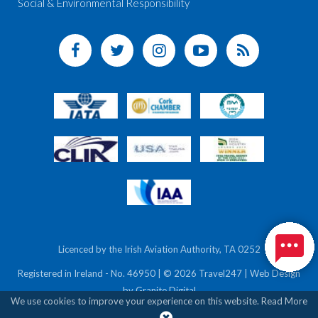
Social & Environmental Responsibility
Licenced by the Irish Aviation Authority, TA 0252
Registered in Ireland - No. 46950 | © 2026 Travel247 | Web Design
by
Granite Digital
We use cookies to improve your experience on this website.
Read More