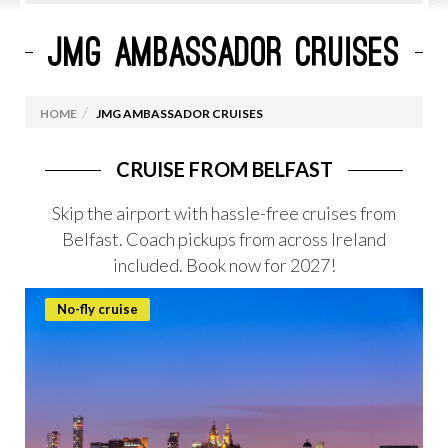
JMG AMBASSADOR CRUISES
CURRENT CRUISE PROMOTIONS
ROYAL CARIBBEAN
HOME
JMG AMBASSADOR CRUISES
MARELLA CRUISES
CELEBRITY CRUISES
CRUISE FROM BELFAST
VIRGIN VOYAGES
Skip the airport with hassle-free cruises from
Belfast. Coach pickups from across Ireland
MSC CRUISES
included. Book now for 2027!
OCEANIA CRUISES
PRINCESS CRUISES
No-fly cruise
CUNARD
NORWEGIAN CRUISE LINES
CRUISES FROM IRELAND