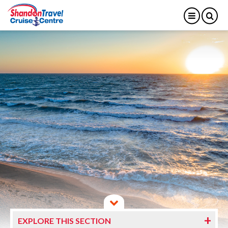
EXPLORE THIS SECTION