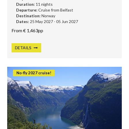
Duration:
11 nights
Departure:
Cruise from Belfast
Destination:
Norway
Dates:
25 May 2027 - 05 Jun 2027
From € 1,463pp
DETAILS
No-fly 2027 cruise!