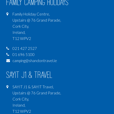
Family Camping Holidays
Family Holiday Centre,
Upstairs @ 76 Grand Parade,
Cork City,
Ireland,
T12 WPV2
021 427 2527
01 696 5100
camping@shandontravel.ie
SAYIT J1 & Travel
SAYIT J1 & SAYIT Travel,
Upstairs @ 76 Grand Parade,
Cork City,
Ireland,
T12 WPV2