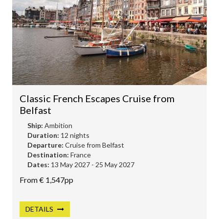
Classic French Escapes Cruise from
Belfast
Ship:
Ambition
Duration:
12 nights
Departure:
Cruise from Belfast
Destination:
France
Dates:
13 May 2027 - 25 May 2027
From € 1,547pp
DETAILS