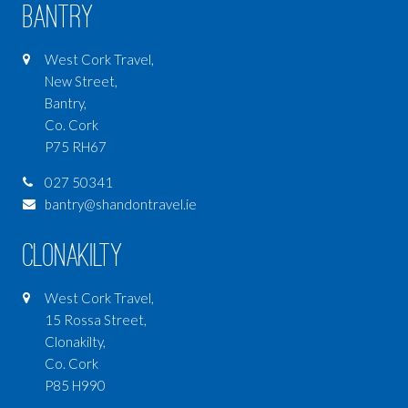
Bantry
West Cork Travel,
New Street,
Bantry,
Co. Cork
P75 RH67
027 50341
bantry@shandontravel.ie
Clonakilty
West Cork Travel,
15 Rossa Street,
Clonakilty,
Co. Cork
P85 H990