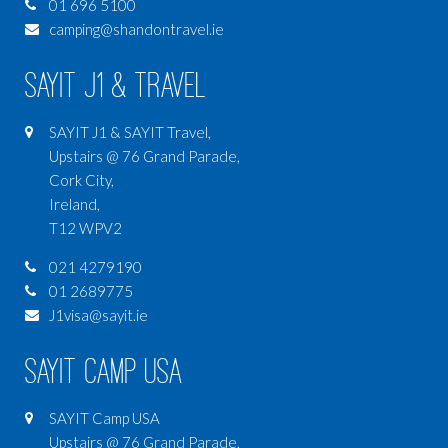
01 696 5100
camping@shandontravel.ie
SAYIT J1 & Travel
SAYIT J1 & SAYIT Travel,
Upstairs @ 76 Grand Parade,
Cork City,
Ireland,
T12 WPV2
021 4279190
01 2689775
J1visa@sayit.ie
SAYIT Camp USA
SAYIT Camp USA
Upstairs @ 76 Grand Parade,