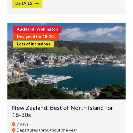
DETAILS
Auckland- Wellington
Designed for 18-30s
Lots of inclusions
New Zealand: Best of North Island for
18-30s
7 days
Departures throughout the year