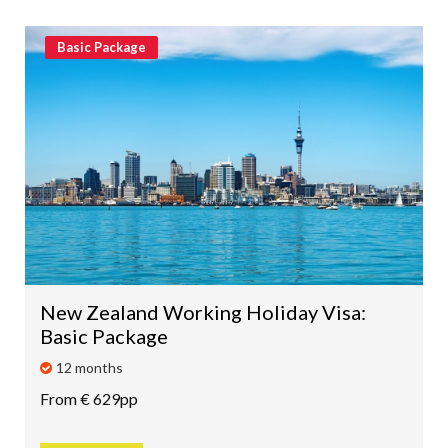
Basic Package
New Zealand Working Holiday Visa:
Basic Package
12 months
From € 629pp