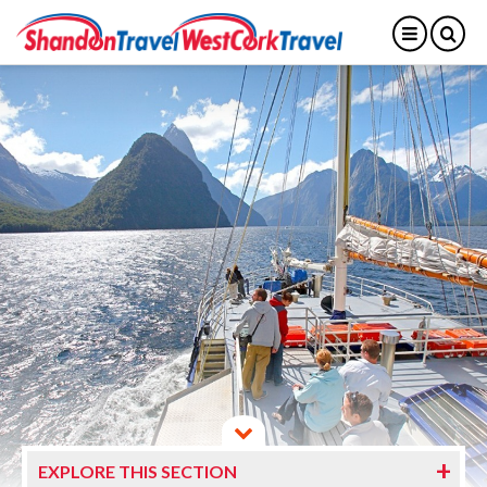
EXPLORE THIS SECTION