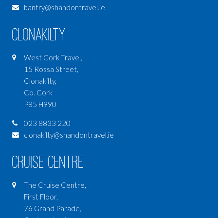
bantry@shandontravel.ie
Clonakilty
West Cork Travel,
15 Rossa Street,
Clonakilty,
Co. Cork
P85 H990
023 8833 220
clonakilty@shandontravel.ie
Cruise Centre
The Cruise Centre,
First Floor,
76 Grand Parade,