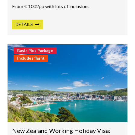
From € 1002pp with lots of inclusions
DETAILS
Basic Plus Package
Includes flight
New Zealand Working Holiday Visa: