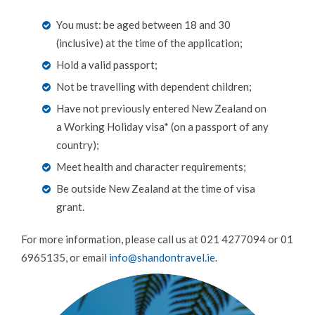
LUXURY TRAVEL
You must: be aged between 18 and 30
(inclusive) at the time of the application;
CAMINO DE SANTIAGO
Hold a valid passport;
AUSTRALIA WORKING HOLIDAYS
Not be travelling with dependent children;
DRIVING HOLIDAYS
Have not previously entered New Zealand on
BROWSE BY DESTINATION
a Working Holiday visa* (on a passport of any
country);
FOOD TOURS
Meet health and character requirements;
RAIL HOLIDAYS
Be outside New Zealand at the time of visa
SPECIAL OFFERS
grant.
WILDLIFE & WELLNESS
For more information, please call us at 021 4277094 or 01
6965135, or email
info@shandontravel.ie
.