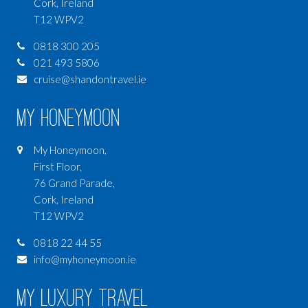
Cork, Ireland
T12 WPV2
0818 300 205
021 493 5806
cruise@shandontravel.ie
My Honeymoon
My Honeymoon,
First Floor,
76 Grand Parade,
Cork, Ireland
T12 WPV2
0818 22 44 55
info@myhoneymoon.ie
My Luxury Travel