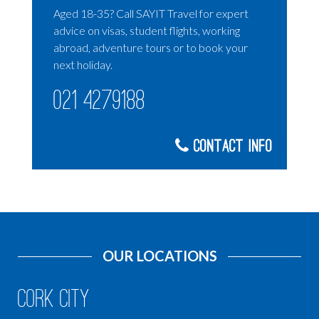
Aged 18-35? Call SAYIT Travel for expert
advice on visas, student flights, working
abroad, adventure tours or to book your
next holiday.
021 4279188
Contact Info
OUR LOCATIONS
Cork City