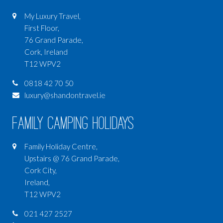
My Luxury Travel,
First Floor,
76 Grand Parade,
Cork, Ireland
T12 WPV2
0818 42 70 50
luxury@shandontravel.ie
Family Camping Holidays
Family Holiday Centre,
Upstairs @ 76 Grand Parade,
Cork City,
Ireland,
T12 WPV2
021 427 2527