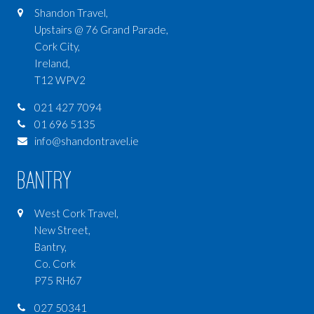
Shandon Travel,
Upstairs @ 76 Grand Parade,
Cork City,
Ireland,
T12 WPV2
021 427 7094
01 696 5135
info@shandontravel.ie
Bantry
West Cork Travel,
New Street,
Bantry,
Co. Cork
P75 RH67
027 50341