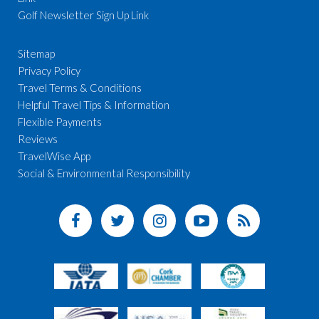
Golf Newsletter Sign Up Link
Sitemap
Privacy Policy
Travel Terms & Conditions
Helpful Travel Tips & Information
Flexible Payments
Reviews
TravelWise App
Social & Environmental Responsibility