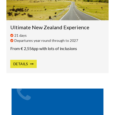
Ultimate New Zealand Experience
21 days
Departures year round through to 2027
From € 2,556pp with lots of inclusions
DETAILS