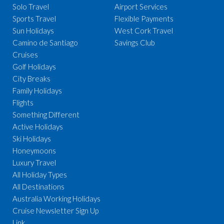
Solo Travel
Airport Services
Sports Travel
Flexible Payments
Sun Holidays
West Cork Travel
Camino de Santiago
Savings Club
Cruises
Golf Holidays
City Breaks
Family Holidays
Flights
Something Different
Active Holidays
Ski Holidays
Honeymoons
Luxury Travel
All Holiday Types
All Destinations
Australia Working Holidays
Cruise Newsletter Sign Up
Link