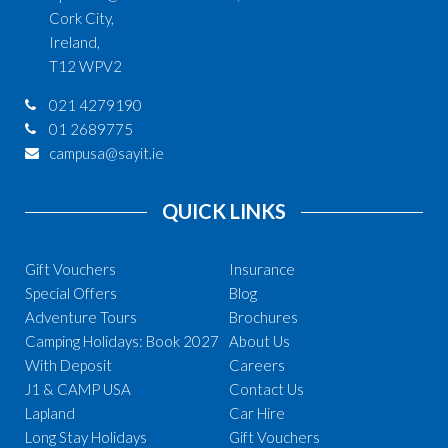
Cork City,
Ireland,
T12 WPV2
021 4279190
01 2689775
campusa@sayit.ie
QUICK LINKS
Gift Vouchers
Insurance
Special Offers
Blog
Adventure Tours
Brochures
Camping Holidays: Book 2027
About Us
With Deposit
Careers
J1 & CAMP USA
Contact Us
Lapland
Car Hire
Long Stay Holidays
Gift Vouchers