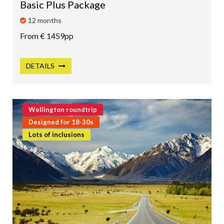
Basic Plus Package
12 months
From € 1459pp
DETAILS
Wellington roundtrip
Designed for 18-30s
Lots of inclusions