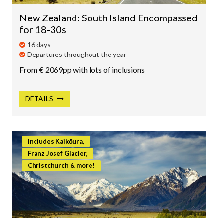
New Zealand: South Island Encompassed
for 18-30s
16 days
Departures throughout the year
From € 2069pp with lots of inclusions
DETAILS
Includes Kaikōura,
Franz Josef Glacier,
Christchurch & more!