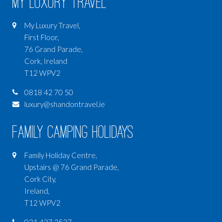
My Luxury Travel
My Luxury Travel,
First Floor,
76 Grand Parade,
Cork, Ireland
T12 WPV2
0818 42 70 50
luxury@shandontravel.ie
Family Camping Holidays
Family Holiday Centre,
Upstairs @ 76 Grand Parade,
Cork City,
Ireland,
T12 WPV2