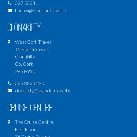
027 50341
bantry@shandontravel.ie
Clonakilty
West Cork Travel,
15 Rossa Street,
Clonakilty,
Co. Cork
P85 H990
023 8833 220
clonakilty@shandontravel.ie
Cruise Centre
The Cruise Centre,
First Floor,
76 Grand Parade,