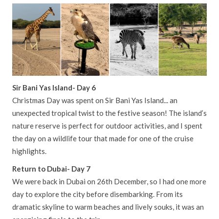
Sir Bani Yas Island- Day 6
Christmas Day was spent on Sir Bani Yas Island... an
unexpected tropical twist to the festive season! The island’s
nature reserve is perfect for outdoor activities, and I spent
the day on a wildlife tour that made for one of the cruise
highlights.
Return to Dubai- Day 7
We were back in Dubai on 26th December, so I had one more
day to explore the city before disembarking. From its
dramatic skyline to warm beaches and lively souks, it was an