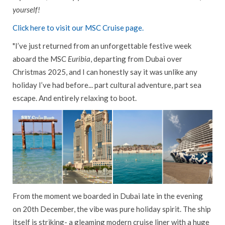
yourself!
CAREERS
Click here to visit our MSC Cruise page.
CONTACT US
"I’ve just returned from an unforgettable festive week
CAR HIRE
aboard the MSC
Euribia
, departing from Dubai over
GIFT VOUCHERS
Christmas 2025, and I can honestly say it was unlike any
AIRPORT SERVICES
holiday I’ve had before... part cultural adventure, part sea
escape. And entirely relaxing to boot.
FLEXIBLE PAYMENTS
WEST CORK TRAVEL
SAVINGS CLUB
From the moment we boarded in Dubai late in the evening
on 20th December, the vibe was pure holiday spirit. The ship
itself is striking- a gleaming modern cruise liner with a huge