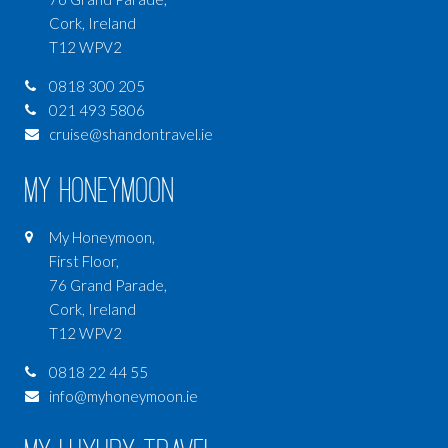
Cork, Ireland
T12 WPV2
0818 300 205
021 493 5806
cruise@shandontravel.ie
My Honeymoon
My Honeymoon,
First Floor,
76 Grand Parade,
Cork, Ireland
T12 WPV2
0818 22 44 55
info@myhoneymoon.ie