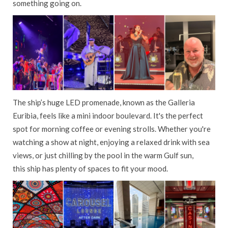
something going on.
The ship’s huge LED promenade, known as the Galleria
Euribia, feels like a mini indoor boulevard. It's the perfect
spot for morning coffee or evening strolls. Whether you're
watching a show at night, enjoying a relaxed drink with sea
views, or just chilling by the pool in the warm Gulf sun,
this ship has plenty of spaces to fit your mood.