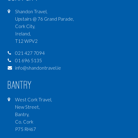
Shandon Travel,
Upstairs @ 76 Grand Parade,
Cork City,
Ireland,
T12 WPV2
021 427 7094
01 696 5135
info@shandontravel.ie
Bantry
West Cork Travel,
New Street,
Bantry,
Co. Cork
P75 RH67