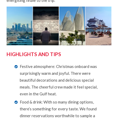
energising finale to the trip.
HIGHLIGHTS AND TIPS
Festive atmosphere: Christmas onboard was
surprisingly warm and joyful. There were
beautiful decorations and delicious special
meals. The cheerful crew made it feel special,
even in the Gulf heat.
Food & drink: With so many dining options,
there’s something for every taste. We found
dinner reservations worthwhile to sample a