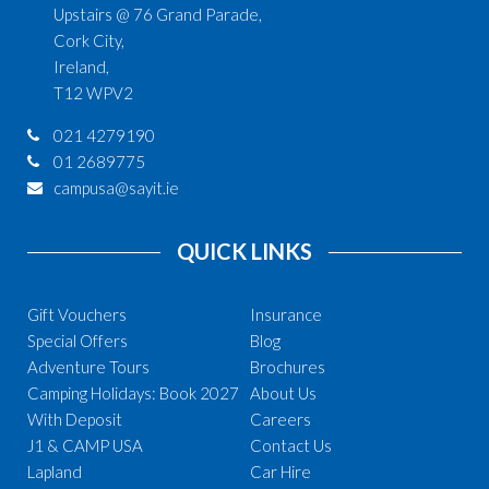
Upstairs @ 76 Grand Parade,
Cork City,
Ireland,
T12 WPV2
021 4279190
01 2689775
campusa@sayit.ie
QUICK LINKS
Gift Vouchers
Insurance
Special Offers
Blog
Adventure Tours
Brochures
Camping Holidays: Book 2027
About Us
With Deposit
Careers
J1 & CAMP USA
Contact Us
Lapland
Car Hire