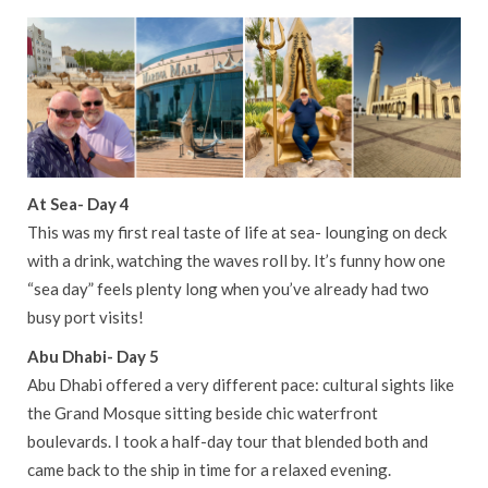
At Sea- Day 4
This was my first real taste of life at sea- lounging on deck
with a drink, watching the waves roll by. It’s funny how one
“sea day” feels plenty long when you’ve already had two
busy port visits!
Abu Dhabi- Day 5
Abu Dhabi offered a very different pace: cultural sights like
the Grand Mosque sitting beside chic waterfront
boulevards. I took a half-day tour that blended both and
came back to the ship in time for a relaxed evening.