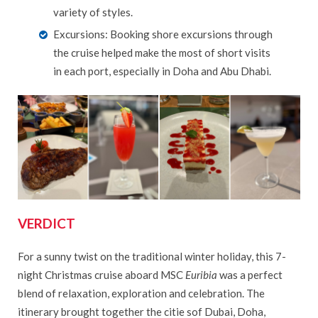
variety of styles.
Excursions: Booking shore excursions through
the cruise helped make the most of short visits
in each port, especially in Doha and Abu Dhabi.
VERDICT
For a sunny twist on the traditional winter holiday, this 7-
night Christmas cruise aboard MSC
Euribia
was a perfect
blend of relaxation, exploration and celebration. The
itinerary brought together the citie sof Dubai, Doha,