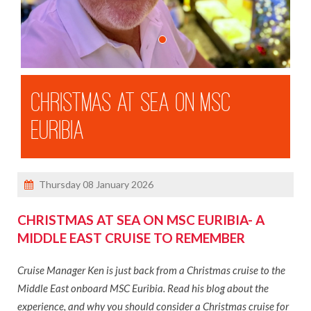
3 River Cruises With Michael
Our Ambition Ship Tour
MSC Virtuosa Ship Visit
Shandon Travel Celebrates 50 Years
CHRISTMAS AT SEA ON MSC
Ken's Cruise on Celebrity Apex
EURIBIA
Danielle In Mexico
Dara's 72 Hours In Malta
Ken's Madeira Winter Escape
Thursday 08 January 2026
Dara In Iceland
Dara's Solo Travel Blog
CHRISTMAS AT SEA ON MSC EURIBIA- A
MIDDLE EAST CRUISE TO REMEMBER
Danielle in the Dominican Republic
Cruise Manager Ken is just back from a Christmas cruise to the
BROCHURES
Middle East onboard MSC Euribia. Read his blog about the
ABOUT US
experience, and why you should consider a Christmas cruise for