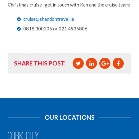
Christmas cruise- get in touch with Ken and the cruise team:
cruise@shandontravel.ie
0818 300205 or 021 4935806
SHARE THIS POST:
OUR LOCATIONS
Cork City