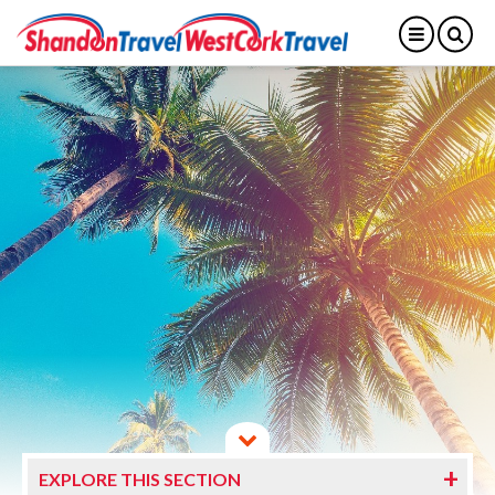
EXPLORE THIS SECTION