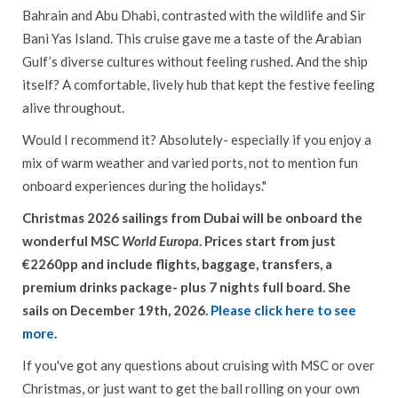
Bahrain and Abu Dhabi, contrasted with the wildlife and Sir
Bani Yas Island. This cruise gave me a taste of the Arabian
Gulf’s diverse cultures without feeling rushed. And the ship
itself? A comfortable, lively hub that kept the festive feeling
alive throughout.
Would I recommend it? Absolutely- especially if you enjoy a
mix of warm weather and varied ports, not to mention fun
onboard experiences during the holidays."
Christmas 2026 sailings from Dubai will be onboard the
wonderful MSC
World Europa
. Prices start from just
€2260pp and include flights, baggage, transfers, a
premium drinks package- plus 7 nights full board. She
sails on December 19th, 2026.
Please click here to see
more
.
If you've got any questions about cruising with MSC or over
Christmas, or just want to get the ball rolling on your own