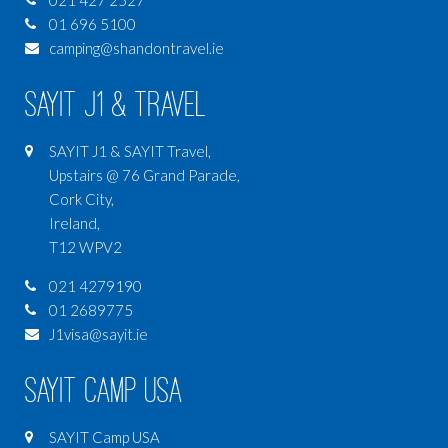
021 427 2527
01 696 5100
camping@shandontravel.ie
SAYIT J1 & Travel
SAYIT J1 & SAYIT Travel,
Upstairs @ 76 Grand Parade,
Cork City,
Ireland,
T12 WPV2
021 4279190
01 2689775
J1visa@sayit.ie
SAYIT Camp USA
SAYIT Camp USA