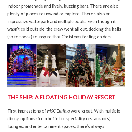
indoor promenade and lively, buzzing bars. There are also
plenty of places to unwind or explore. There’s also an
impressive waterpark and multiple pools. Even though it
wasn’t cold outside, the crew went all out, decking the halls
(so to speak) to inspire that Christmas feeling on deck.
THE SHIP: A FLOATING HOLIDAY RESORT
First impressions of
MSC Euribia
were great. With multiple
dining options (from buffet to speciality restaurants),
lounges, and entertainment spaces, there’s always