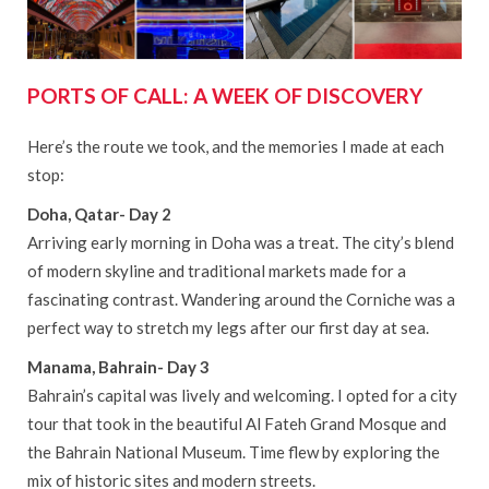
PORTS OF CALL: A WEEK OF DISCOVERY
Here’s the route we took, and the memories I made at each
stop:
Doha, Qatar- Day 2
Arriving early morning in Doha was a treat. The city’s blend
of modern skyline and traditional markets made for a
fascinating contrast. Wandering around the Corniche was a
perfect way to stretch my legs after our first day at sea.
Manama, Bahrain- Day 3
Bahrain’s capital was lively and welcoming. I opted for a city
tour that took in the beautiful Al Fateh Grand Mosque and
the Bahrain National Museum. Time flew by exploring the
mix of historic sites and modern streets.