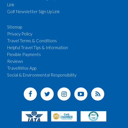
Link
Golf Newsletter Sign Up Link
Sitemap
Privacy Policy
Travel Terms & Conditions
Helpful Travel Tips & Information
Flexible Payments
Reviews
TravelWise App
Social & Environmental Responsibility