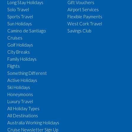
Long Stay Holidays
Gift Vouchers
Solo Travel
Airport Services
Sports Travel
Flexible Payments
Sun Holidays
West Cork Travel
Camino de Santiago
Savings Club
Cruises
Golf Holidays
City Breaks
Family Holidays
Flights
Something Different
Active Holidays
Ski Holidays
Honeymoons
Luxury Travel
All Holiday Types
All Destinations
Australia Working Holidays
Cruise Newsletter Sign Up