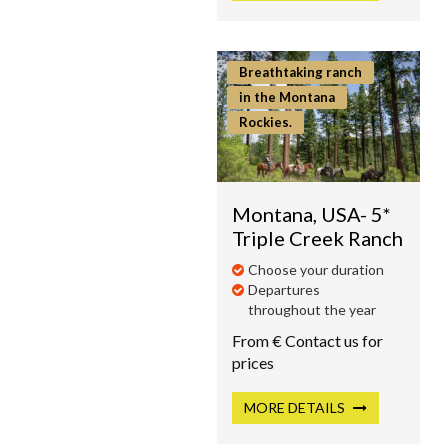
Breathtaking ranch
in the Montana
Rockies.
Montana, USA- 5*
Triple Creek Ranch
Choose your duration
Departures
throughout the year
From € Contact us for
prices
MORE
DETAILS