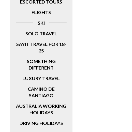
ESCORTED TOURS
FLIGHTS
SKI
SOLO TRAVEL
SAYIT TRAVEL FOR 18-
35
SOMETHING
DIFFERENT
LUXURY TRAVEL
CAMINO DE
SANTIAGO
AUSTRALIA WORKING
HOLIDAYS
DRIVING HOLIDAYS