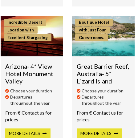
Incredible Desert
Boutique Hotel
Location with
with just Four
Excellent Stargazing
Guestrooms.
Arizona- 4* View
Great Barrier Reef,
Hotel Monument
Australia- 5*
Valley
Lizard Island
Choose your duration
Choose your duration
Departures
Departures
throughout the year
throughout the year
From € Contact us for
From € Contact us for
prices
prices
MORE
DETAILS
MORE
DETAILS