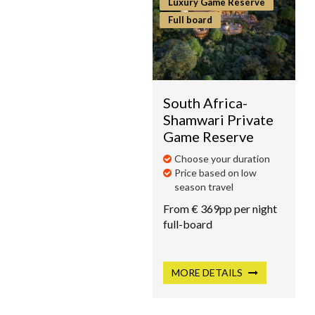
Luxury Game Reserve
Full board
South Africa-
Shamwari Private
Game Reserve
Choose your duration
Price based on low
season travel
From € 369pp per night
full-board
MORE
DETAILS