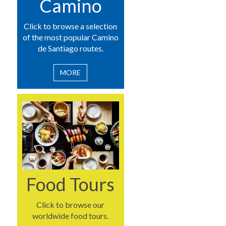
Camino
Click to browse a selection
of the most popular Camino
de Santiago routes.
MORE
Food Tours
Click to browse our
worldwide food tours.