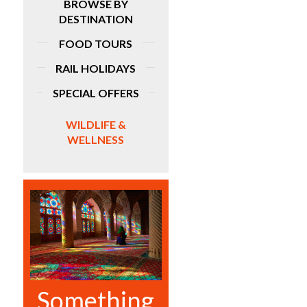
BROWSE BY
DESTINATION
FOOD TOURS
RAIL HOLIDAYS
SPECIAL OFFERS
WILDLIFE &
WELLNESS
Something