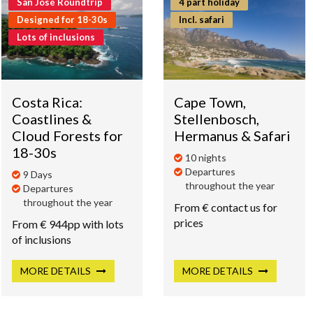
San José Roundtrip
4 part holiday
Designed for 18-30s
Incl. safari
Lots of inclusions
Costa Rica:
Cape Town,
Coastlines &
Stellenbosch,
Cloud Forests for
Hermanus & Safari
18-30s
10 nights
Departures
9 Days
throughout the year
Departures
throughout the year
From € contact us for
prices
From € 944pp with lots
of inclusions
MORE
DETAILS
MORE
DETAILS