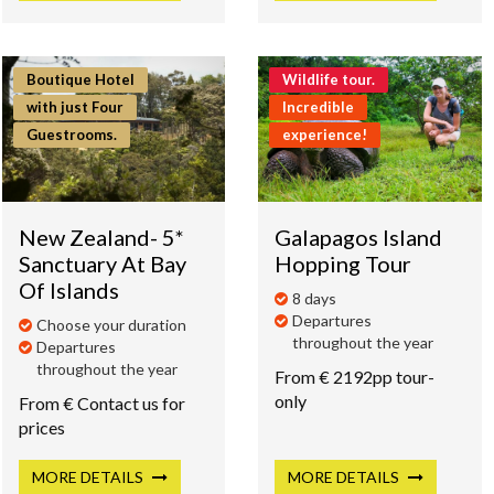
Boutique Hotel
Wildlife tour.
with just Four
Incredible
Guestrooms.
experience!
New Zealand- 5*
Galapagos Island
Sanctuary At Bay
Hopping Tour
Of Islands
8 days
Departures
Choose your duration
throughout the year
Departures
throughout the year
From € 2192pp tour-
only
From € Contact us for
prices
MORE
DETAILS
MORE
DETAILS