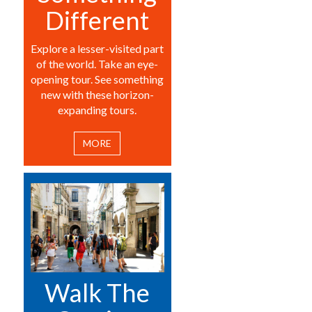
Different
Explore a lesser-visited part
of the world. Take an eye-
opening tour. See something
new with these horizon-
expanding tours.
MORE
Walk The