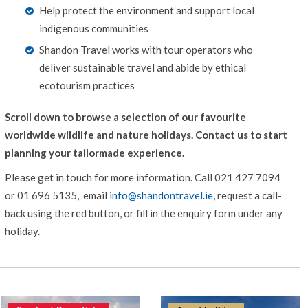
Help protect the environment and support local
indigenous communities
Shandon Travel works with tour operators who
deliver sustainable travel and abide by ethical
ecotourism practices
Scroll down to browse a selection of our favourite
worldwide wildlife and nature holidays. Contact us to start
planning your tailormade experience.
Please get in touch for more information.
Call 021 427 7094
or 01 696 5135, email
info@shandontravel.ie
, request a call-
back using the red button, or fill in the enquiry form under any
holiday.