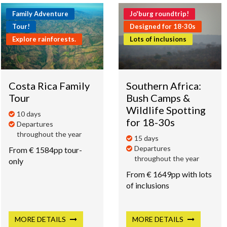
Family Adventure
Jo'burg roundtrip!
Tour!
Designed for 18-30s
Explore rainforests.
Lots of inclusions
Costa Rica Family
Southern Africa:
Tour
Bush Camps &
Wildlife Spotting
10 days
for 18-30s
Departures
throughout the year
15 days
Departures
From € 1584pp tour-
throughout the year
only
From € 1649pp with lots
of inclusions
MORE
DETAILS
MORE
DETAILS