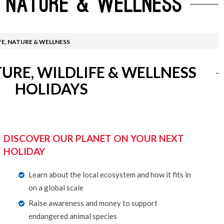
, NATURE & WELLNESS
 de Santiago
ruising
Australia Working Hol
Luxury Cruises
 By Destination
Food Tours
FE, NATURE & WELLNESS
l Offers
Wildlife & Wellness
URE, WILDLIFE & WELLNESS
HOLIDAYS
DISCOVER OUR PLANET ON YOUR NEXT
HOLIDAY
Learn about the local ecosystem and how it fits in
on a global scale
Raise awareness and money to support
endangered animal species