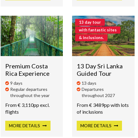
13 day tour
with fantastic sites
& inclusions.
Premium Costa
13 Day Sri Lanka
Rica Experience
Guided Tour
9 days
13 days
Regular departures
Departures
throughout the year
throughout 2027
From € 3,110pp excl.
From € 3489pp with lots
flights
of inclusions
MORE
DETAILS
MORE
DETAILS