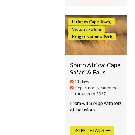
Includes Cape Town,
Victoria Falls &
Kruger National Park
South Africa: Cape,
Safari & Falls
11 days
Departures year round
through to 2027
From € 1,874pp with lots
of inclusions
MORE
DETAILS