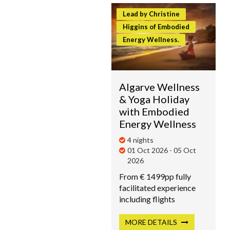
Lead by Christine
Higgins of Embodied
Energy Wellness.
Algarve Wellness
& Yoga Holiday
with Embodied
Energy Wellness
4 nights
01 Oct 2026 - 05 Oct
2026
From € 1499pp fully
facilitated experience
including flights
MORE
DETAILS