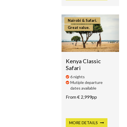
Nairobi & Safari.
Great value.
Kenya Classic
Safari
6 nights
Mutiple departure
dates available
From € 2,999pp
MORE
DETAILS