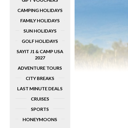
fantastic five-day tour has lots of great
inclusions, such as guided tours of
idays
CAMPING HOLIDAYS
Pamplona, Bilbao and San Sebastian with
entrance fees for Olite Castle, Pamplona
FAMILY HOLIDAYS
Cathedral and more sights.
SUN HOLIDAYS
MORE DETAILS
GOLF HOLIDAYS
SAYIT J1 & CAMP USA
2027
ADVENTURE TOURS
CITY BREAKS
LAST MINUTE DEALS
CRUISES
SPORTS
HONEYMOONS