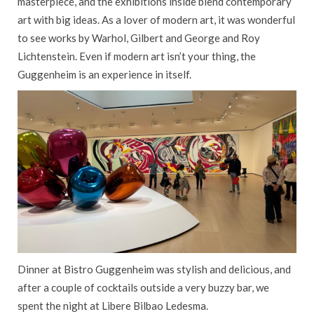
masterpiece, and the exhibitions inside blend contemporary
art with big ideas. As a lover of modern art, it was wonderful
to see works by Warhol, Gilbert and George and Roy
Lichtenstein. Even if modern art isn’t your thing, the
Guggenheim is an experience in itself.
Dinner at Bistro Guggenheim was stylish and delicious, and
after a couple of cocktails outside a very buzzy bar, we
spent the night at Libere Bilbao Ledesma.