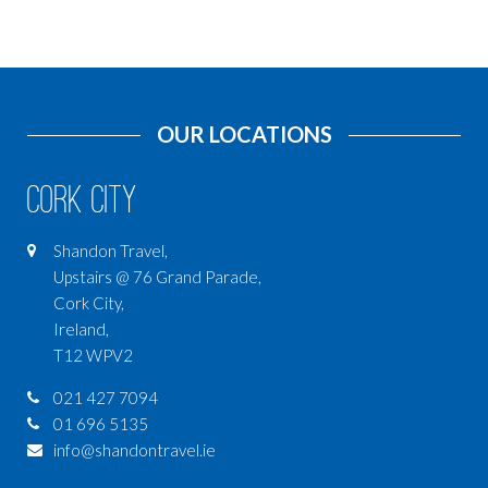
OUR LOCATIONS
Cork City
Shandon Travel,
Upstairs @ 76 Grand Parade,
Cork City,
Ireland,
T12 WPV2
021 427 7094
01 696 5135
info@shandontravel.ie