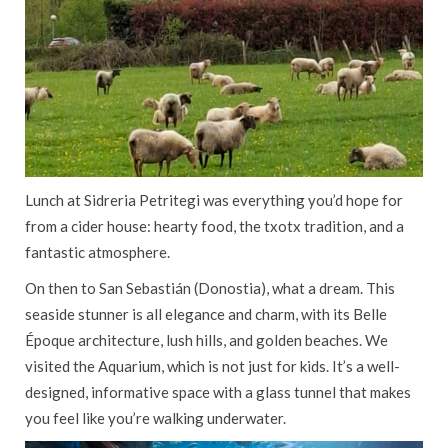
Lunch at Sidreria Petritegi was everything you’d hope for
from a cider house: hearty food, the txotx tradition, and a
fantastic atmosphere.
On then to San Sebastián (Donostia), what a dream. This
seaside stunner is all elegance and charm, with its Belle
Époque architecture, lush hills, and golden beaches. We
visited the Aquarium, which is not just for kids. It’s a well-
designed, informative space with a glass tunnel that makes
you feel like you’re walking underwater.