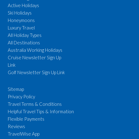
Active Holidays
Ski Holidays
Honeymoons
Luxury Travel
All Holiday Types
All Destinations
Australia Working Holidays
Cruise Newsletter Sign Up
Link
Golf Newsletter Sign Up Link
Sitemap
Privacy Policy
Travel Terms & Conditions
Helpful Travel Tips & Information
Flexible Payments
Reviews
TravelWise App