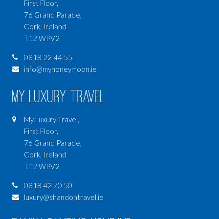
First Floor,
76 Grand Parade,
Cork, Ireland
T12 WPV2
0818 22 44 55
info@myhoneymoon.ie
My Luxury Travel
My Luxury Travel,
First Floor,
76 Grand Parade,
Cork, Ireland
T12 WPV2
0818 42 70 50
luxury@shandontravel.ie