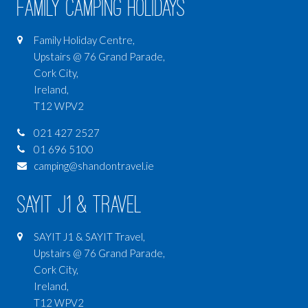
Family Camping Holidays
Family Holiday Centre,
Upstairs @ 76 Grand Parade,
Cork City,
Ireland,
T12 WPV2
021 427 2527
01 696 5100
camping@shandontravel.ie
SAYIT J1 & Travel
SAYIT J1 & SAYIT Travel,
Upstairs @ 76 Grand Parade,
Cork City,
Ireland,
T12 WPV2