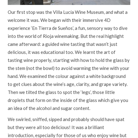
Our first stop was the Villa Lucía Wine Museum, and what a
welcome it was. We began with their immersive 4D
experience ‘En Tierra de Sueños’, a fun, sensory way to dive
into the world of Rioja winemaking. But the real highlight
came afterward: a guided wine tasting that wasn’t just
delicious, it was educational too. We learnt the art of
tasting wine properly, starting with how to hold the glass by
the stem (not the bowl) to avoid warming the wine with your
hand. We examined the colour against a white background
to get clues about the wine’s age, clarity, and grape variety.
Then we tilted the glass to spot the ‘legs’, those little
droplets that form on the inside of the glass which give you
an idea of the alcohol and sugar content.
We swirled, sniffed, sipped and probably should have spat
but they were all too delicious! It was a brilliant
introduction, especially for those of us who enjoy wine but