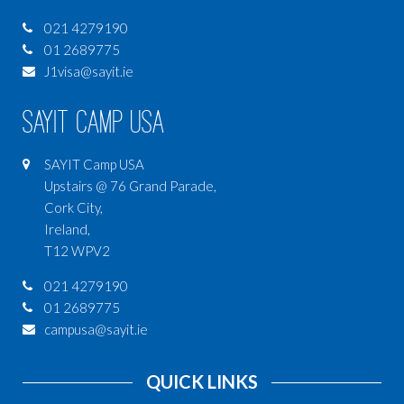
021 4279190
01 2689775
J1visa@sayit.ie
SAYIT Camp USA
SAYIT Camp USA
Upstairs @ 76 Grand Parade,
Cork City,
Ireland,
T12 WPV2
021 4279190
01 2689775
campusa@sayit.ie
QUICK LINKS