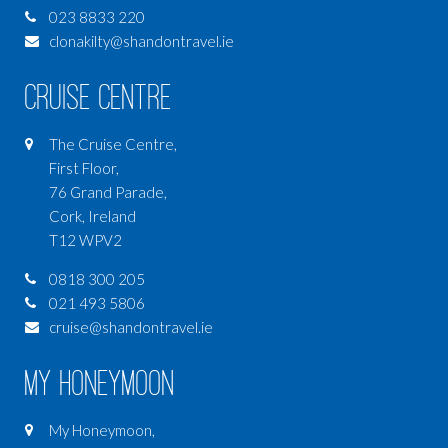
023 8833 220
clonakilty@shandontravel.ie
Cruise Centre
The Cruise Centre,
First Floor,
76 Grand Parade,
Cork, Ireland
T12 WPV2
0818 300 205
021 493 5806
cruise@shandontravel.ie
My Honeymoon
My Honeymoon,