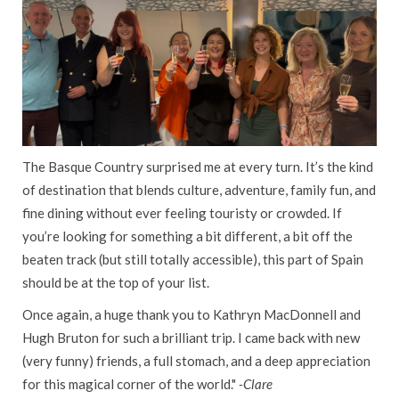
The Basque Country surprised me at every turn. It’s the kind
of destination that blends culture, adventure, family fun, and
fine dining without ever feeling touristy or crowded. If
you’re looking for something a bit different, a bit off the
beaten track (but still totally accessible), this part of Spain
should be at the top of your list.
Once again, a huge thank you to Kathryn MacDonnell and
Hugh Bruton for such a brilliant trip. I came back with new
(very funny) friends, a full stomach, and a deep appreciation
for this magical corner of the world."
-Clare