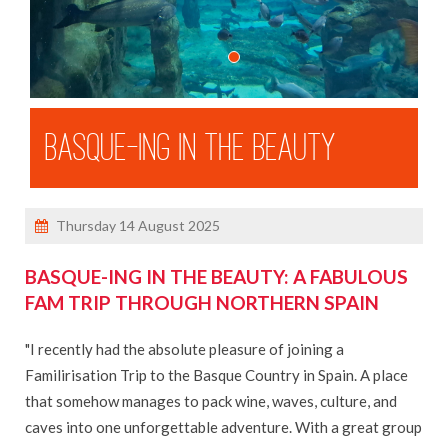
3 River Cruises With Michael
Our Ambition Ship Tour
MSC Virtuosa Ship Visit
Shandon Travel Celebrates 50 Years
BASQUE-ING IN THE BEAUTY
Ken's Cruise on Celebrity Apex
Danielle In Mexico
Dara's 72 Hours In Malta
Thursday 14 August 2025
Ken's Madeira Winter Escape
BASQUE-ING IN THE BEAUTY: A FABULOUS
Dara In Iceland
FAM TRIP THROUGH NORTHERN SPAIN
Dara's Solo Travel Blog
Danielle in the Dominican Republic
"I recently had the absolute pleasure of joining a
Familirisation Trip to the Basque Country in Spain. A place
BROCHURES
that somehow manages to pack wine, waves, culture, and
caves into one unforgettable adventure. With a great group
ABOUT US