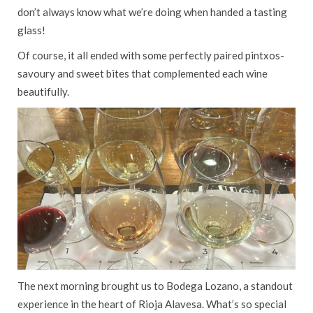
don’t always know what we’re doing when handed a tasting
glass!
Of course, it all ended with some perfectly paired pintxos-
savoury and sweet bites that complemented each wine
beautifully.
The next morning brought us to Bodega Lozano, a standout
experience in the heart of Rioja Alavesa. What’s so special