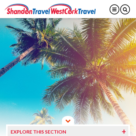
EXPLORE THIS SECTION