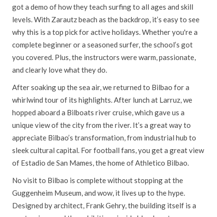
got a demo of how they teach surfing to all ages and skill
levels. With Zarautz beach as the backdrop, it’s easy to see
why this is a top pick for active holidays. Whether you're a
complete beginner or a seasoned surfer, the school’s got
you covered. Plus, the instructors were warm, passionate,
and clearly love what they do.
After soaking up the sea air, we returned to Bilbao for a
whirlwind tour of its highlights. After lunch at Larruz, we
hopped aboard a Bilboats river cruise, which gave us a
unique view of the city from the river. It’s a great way to
appreciate Bilbao’s transformation, from industrial hub to
sleek cultural capital. For football fans, you get a great view
of Estadio de San Mames, the home of Athletico Bilbao.
No visit to Bilbao is complete without stopping at the
Guggenheim Museum, and wow, it lives up to the hype.
Designed by architect, Frank Gehry, the building itself is a