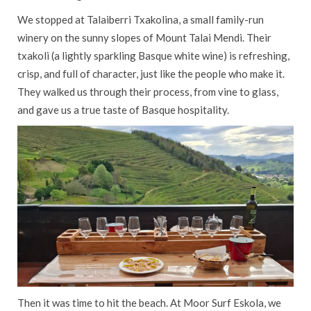
We stopped at Talaiberri Txakolina, a small family-run
winery on the sunny slopes of Mount Talai Mendi. Their
txakoli (a lightly sparkling Basque white wine) is refreshing,
crisp, and full of character, just like the people who make it.
They walked us through their process, from vine to glass,
and gave us a true taste of Basque hospitality.
Then it was time to hit the beach. At Moor Surf Eskola, we