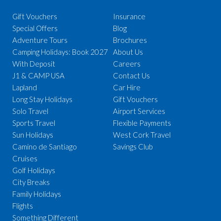
Gift Vouchers
Insurance
Special Offers
Blog
Adventure Tours
Brochures
Camping Holidays: Book 2027
About Us
With Deposit
Careers
J1 & CAMP USA
Contact Us
Lapland
Car Hire
Long Stay Holidays
Gift Vouchers
Solo Travel
Airport Services
Sports Travel
Flexible Payments
Sun Holidays
West Cork Travel
Camino de Santiago
Savings Club
Cruises
Golf Holidays
City Breaks
Family Holidays
Flights
Something Different