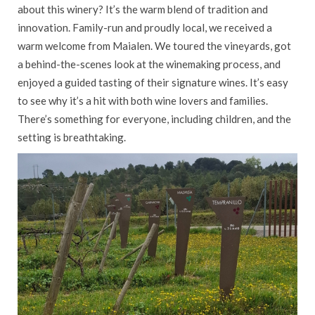
about this winery? It’s the warm blend of tradition and
innovation. Family-run and proudly local, we received a
warm welcome from Maialen. We toured the vineyards, got
a behind-the-scenes look at the winemaking process, and
enjoyed a guided tasting of their signature wines. It’s easy
to see why it’s a hit with both wine lovers and families.
There’s something for everyone, including children, and the
setting is breathtaking.