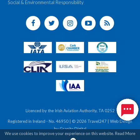
Social & Environmental Responsibility
Licenced by the Irish Aviation Authority, TA 0252
Registered in Ireland - No. 46950 | © 2026 Travel247 | Web Design
by
Granite Digital
We use cookies to improve your experience on this website.
Read More