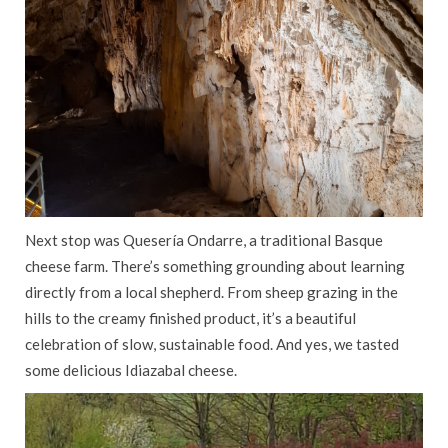
Next stop was Quesería Ondarre, a traditional Basque
cheese farm. There’s something grounding about learning
directly from a local shepherd. From sheep grazing in the
hills to the creamy finished product, it’s a beautiful
celebration of slow, sustainable food. And yes, we tasted
some delicious Idiazabal cheese.