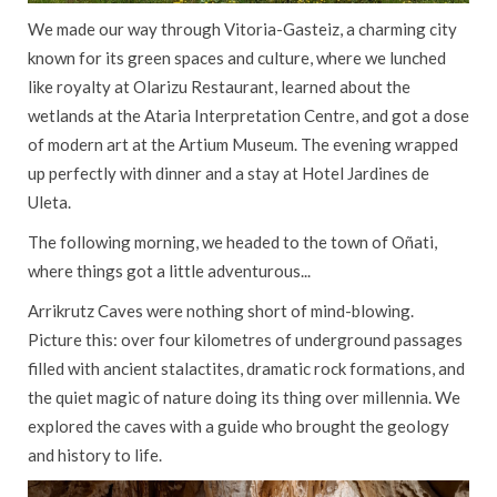
We made our way through Vitoria-Gasteiz, a charming city
known for its green spaces and culture, where we lunched
like royalty at Olarizu Restaurant, learned about the
wetlands at the Ataria Interpretation Centre, and got a dose
of modern art at the Artium Museum. The evening wrapped
up perfectly with dinner and a stay at Hotel Jardines de
Uleta.
The following morning, we headed to the town of Oñati,
where things got a little adventurous...
Arrikrutz Caves were nothing short of mind-blowing.
Picture this: over four kilometres of underground passages
filled with ancient stalactites, dramatic rock formations, and
the quiet magic of nature doing its thing over millennia. We
explored the caves with a guide who brought the geology
and history to life.