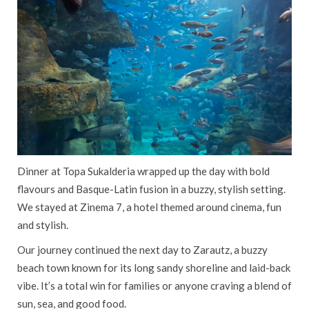
Dinner at Topa Sukalderia wrapped up the day with bold
flavours and Basque-Latin fusion in a buzzy, stylish setting.
We stayed at Zinema 7, a hotel themed around cinema, fun
and stylish.
Our journey continued the next day to Zarautz, a buzzy
beach town known for its long sandy shoreline and laid-back
vibe. It’s a total win for families or anyone craving a blend of
sun, sea, and good food.