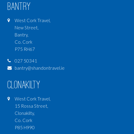
Bantry
West Cork Travel,
New Street,
Bantry,
Co. Cork
P75 RH67
027 50341
bantry@shandontravel.ie
Clonakilty
West Cork Travel,
15 Rossa Street,
Clonakilty,
Co. Cork
P85 H990