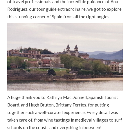
of travel professionals and the incredible guidance of Ana
CAREERS
Rodriguez, our tour guide extraordinaire, we got to explore
this stunning corner of Spain from all the right angles.
CONTACT US
CAR HIRE
GIFT VOUCHERS
AIRPORT SERVICES
FLEXIBLE PAYMENTS
WEST CORK TRAVEL
SAVINGS CLUB
A huge thank you to Kathryn MacDonnell, Spanish Tourist
Board, and Hugh Bruton, Brittany Ferries, for putting
together such a well-curated experience. Every detail was
taken care of, from wine tastings in medieval villages to surf
schools on the coast- and everything in between!