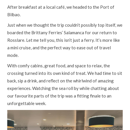
After breakfast at a local café, we headed to the Port of
Bilbao.
Just when we thought the trip couldn’t possibly top itself, we
boarded the Brittany Ferries’ Salamanca for our return to
Rosslare. Let me tell you, this isn’t just a ferry. It’s more like
a mini cruise, and the perfect way to ease out of travel
mode.
With comfy cabins, great food, and space to relax, the
crossing turned into its own kind of treat. We had time to sit
back, sip a drink, and reflect on the whirlwind of amazing
experiences. Watching the sea roll by while chatting about
our favourite parts of the trip was a fitting finale to an
unforgettable week.