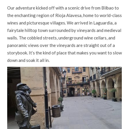
Our adventure kicked off with a scenic drive from Bilbao to
the enchanting region of Rioja Alavesa, home to world-class
wines and picturesque villages. We arrived in Laguardia, a
fairytale hilltop town surrounded by vineyards and medieval
walls. The cobbled streets, underground wine cellars, and
panoramic views over the vineyards are straight out of a
storybook. It’s the kind of place that makes you want to slow
down and soak it all in.