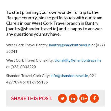
To start planning your own wonderful trip to the
Basque country, please get in touch with our team.
Clare's in our West Cork Travel branch in Bantry
[
bantry@shandontravel.ie
] and is happy to answer
any questions you may have.
West Cork Travel Bantry:
bantry@shandontravel.ie
or (027)
50341
West Cork Travel Clonakilty:
clonakilty@shandontravel.ie
or (023) 8833220
Shandon Travel, Cork City:
info@shandontravel.ie
, 021
4277094 or 01 6965135
SHARE THIS POST: