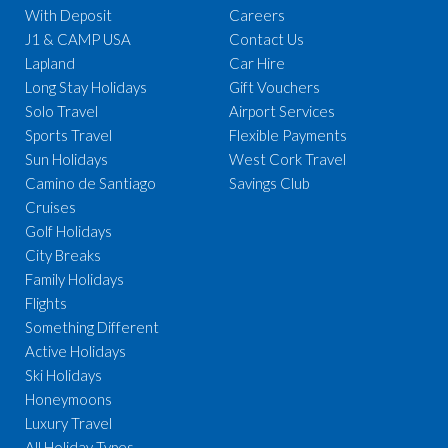
With Deposit
Careers
J1 & CAMP USA
Contact Us
Lapland
Car Hire
Long Stay Holidays
Gift Vouchers
Solo Travel
Airport Services
Sports Travel
Flexible Payments
Sun Holidays
West Cork Travel
Camino de Santiago
Savings Club
Cruises
Golf Holidays
City Breaks
Family Holidays
Flights
Something Different
Active Holidays
Ski Holidays
Honeymoons
Luxury Travel
All Holiday Types