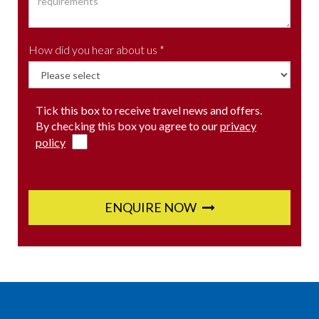
How did you hear about us *
Tick this box to receive travel news and offers.
By checking this box you agree to our
privacy
policy
ENQUIRE NOW