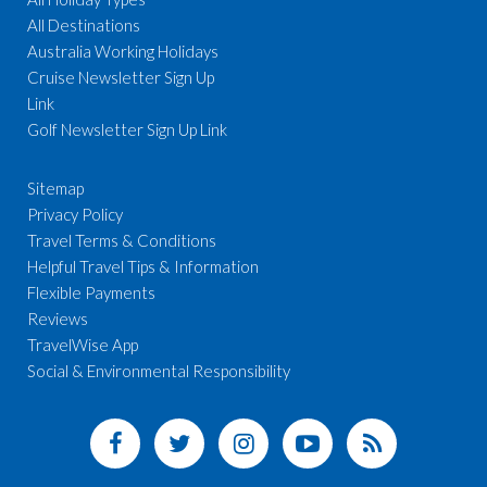
All Destinations
Australia Working Holidays
Cruise Newsletter Sign Up
Link
Golf Newsletter Sign Up Link
Sitemap
Privacy Policy
Travel Terms & Conditions
Helpful Travel Tips & Information
Flexible Payments
Reviews
TravelWise App
Social & Environmental Responsibility