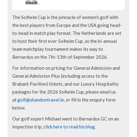
The Solheim Cup is the pinnacle of women's golf with
the best players from Europe and the USA going head-
to-head in match play format. The Netherlands are set
to host their first ever Solheim Cup, as the bi-annual
team matchplay tournament makes its way to
Bernardus on the 7th-13th of September 2026.
For information on pricing for General Admission and
General Admission Plus (including access to the
Brabant Pavilion) tickets, and our Luxury Hospitality
packages for the 2026 Solheim Cup, please email us
at
golf@shandontravel.ie
, or fill in the enquiry form
below.
Our golf expert Michael went to Barnardus GC on an
inspection trip,
click here to read his blog
.