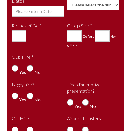
Dates *
Rounds of Golf
Group Size *
Golfers
Non-
golfers
Club Hire *
Yes
No
Buggy hire?
Final dinner prize
presentation?
Yes
No
Yes
No
Car Hire
Airport Transfers