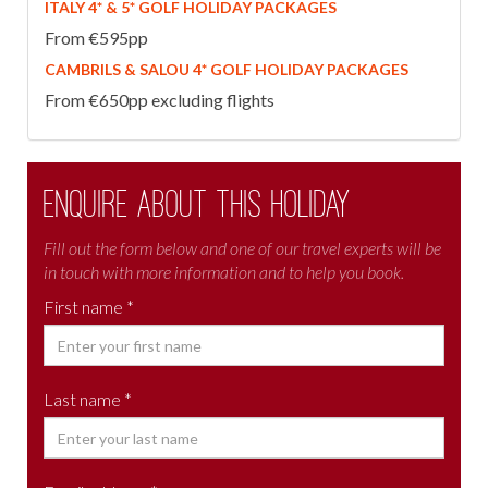
ITALY 4* & 5* GOLF HOLIDAY PACKAGES
From €595pp
CAMBRILS & SALOU 4* GOLF HOLIDAY PACKAGES
From €650pp excluding flights
Enquire about this holiday
Fill out the form below and one of our travel experts will be
in touch with more information and to help you book.
First name *
Last name *