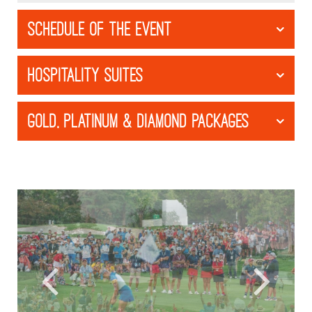
SCHEDULE OF THE EVENT
HOSPITALITY SUITES
GOLD, PLATINUM & DIAMOND PACKAGES