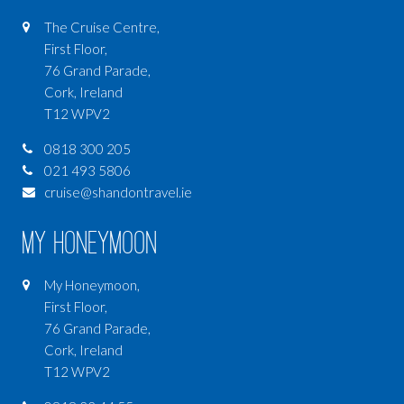
The Cruise Centre,
First Floor,
76 Grand Parade,
Cork, Ireland
T12 WPV2
0818 300 205
021 493 5806
cruise@shandontravel.ie
My Honeymoon
My Honeymoon,
First Floor,
76 Grand Parade,
Cork, Ireland
T12 WPV2