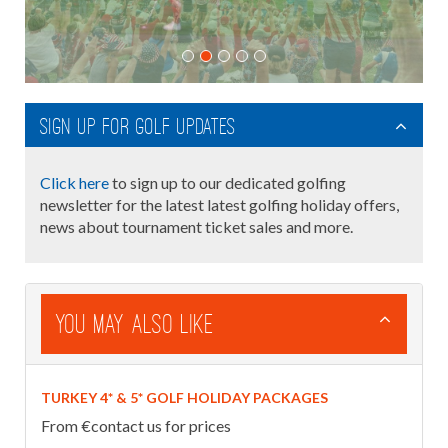
Sign up for golf updates
Click here
to sign up to our dedicated golfing
newsletter for the latest latest golfing holiday offers,
news about tournament ticket sales and more.
You May Also Like
TURKEY 4* & 5* GOLF HOLIDAY PACKAGES
From €contact us for prices