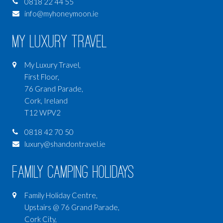
0818 22 44 55
info@myhoneymoon.ie
My Luxury Travel
My Luxury Travel,
First Floor,
76 Grand Parade,
Cork, Ireland
T12 WPV2
0818 42 70 50
luxury@shandontravel.ie
Family Camping Holidays
Family Holiday Centre,
Upstairs @ 76 Grand Parade,
Cork City,