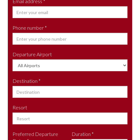
Email address *
Phone number *
Departure Airport
Destination *
Resort
Preferred Departure
Duration *