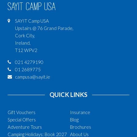
SAYIT Camp USA
SAYIT Camp USA
Upstairs @ 76 Grand Parade,
Cork City,
Ireland,
T12 WPV2
021 4279190
01 2689775
campusa@sayit.ie
QUICK LINKS
Gift Vouchers
Insurance
Special Offers
Blog
Adventure Tours
Brochures
Camping Holidays: Book 2027
About Us