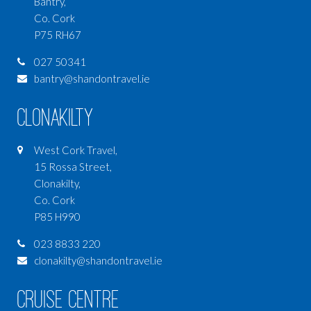
Bantry,
Co. Cork
P75 RH67
027 50341
bantry@shandontravel.ie
Clonakilty
West Cork Travel,
15 Rossa Street,
Clonakilty,
Co. Cork
P85 H990
023 8833 220
clonakilty@shandontravel.ie
Cruise Centre