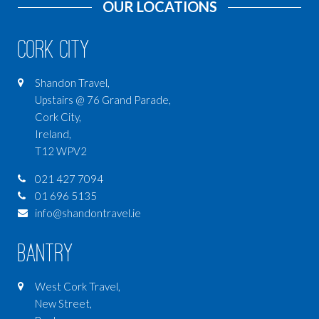
OUR LOCATIONS
Cork City
Shandon Travel,
Upstairs @ 76 Grand Parade,
Cork City,
Ireland,
T12 WPV2
021 427 7094
01 696 5135
info@shandontravel.ie
Bantry
West Cork Travel,
New Street,