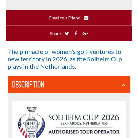
Email to a Friend
Share
The pinnacle of women's golf ventures to
new territory in 2026, as the Solheim Cup
plays in the Netherlands.
DESCRIPTION