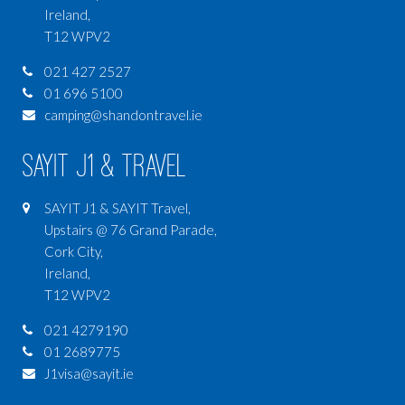
Ireland,
T12 WPV2
021 427 2527
01 696 5100
camping@shandontravel.ie
SAYIT J1 & Travel
SAYIT J1 & SAYIT Travel,
Upstairs @ 76 Grand Parade,
Cork City,
Ireland,
T12 WPV2
021 4279190
01 2689775
J1visa@sayit.ie