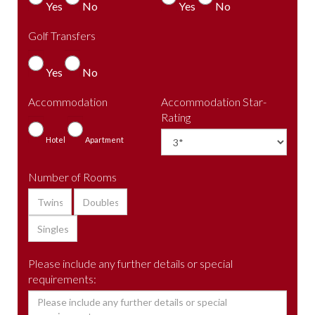
Yes
No
Yes
No
Golf Transfers
Yes
No
Accommodation
Accommodation Star-
Rating
Hotel
Apartment
Number of Rooms
Please include any further details or special
requirements: