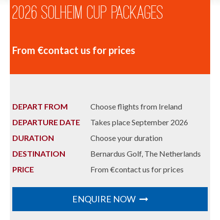
2026 Solheim Cup Packages
From €contact us for prices
DEPART FROM
Choose flights from Ireland
DEPARTURE DATE
Takes place September 2026
DURATION
Choose your duration
DESTINATION
Bernardus Golf, The Netherlands
PRICE
From €contact us for prices
ENQUIRE NOW