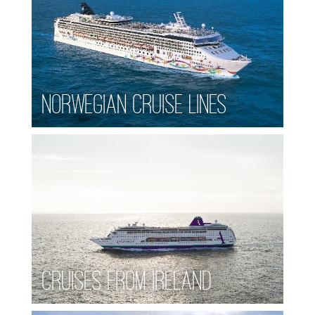
Norwegian Cruise Lines
Cruises from Ireland