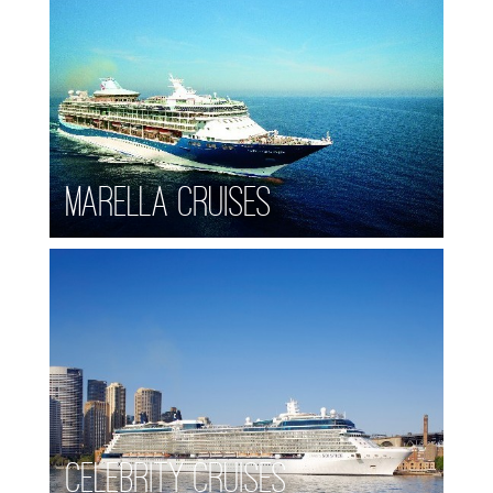
Marella Cruises
Celebrity Cruises