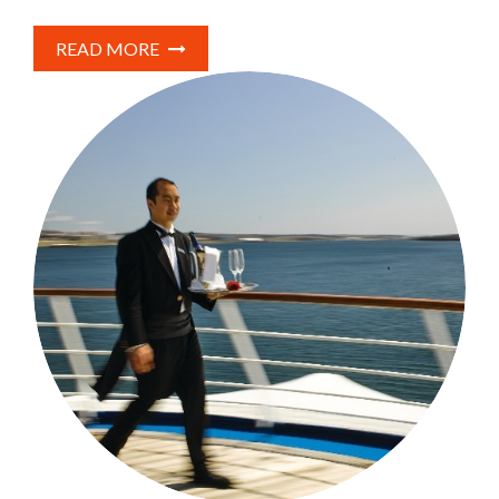
READ MORE