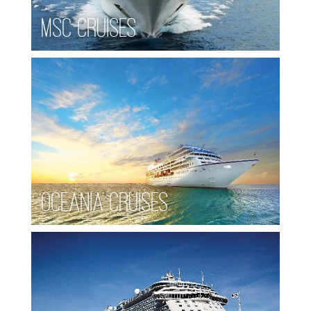
MSC Cruises
Oceania Cruises