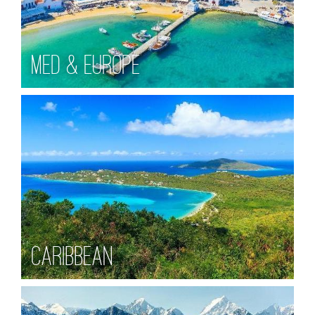
Med & Europe
Caribbean