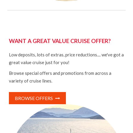
WANT A GREAT VALUE CRUISE OFFER?
Low deposits, lots of extras, price reductions.... we've got a
great value cruise just for you!
Browse special offers and promotions from across a
variety of cruise lines.
BROWSE OFFERS