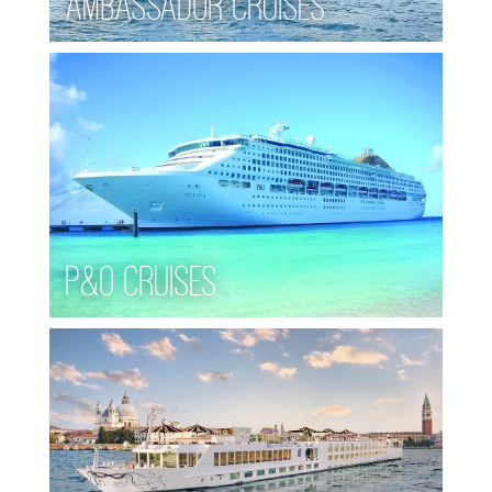
Ambassador Cruises
P&O Cruises