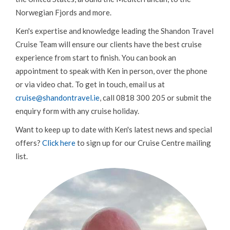
Norwegian Fjords and more.
Ken's expertise and knowledge leading the Shandon Travel
Cruise Team will ensure our clients have the best cruise
experience from start to finish. You can book an
appointment to speak with Ken in person, over the phone
or via video chat. To get in touch, email us at
cruise@shandontravel.ie
, call 0818 300 205 or submit the
enquiry form with any cruise holiday.
Want to keep up to date with Ken's latest news and special
offers?
Click here
to sign up for our Cruise Centre mailing
list.