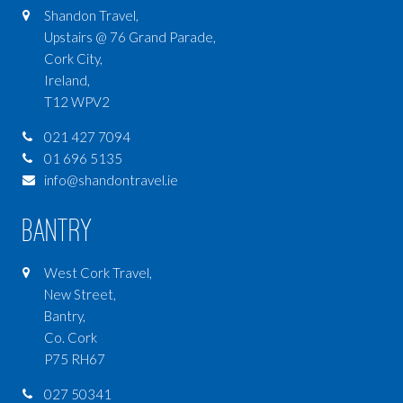
Shandon Travel,
Upstairs @ 76 Grand Parade,
Cork City,
Ireland,
T12 WPV2
021 427 7094
01 696 5135
info@shandontravel.ie
Bantry
West Cork Travel,
New Street,
Bantry,
Co. Cork
P75 RH67
027 50341