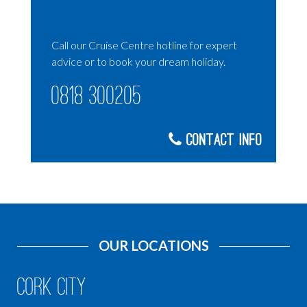
Call our Cruise Centre hotline for expert
advice or to book your dream holiday.
0818 300205
Contact Info
OUR LOCATIONS
Cork City