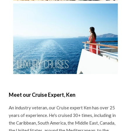
Luxury Cruises
Meet our Cruise Expert, Ken
An industry veteran, our Cruise expert Ken has over 25
years of experience. He's cruised 30+ times, including in
the Caribbean, South America, the Middle East, Canada,
the United States, around the Mediterranean, to the