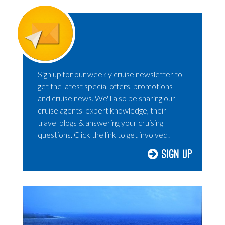
Sign up for our weekly cruise newsletter to
get the latest special offers, promotions
and cruise news. We'll also be sharing our
cruise agents' expert knowledge, their
travel blogs & answering your cruising
questions. Click the link to get involved!
Sign Up