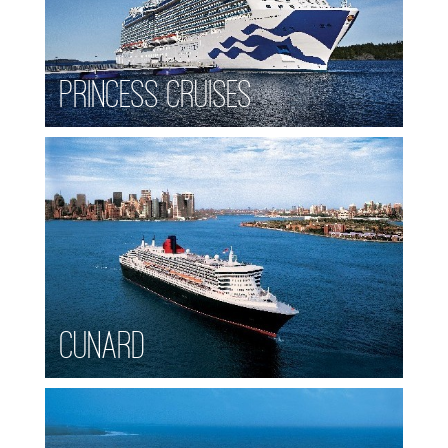
Princess Cruises
Cunard