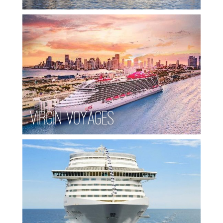
Virgin Voyages