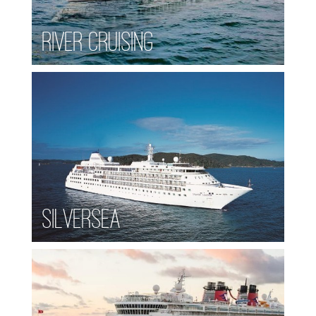
River Cruising
Silversea