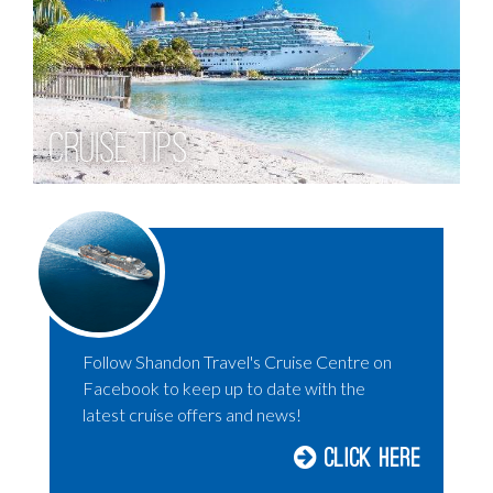
Cruise Tips
Follow Shandon Travel's Cruise Centre on
Facebook to keep up to date with the
latest cruise offers and news!
Click Here