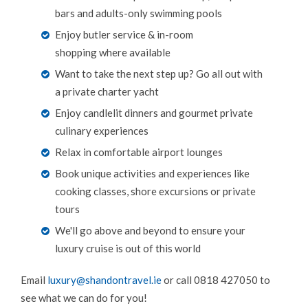
bars and adults-only swimming pools
Enjoy butler service & in-room
shopping where available
Want to take the next step up? Go all out with
a private charter yacht
Enjoy candlelit dinners and gourmet private
culinary experiences
Relax in comfortable airport lounges
Book unique activities and experiences like
cooking classes, shore excursions or private
tours
We'll go above and beyond to ensure your
luxury cruise is out of this world
Email
luxury@shandontravel.ie
or call 0818 427050 to
see what we can do for you!