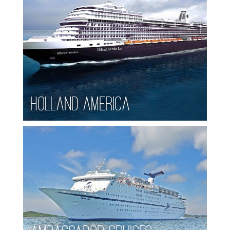
Holland America