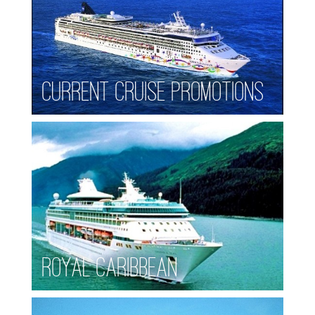
Current Cruise Promotions
Royal Caribbean