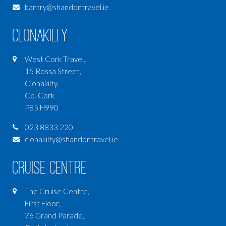
bantry@shandontravel.ie
Clonakilty
West Cork Travel,
15 Rossa Street,
Clonakilty,
Co. Cork
P85 H990
023 8833 220
clonakilty@shandontravel.ie
Cruise Centre
The Cruise Centre,
First Floor,
76 Grand Parade,