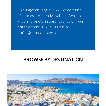
Thinking of cruising in 2027? Some cruise
itineraries are already available! Want to
know more? Get in touch to chat with our
cruise experts: 0818 300 205 or
cruise@shandontravel.ie.
BROWSE BY DESTINATION