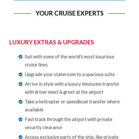
YOUR CRUISE EXPERTS
LUXURY EXTRAS & UPGRADES
Sail with some of the world's most luxurious
cruise lines
Upgrade your stateroom to a spacious suite
Arrive in style with a luxury limousine transfer
with driver meet & greet at the airport
Take a helicopter or speedboat transfer where
available
Fast track through the airport with private
security clearance
Access exclusive parts of the ship, like private