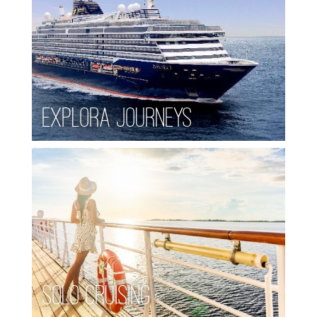
Explora Journeys
Solo Cruising