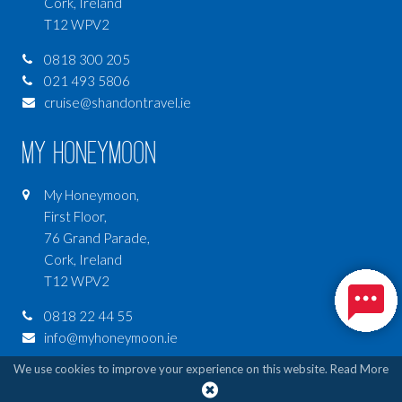
Cork, Ireland
T12 WPV2
0818 300 205
021 493 5806
cruise@shandontravel.ie
My Honeymoon
My Honeymoon,
First Floor,
76 Grand Parade,
Cork, Ireland
T12 WPV2
0818 22 44 55
info@myhoneymoon.ie
We use cookies to improve your experience on this website.
Read More
My Luxury Travel