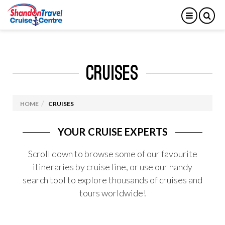
CRUISES
HOME
CRUISES
YOUR CRUISE EXPERTS
Scroll down to browse some of our favourite
itineraries by cruise line, or use our handy
search tool to explore thousands of cruises and
tours worldwide!