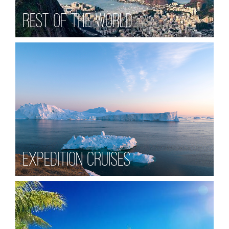
Rest of the World
Expedition Cruises