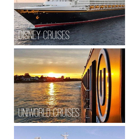
Disney Cruises
Uniworld Cruises