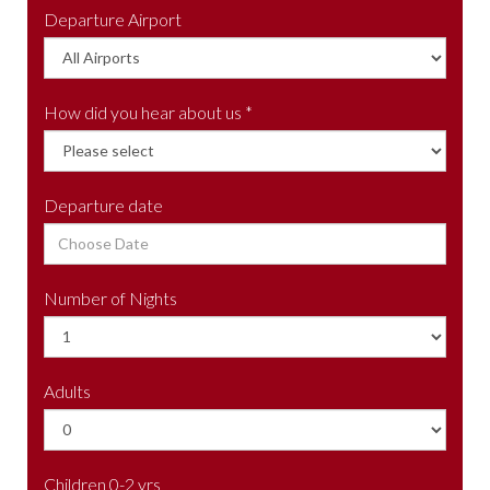
Departure Airport
How did you hear about us *
Departure date
Number of Nights
Adults
Children 0-2 yrs