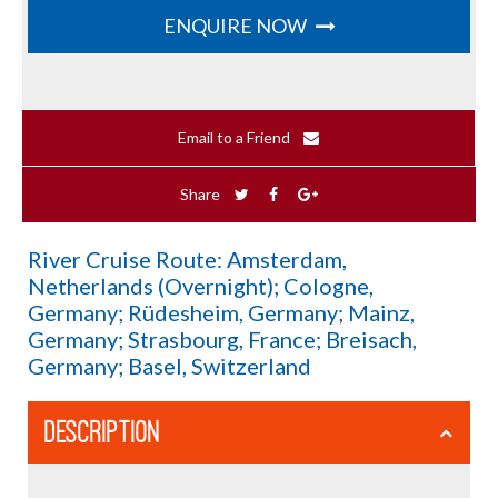
ENQUIRE NOW
Email to a Friend
Share
River Cruise Route: Amsterdam,
Netherlands (Overnight); Cologne,
Germany; Rüdesheim, Germany; Mainz,
Germany; Strasbourg, France; Breisach,
Germany; Basel, Switzerland
DESCRIPTION