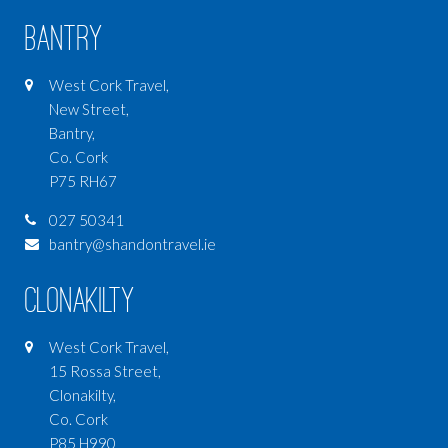
Bantry
West Cork Travel,
New Street,
Bantry,
Co. Cork
P75 RH67
027 50341
bantry@shandontravel.ie
Clonakilty
West Cork Travel,
15 Rossa Street,
Clonakilty,
Co. Cork
P85 H990