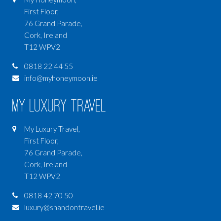
First Floor,
76 Grand Parade,
Cork, Ireland
T12 WPV2
0818 22 44 55
info@myhoneymoon.ie
My Luxury Travel
My Luxury Travel,
First Floor,
76 Grand Parade,
Cork, Ireland
T12 WPV2
0818 42 70 50
luxury@shandontravel.ie