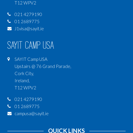
T12 WPV2
021 4279190
01 2689775
J1visa@sayit.ie
SAYIT Camp USA
SAYIT Camp USA
Upstairs @ 76 Grand Parade,
Cork City,
Ireland,
T12 WPV2
021 4279190
01 2689775
campusa@sayit.ie
QUICK LINKS