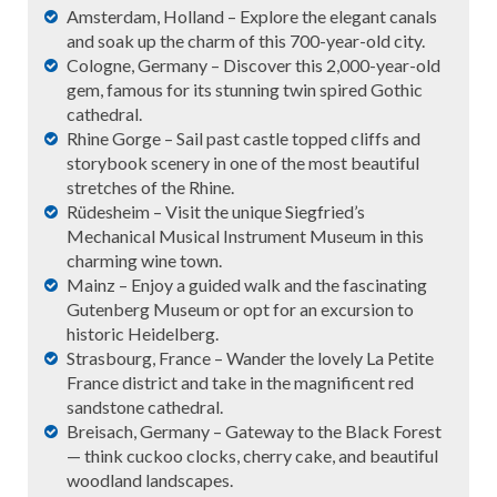
Amsterdam, Holland – Explore the elegant canals
and soak up the charm of this 700-year-old city.
Cologne, Germany – Discover this 2,000-year-old
gem, famous for its stunning twin spired Gothic
cathedral.
Rhine Gorge – Sail past castle topped cliffs and
storybook scenery in one of the most beautiful
stretches of the Rhine.
Rüdesheim – Visit the unique Siegfried’s
Mechanical Musical Instrument Museum in this
charming wine town.
Mainz – Enjoy a guided walk and the fascinating
Gutenberg Museum or opt for an excursion to
historic Heidelberg.
Strasbourg, France – Wander the lovely La Petite
France district and take in the magnificent red
sandstone cathedral.
Breisach, Germany – Gateway to the Black Forest
— think cuckoo clocks, cherry cake, and beautiful
woodland landscapes.