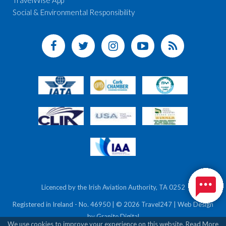
Social & Environmental Responsibility
Licenced by the Irish Aviation Authority, TA 0252
Registered in Ireland - No. 46950 | © 2026 Travel247 | Web Design
by
Granite Digital
We use cookies to improve your experience on this website.
Read More