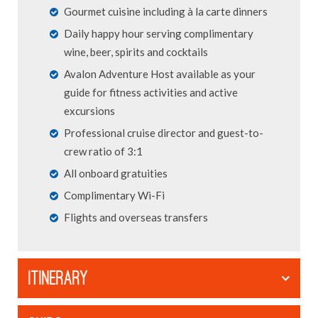
Gourmet cuisine including à la carte dinners
Daily happy hour serving complimentary
wine, beer, spirits and cocktails
Avalon Adventure Host available as your
guide for fitness activities and active
excursions
Professional cruise director and guest-to-
crew ratio of 3:1
All onboard gratuities
Complimentary Wi-Fi
Flights and overseas transfers
ITINERARY