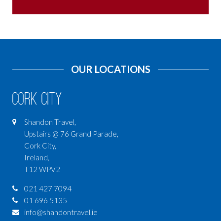
OUR LOCATIONS
Cork City
Shandon Travel,
Upstairs @ 76 Grand Parade,
Cork City,
Ireland,
T12 WPV2
021 427 7094
01 696 5135
info@shandontravel.ie