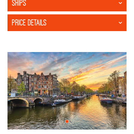
SHIPS
PRICE DETAILS