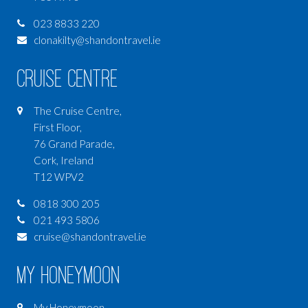
023 8833 220
clonakilty@shandontravel.ie
Cruise Centre
The Cruise Centre,
First Floor,
76 Grand Parade,
Cork, Ireland
T12 WPV2
0818 300 205
021 493 5806
cruise@shandontravel.ie
My Honeymoon
My Honeymoon,