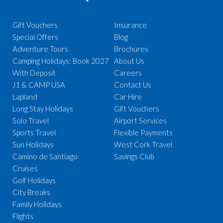
Gift Vouchers
Insurance
Special Offers
Blog
Adventure Tours
Brochures
Camping Holidays: Book 2027
About Us
With Deposit
Careers
J1 & CAMP USA
Contact Us
Lapland
Car Hire
Long Stay Holidays
Gift Vouchers
Solo Travel
Airport Services
Sports Travel
Flexible Payments
Sun Holidays
West Cork Travel
Camino de Santiago
Savings Club
Cruises
Golf Holidays
City Breaks
Family Holidays
Flights