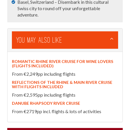
Basel, Switzerland – Disembark in this cultural
Swiss city to round off your unforgettable
adventure.
You May Also Like
ROMANTIC RHINE RIVER CRUISE FOR WINE LOVERS
(FLIGHTS INCLUDED)
From €2,249pp including flights
REFLECTIONS OF THE RHINE & MAIN RIVER CRUISE
WITH FLIGHTS INCLUDED
From €2,595pp including flights
DANUBE RHAPSODY RIVER CRUISE
From €2719pp incl. flights & lots of activities