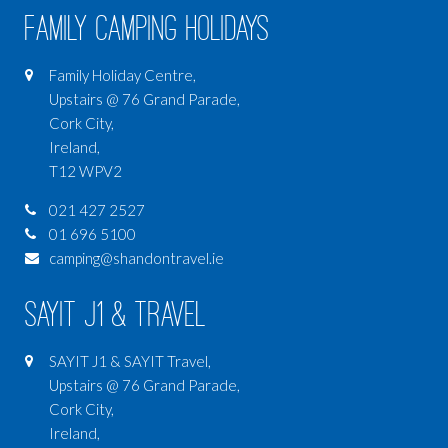
Family Camping Holidays
Family Holiday Centre,
Upstairs @ 76 Grand Parade,
Cork City,
Ireland,
T12 WPV2
021 427 2527
01 696 5100
camping@shandontravel.ie
SAYIT J1 & Travel
SAYIT J1 & SAYIT Travel,
Upstairs @ 76 Grand Parade,
Cork City,
Ireland,