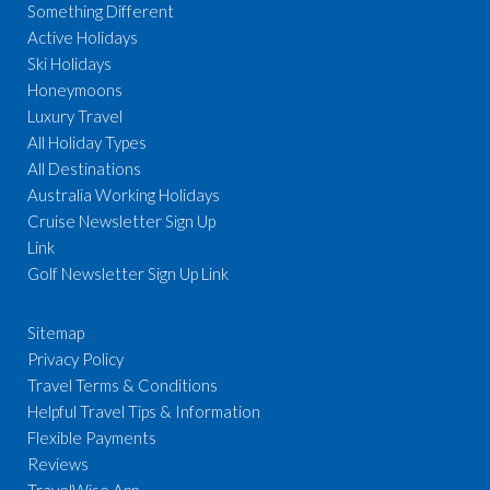
Something Different
Active Holidays
Ski Holidays
Honeymoons
Luxury Travel
All Holiday Types
All Destinations
Australia Working Holidays
Cruise Newsletter Sign Up
Link
Golf Newsletter Sign Up Link
Sitemap
Privacy Policy
Travel Terms & Conditions
Helpful Travel Tips & Information
Flexible Payments
Reviews
TravelWise App