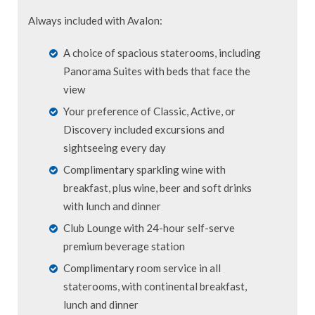
Always included with Avalon:
A choice of spacious staterooms, including
Panorama Suites with beds that face the
view
Your preference of Classic, Active, or
Discovery included excursions and
sightseeing every day
Complimentary sparkling wine with
breakfast, plus wine, beer and soft drinks
with lunch and dinner
Club Lounge with 24-hour self-serve
premium beverage station
Complimentary room service in all
staterooms, with continental breakfast,
lunch and dinner