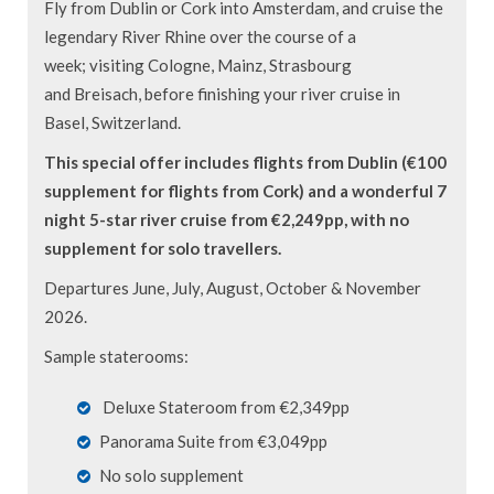
Fly from Dublin or Cork into Amsterdam, and cruise the
legendary River Rhine over the course of a
week; visiting Cologne, Mainz, Strasbourg
and Breisach, before finishing your river cruise in
Basel, Switzerland.
This special offer includes flights from Dublin (€100
supplement for flights from Cork) and a wonderful 7
night 5-star river cruise from €2,249pp, with no
supplement for solo travellers.
Departures June, July, August, October & November
2026.
Sample staterooms:
Deluxe Stateroom from €2,349pp
Panorama Suite from €3,049pp
No solo supplement