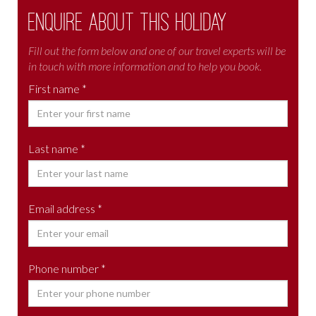
Enquire about this holiday
Fill out the form below and one of our travel experts will be
in touch with more information and to help you book.
First name *
Last name *
Email address *
Phone number *