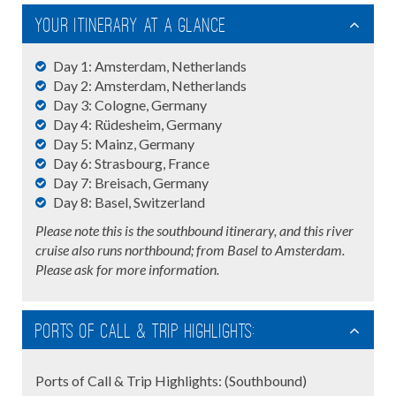
Your Itinerary At A Glance
Day 1: Amsterdam, Netherlands
Day 2: Amsterdam, Netherlands
Day 3: Cologne, Germany
Day 4: Rüdesheim, Germany
Day 5: Mainz, Germany
Day 6: Strasbourg, France
Day 7: Breisach, Germany
Day 8: Basel, Switzerland
Please note this is the southbound itinerary, and this river
cruise also runs northbound; from Basel to Amsterdam.
Please ask for more information.
Ports of Call & Trip Highlights:
Ports of Call & Trip Highlights: (Southbound)