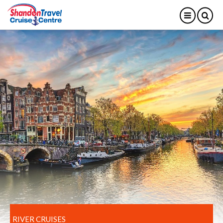
RIVER CRUISES