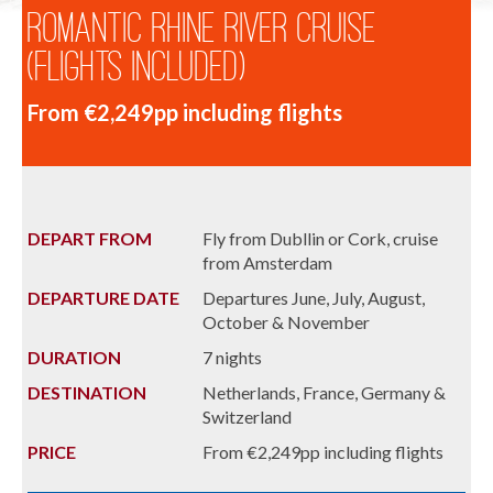
Romantic Rhine River Cruise
(Flights Included)
From €2,249pp including flights
DEPART FROM
Fly from Dubllin or Cork, cruise
from Amsterdam
DEPARTURE DATE
Departures June, July, August,
October & November
DURATION
7 nights
DESTINATION
Netherlands, France, Germany &
Switzerland
PRICE
From €2,249pp including flights