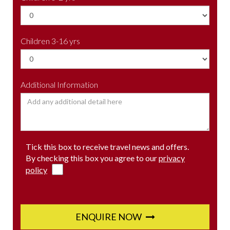
Children 3-16 yrs
Additional Information
Tick this box to receive travel news and offers.
By checking this box you agree to our
privacy
policy
ENQUIRE NOW