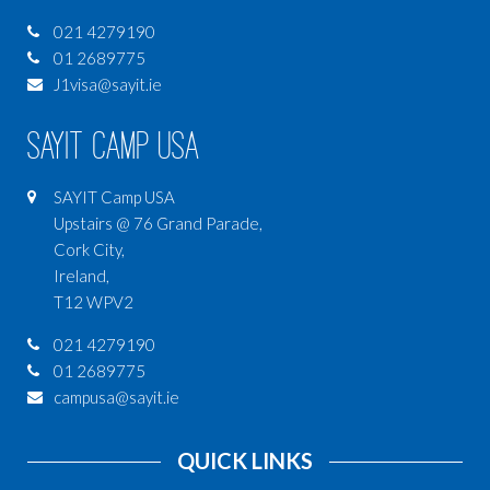
021 4279190
01 2689775
J1visa@sayit.ie
SAYIT Camp USA
SAYIT Camp USA
Upstairs @ 76 Grand Parade,
Cork City,
Ireland,
T12 WPV2
021 4279190
01 2689775
campusa@sayit.ie
QUICK LINKS