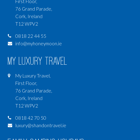
First Floor,
76 Grand Parade,
Cork, Ireland
T12 WPV2
0818 22 44 55
info@myhoneymoon.ie
My Luxury Travel
My Luxury Travel,
First Floor,
76 Grand Parade,
Cork, Ireland
T12 WPV2
0818 42 70 50
luxury@shandontravel.ie