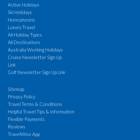
Active Holidays
Ski Holidays
Honeymoons
Luxury Travel
All Holiday Types
All Destinations
Australia Working Holidays
Cruise Newsletter Sign Up
Link
Golf Newsletter Sign Up Link
Sitemap
Privacy Policy
Travel Terms & Conditions
Helpful Travel Tips & Information
Flexible Payments
Reviews
TravelWise App