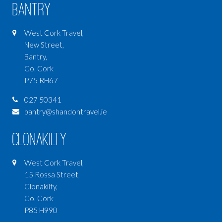
Bantry
West Cork Travel,
New Street,
Bantry,
Co. Cork
P75 RH67
027 50341
bantry@shandontravel.ie
Clonakilty
West Cork Travel,
15 Rossa Street,
Clonakilty,
Co. Cork
P85 H990