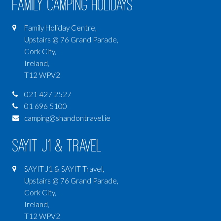
Family Camping Holidays
Family Holiday Centre,
Upstairs @ 76 Grand Parade,
Cork City,
Ireland,
T12 WPV2
021 427 2527
01 696 5100
camping@shandontravel.ie
SAYIT J1 & Travel
SAYIT J1 & SAYIT Travel,
Upstairs @ 76 Grand Parade,
Cork City,
Ireland,
T12 WPV2