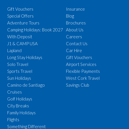
Gift Vouchers
Insurance
Special Offers
Blog
Adventure Tours
Brochures
Camping Holidays: Book 2027
About Us
With Deposit
Careers
J1 & CAMP USA
Contact Us
Lapland
Car Hire
Long Stay Holidays
Gift Vouchers
Solo Travel
Airport Services
Sports Travel
Flexible Payments
Sun Holidays
West Cork Travel
Camino de Santiago
Savings Club
Cruises
Golf Holidays
City Breaks
Family Holidays
Flights
Something Different