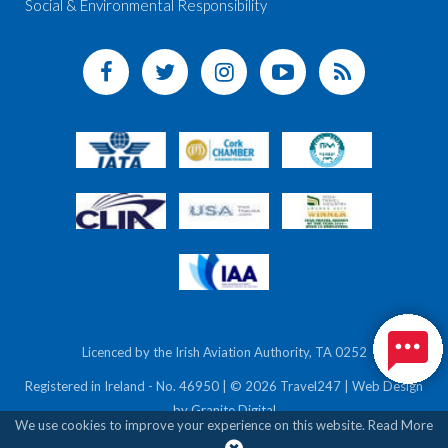
Social & Environmental Responsibility
Licenced by the Irish Aviation Authority, TA 0252
Registered in Ireland - No. 46950 | © 2026 Travel247 | Web Design
by
Granite Digital
We use cookies to improve your experience on this website.
Read More