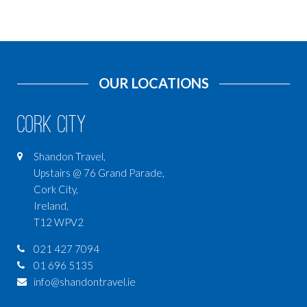
OUR LOCATIONS
Cork City
Shandon Travel,
Upstairs @ 76 Grand Parade,
Cork City,
Ireland,
T12 WPV2
021 427 7094
01 696 5135
info@shandontravel.ie