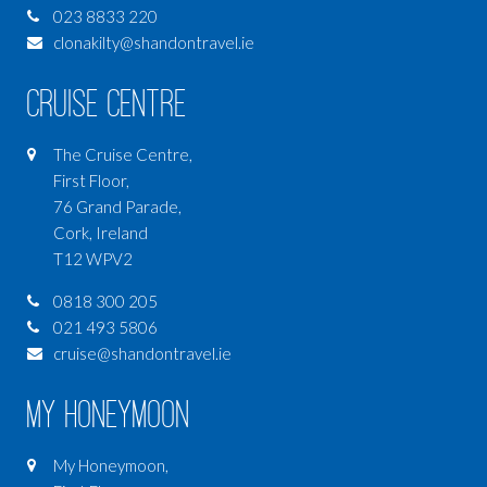
023 8833 220
clonakilty@shandontravel.ie
Cruise Centre
The Cruise Centre,
First Floor,
76 Grand Parade,
Cork, Ireland
T12 WPV2
0818 300 205
021 493 5806
cruise@shandontravel.ie
My Honeymoon
My Honeymoon,