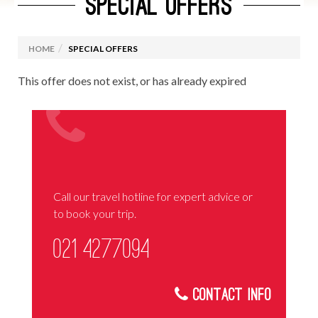
SPECIAL OFFERS
HOME
SPECIAL OFFERS
This offer does not exist, or has already expired
Call our travel hotline for expert advice or
to book your trip.
021 4277094
Contact Info