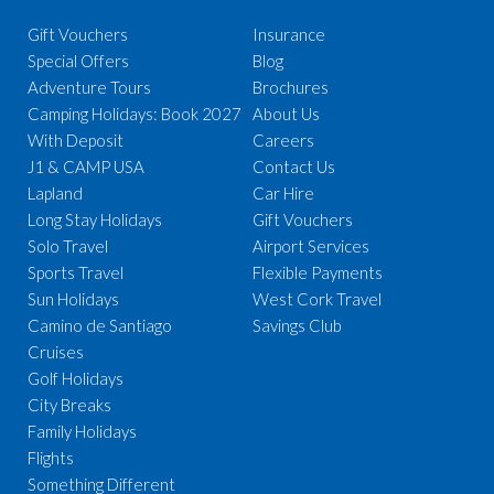
Gift Vouchers
Insurance
Special Offers
Blog
Adventure Tours
Brochures
Camping Holidays: Book 2027
About Us
With Deposit
Careers
J1 & CAMP USA
Contact Us
Lapland
Car Hire
Long Stay Holidays
Gift Vouchers
Solo Travel
Airport Services
Sports Travel
Flexible Payments
Sun Holidays
West Cork Travel
Camino de Santiago
Savings Club
Cruises
Golf Holidays
City Breaks
Family Holidays
Flights
Something Different