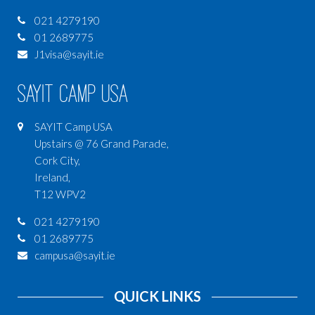
021 4279190
01 2689775
J1visa@sayit.ie
SAYIT Camp USA
SAYIT Camp USA
Upstairs @ 76 Grand Parade,
Cork City,
Ireland,
T12 WPV2
021 4279190
01 2689775
campusa@sayit.ie
QUICK LINKS