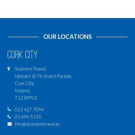
OUR LOCATIONS
Cork City
Shandon Travel,
Upstairs @ 76 Grand Parade,
Cork City,
Ireland,
T12 WPV2
021 427 7094
01 696 5135
info@shandontravel.ie