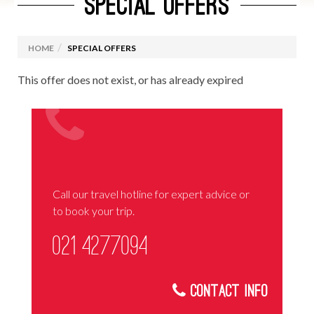
SPECIAL OFFERS
HOME
SPECIAL OFFERS
This offer does not exist, or has already expired
Call our travel hotline for expert advice or
to book your trip.
021 4277094
Contact Info