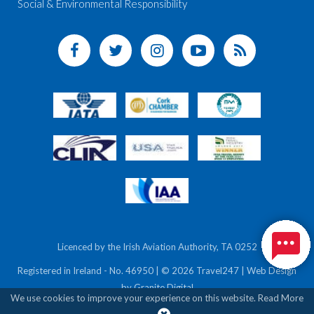
Social & Environmental Responsibility
Licenced by the Irish Aviation Authority, TA 0252
Registered in Ireland - No. 46950 | © 2026 Travel247 | Web Design
by
Granite Digital
We use cookies to improve your experience on this website.
Read More