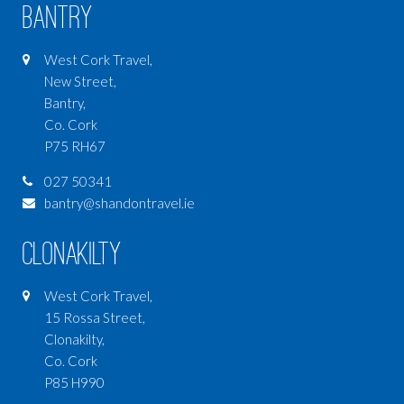
Bantry
West Cork Travel,
New Street,
Bantry,
Co. Cork
P75 RH67
027 50341
bantry@shandontravel.ie
Clonakilty
West Cork Travel,
15 Rossa Street,
Clonakilty,
Co. Cork
P85 H990