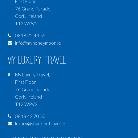
First Floor,
76 Grand Parade,
Cork, Ireland
T12 WPV2
0818 22 44 55
info@myhoneymoon.ie
My Luxury Travel
My Luxury Travel,
First Floor,
76 Grand Parade,
Cork, Ireland
T12 WPV2
0818 42 70 50
luxury@shandontravel.ie