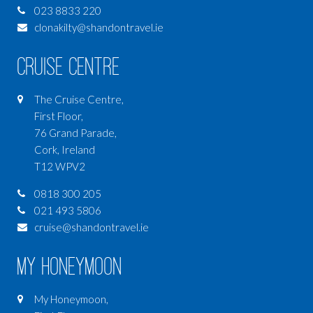
023 8833 220
clonakilty@shandontravel.ie
Cruise Centre
The Cruise Centre,
First Floor,
76 Grand Parade,
Cork, Ireland
T12 WPV2
0818 300 205
021 493 5806
cruise@shandontravel.ie
My Honeymoon
My Honeymoon,