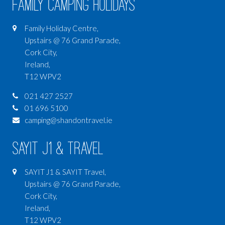
Family Camping Holidays
Family Holiday Centre,
Upstairs @ 76 Grand Parade,
Cork City,
Ireland,
T12 WPV2
021 427 2527
01 696 5100
camping@shandontravel.ie
SAYIT J1 & Travel
SAYIT J1 & SAYIT Travel,
Upstairs @ 76 Grand Parade,
Cork City,
Ireland,
T12 WPV2