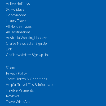
Active Holidays
Ski Holidays
Honeymoons
Luxury Travel
All Holiday Types
All Destinations
Australia Working Holidays
Cruise Newsletter Sign Up
Link
Golf Newsletter Sign Up Link
Sitemap
Privacy Policy
Travel Terms & Conditions
Helpful Travel Tips & Information
Flexible Payments
Reviews
TravelWise App