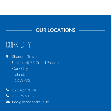
OUR LOCATIONS
Cork City
Shandon Travel,
Upstairs @ 76 Grand Parade,
Cork City,
Ireland,
T12 WPV2
021 427 7094
01 696 5135
info@shandontravel.ie