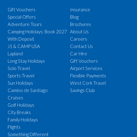
Gift Vouchers
Insurance
Special Offers
Blog
Adventure Tours
Brochures
Camping Holidays: Book 2027
About Us
With Deposit
Careers
J1 & CAMP USA
Contact Us
Lapland
Car Hire
Long Stay Holidays
Gift Vouchers
Solo Travel
Airport Services
Sports Travel
Flexible Payments
Sun Holidays
West Cork Travel
Camino de Santiago
Savings Club
Cruises
Golf Holidays
City Breaks
Family Holidays
Flights
Something Different