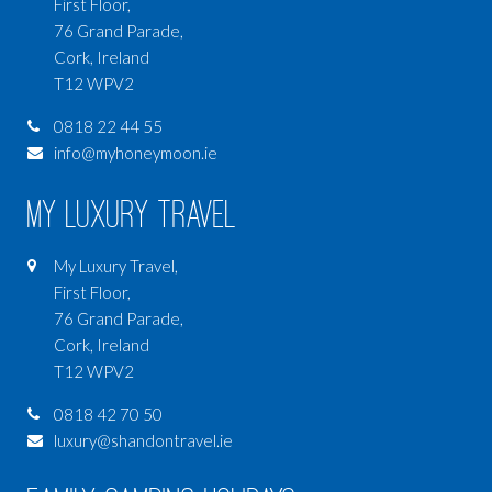
First Floor,
76 Grand Parade,
Cork, Ireland
T12 WPV2
0818 22 44 55
info@myhoneymoon.ie
My Luxury Travel
My Luxury Travel,
First Floor,
76 Grand Parade,
Cork, Ireland
T12 WPV2
0818 42 70 50
luxury@shandontravel.ie