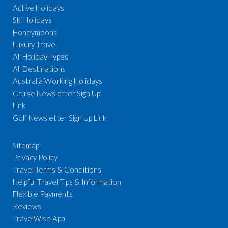
Active Holidays
Ski Holidays
Honeymoons
Luxury Travel
All Holiday Types
All Destinations
Australia Working Holidays
Cruise Newsletter Sign Up
Link
Golf Newsletter Sign Up Link
Sitemap
Privacy Policy
Travel Terms & Conditions
Helpful Travel Tips & Information
Flexible Payments
Reviews
TravelWise App