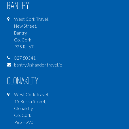
Bantry
West Cork Travel,
New Street,
Bantry,
Co. Cork
P75 RH67
027 50341
bantry@shandontravel.ie
Clonakilty
West Cork Travel,
15 Rossa Street,
Clonakilty,
Co. Cork
P85 H990