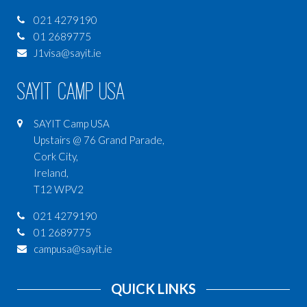
021 4279190
01 2689775
J1visa@sayit.ie
SAYIT Camp USA
SAYIT Camp USA
Upstairs @ 76 Grand Parade,
Cork City,
Ireland,
T12 WPV2
021 4279190
01 2689775
campusa@sayit.ie
QUICK LINKS