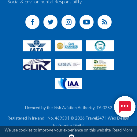
Social & Environmental Responsibility
Licenced by the Irish Aviation Authority, TA 0252
Registered in Ireland - No. 46950 | © 2026 Travel247 | Web Design
by
Granite Digital
We use cookies to improve your experience on this website.
Read More