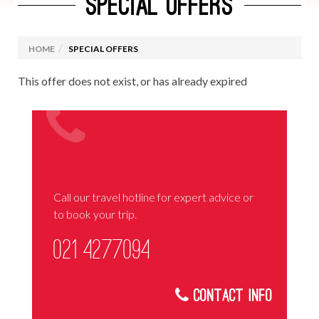
SPECIAL OFFERS
HOME
SPECIAL OFFERS
This offer does not exist, or has already expired
Call our travel hotline for expert advice or
to book your trip.
021 4277094
Contact Info