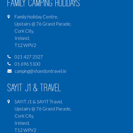
Family Camping Holidays
Family Holiday Centre,
Upstairs @ 76 Grand Parade,
Cork City,
Ireland,
T12 WPV2
021 427 2527
01 696 5100
camping@shandontravel.ie
SAYIT J1 & Travel
SAYIT J1 & SAYIT Travel,
Upstairs @ 76 Grand Parade,
Cork City,
Ireland,
T12 WPV2