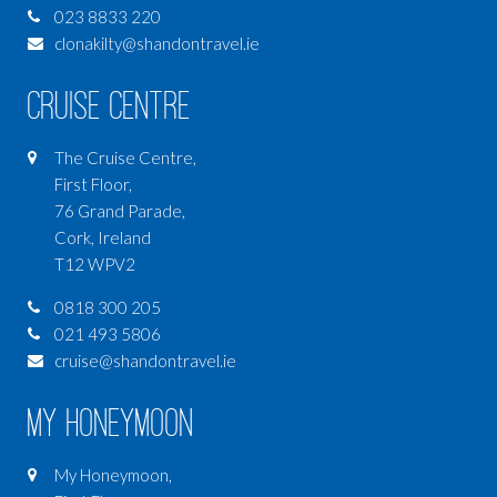
023 8833 220
clonakilty@shandontravel.ie
Cruise Centre
The Cruise Centre,
First Floor,
76 Grand Parade,
Cork, Ireland
T12 WPV2
0818 300 205
021 493 5806
cruise@shandontravel.ie
My Honeymoon
My Honeymoon,