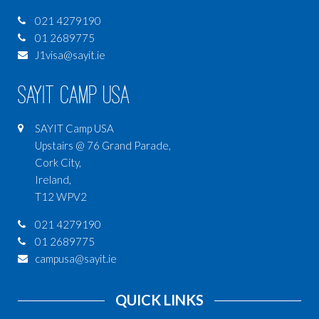
021 4279190
01 2689775
J1visa@sayit.ie
SAYIT Camp USA
SAYIT Camp USA
Upstairs @ 76 Grand Parade,
Cork City,
Ireland,
T12 WPV2
021 4279190
01 2689775
campusa@sayit.ie
QUICK LINKS