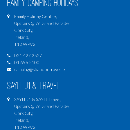
Family Camping Holidays
Family Holiday Centre,
Upstairs @ 76 Grand Parade,
Cork City,
Ireland,
T12 WPV2
021 427 2527
01 696 5100
camping@shandontravel.ie
SAYIT J1 & Travel
SAYIT J1 & SAYIT Travel,
Upstairs @ 76 Grand Parade,
Cork City,
Ireland,
T12 WPV2