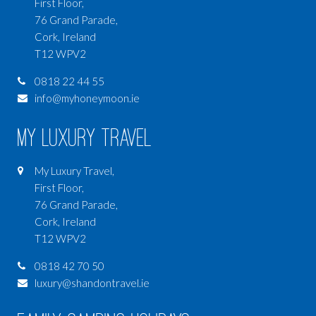
First Floor,
76 Grand Parade,
Cork, Ireland
T12 WPV2
0818 22 44 55
info@myhoneymoon.ie
My Luxury Travel
My Luxury Travel,
First Floor,
76 Grand Parade,
Cork, Ireland
T12 WPV2
0818 42 70 50
luxury@shandontravel.ie