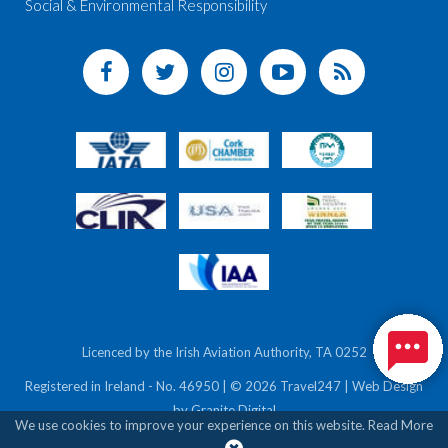
Social & Environmental Responsibility
Licenced by the Irish Aviation Authority, TA 0252
Registered in Ireland - No. 46950 | © 2026 Travel247 | Web Design
by
Granite Digital
We use cookies to improve your experience on this website.
Read More