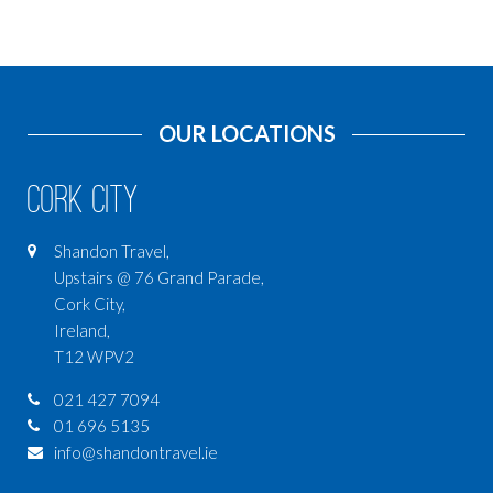
OUR LOCATIONS
Cork City
Shandon Travel,
Upstairs @ 76 Grand Parade,
Cork City,
Ireland,
T12 WPV2
021 427 7094
01 696 5135
info@shandontravel.ie