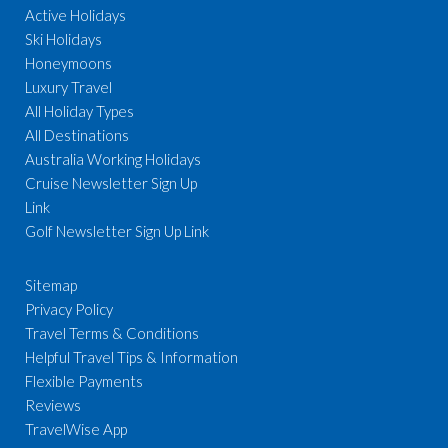
Active Holidays
Ski Holidays
Honeymoons
Luxury Travel
All Holiday Types
All Destinations
Australia Working Holidays
Cruise Newsletter Sign Up
Link
Golf Newsletter Sign Up Link
Sitemap
Privacy Policy
Travel Terms & Conditions
Helpful Travel Tips & Information
Flexible Payments
Reviews
TravelWise App