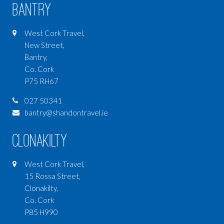
Bantry
West Cork Travel,
New Street,
Bantry,
Co. Cork
P75 RH67
027 50341
bantry@shandontravel.ie
Clonakilty
West Cork Travel,
15 Rossa Street,
Clonakilty,
Co. Cork
P85 H990