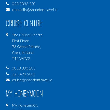
023 8833 220
clonakilty@shandontravel.ie
Cruise Centre
The Cruise Centre,
First Floor,
76 Grand Parade,
Cork, Ireland
T12 WPV2
0818 300 205
021 493 5806
cruise@shandontravel.ie
My Honeymoon
My Honeymoon,