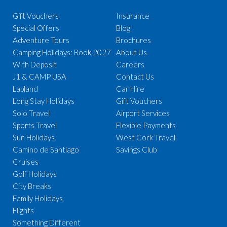
Gift Vouchers
Insurance
Special Offers
Blog
Adventure Tours
Brochures
Camping Holidays: Book 2027
About Us
With Deposit
Careers
J1 & CAMP USA
Contact Us
Lapland
Car Hire
Long Stay Holidays
Gift Vouchers
Solo Travel
Airport Services
Sports Travel
Flexible Payments
Sun Holidays
West Cork Travel
Camino de Santiago
Savings Club
Cruises
Golf Holidays
City Breaks
Family Holidays
Flights
Something Different