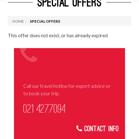
SPECIAL OFFERS
HOME
SPECIAL OFFERS
This offer does not exist, or has already expired
Call our travel hotline for expert advice or
to book your trip.
021 4277094
Contact Info