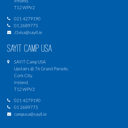
Ireland,
T12 WPV2
021 4279190
01 2689775
J1visa@sayit.ie
SAYIT Camp USA
SAYIT Camp USA
Upstairs @ 76 Grand Parade,
Cork City,
Ireland,
T12 WPV2
021 4279190
01 2689775
campusa@sayit.ie