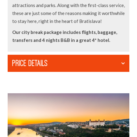
attractions and parks. Along with the first-class service,
these are just some of the reasons making it worthwhile
to stay here, right in the heart of Bratislava!
Our city break package includes flights, baggage,
transfers and 4 nights B&B in a great 4* hotel.
PRICE DETAILS