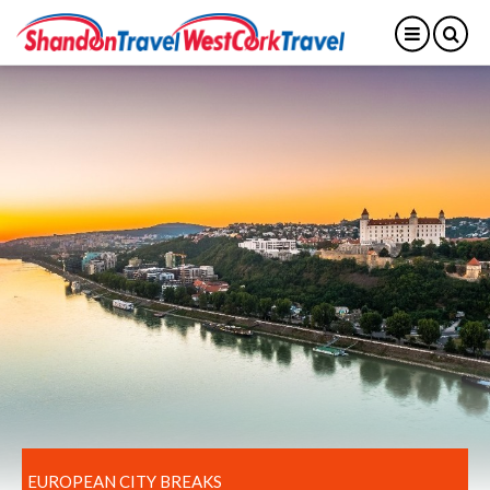
EUROPEAN CITY BREAKS