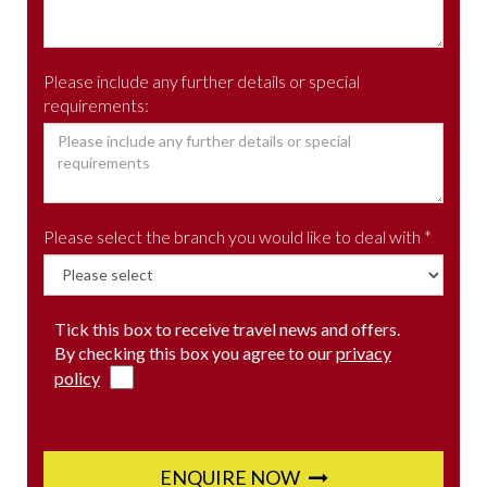
Please include any further details or special
requirements:
Please select the branch you would like to deal with *
Tick this box to receive travel news and offers.
By checking this box you agree to our
privacy
policy
ENQUIRE NOW