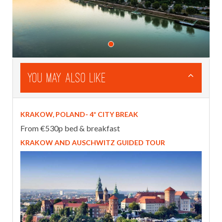
You May Also Like
KRAKOW, POLAND- 4* CITY BREAK
From €530p bed & breakfast
KRAKOW AND AUSCHWITZ GUIDED TOUR