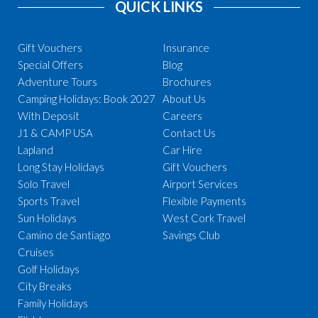
QUICK LINKS
Gift Vouchers
Insurance
Special Offers
Blog
Adventure Tours
Brochures
Camping Holidays: Book 2027
About Us
With Deposit
Careers
J1 & CAMP USA
Contact Us
Lapland
Car Hire
Long Stay Holidays
Gift Vouchers
Solo Travel
Airport Services
Sports Travel
Flexible Payments
Sun Holidays
West Cork Travel
Camino de Santiago
Savings Club
Cruises
Golf Holidays
City Breaks
Family Holidays