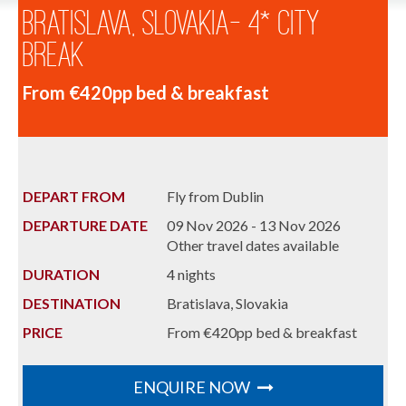
Bratislava, Slovakia- 4* City
Break
From €420pp bed & breakfast
DEPART FROM
Fly from Dublin
DEPARTURE DATE
09 Nov 2026 - 13 Nov 2026
Other travel dates available
DURATION
4 nights
DESTINATION
Bratislava, Slovakia
PRICE
From €420pp bed & breakfast
ENQUIRE NOW