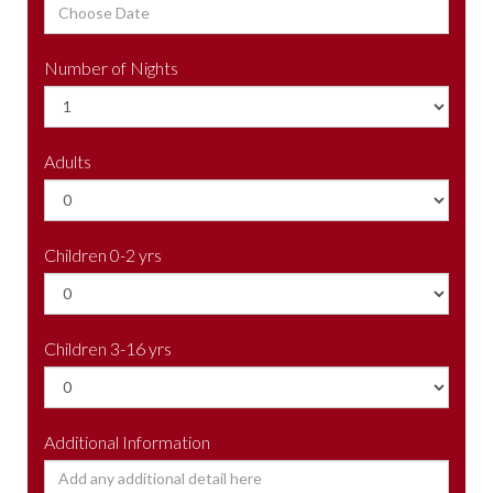
Number of Nights
Adults
Children 0-2 yrs
Children 3-16 yrs
Additional Information