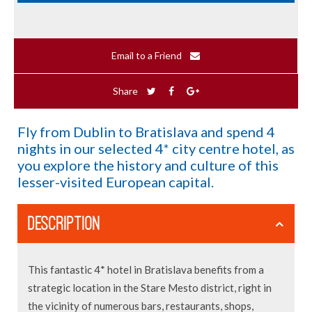
Email to a Friend
Share
Fly from Dublin to Bratislava and spend 4
nights in our selected 4* city centre hotel, as
you explore the history and culture of this
lesser-visited European capital.
DESCRIPTION
This fantastic 4* hotel in Bratislava benefits from a
strategic location in the Stare Mesto district, right in
the vicinity of numerous bars, restaurants, shops,