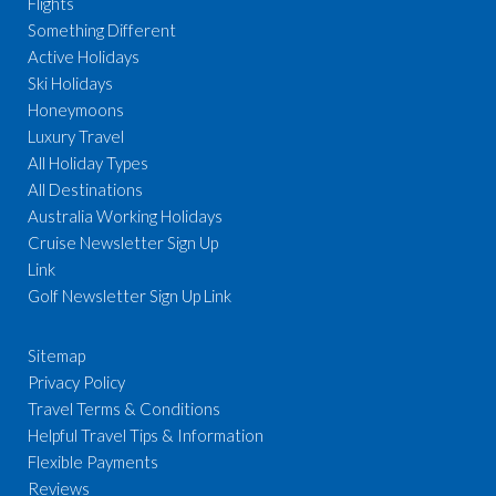
Flights
Something Different
Active Holidays
Ski Holidays
Honeymoons
Luxury Travel
All Holiday Types
All Destinations
Australia Working Holidays
Cruise Newsletter Sign Up
Link
Golf Newsletter Sign Up Link
Sitemap
Privacy Policy
Travel Terms & Conditions
Helpful Travel Tips & Information
Flexible Payments
Reviews