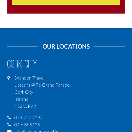
OUR LOCATIONS
Cork City
Shandon Travel,
Upstairs @ 76 Grand Parade,
Cork City,
Ireland,
T12 WPV2
021 427 7094
01 696 5135
info@shandontravel.ie