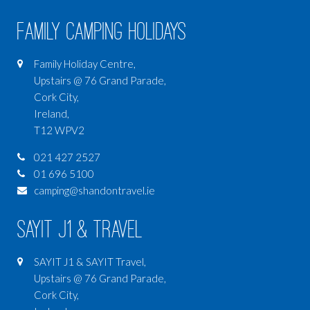
Family Camping Holidays
Family Holiday Centre,
Upstairs @ 76 Grand Parade,
Cork City,
Ireland,
T12 WPV2
021 427 2527
01 696 5100
camping@shandontravel.ie
SAYIT J1 & Travel
SAYIT J1 & SAYIT Travel,
Upstairs @ 76 Grand Parade,
Cork City,