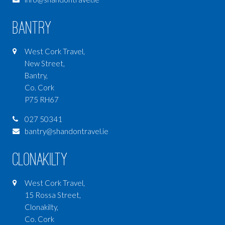
Bantry
West Cork Travel,
New Street,
Bantry,
Co. Cork
P75 RH67
027 50341
bantry@shandontravel.ie
Clonakilty
West Cork Travel,
15 Rossa Street,
Clonakilty,
Co. Cork