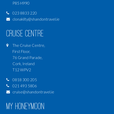
P85 H990
023 8833 220
clonakilty@shandontravel.ie
Cruise Centre
The Cruise Centre,
First Floor,
76 Grand Parade,
Cork, Ireland
T12 WPV2
0818 300 205
021 493 5806
cruise@shandontravel.ie
My Honeymoon