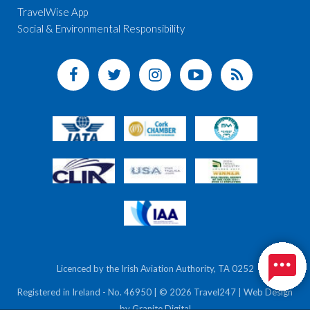
TravelWise App
Social & Environmental Responsibility
Licenced by the Irish Aviation Authority, TA 0252
Registered in Ireland - No. 46950 | © 2026 Travel247 | Web Design
by
Granite Digital