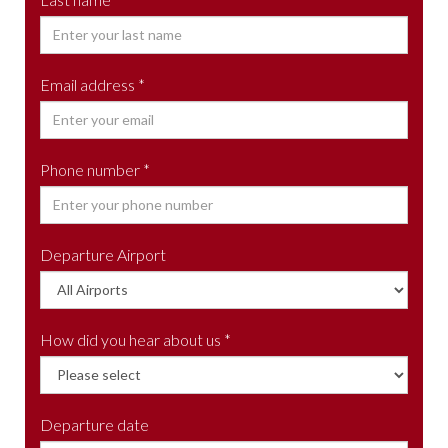
Email address *
Phone number *
Departure Airport
How did you hear about us *
Departure date