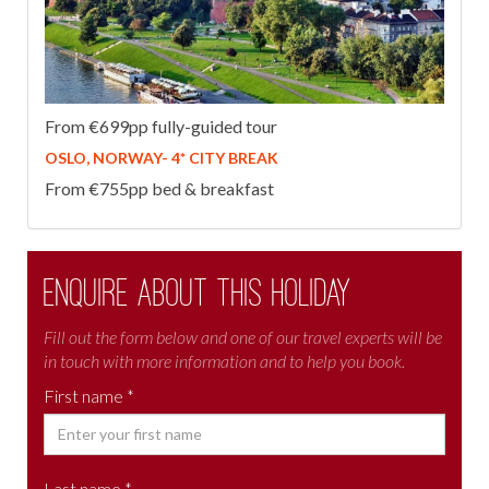
From €699pp fully-guided tour
OSLO, NORWAY- 4* CITY BREAK
From €755pp bed & breakfast
Enquire about this holiday
Fill out the form below and one of our travel experts will be
in touch with more information and to help you book.
First name *
Last name *