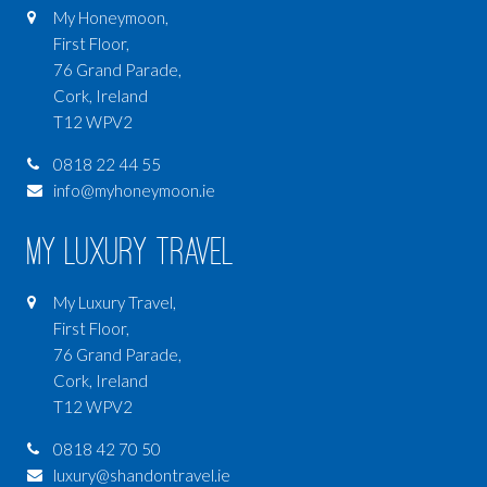
My Honeymoon,
First Floor,
76 Grand Parade,
Cork, Ireland
T12 WPV2
0818 22 44 55
info@myhoneymoon.ie
My Luxury Travel
My Luxury Travel,
First Floor,
76 Grand Parade,
Cork, Ireland
T12 WPV2
0818 42 70 50
luxury@shandontravel.ie