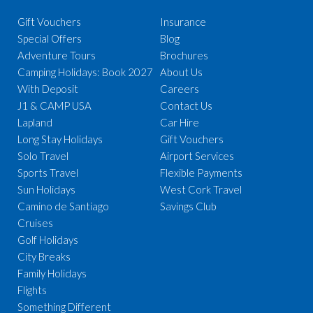
Gift Vouchers
Insurance
Special Offers
Blog
Adventure Tours
Brochures
Camping Holidays: Book 2027
About Us
With Deposit
Careers
J1 & CAMP USA
Contact Us
Lapland
Car Hire
Long Stay Holidays
Gift Vouchers
Solo Travel
Airport Services
Sports Travel
Flexible Payments
Sun Holidays
West Cork Travel
Camino de Santiago
Savings Club
Cruises
Golf Holidays
City Breaks
Family Holidays
Flights
Something Different