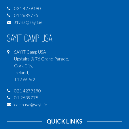
021 4279190
01 2689775
J1visa@sayit.ie
SAYIT Camp USA
SAYIT Camp USA
Upstairs @ 76 Grand Parade,
Cork City,
Ireland,
T12 WPV2
021 4279190
01 2689775
campusa@sayit.ie
QUICK LINKS