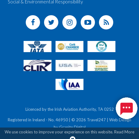
Social & Environmental Responsibility
Licenced by the Irish Aviation Authority, TA 0252
Registered in Ireland - No. 46950 | © 2026 Travel247 | Web Design
by
Granite Digital
We use cookies to improve your experience on this website.
Read More