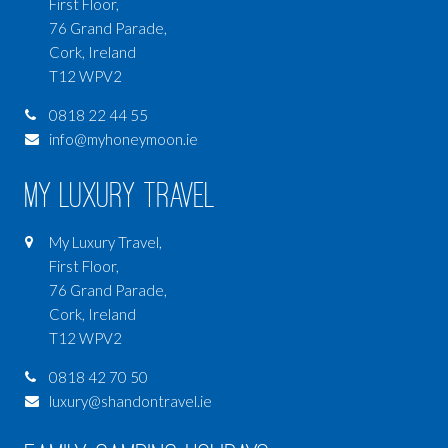
First Floor,
76 Grand Parade,
Cork, Ireland
T12 WPV2
0818 22 44 55
info@myhoneymoon.ie
My Luxury Travel
My Luxury Travel,
First Floor,
76 Grand Parade,
Cork, Ireland
T12 WPV2
0818 42 70 50
luxury@shandontravel.ie