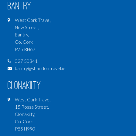
Bantry
West Cork Travel,
New Street,
Bantry,
Co. Cork
P75 RH67
027 50341
bantry@shandontravel.ie
Clonakilty
West Cork Travel,
15 Rossa Street,
Clonakilty,
Co. Cork
P85 H990