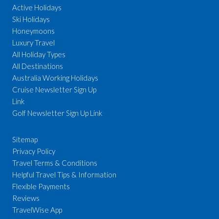
Active Holidays
Ski Holidays
Honeymoons
Luxury Travel
All Holiday Types
All Destinations
Australia Working Holidays
Cruise Newsletter Sign Up
Link
Golf Newsletter Sign Up Link
Sitemap
Privacy Policy
Travel Terms & Conditions
Helpful Travel Tips & Information
Flexible Payments
Reviews
TravelWise App