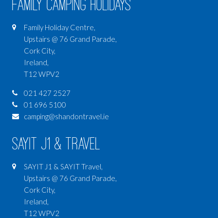
Family Camping Holidays
Family Holiday Centre,
Upstairs @ 76 Grand Parade,
Cork City,
Ireland,
T12 WPV2
021 427 2527
01 696 5100
camping@shandontravel.ie
SAYIT J1 & Travel
SAYIT J1 & SAYIT Travel,
Upstairs @ 76 Grand Parade,
Cork City,
Ireland,
T12 WPV2