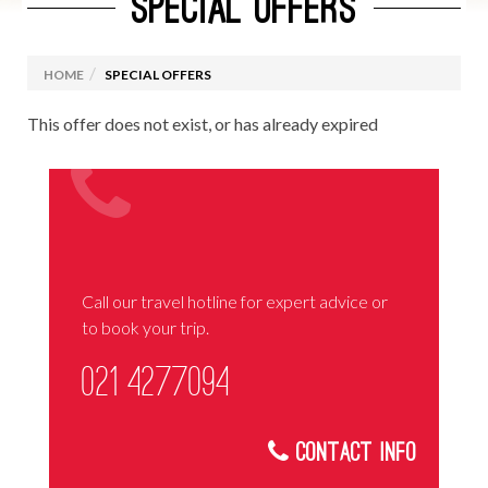
SPECIAL OFFERS
HOME
SPECIAL OFFERS
This offer does not exist, or has already expired
Call our travel hotline for expert advice or
to book your trip.
021 4277094
Contact Info