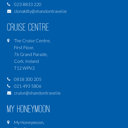
023 8833 220
clonakilty@shandontravel.ie
Cruise Centre
The Cruise Centre,
First Floor,
76 Grand Parade,
Cork, Ireland
T12 WPV2
0818 300 205
021 493 5806
cruise@shandontravel.ie
My Honeymoon
My Honeymoon,