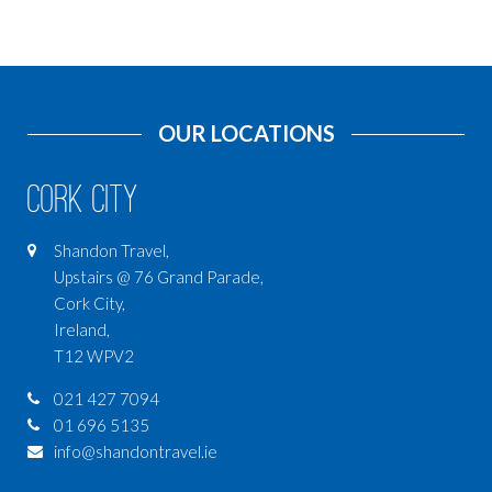
OUR LOCATIONS
Cork City
Shandon Travel,
Upstairs @ 76 Grand Parade,
Cork City,
Ireland,
T12 WPV2
021 427 7094
01 696 5135
info@shandontravel.ie