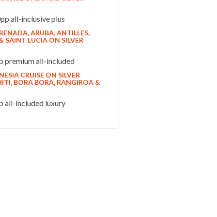
p all-inclusive plus
ENADA, ARUBA, ANTILLES,
 SAINT LUCIA ON SILVER
 premium all-included
ESIA CRUISE ON SILVER
ITI, BORA BORA, RANGIROA &
all-included luxury