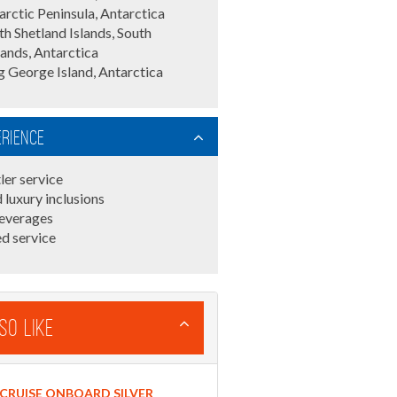
arctic Peninsula, Antarctica
th Shetland Islands, South
lands, Antarctica
g George Island, Antarctica
erience
ler service
 luxury inclusions
everages
d service
so Like
CRUISE ONBOARD SILVER