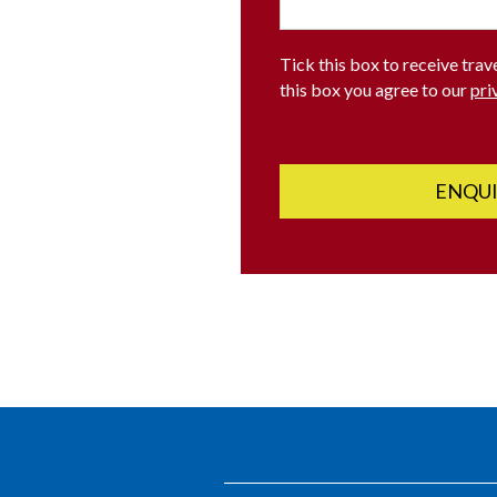
Tick this box to receive trav
this box you agree to our
pri
ENQU