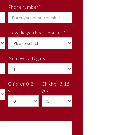
Phone number *
How did you hear about us *
Number of Nights
Children 0-2
Children 3-16
yrs
yrs