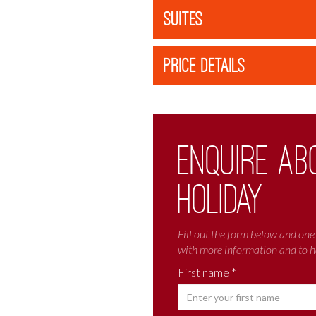
SUITES
PRICE DETAILS
Enquire ab
holiday
Fill out the form below and one 
with more information and to h
First name *