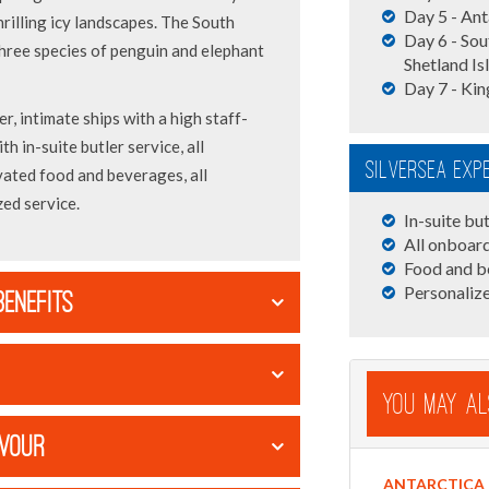
Day 5 - Ant
hrilling icy landscapes. The South
Day 6 - Sou
three species of penguin and elephant
Shetland Is
Day 7 - Kin
er, intimate ships with a high staff-
th in-suite butler service, all
Silversea Exp
vated food and beverages, all
ed service.
In-suite but
All onboard
Food and b
Personalize
BENEFITS
You May Al
AVOUR
ANTARCTICA 