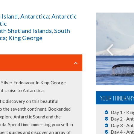
 Island, Antarctica; Antarctic
tic
uth Shetland Islands, South
ica; King George
d Silver Endeavour in King George
ght cruise to Antarctica.
Your Itinerar
ic discovery on this beautiful
to the seventh continent. Bookended
Day 1 - Kin
explore Antarctic Sound and the
Day 2 - Ant
ula. Spend time immersing yourself in
Day 3 - Ant
Day 4 - Ant
pert guides and discover an array of