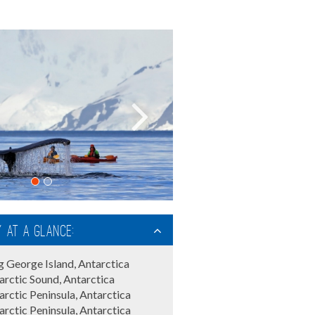
y at a glance:
g George Island, Antarctica
arctic Sound, Antarctica
arctic Peninsula, Antarctica
arctic Peninsula, Antarctica