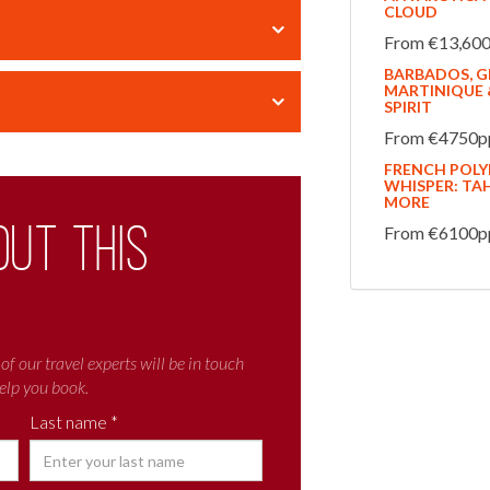
CLOUD
From €13,600p
BARBADOS, GR
MARTINIQUE &
SPIRIT
From €4750pp
FRENCH POLYN
WHISPER: TAH
MORE
out this
From €6100pp 
of our travel experts will be in touch
elp you book.
Last name *