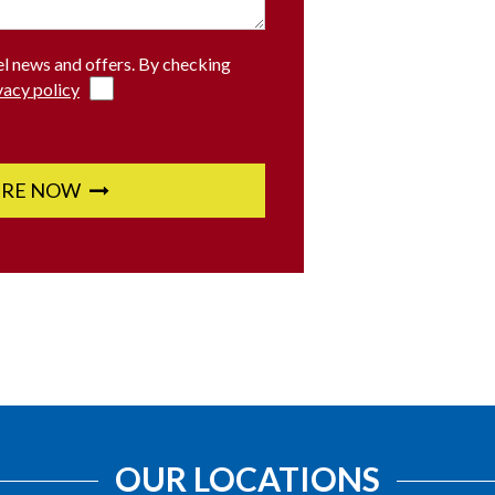
el news and offers. By checking
vacy policy
IRE NOW
OUR LOCATIONS