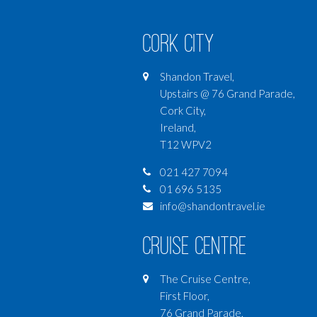
Cork City
Shandon Travel,
Upstairs @ 76 Grand Parade,
Cork City,
Ireland,
T12 WPV2
021 427 7094
01 696 5135
info@shandontravel.ie
Cruise Centre
The Cruise Centre,
First Floor,
76 Grand Parade,