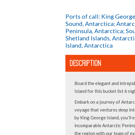
Ports of call: King George
Sound, Antarctica; Antarc
Peninsula, Antarctica; So
Shetland Islands, Antarct
Island, Antarctica
DESCRIPTION
Board the elegant and intrepi
Island for this bucket list 6 ni
Embark on a journey of Antarct
voyage that ventures deep in
by King George Island, you’ll 
incomparable Antarctic Penins
the region with our team of ex