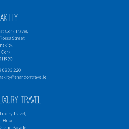
akilty
t Cork Travel,
Rossa Street,
nakilty,
 Cork
5 H990
3 8833 220
nakilty@shandontravel.ie
Luxury Travel
Luxury Travel,
t Floor,
Grand Parade,