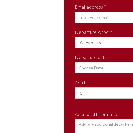
Email address *
Departure Airport
Departure date
Adults
Additional Information