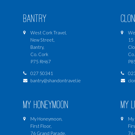
Bantry
Clon
West Cork Travel,
Wes
New Street,
15 
Bantry,
Clo
Co. Cork
Co.
P75 RH67
P8
027 50341
02
bantry@shandontravel.ie
clo
My Honeymoon
My 
My Honeymoon,
My 
First Floor,
Firs
76 Grand Parade,
76 