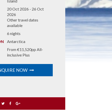
fantastic five-day tour has lots of great
Island
inclusions, such as guided tours of
idays
20 Oct 2026 - 26 Oct
Pamplona, Bilbao and San Sebastian with
2026
entrance fees for Olite Castle, Pamplona
Other travel dates
Cathedral and more sights.
available
MORE DETAILS
6 nights
ON
Antarctica
From €11,520pp All-
inclusive Plus
NQUIRE NOW