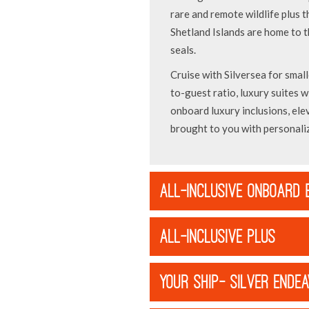
rare and remote wildlife plus t
Shetland Islands are home to 
seals.
Cruise with Silversea for small
to-guest ratio, luxury suites wi
onboard luxury inclusions, ele
brought to you with personaliz
ALL-INCLUSIVE ONBOARD 
ALL-INCLUSIVE PLUS
YOUR SHIP- SILVER ENDE