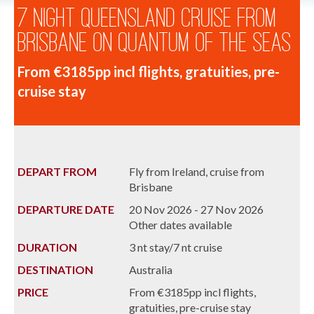
7 Night Queensland Cruise from
Brisbane on Quantum of the Seas
From €3185pp incl flights, gratuities, pre-
cruise stay
DEPART FROM
Fly from Ireland, cruise from
Brisbane
DEPARTURE DATE
20 Nov 2026 - 27 Nov 2026
Other dates available
DURATION
3 nt stay/7 nt cruise
DESTINATION
Australia
PRICE
From €3185pp incl flights,
gratuities, pre-cruise stay