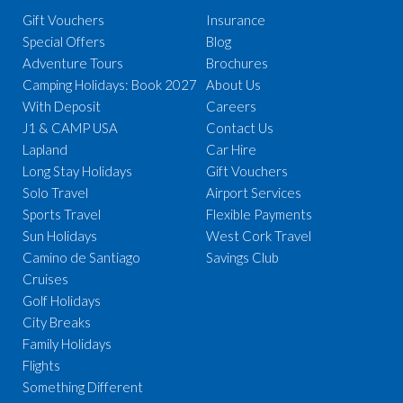
Gift Vouchers
Insurance
Special Offers
Blog
Adventure Tours
Brochures
Camping Holidays: Book 2027
About Us
With Deposit
Careers
J1 & CAMP USA
Contact Us
Lapland
Car Hire
Long Stay Holidays
Gift Vouchers
Solo Travel
Airport Services
Sports Travel
Flexible Payments
Sun Holidays
West Cork Travel
Camino de Santiago
Savings Club
Cruises
Golf Holidays
City Breaks
Family Holidays
Flights
Something Different