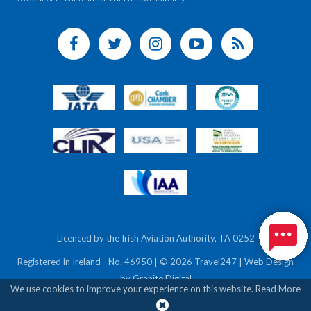
Licenced by the Irish Aviation Authority, TA 0252
Registered in Ireland - No. 46950 | © 2026 Travel247 | Web Design
by
Granite Digital
We use cookies to improve your experience on this website.
Read More