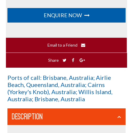
ENQUIRE NOW
Email to a Friend
Share
Ports of call: Brisbane, Australia; Airlie
Beach, Queensland, Australia; Cairns
(Yorkey's Knob), Australia; Willis Island,
Australia; Brisbane, Australia
DESCRIPTION