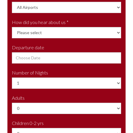
How did you hear about us *
Departure date
Number of Nights
Adults
Children 0-2 yrs