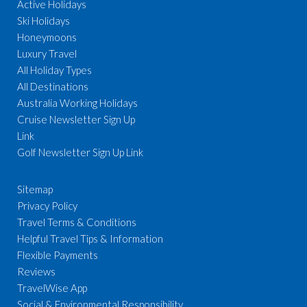
Active Holidays
Ski Holidays
Honeymoons
Luxury Travel
All Holiday Types
All Destinations
Australia Working Holidays
Cruise Newsletter Sign Up
Link
Golf Newsletter Sign Up Link
Sitemap
Privacy Policy
Travel Terms & Conditions
Helpful Travel Tips & Information
Flexible Payments
Reviews
TravelWise App
Social & Environmental Responsibility