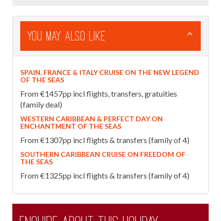
You May Also Like
SPAIN, FRANCE & ITALY CRUISE ON THE NEW LEGEND
OF THE SEAS
From €1457pp incl flights, transfers, gratuities
(family deal)
WESTERN CARIBBEAN & PERFECT DAY ON
ENCHANTMENT OF THE SEAS
From €1307pp incl flights & transfers (family of 4)
SOUTHERN CARIBBEAN CRUISE ON FREEDOM OF
THE SEAS
From €1325pp incl flights & transfers (family of 4)