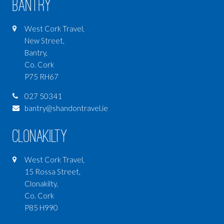
Bantry
West Cork Travel,
New Street,
Bantry,
Co. Cork
P75 RH67
027 50341
bantry@shandontravel.ie
Clonakilty
West Cork Travel,
15 Rossa Street,
Clonakilty,
Co. Cork
P85 H990