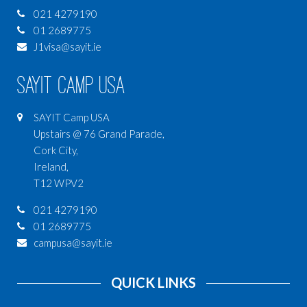
021 4279190
01 2689775
J1visa@sayit.ie
SAYIT Camp USA
SAYIT Camp USA
Upstairs @ 76 Grand Parade,
Cork City,
Ireland,
T12 WPV2
021 4279190
01 2689775
campusa@sayit.ie
QUICK LINKS