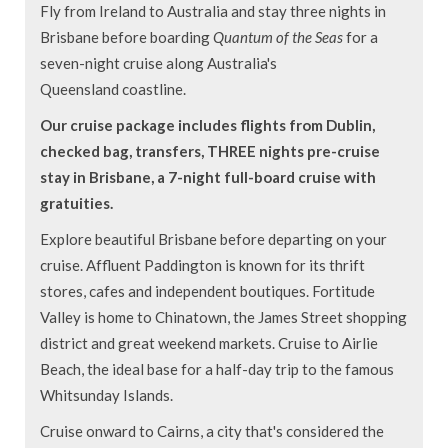
Fly from Ireland to Australia and stay three nights in
Brisbane before boarding
Quantum of the Seas
for a
seven-night cruise along Australia's
Queensland coastline.
Our cruise package includes flights from Dublin,
checked bag, transfers, THREE nights pre-cruise
stay in Brisbane, a 7-night full-board cruise with
gratuities.
Explore beautiful Brisbane before departing on your
cruise. Affluent Paddington is known for its thrift
stores, cafes and independent boutiques. Fortitude
Valley is home to Chinatown, the James Street shopping
district and great weekend markets. Cruise to Airlie
Beach, the ideal base for a half-day trip to the famous
Whitsunday Islands.
Cruise onward to Cairns, a city that's considered the