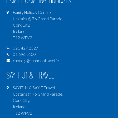
Family Camping Holidays
Family Holiday Centre,
Upstairs @ 76 Grand Parade,
Cork City,
Ireland,
T12 WPV2
021 427 2527
01 696 5100
camping@shandontravel.ie
SAYIT J1 & Travel
SAYIT J1 & SAYIT Travel,
Upstairs @ 76 Grand Parade,
Cork City,
Ireland,
T12 WPV2