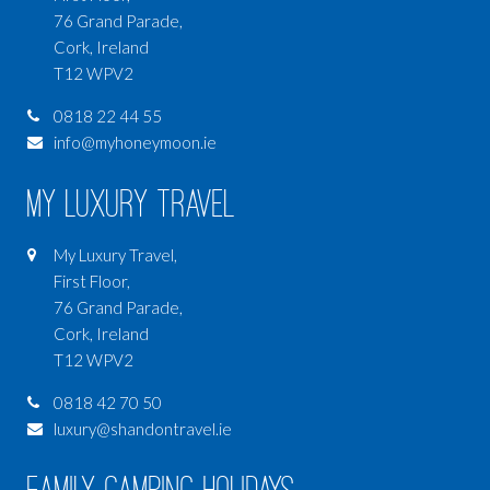
76 Grand Parade,
Cork, Ireland
T12 WPV2
0818 22 44 55
info@myhoneymoon.ie
My Luxury Travel
My Luxury Travel,
First Floor,
76 Grand Parade,
Cork, Ireland
T12 WPV2
0818 42 70 50
luxury@shandontravel.ie