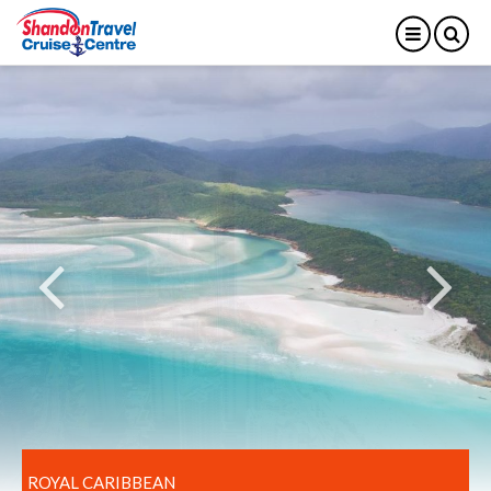
ROYAL CARIBBEAN