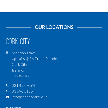
OUR LOCATIONS
Cork City
Shandon Travel,
Upstairs @ 76 Grand Parade,
Cork City,
Ireland,
T12 WPV2
021 427 7094
01 696 5135
info@shandontravel.ie