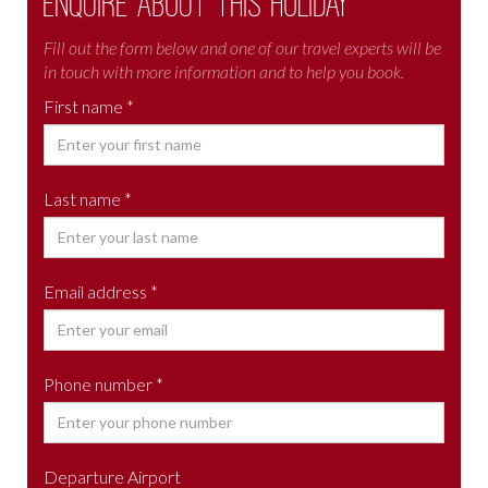
Enquire about this holiday
Fill out the form below and one of our travel experts will be
in touch with more information and to help you book.
First name *
Last name *
Email address *
Phone number *
Departure Airport