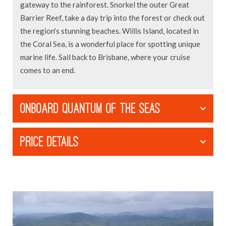
gateway to the rainforest. Snorkel the outer Great
Barrier Reef, take a day trip into the forest or check out
the region's stunning beaches. Willis Island, located in
the Coral Sea, is a wonderful place for spotting unique
marine life. Sail back to Brisbane, where your cruise
comes to an end.
ONBOARD QUANTUM OF THE SEAS
PRICE DETAILS