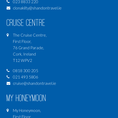
023 8833 220
clonakilty@shandontravel.ie
Cruise Centre
The Cruise Centre,
First Floor,
76 Grand Parade,
Cork, Ireland
T12 WPV2
0818 300 205
021 493 5806
cruise@shandontravel.ie
My Honeymoon
My Honeymoon,
First Floor,