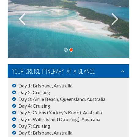
Your Cruise Itinerary At A Glance
Day 1: Brisbane, Australia
Day 2: Cruising
Day 3: Airlie Beach, Queensland, Australia
Day 4: Cruising
Day 5: Cairns (Yorkey's Knob), Australia
Day 6: Willis Island (Cruising), Australia
Day 7: Cruising
Day 8: Brisbane, Australia