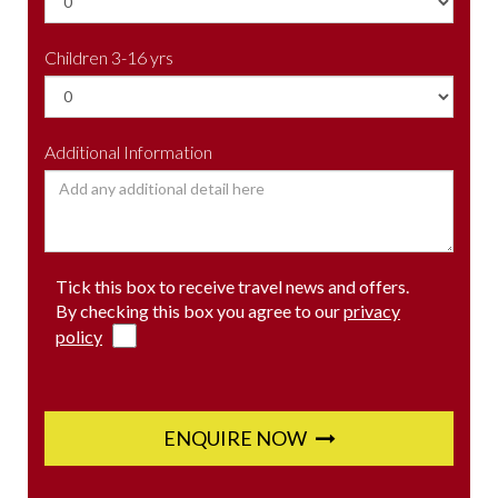
Children 3-16 yrs
Additional Information
Tick this box to receive travel news and offers.
By checking this box you agree to our
privacy
policy
ENQUIRE NOW