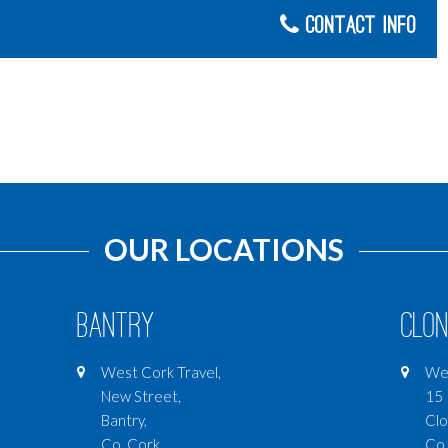
Contact Info
OUR LOCATIONS
Bantry
Clon
West Cork Travel,
Wes
New Street,
15 
Bantry,
Clo
Co. Cork
Co.