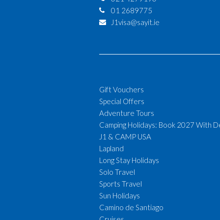
01 2689775
J1visa@sayit.ie
Gift Vouchers
Special Offers
Adventure Tours
Camping Holidays: Book 2027 With D
J1 & CAMP USA
Lapland
Long Stay Holidays
Solo Travel
Sports Travel
Sun Holidays
Camino de Santiago
Cruises