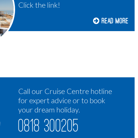
Click the link!
Read More
Call our Cruise Centre hotline
for expert advice or to book
your dream holiday.
0818 300205