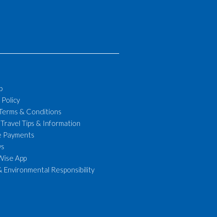
p
 Policy
 Terms & Conditions
 Travel Tips & Information
le Payments
ws
Wise App
& Environmental Responsibility