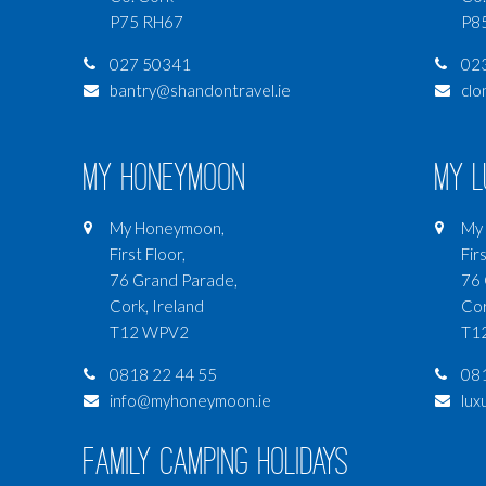
P75 RH67
P8
027 50341
02
bantry@shandontravel.ie
clo
My Honeymoon
My 
My Honeymoon,
My 
First Floor,
Firs
76 Grand Parade,
76 
Cork, Ireland
Cor
T12 WPV2
T1
0818 22 44 55
081
info@myhoneymoon.ie
lux
Family Camping Holidays