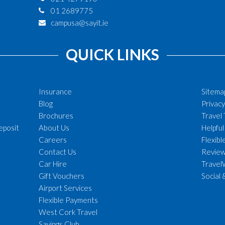
01 2689775
campusa@sayit.ie
QUICK LINKS
Insurance
Sitema
Blog
Privacy
Brochures
Travel
eposit
About Us
Helpful
Careers
Flexib
Contact Us
Revie
Car Hire
Travel
Gift Vouchers
Social 
Airport Services
Flexible Payments
West Cork Travel
Savings Club