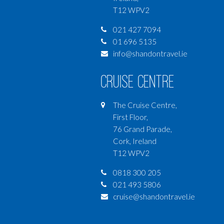
T12 WPV2
021 427 7094
01 696 5135
info@shandontravel.ie
Cruise Centre
The Cruise Centre,
First Floor,
76 Grand Parade,
Cork, Ireland
T12 WPV2
0818 300 205
021 493 5806
cruise@shandontravel.ie