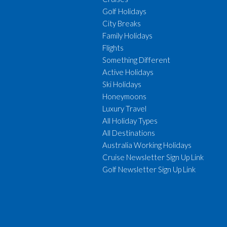
Golf Holidays
City Breaks
Family Holidays
Flights
Something Different
Active Holidays
Ski Holidays
Honeymoons
Luxury Travel
All Holiday Types
All Destinations
Australia Working Holidays
Cruise Newsletter Sign Up Link
Golf Newsletter Sign Up Link