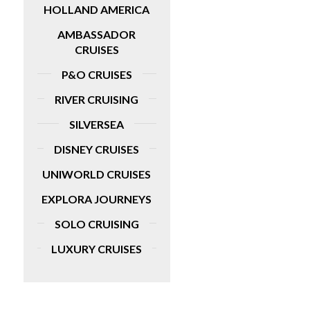
HOLLAND AMERICA
AMBASSADOR
CRUISES
P&O CRUISES
RIVER CRUISING
SILVERSEA
DISNEY CRUISES
UNIWORLD CRUISES
EXPLORA JOURNEYS
SOLO CRUISING
LUXURY CRUISES