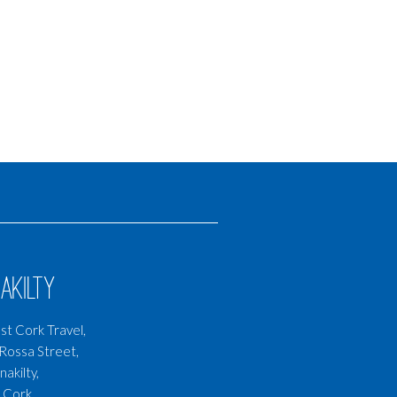
akilty
t Cork Travel,
Rossa Street,
nakilty,
 Cork