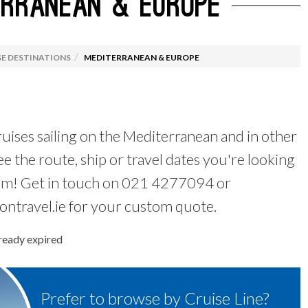
ERRANEAN & EUROPE
 de Santiago
ruising
Australia Working Hol
Luxury Cruises
 By Destination
Food Tours
E DESTINATIONS
MEDITERRANEAN & EUROPE
l Offers
Wildlife & Wellness
uises sailing on the Mediterranean and in other
ee the route, ship or travel dates you're looking
em! Get in touch on 021 4277094 or
ntravel.ie for your custom quote.
lready expired
Prefer to browse by Cruise Line?