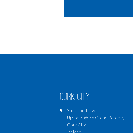
Cork City
Shandon Travel,
Upstairs @ 76 Grand Parade,
Cork City,
Ireland,