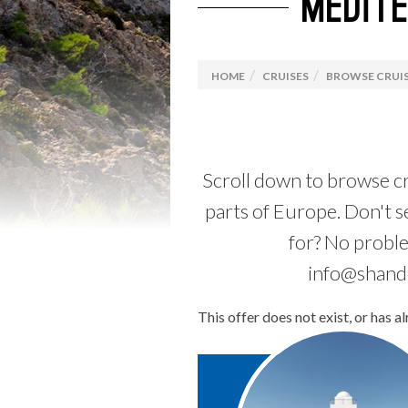
MEDIT
Luxury Travel
Explora Journeys
Camino
Solo C
Driving Holidays
Browse
HOME
CRUISES
BROWSE CRUIS
Rail Holidays
Specia
Scroll down to browse cr
parts of Europe. Don't s
for? No probl
info@shando
This offer does not exist, or has a