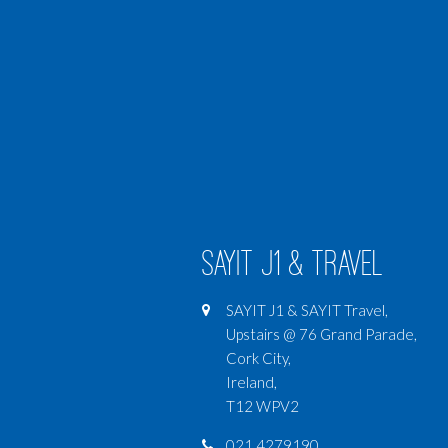
SAYIT J1 & Travel
SAYIT J1 & SAYIT Travel,
Upstairs @ 76 Grand Parade,
Cork City,
Ireland,
T12 WPV2
021 4279190