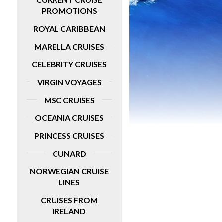
PROMOTIONS
idays
ROYAL CARIBBEAN
MARELLA CRUISES
CELEBRITY CRUISES
VIRGIN VOYAGES
MSC CRUISES
OCEANIA CRUISES
PRINCESS CRUISES
CUNARD
NORWEGIAN CRUISE
LINES
CRUISES FROM
IRELAND