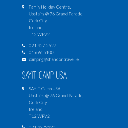
Family Holiday Centre,
Upstairs @ 76 Grand Parade,
Cork City,
Ireland,
T12 WPV2
021 427 2527
01 696 5100
camping@shandontravel.ie
SAYIT Camp USA
SAYIT Camp USA
Upstairs @ 76 Grand Parade,
Cork City,
Ireland,
T12 WPV2
021 4279190