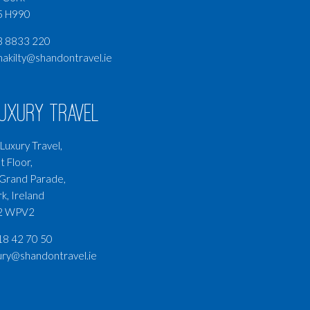
5 H990
3 8833 220
nakilty@shandontravel.ie
Luxury Travel
Luxury Travel,
t Floor,
Grand Parade,
k, Ireland
2 WPV2
8 42 70 50
ury@shandontravel.ie