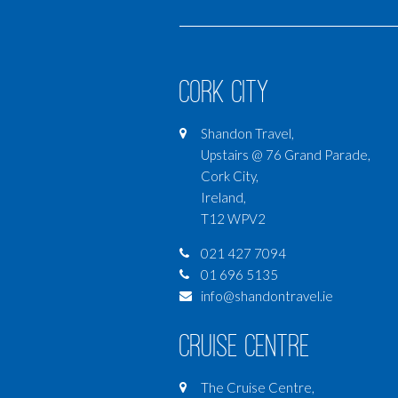
Cork City
Shandon Travel,
Upstairs @ 76 Grand Parade,
Cork City,
Ireland,
T12 WPV2
021 427 7094
01 696 5135
info@shandontravel.ie
Cruise Centre
The Cruise Centre,