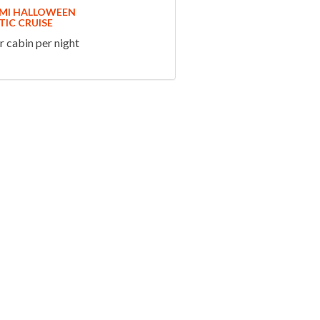
AMI HALLOWEEN
IC CRUISE
 cabin per night