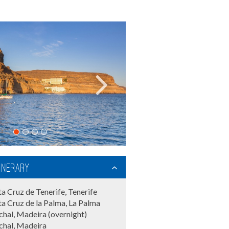
tinerary
a Cruz de Tenerife, Tenerife
a Cruz de la Palma, La Palma
hal, Madeira (overnight)
chal, Madeira