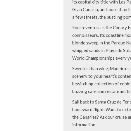
its capital city title with Las 
Gran Canaria, and more than liv
a few streets, the bustling por
Fuerteventura is the Canary Is
connoisseurs. Its coastline m
blonde sweep in the Parque Na
whipped sands in Playa de Sot
World Championships every ye
Sweeter than wine, Madeira’s a
scenery to your heart’s content.
bewitching collection of cobb
buzzing café and restaurant lif
Sail back to Santa Cruz de Ten
homeward flight. Want to exten
the Canaries? Ask our cruise a
information.