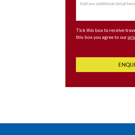
Tick this box to receive trav
this box you agree to our
pri
ENQU