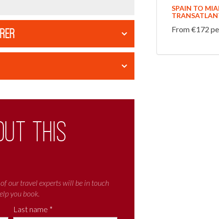
SPAIN TO MI
TRANSATLANT
From €172 per
ORER
out this
of our travel experts will be in touch
elp you book.
Last name *