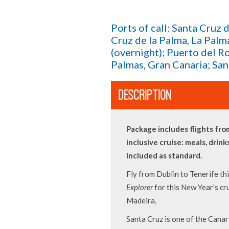
Ports of call: Santa Cruz 
Cruz de la Palma, La Palm
(overnight); Puerto del R
Palmas, Gran Canaria; San
DESCRIPTION
Package includes flights from
inclusive cruise: meals, drink
included as standard.
Fly from Dublin to Tenerife t
Explorer
for this New Year's cr
Madeira.
Santa Cruz is one of the Canary