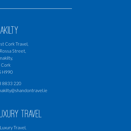
akilty
t Cork Travel,
Rossa Street,
nakilty,
 Cork
5 H990
3 8833 220
nakilty@shandontravel.ie
Luxury Travel
Luxury Travel,