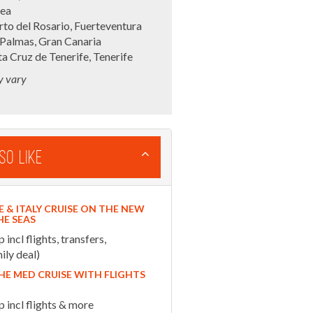
sea
to del Rosario, Fuerteventura
 Palmas, Gran Canaria
a Cruz de Tenerife, Tenerife
y vary
so Like
E & ITALY CRUISE ON THE NEW
HE SEAS
ncl flights, transfers,
ily deal)
HE MED CRUISE WITH FLIGHTS
incl flights & more