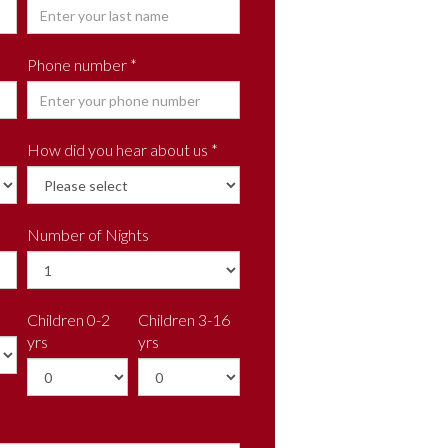
Phone number *
How did you hear about us *
Number of Nights
Children 0-2
Children 3-16
yrs
yrs