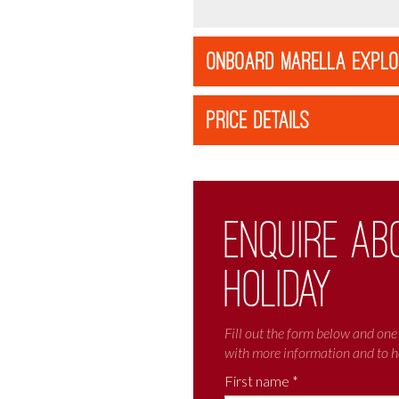
ONBOARD MARELLA EXPL
PRICE DETAILS
Enquire ab
holiday
Fill out the form below and one 
with more information and to h
First name *