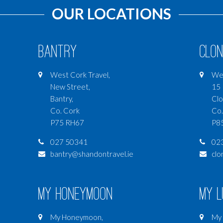
OUR LOCATIONS
Bantry
Clon
West Cork Travel,
Wes
New Street,
15 
Bantry,
Clo
Co. Cork
Co.
P75 RH67
P8
027 50341
02
bantry@shandontravel.ie
clo
My Honeymoon
My 
My Honeymoon,
My 