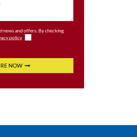
el news and offers. By checking
vacy policy
IRE NOW