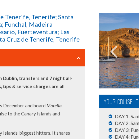
de Tenerife, Tenerife; Santa
a; Funchal, Madeira
osario, Fuerteventura; Las
ta Cruz de Tenerife, Tenerife
 Dublin, transfers and 7 night all-
s, tips & service charges are all
Your Cruise I
his December and board
Marella
uise to the Canary Islands and
DAY 1: Sant
DAY 2: Sant
DAY 3: Func
 Islands’ biggest hitters. It shares
DAY 4: Fun