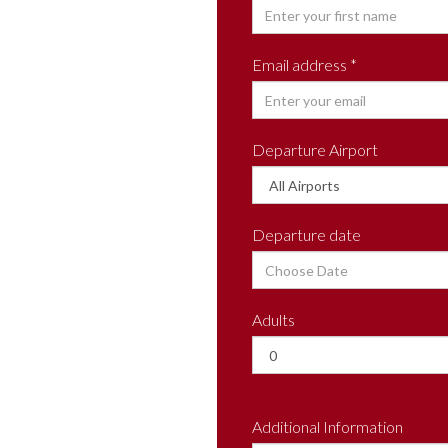
Email address *
Departure Airport
Departure date
Adults
Additional Information