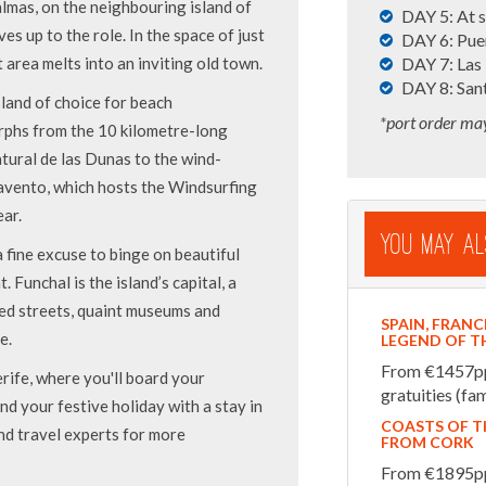
Palmas, on the neighbouring island of
DAY 5: At 
es up to the role. In the space of just
DAY 6: Puer
t area melts into an inviting old town.
DAY 7: Las
DAY 8: Sant
land of choice for beach
*port order ma
orphs from the 10 kilometre-long
tural de las Dunas to the wind-
avento, which hosts the Windsurfing
ar.
You May Al
 fine excuse to binge on beautiful
 Funchal is the island’s capital, a
led streets, quaint museums and
SPAIN, FRANC
e.
LEGEND OF T
From €1457pp i
erife, where you'll board your
gratuities (fam
d your festive holiday with a stay in
COASTS OF T
nd travel experts for more
FROM CORK
From €1895pp 