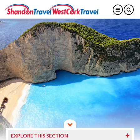
EXPLORE THIS SECTION