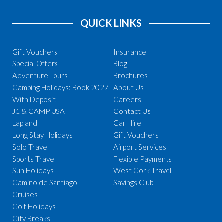
QUICK LINKS
Gift Vouchers
Insurance
Special Offers
Blog
Adventure Tours
Brochures
Camping Holidays: Book 2027
About Us
With Deposit
Careers
J1 & CAMP USA
Contact Us
Lapland
Car Hire
Long Stay Holidays
Gift Vouchers
Solo Travel
Airport Services
Sports Travel
Flexible Payments
Sun Holidays
West Cork Travel
Camino de Santiago
Savings Club
Cruises
Golf Holidays
City Breaks