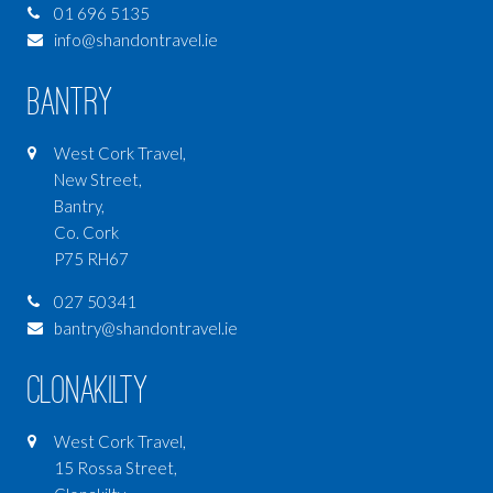
01 696 5135
info@shandontravel.ie
Bantry
West Cork Travel,
New Street,
Bantry,
Co. Cork
P75 RH67
027 50341
bantry@shandontravel.ie
Clonakilty
West Cork Travel,
15 Rossa Street,