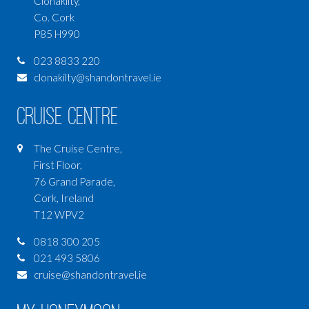
Clonakilty,
Co. Cork
P85 H990
023 8833 220
clonakilty@shandontravel.ie
Cruise Centre
The Cruise Centre,
First Floor,
76 Grand Parade,
Cork, Ireland
T12 WPV2
0818 300 205
021 493 5806
cruise@shandontravel.ie