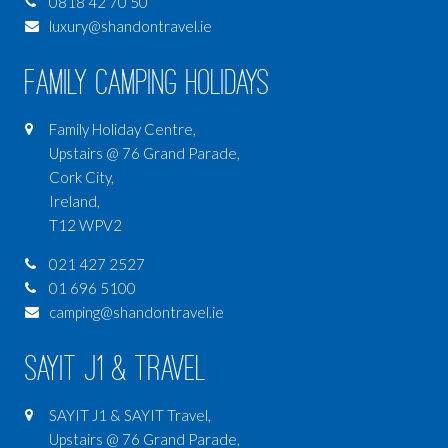
0818 42 70 50
luxury@shandontravel.ie
Family Camping Holidays
Family Holiday Centre,
Upstairs @ 76 Grand Parade,
Cork City,
Ireland,
T12 WPV2
021 427 2527
01 696 5100
camping@shandontravel.ie
SAYIT J1 & Travel
SAYIT J1 & SAYIT Travel,
Upstairs @ 76 Grand Parade,