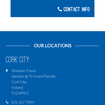
Contact Info
OUR LOCATIONS
Cork City
Shandon Travel,
Upstairs @ 76 Grand Parade,
Cork City,
Ireland,
T12 WPV2
021 427 7094