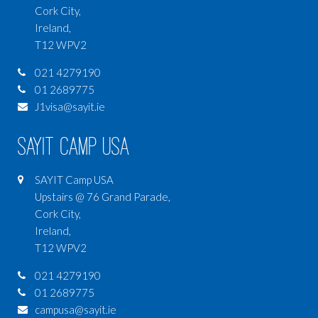
Cork City,
Ireland,
T12 WPV2
021 4279190
01 2689775
J1visa@sayit.ie
SAYIT Camp USA
SAYIT Camp USA
Upstairs @ 76 Grand Parade,
Cork City,
Ireland,
T12 WPV2
021 4279190
01 2689775
campusa@sayit.ie