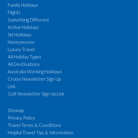
Family Holidays
Flights
Something Different
Active Holidays
Ski Holidays
Honeymoons
Luxury Travel
All Holiday Types
All Destinations
Australia Working Holidays
Cruise Newsletter Sign Up
Link
Golf Newsletter Sign Up Link
Sitemap
Privacy Policy
Travel Terms & Conditions
Helpful Travel Tips & Information