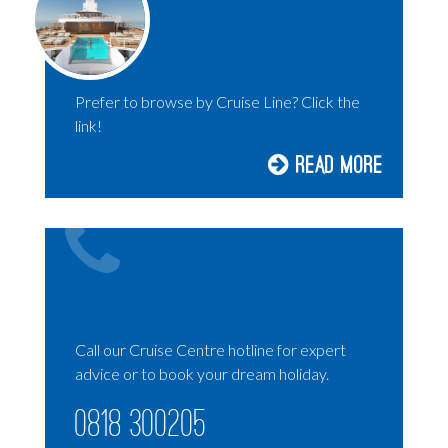
HOLLAND AMERICA
AMBASSADOR CRUISES
P&O CRUISES
Prefer to browse by Cruise Line? Click the
RIVER CRUISING
link!
SILVERSEA
Read More
DISNEY CRUISES
UNIWORLD CRUISES
EXPLORA JOURNEYS
SOLO CRUISING
LUXURY CRUISES
Call our Cruise Centre hotline for expert
advice or to book your dream holiday.
0818 300205