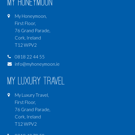
My Honeymoon
My Honeymoon,
First Floor,
76 Grand Parade,
Cork, Ireland
T12 WPV2
0818 22 44 55
info@myhoneymoon.ie
My Luxury Travel
My Luxury Travel,
First Floor,
76 Grand Parade,
Cork, Ireland
T12 WPV2