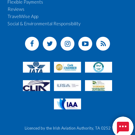
Flexible Payments
Reviews
TravelWise App
Social & Environmental Responsibility
Licenced by the Irish Aviation Authority, TA 0252