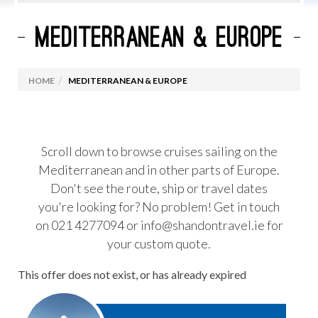
MEDITERRANEAN & EUROPE
CURRENT CRUISE PROMOTIONS
ROYAL CARIBBEAN
HOME
MEDITERRANEAN & EUROPE
MARELLA CRUISES
CELEBRITY CRUISES
VIRGIN VOYAGES
Scroll down to browse cruises sailing on the
Mediterranean and in other parts of Europe.
MSC CRUISES
Don't see the route, ship or travel dates
OCEANIA CRUISES
you're looking for? No problem! Get in touch
PRINCESS CRUISES
on 021 4277094 or info@shandontravel.ie for
your custom quote.
CUNARD
NORWEGIAN CRUISE LINES
This offer does not exist, or has already expired
CRUISES FROM IRELAND