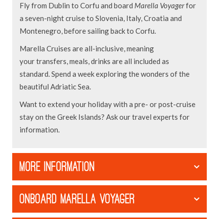
Fly from Dublin to Corfu and board
Marella Voyager
for
a seven-night cruise to Slovenia, Italy, Croatia and
Montenegro, before sailing back to Corfu.
Marella Cruises are all-inclusive, meaning
your transfers, meals, drinks are all included as
standard. Spend a week exploring the wonders of the
beautiful Adriatic Sea.
Want to extend your holiday with a pre- or post-cruise
stay on the Greek Islands? Ask our travel experts for
information.
MORE INFORMATION
ONBOARD MARELLA VOYAGER