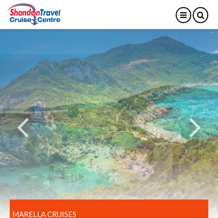
MARELLA CRUISES