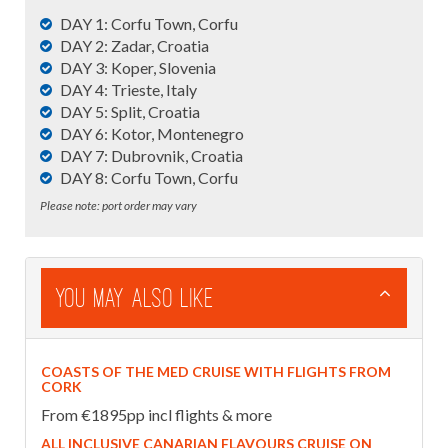
DAY 1: Corfu Town, Corfu
DAY 2: Zadar, Croatia
DAY 3: Koper, Slovenia
DAY 4: Trieste, Italy
DAY 5: Split, Croatia
DAY 6: Kotor, Montenegro
DAY 7: Dubrovnik, Croatia
DAY 8: Corfu Town, Corfu
Please note: port order may vary
You May Also Like
COASTS OF THE MED CRUISE WITH FLIGHTS FROM
CORK
From €1895pp incl flights & more
ALL INCLUSIVE CANARIAN FLAVOURS CRUISE ON