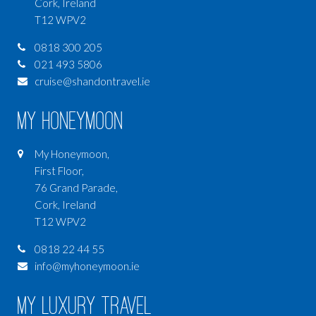
Cork, Ireland
T12 WPV2
0818 300 205
021 493 5806
cruise@shandontravel.ie
My Honeymoon
My Honeymoon,
First Floor,
76 Grand Parade,
Cork, Ireland
T12 WPV2
0818 22 44 55
info@myhoneymoon.ie
My Luxury Travel