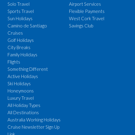
Solo Travel
Airport Services
Sports Travel
Flexible Payments
Sun Holidays
West Cork Travel
Camino de Santiago
Savings Club
Cruises
Golf Holidays
City Breaks
Family Holidays
Flights
Something Different
Active Holidays
Ski Holidays
Honeymoons
Luxury Travel
All Holiday Types
All Destinations
Australia Working Holidays
Cruise Newsletter Sign Up
Link