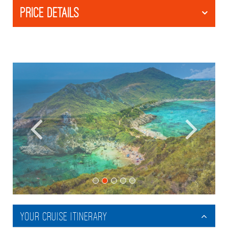
PRICE DETAILS
Your Cruise Itinerary