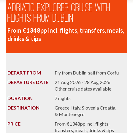
Adriatic Explorer Cruise with
Flights from Dublin
From €1348pp incl. flights, transfers, meals,
drinks & tips
DEPART FROM
Fly from Dublin, sail from Corfu
DEPARTURE DATE
21 Aug 2026 - 28 Aug 2026
Other cruise dates available
DURATION
7 nights
DESTINATION
Greece, Italy, Slovenia Croatia,
& Montenegro
PRICE
From €1348pp incl. flights,
transfers, meals, drinks & tips