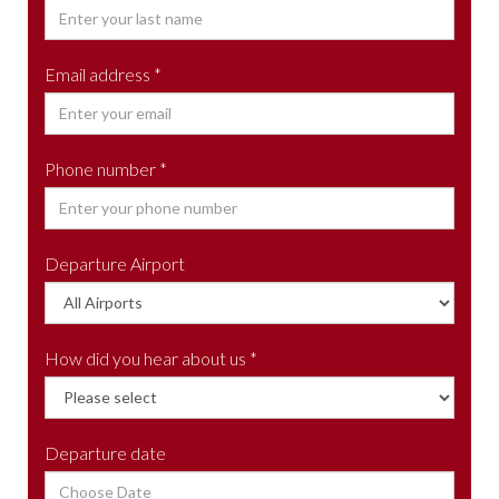
Email address *
Phone number *
Departure Airport
How did you hear about us *
Departure date