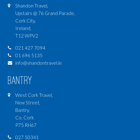
Shandon Travel,
Upstairs @ 76 Grand Parade,
Cork City,
Ireland,
T12 WPV2
021 427 7094
01 696 5135
info@shandontravel.ie
Bantry
West Cork Travel,
New Street,
Bantry,
Co. Cork
P75 RH67
027 50341