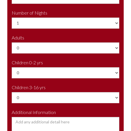
Number of Nights
Adults
Children 0-2 yrs
Children 3-16 yrs
Additional Information