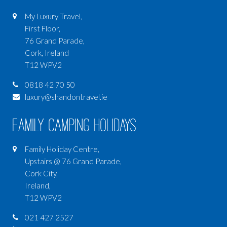
My Luxury Travel,
First Floor,
76 Grand Parade,
Cork, Ireland
T12 WPV2
0818 42 70 50
luxury@shandontravel.ie
Family Camping Holidays
Family Holiday Centre,
Upstairs @ 76 Grand Parade,
Cork City,
Ireland,
T12 WPV2
021 427 2527