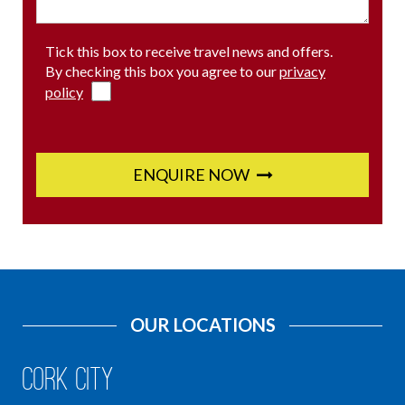
Tick this box to receive travel news and offers.
By checking this box you agree to our
privacy
policy
ENQUIRE NOW
OUR LOCATIONS
Cork City