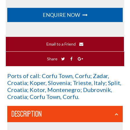
ENQUIRE NOW
Email to a Friend
Share
Ports of call: Corfu Town, Corfu; Zadar,
Croatia; Koper, Slovenia; Trieste, Italy; Split,
Croatia; Kotor, Montenegro; Dubrovnik,
Croatia; Corfu Town, Corfu.
DESCRIPTION