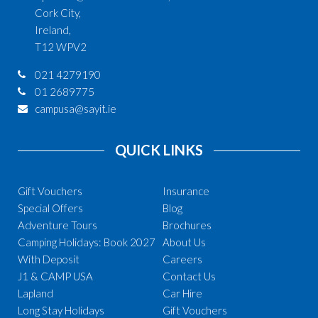
Cork City,
Ireland,
T12 WPV2
021 4279190
01 2689775
campusa@sayit.ie
QUICK LINKS
Gift Vouchers
Insurance
Special Offers
Blog
Adventure Tours
Brochures
Camping Holidays: Book 2027
About Us
With Deposit
Careers
J1 & CAMP USA
Contact Us
Lapland
Car Hire
Long Stay Holidays
Gift Vouchers