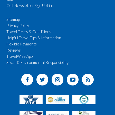
Golf Newsletter Sign Up Link
Sitemap
Privacy Policy
Travel Terms & Conditions
Helpful Travel Tips & Information
Flexible Payments
Reviews
TravelWise App
Social & Environmental Responsibility