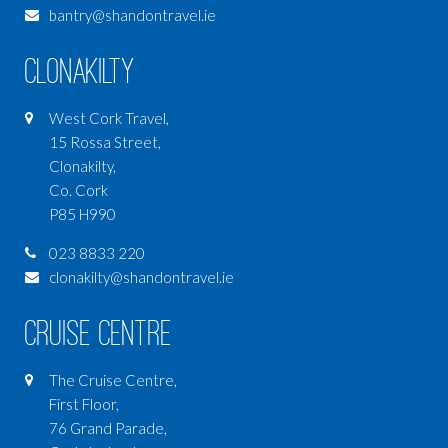
bantry@shandontravel.ie
Clonakilty
West Cork Travel,
15 Rossa Street,
Clonakilty,
Co. Cork
P85 H990
023 8833 220
clonakilty@shandontravel.ie
Cruise Centre
The Cruise Centre,
First Floor,
76 Grand Parade,