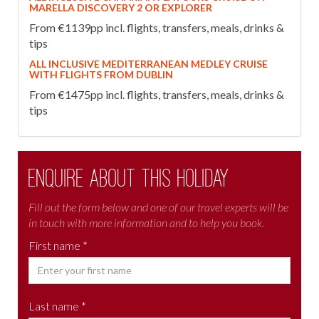
MARELLA DISCOVERY 2 OR EXPLORER
From €1139pp incl. flights, transfers, meals, drinks &
tips
ALL INCLUSIVE MEDITERRANEAN MEDLEY CRUISE
WITH FLIGHTS FROM DUBLIN
From €1475pp incl. flights, transfers, meals, drinks &
tips
Enquire about this holiday
Fill out the form below and one of our travel experts will be
in touch with more information and to help you book.
First name *
Last name *