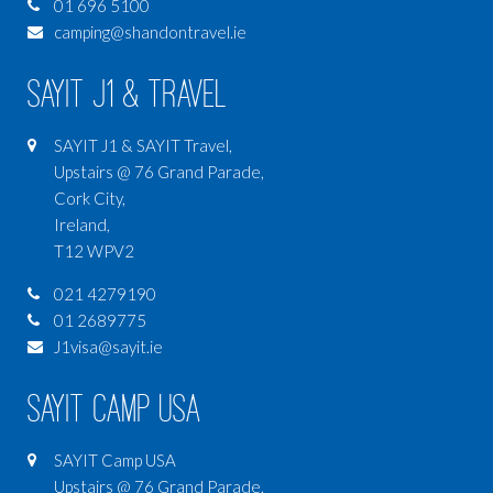
01 696 5100
camping@shandontravel.ie
SAYIT J1 & Travel
SAYIT J1 & SAYIT Travel,
Upstairs @ 76 Grand Parade,
Cork City,
Ireland,
T12 WPV2
021 4279190
01 2689775
J1visa@sayit.ie
SAYIT Camp USA
SAYIT Camp USA
Upstairs @ 76 Grand Parade,