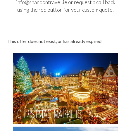
info@shandontravel.ie or request a call back
AUSTRALIA WORKING HOLIDAYS
using the red button for your custom quote.
DRIVING HOLIDAYS
BROWSE BY DESTINATION
FOOD TOURS
This offer does not exist, or has already expired
RAIL HOLIDAYS
SPECIAL OFFERS
WILDLIFE & WELLNESS
Christmas Markets