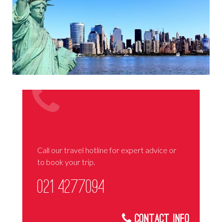
Call our travel hotline for expert advice or
to book your trip.
021 4277094
Contact Info