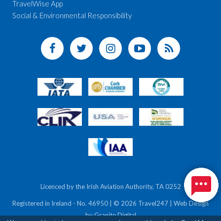
TravelWise App
Social & Environmental Responsibility
Licenced by the Irish Aviation Authority, TA 0252
Registered in Ireland - No. 46950 | © 2026 Travel247 | Web Design
by
Granite Digital