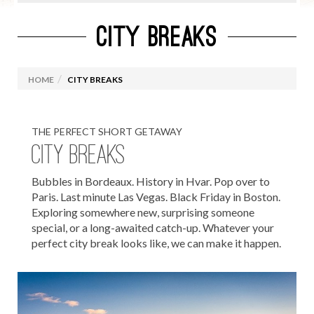
CITY BREAKS
GIFT VOUCHERS
CAMPING HOLIDAYS
HOME
CITY BREAKS
FAMILY HOLIDAYS
SUN HOLIDAYS
THE PERFECT SHORT GETAWAY
GOLF HOLIDAYS
CITY BREAKS
SAYIT J1 & CAMP USA 2027
Bubbles in Bordeaux. History in Hvar. Pop over to
ADVENTURE TOURS
Paris. Last minute Las Vegas. Black Friday in Boston.
Exploring somewhere new, surprising someone
CITY BREAKS
special, or a long-awaited catch-up. Whatever your
perfect city break looks like, we can make it happen.
Christmas Markets
European City Breaks
UK City Breaks