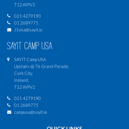
T12 WPV2
021 4279190
01 2689775
J1visa@sayit.ie
SAYIT Camp USA
SAYIT Camp USA
Upstairs @ 76 Grand Parade,
Cork City,
Ireland,
T12 WPV2
021 4279190
01 2689775
campusa@sayit.ie
QUICK LINKS