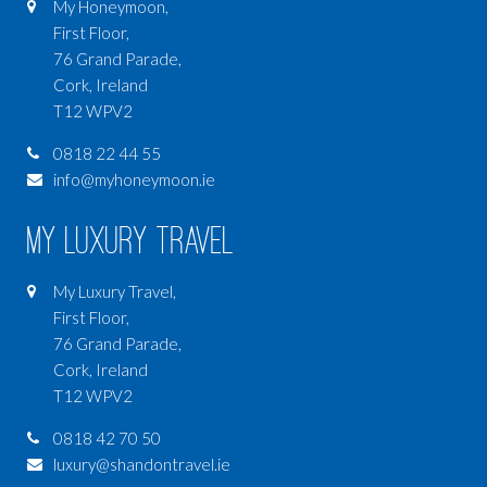
My Honeymoon,
First Floor,
76 Grand Parade,
Cork, Ireland
T12 WPV2
0818 22 44 55
info@myhoneymoon.ie
My Luxury Travel
My Luxury Travel,
First Floor,
76 Grand Parade,
Cork, Ireland
T12 WPV2
0818 42 70 50
luxury@shandontravel.ie