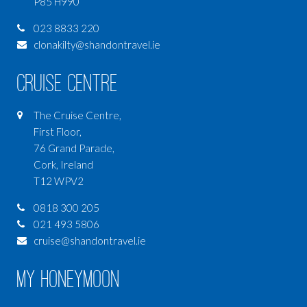
P85 H990
023 8833 220
clonakilty@shandontravel.ie
Cruise Centre
The Cruise Centre,
First Floor,
76 Grand Parade,
Cork, Ireland
T12 WPV2
0818 300 205
021 493 5806
cruise@shandontravel.ie
My Honeymoon