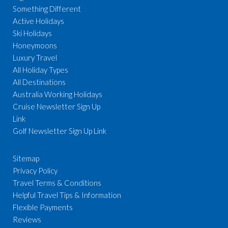
Something Different
Active Holidays
Ski Holidays
Honeymoons
Luxury Travel
All Holiday Types
All Destinations
Australia Working Holidays
Cruise Newsletter Sign Up
Link
Golf Newsletter Sign Up Link
Sitemap
Privacy Policy
Travel Terms & Conditions
Helpful Travel Tips & Information
Flexible Payments
Reviews