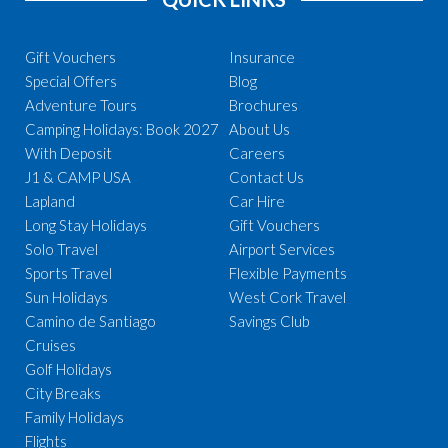
Gift Vouchers
Insurance
Special Offers
Blog
Adventure Tours
Brochures
Camping Holidays: Book 2027
About Us
With Deposit
Careers
J1 & CAMP USA
Contact Us
Lapland
Car Hire
Long Stay Holidays
Gift Vouchers
Solo Travel
Airport Services
Sports Travel
Flexible Payments
Sun Holidays
West Cork Travel
Camino de Santiago
Savings Club
Cruises
Golf Holidays
City Breaks
Family Holidays
Flights