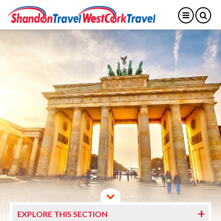
EXPLORE THIS SECTION