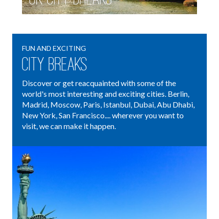
FUN AND EXCITING
City Breaks
Discover or get reacquainted with some of the
world's most interesting and exciting cities. Berlin,
Madrid, Moscow, Paris, Istanbul, Dubai, Abu Dhabi,
New York, San Francisco.... wherever you want to
visit, we can make it happen.