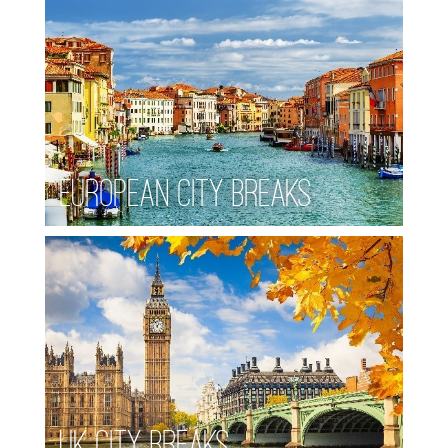
European City Breaks
UK City Breaks