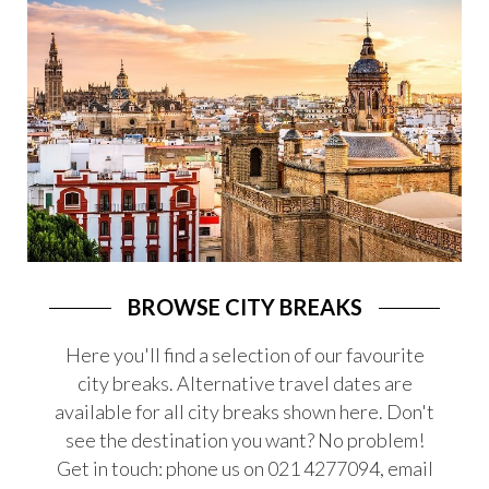
LAST MINUTE DEALS
CRUISES
SPORTS
HONEYMOONS
ESCORTED TOURS
FLIGHTS
SKI
SOLO TRAVEL
BROWSE CITY BREAKS
SAYIT TRAVEL FOR 18-35
Here you'll find a selection of our favourite
city breaks. Alternative travel dates are
SOMETHING DIFFERENT
available for all city breaks shown here. Don't
LUXURY TRAVEL
see the destination you want? No problem!
CAMINO DE SANTIAGO
Get in touch: phone us on 021 4277094, email