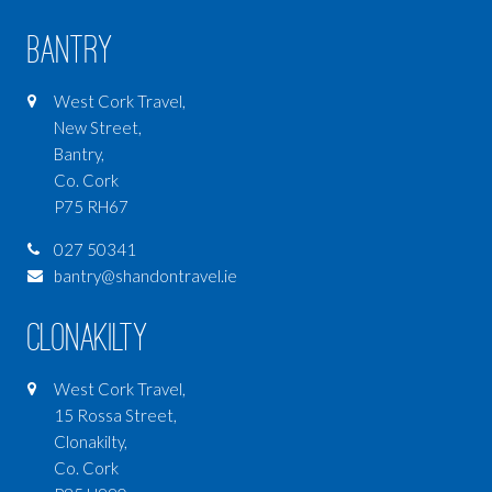
Bantry
West Cork Travel,
New Street,
Bantry,
Co. Cork
P75 RH67
027 50341
bantry@shandontravel.ie
Clonakilty
West Cork Travel,
15 Rossa Street,
Clonakilty,
Co. Cork