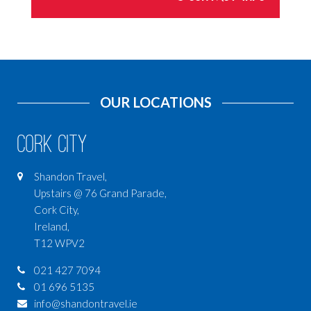
OUR LOCATIONS
Cork City
Shandon Travel,
Upstairs @ 76 Grand Parade,
Cork City,
Ireland,
T12 WPV2
021 427 7094
01 696 5135
info@shandontravel.ie