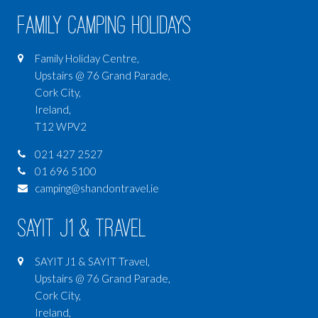
Family Camping Holidays
Family Holiday Centre,
Upstairs @ 76 Grand Parade,
Cork City,
Ireland,
T12 WPV2
021 427 2527
01 696 5100
camping@shandontravel.ie
SAYIT J1 & Travel
SAYIT J1 & SAYIT Travel,
Upstairs @ 76 Grand Parade,
Cork City,
Ireland,