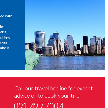
ted with
ies.
aris,
i, New
rever
ake it
Call our travel hotline for expert
advice or to book your trip.