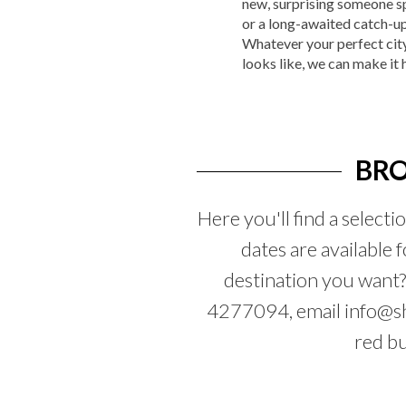
new, surprising someone sp
or a long-awaited catch-up
Whatever your perfect cit
looks like, we can make it
BRO
Here you'll find a selecti
dates are available 
destination you want
4277094, email info@sha
red b