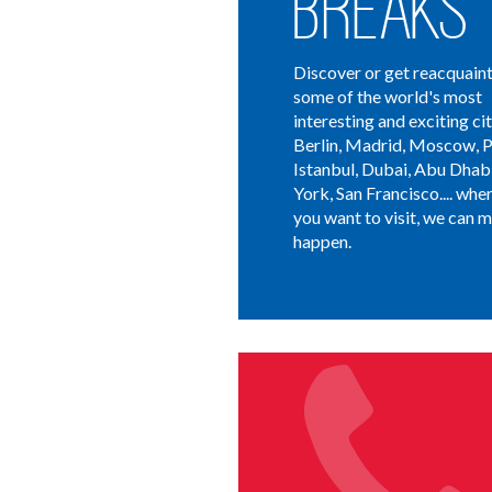
Breaks
Discover or get reacquain
some of the world's most
interesting and exciting cit
Berlin, Madrid, Moscow, P
Istanbul, Dubai, Abu Dhab
York, San Francisco.... whe
you want to visit, we can m
happen.