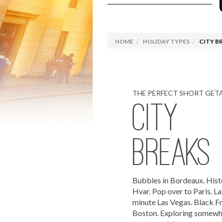
Luxury Travel
Explora Journeys
Camino
Solo C
Driving Holidays
Browse
HOME
HOLIDAY TYPES
CITY B
Rail Holidays
Specia
THE PERFECT SHORT GET
CITY
BREAKS
Bubbles in Bordeaux. Hist
Hvar. Pop over to Paris. La
minute Las Vegas. Black Fr
Boston. Exploring somew