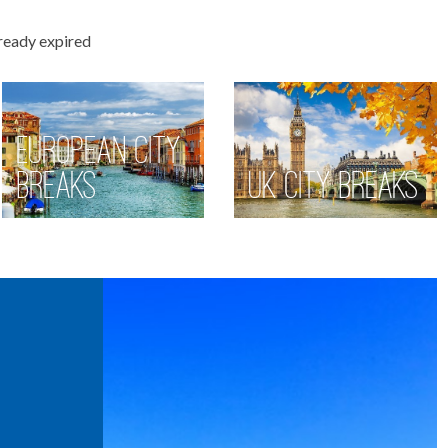
lready expired
European City
Breaks
UK City Breaks