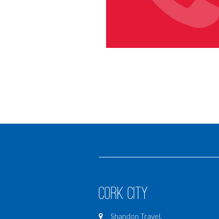
Cork City
Shandon Travel,