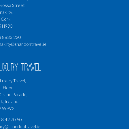
Rossa Street,
nakilty,
 Cork
5 H990
3 8833 220
nakilty@shandontravel.ie
Luxury Travel
Luxury Travel,
t Floor,
Grand Parade,
k, Ireland
2 WPV2
8 42 70 50
ury@shandontravel.ie