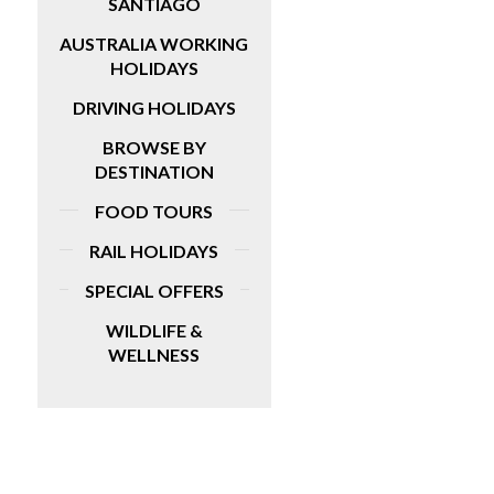
SANTIAGO
AUSTRALIA WORKING
HOLIDAYS
DRIVING HOLIDAYS
BROWSE BY
DESTINATION
FOOD TOURS
RAIL HOLIDAYS
SPECIAL OFFERS
WILDLIFE &
WELLNESS