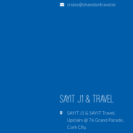
cruise@shandontravel.ie
SAYIT J1 & Travel
SAYIT J1 & SAYIT Travel,
Upstairs @ 76 Grand Parade,
Cork City,