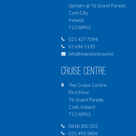
Upstairs @ 76 Grand Parade,
Cork City,
Ireland,
T12 WPV2
021 427 7094
01 696 5135
info@shandontravel.ie
Cruise Centre
The Cruise Centre,
First Floor,
76 Grand Parade,
Cork, Ireland
T12 WPV2
0818 300 205
021 493 5806