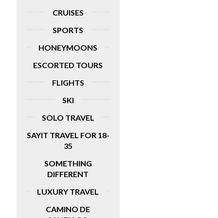
CRUISES
SPORTS
HONEYMOONS
ESCORTED TOURS
FLIGHTS
SKI
SOLO TRAVEL
SAYIT TRAVEL FOR 18-
35
SOMETHING
DIFFERENT
LUXURY TRAVEL
CAMINO DE