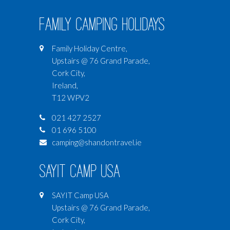
Family Camping Holidays
Family Holiday Centre,
Upstairs @ 76 Grand Parade,
Cork City,
Ireland,
T12 WPV2
021 427 2527
01 696 5100
camping@shandontravel.ie
SAYIT Camp USA
SAYIT Camp USA
Upstairs @ 76 Grand Parade,
Cork City,