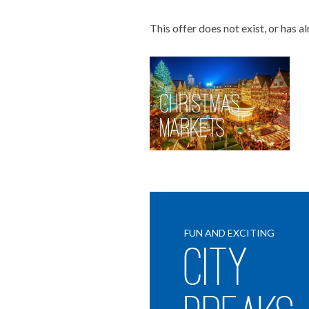
This offer does not exist, or has a
Christmas
Markets
FUN AND EXCITING
City