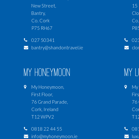
New Street,
15 
Bantry,
Clo
Co. Cork
Co.
P75 RH67
P8
027 50341
02
bantry@shandontravel.ie
clo
My Honeymoon
My 
My Honeymoon,
My 
First Floor,
Firs
76 Grand Parade,
76 
Cork, Ireland
Cor
T12 WPV2
T1
0818 22 44 55
081
info@myhoneymoon.ie
lux