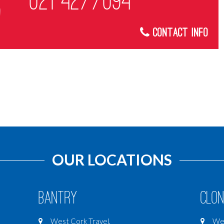
021 4277094
Contact Info
OUR LOCATIONS
Bantry
Clon
West Cork Travel,
Wes