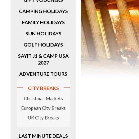
fantastic five-day tour has lots of great
inclusions, such as guided tours of
idays
CAMPING HOLIDAYS
Pamplona, Bilbao and San Sebastian with
entrance fees for Olite Castle, Pamplona
FAMILY HOLIDAYS
Cathedral and more sights.
SUN HOLIDAYS
MORE DETAILS
GOLF HOLIDAYS
SAYIT J1 & CAMP USA
2027
ADVENTURE TOURS
CITY BREAKS
Christmas Markets
European City Breaks
UK City Breaks
LAST MINUTE DEALS