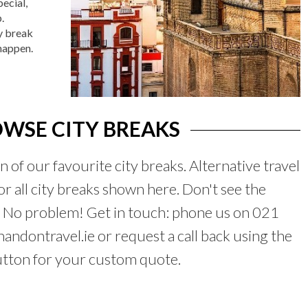
ecial,
.
y break
 happen.
WSE CITY BREAKS
on of our favourite city breaks. Alternative travel
for all city breaks shown here. Don't see the
? No problem! Get in touch: phone us on 021
ndontravel.ie or request a call back using the
utton for your custom quote.