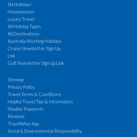
Ski Holidays
Honeymoons
Luxury Travel
All Holiday Types
All Destinations
Australia Working Holidays
Cruise Newsletter Sign Up
Link
Golf Newsletter Sign Up Link
Sitemap
Privacy Policy
Travel Terms & Conditions
Helpful Travel Tips & Information
Flexible Payments
Reviews
TravelWise App
Social & Environmental Responsibility