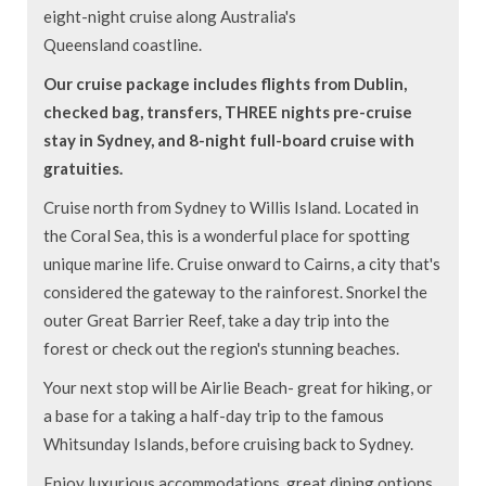
eight-night cruise along Australia's
Queensland coastline.
Our cruise package includes flights from Dublin,
checked bag, transfers, THREE nights pre-cruise
stay in Sydney, and 8-night full-board cruise with
gratuities.
Cruise north from Sydney to Willis Island. Located in
the Coral Sea, this is a wonderful place for spotting
unique marine life. Cruise onward to Cairns, a city that's
considered the gateway to the rainforest. Snorkel the
outer Great Barrier Reef, take a day trip into the
forest or check out the region's stunning beaches.
Your next stop will be Airlie Beach- great for hiking, or
a base for a taking a half-day trip to the famous
Whitsunday Islands, before cruising back to Sydney.
Enjoy luxurious accommodations, great dining options,