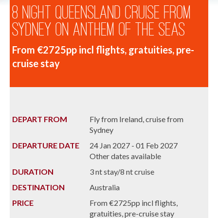
8 Night Queensland Cruise from
Sydney on Anthem of the Seas
From €2725pp incl flights, gratuities, pre-
cruise stay
DEPART FROM
Fly from Ireland, cruise from
Sydney
DEPARTURE DATE
24 Jan 2027 - 01 Feb 2027
Other dates available
DURATION
3 nt stay/8 nt cruise
DESTINATION
Australia
PRICE
From €2725pp incl flights,
gratuities, pre-cruise stay