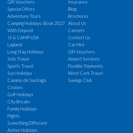
Gift Vouchers
Insurance
Special Offers
Blog
Adventure Tours
Brochures
Camping Holidays: Book 2027
About Us
With Deposit
Careers
J1 & CAMP USA
Contact Us
Lapland
Car Hire
Long Stay Holidays
Gift Vouchers
Solo Travel
Airport Services
Sports Travel
Flexible Payments
Sun Holidays
West Cork Travel
Camino de Santiago
Savings Club
Cruises
Golf Holidays
City Breaks
Family Holidays
Flights
Something Different
Active Holidays