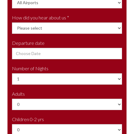
How did you hear about us *
Departure date
Number of Nights
Adults
Children 0-2 yrs