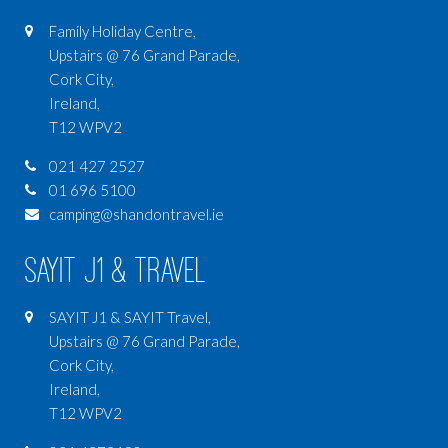
Family Holiday Centre,
Upstairs @ 76 Grand Parade,
Cork City,
Ireland,
T12 WPV2
021 427 2527
01 696 5100
camping@shandontravel.ie
SAYIT J1 & Travel
SAYIT J1 & SAYIT Travel,
Upstairs @ 76 Grand Parade,
Cork City,
Ireland,
T12 WPV2