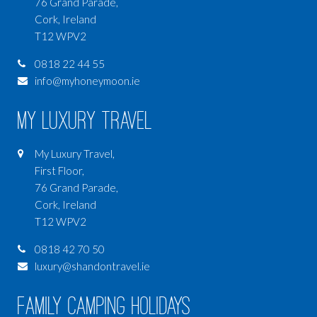
76 Grand Parade,
Cork, Ireland
T12 WPV2
0818 22 44 55
info@myhoneymoon.ie
My Luxury Travel
My Luxury Travel,
First Floor,
76 Grand Parade,
Cork, Ireland
T12 WPV2
0818 42 70 50
luxury@shandontravel.ie
Family Camping Holidays