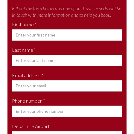
Fill out the form below and one of our travel experts will be
in touch with more information and to help you book.
First name *
Last name *
Email address *
Phone number *
Departure Airport