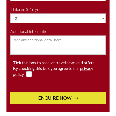
Children 3-16 yrs
Additional Information
Tick this box to receive travel news and offers.
By checking this box you agree to our
privacy
policy
ENQUIRE NOW