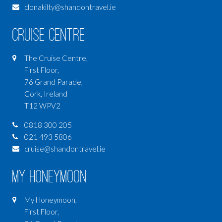
clonakilty@shandontravel.ie
Cruise Centre
The Cruise Centre,
First Floor,
76 Grand Parade,
Cork, Ireland
T12 WPV2
0818 300 205
021 493 5806
cruise@shandontravel.ie
My Honeymoon
My Honeymoon,
First Floor,