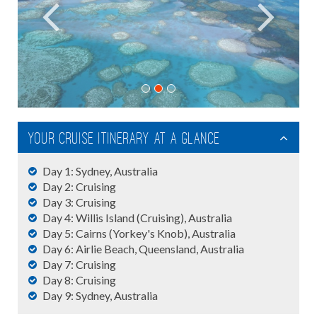
Your Cruise Itinerary At A Glance
Day 1: Sydney, Australia
Day 2: Cruising
Day 3: Cruising
Day 4: Willis Island (Cruising), Australia
Day 5: Cairns (Yorkey's Knob), Australia
Day 6: Airlie Beach, Queensland, Australia
Day 7: Cruising
Day 8: Cruising
Day 9: Sydney, Australia