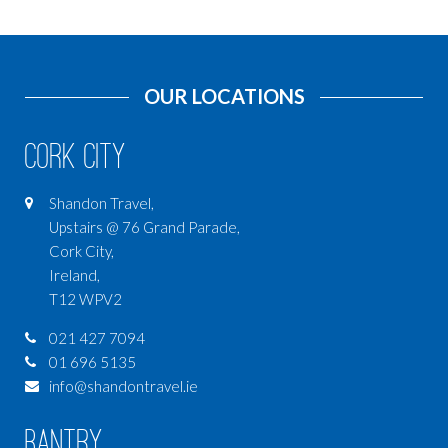
OUR LOCATIONS
Cork City
Shandon Travel,
Upstairs @ 76 Grand Parade,
Cork City,
Ireland,
T12 WPV2
021 427 7094
01 696 5135
info@shandontravel.ie
Bantry