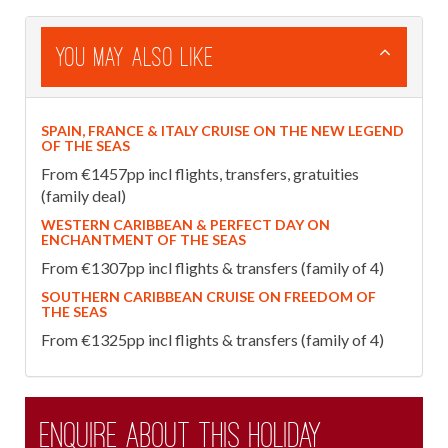
You May Also Like
SPAIN, FRANCE & ITALY CRUISE ON THE NEW LEGEND
OF THE SEAS
From €1457pp incl flights, transfers, gratuities
(family deal)
WESTERN CARIBBEAN & PERFECT DAY ON
ENCHANTMENT OF THE SEAS
From €1307pp incl flights & transfers (family of 4)
SOUTHERN CARIBBEAN CRUISE ON FREEDOM OF
THE SEAS
From €1325pp incl flights & transfers (family of 4)
Enquire about this holiday