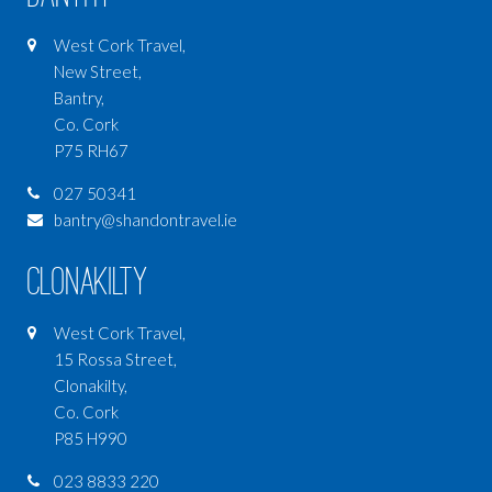
West Cork Travel,
New Street,
Bantry,
Co. Cork
P75 RH67
027 50341
bantry@shandontravel.ie
Clonakilty
West Cork Travel,
15 Rossa Street,
Clonakilty,
Co. Cork
P85 H990
023 8833 220