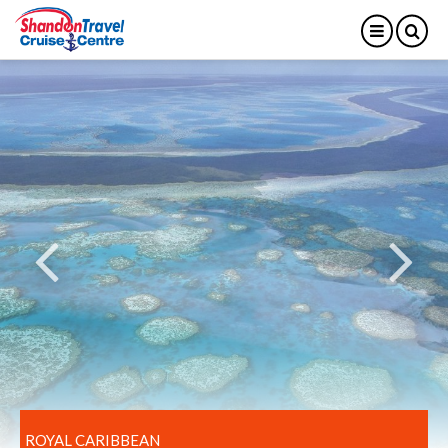
ROYAL CARIBBEAN