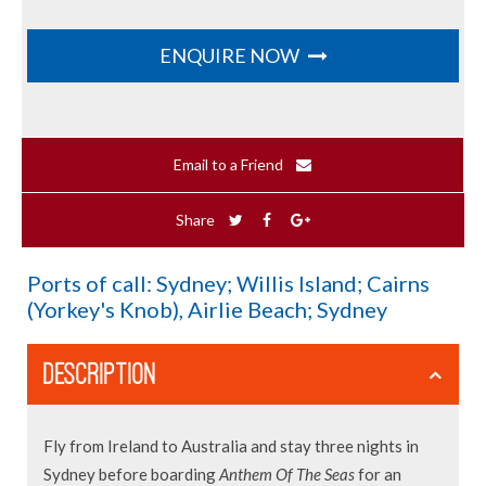
ENQUIRE NOW
Email to a Friend
Share
Ports of call: Sydney; Willis Island; Cairns
(Yorkey's Knob), Airlie Beach; Sydney
DESCRIPTION
Fly from Ireland to Australia and stay three nights in
Sydney before boarding
Anthem Of The Seas
for an