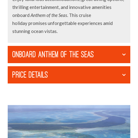
thrilling entertainment, and innovative amenities
onboard
Anthem of the Seas
. This cruise
holiday promises unforgettable experiences amid
stunning ocean vistas.
ONBOARD ANTHEM OF THE SEAS
PRICE DETAILS