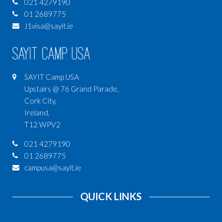
021 4279190
01 2689775
J1visa@sayit.ie
SAYIT Camp USA
SAYIT Camp USA
Upstairs @ 76 Grand Parade,
Cork City,
Ireland,
T12 WPV2
021 4279190
01 2689775
campusa@sayit.ie
QUICK LINKS