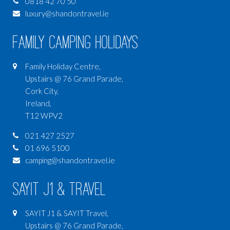
0818 42 70 50
luxury@shandontravel.ie
Family Camping Holidays
Family Holiday Centre,
Upstairs @ 76 Grand Parade,
Cork City,
Ireland,
T12 WPV2
021 427 2527
01 696 5100
camping@shandontravel.ie
SAYIT J1 & Travel
SAYIT J1 & SAYIT Travel,
Upstairs @ 76 Grand Parade,