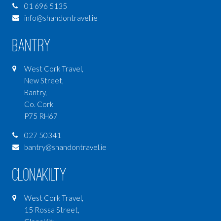
01 696 5135
info@shandontravel.ie
Bantry
West Cork Travel,
New Street,
Bantry,
Co. Cork
P75 RH67
027 50341
bantry@shandontravel.ie
Clonakilty
West Cork Travel,
15 Rossa Street,