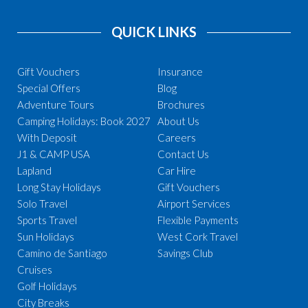
QUICK LINKS
Gift Vouchers
Insurance
Special Offers
Blog
Adventure Tours
Brochures
Camping Holidays: Book 2027
About Us
With Deposit
Careers
J1 & CAMP USA
Contact Us
Lapland
Car Hire
Long Stay Holidays
Gift Vouchers
Solo Travel
Airport Services
Sports Travel
Flexible Payments
Sun Holidays
West Cork Travel
Camino de Santiago
Savings Club
Cruises
Golf Holidays
City Breaks