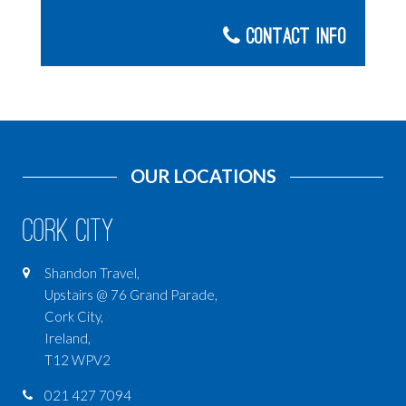
Contact Info
OUR LOCATIONS
Cork City
Shandon Travel,
Upstairs @ 76 Grand Parade,
Cork City,
Ireland,
T12 WPV2
021 427 7094