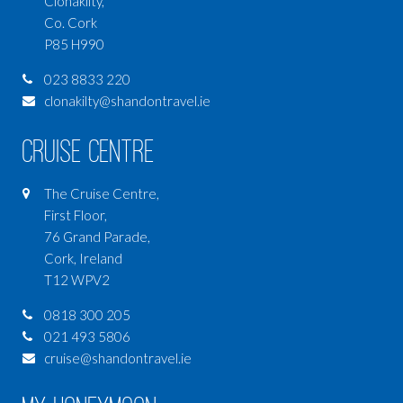
Clonakilty,
Co. Cork
P85 H990
023 8833 220
clonakilty@shandontravel.ie
Cruise Centre
The Cruise Centre,
First Floor,
76 Grand Parade,
Cork, Ireland
T12 WPV2
0818 300 205
021 493 5806
cruise@shandontravel.ie