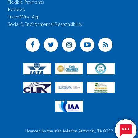
Flexible Payments
Reviews
TravelWise App
Social & Environmental Responsibility
Licenced by the Irish Aviation Authority, TA 0252