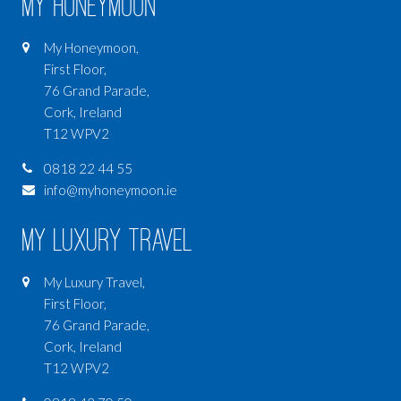
My Honeymoon
My Honeymoon,
First Floor,
76 Grand Parade,
Cork, Ireland
T12 WPV2
0818 22 44 55
info@myhoneymoon.ie
My Luxury Travel
My Luxury Travel,
First Floor,
76 Grand Parade,
Cork, Ireland
T12 WPV2