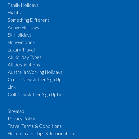
Family Holidays
Flights
Something Different
Active Holidays
Ski Holidays
Honeymoons
Luxury Travel
All Holiday Types
All Destinations
Australia Working Holidays
Cruise Newsletter Sign Up
Link
Golf Newsletter Sign Up Link
Sitemap
Privacy Policy
Travel Terms & Conditions
Helpful Travel Tips & Information