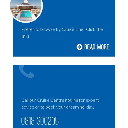
HOLLAND AMERICA
AMBASSADOR CRUISES
P&O CRUISES
Prefer to browse by Cruise Line? Click the
RIVER CRUISING
link!
SILVERSEA
Read More
DISNEY CRUISES
UNIWORLD CRUISES
EXPLORA JOURNEYS
SOLO CRUISING
LUXURY CRUISES
Call our Cruise Centre hotline for expert
advice or to book your dream holiday.
0818 300205