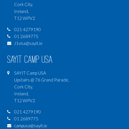
Cork City,
Ireland,
T12 WPV2
021 4279190
01 2689775
J1visa@sayit.ie
SAYIT Camp USA
SAYIT Camp USA
Upstairs @ 76 Grand Parade,
Cork City,
Ireland,
T12 WPV2
021 4279190
01 2689775
campusa@sayit.ie