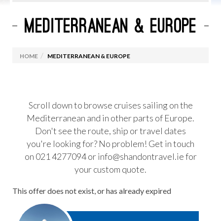
MEDITERRANEAN & EUROPE
CURRENT CRUISE PROMOTIONS
ROYAL CARIBBEAN
HOME
MEDITERRANEAN & EUROPE
MARELLA CRUISES
CELEBRITY CRUISES
VIRGIN VOYAGES
Scroll down to browse cruises sailing on the
Mediterranean and in other parts of Europe.
MSC CRUISES
Don't see the route, ship or travel dates
OCEANIA CRUISES
you're looking for? No problem! Get in touch
PRINCESS CRUISES
on 021 4277094 or info@shandontravel.ie for
your custom quote.
CUNARD
NORWEGIAN CRUISE LINES
This offer does not exist, or has already expired
CRUISES FROM IRELAND