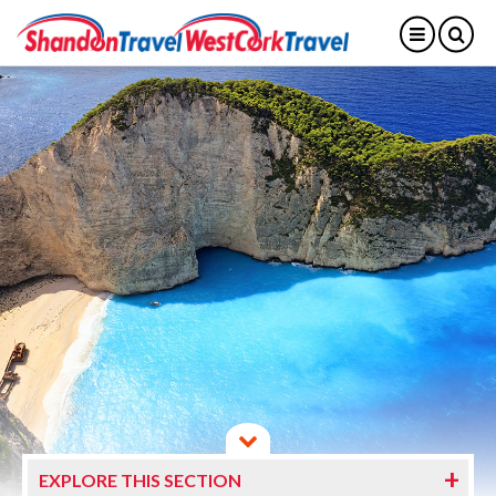
EXPLORE THIS SECTION