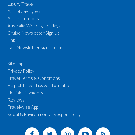
Luxury Travel
All Holiday Types
All Destinations
Australia Working Holidays
Cruise Newsletter Sign Up
Link
Golf Newsletter Sign Up Link
Sitemap
Privacy Policy
Travel Terms & Conditions
Helpful Travel Tips & Information
Flexible Payments
Reviews
TravelWise App
Social & Environmental Responsibility