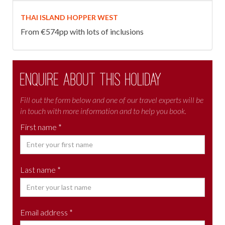
THAI ISLAND HOPPER WEST
From €574pp with lots of inclusions
Enquire about this holiday
Fill out the form below and one of our travel experts will be
in touch with more information and to help you book.
First name *
Last name *
Email address *