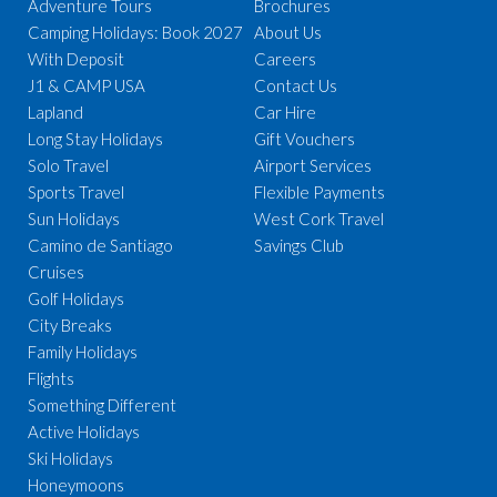
Adventure Tours
Brochures
Camping Holidays: Book 2027
About Us
With Deposit
Careers
J1 & CAMP USA
Contact Us
Lapland
Car Hire
Long Stay Holidays
Gift Vouchers
Solo Travel
Airport Services
Sports Travel
Flexible Payments
Sun Holidays
West Cork Travel
Camino de Santiago
Savings Club
Cruises
Golf Holidays
City Breaks
Family Holidays
Flights
Something Different
Active Holidays
Ski Holidays
Honeymoons