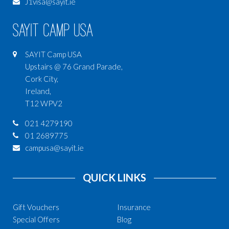
J1visa@sayit.ie
SAYIT Camp USA
SAYIT Camp USA
Upstairs @ 76 Grand Parade,
Cork City,
Ireland,
T12 WPV2
021 4279190
01 2689775
campusa@sayit.ie
QUICK LINKS
Gift Vouchers
Insurance
Special Offers
Blog