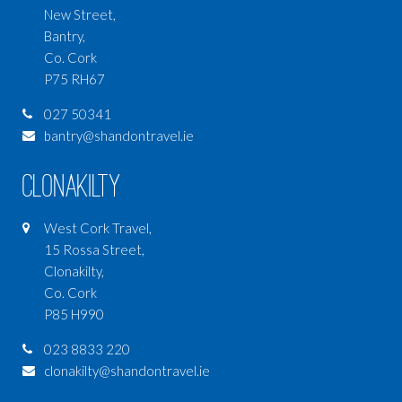
New Street,
Bantry,
Co. Cork
P75 RH67
027 50341
bantry@shandontravel.ie
Clonakilty
West Cork Travel,
15 Rossa Street,
Clonakilty,
Co. Cork
P85 H990
023 8833 220
clonakilty@shandontravel.ie