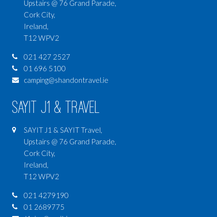
Upstairs @ 76 Grand Parade,
Cork City,
Ireland,
T12 WPV2
021 427 2527
01 696 5100
camping@shandontravel.ie
SAYIT J1 & Travel
SAYIT J1 & SAYIT Travel,
Upstairs @ 76 Grand Parade,
Cork City,
Ireland,
T12 WPV2
021 4279190
01 2689775