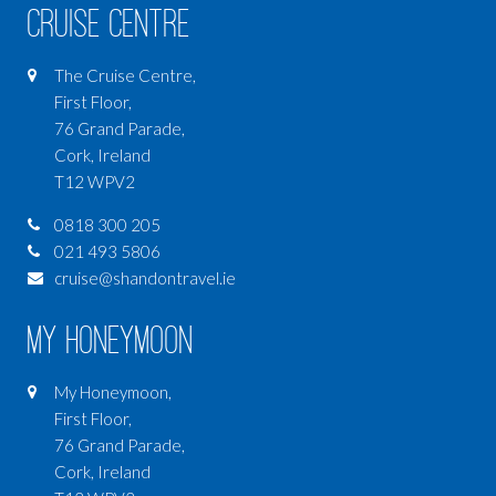
Cruise Centre
The Cruise Centre,
First Floor,
76 Grand Parade,
Cork, Ireland
T12 WPV2
0818 300 205
021 493 5806
cruise@shandontravel.ie
My Honeymoon
My Honeymoon,
First Floor,
76 Grand Parade,
Cork, Ireland