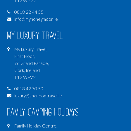
T12 WPV2
0818 22 44 55
info@myhoneymoon.ie
My Luxury Travel
My Luxury Travel,
First Floor,
76 Grand Parade,
Cork, Ireland
T12 WPV2
0818 42 70 50
luxury@shandontravel.ie
Family Camping Holidays
Family Holiday Centre,