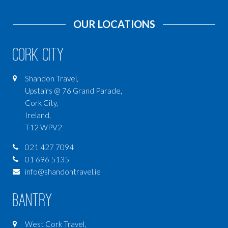
OUR LOCATIONS
Cork City
Shandon Travel,
Upstairs @ 76 Grand Parade,
Cork City,
Ireland,
T12 WPV2
021 427 7094
01 696 5135
info@shandontravel.ie
Bantry
West Cork Travel,