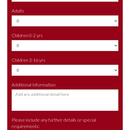
Adults
Children 0-2 yrs
Children 3-16 yrs
Additional Information
Please include any further details or special
requirements: