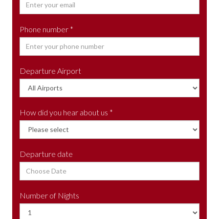
Phone number *
Departure Airport
How did you hear about us *
Departure date
Number of Nights