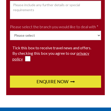
Please select the branch you would like to deal with *
Tick this box to receive travel news and offers.
By checking this box you agree to our
privacy
policy
ENQUIRE NOW