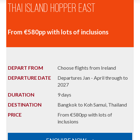
Thai Island Hopper East
From €580pp with lots of inclusions
DEPART FROM
Choose flights from Ireland
DEPARTURE DATE
Departures Jan - April through to
2027
DURATION
9 days
DESTINATION
Bangkok to Koh Samui, Thailand
PRICE
From €580pp with lots of
inclusions