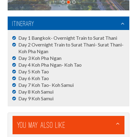
Itinerary
Day 1 Bangkok- Overnight Train to Surat Thani
Day 2 Overnight Train to Surat Thani- Surat Thani-
Koh Pha Ngan
Day 3 Koh Pha Ngan
Day 4 Koh Pha Ngan- Koh Tao
Day 5 Koh Tao
Day 6 Koh Tao
Day 7 Koh Tao- Koh Samui
Day 8 Koh Samui
Day 9 Koh Samui
You May Also Like