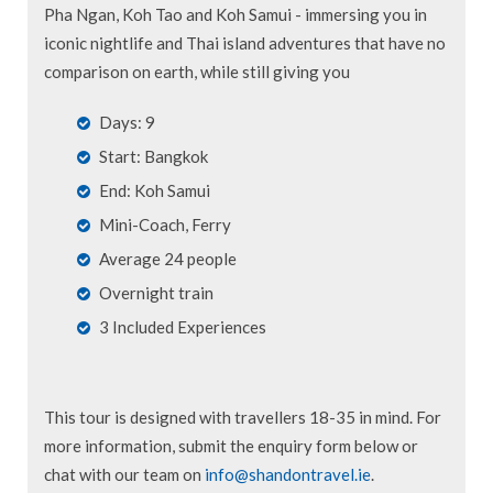
Pha Ngan, Koh Tao and Koh Samui - immersing you in
iconic nightlife and Thai island adventures that have no
comparison on earth, while still giving you
Days: 9
Start: Bangkok
End: Koh Samui
Mini-Coach, Ferry
Average 24 people
Overnight train
3 Included Experiences
This tour is designed with travellers 18-35 in mind. For
more information, submit the enquiry form below or
chat with our team on
info@shandontravel.ie
.