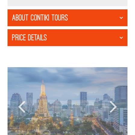
ABOUT CONTIKI TOURS
PRICE DETAILS