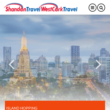
ISLAND HOPPING