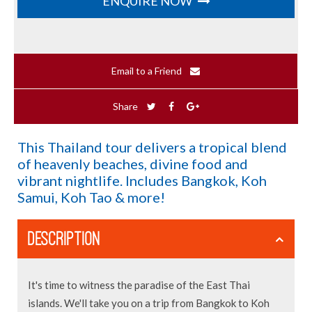
ENQUIRE NOW
Email to a Friend
Share
This Thailand tour delivers a tropical blend
of heavenly beaches, divine food and
vibrant nightlife. Includes Bangkok, Koh
Samui, Koh Tao & more!
DESCRIPTION
It's time to witness the paradise of the East Thai
islands. We'll take you on a trip from Bangkok to Koh