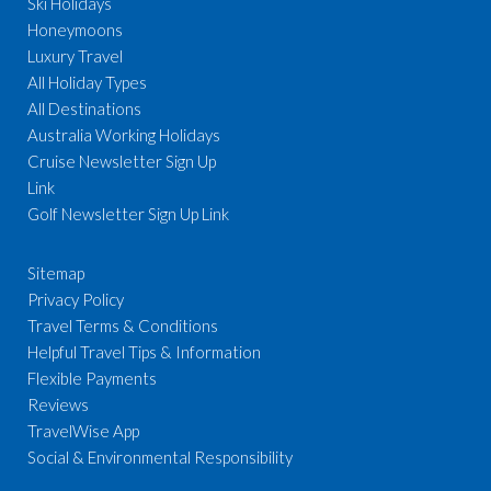
Ski Holidays
Honeymoons
Luxury Travel
All Holiday Types
All Destinations
Australia Working Holidays
Cruise Newsletter Sign Up
Link
Golf Newsletter Sign Up Link
Sitemap
Privacy Policy
Travel Terms & Conditions
Helpful Travel Tips & Information
Flexible Payments
Reviews
TravelWise App
Social & Environmental Responsibility