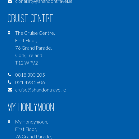
clonakilty@shandontravel.ie
Cruise Centre
The Cruise Centre,
First Floor,
76 Grand Parade,
Cork, Ireland
T12 WPV2
0818 300 205
021 493 5806
cruise@shandontravel.ie
My Honeymoon
My Honeymoon,
First Floor,
76 Grand Parade,