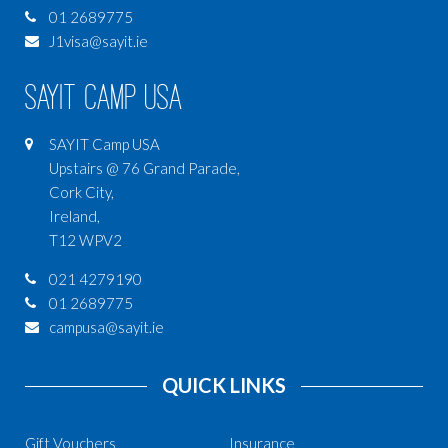
01 2689775
J1visa@sayit.ie
SAYIT Camp USA
SAYIT Camp USA
Upstairs @ 76 Grand Parade,
Cork City,
Ireland,
T12 WPV2
021 4279190
01 2689775
campusa@sayit.ie
QUICK LINKS
Gift Vouchers
Insurance