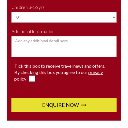
Children 3-16 yrs
Additional Information
Tick this box to receive travel news and offers.
By checking this box you agree to our
privacy
policy
ENQUIRE NOW