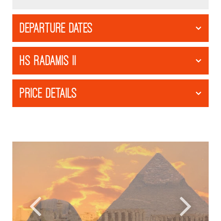
DEPARTURE DATES
HS RADAMIS II
PRICE DETAILS