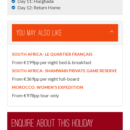
Day 11: Hurghada
Day 12: Return Home
You May Also Like
SOUTH AFRICA- LE QUARTIER FRANÇAIS
From €199pp per night bed & breakfast
SOUTH AFRICA- SHAMWARI PRIVATE GAME RESERVE
From €369pp per night full-board
MOROCCO: WOMEN'S EXPEDITION
From €978pp tour-only
Enquire about this holiday