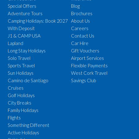
Special Offers
Blog
Adventure Tours
Brochures
Camping Holidays: Book 2027
About Us
With Deposit
Careers
J1 & CAMP USA
Contact Us
Lapland
Car Hire
Long Stay Holidays
Gift Vouchers
Solo Travel
Airport Services
Sports Travel
Flexible Payments
Sun Holidays
West Cork Travel
Camino de Santiago
Savings Club
Cruises
Golf Holidays
City Breaks
Family Holidays
Flights
Something Different
Active Holidays