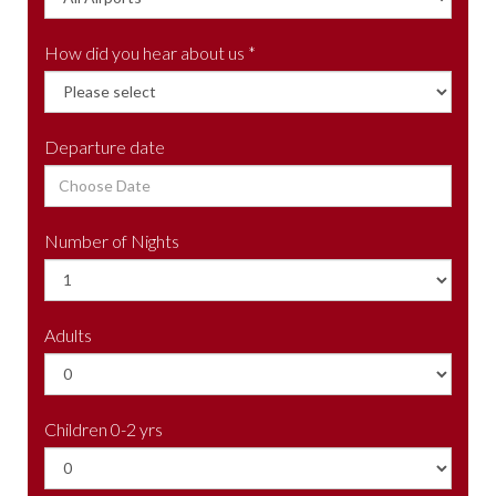
How did you hear about us *
Departure date
Number of Nights
Adults
Children 0-2 yrs