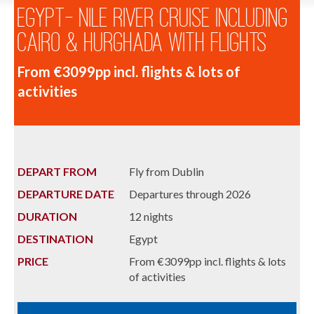
Egypt- Nile River Cruise including
Cairo & Hurghada with Flights
From €3099pp incl. flights & lots of
activities
DEPART FROM
Fly from Dublin
DEPARTURE DATE
Departures through 2026
DURATION
12 nights
DESTINATION
Egypt
PRICE
From €3099pp incl. flights & lots
of activities