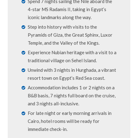
Spend 7 nights sailing the Nile aboard the
4-star MS Radamis II, taking in Egypt’s
iconic landmarks along the way.
Step into history with visits to the
Pyramids of Giza, the Great Sphinx, Luxor
Temple, and the Valley of the Kings.
Experience Nubian heritage with a visit to a
traditional village on Sehel Island.
Unwind with 3 nights in Hurghada, a vibrant
resort town on Egypt’s Red Sea coast.
Accommodation includes 1 or 2 nights on a
B&B basis, 7 nights full board on the cruise,
and 3 nights all-inclusive.
For late night or early morning arrivals in
Cairo, hotel rooms will be ready for
immediate check-in.