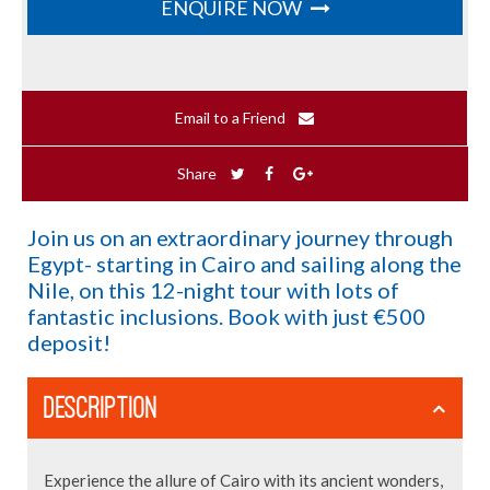
ENQUIRE NOW
Email to a Friend
Share
Join us on an extraordinary journey through
Egypt- starting in Cairo and sailing along the
Nile, on this 12-night tour with lots of
fantastic inclusions. Book with just €500
deposit!
DESCRIPTION
Experience the allure of Cairo with its ancient wonders,