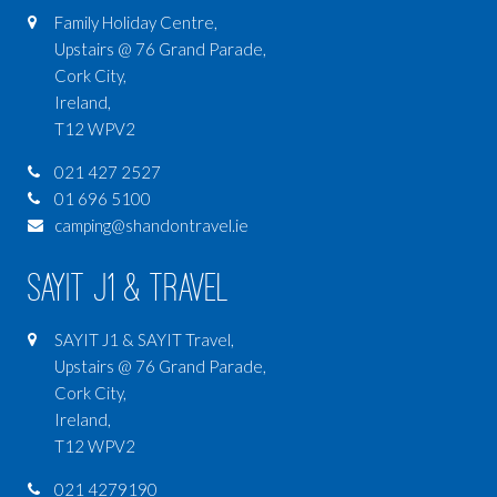
Family Holiday Centre,
Upstairs @ 76 Grand Parade,
Cork City,
Ireland,
T12 WPV2
021 427 2527
01 696 5100
camping@shandontravel.ie
SAYIT J1 & Travel
SAYIT J1 & SAYIT Travel,
Upstairs @ 76 Grand Parade,
Cork City,
Ireland,
T12 WPV2
021 4279190