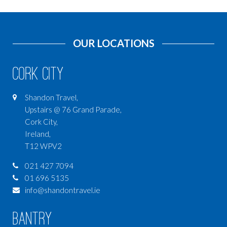
OUR LOCATIONS
Cork City
Shandon Travel,
Upstairs @ 76 Grand Parade,
Cork City,
Ireland,
T12 WPV2
021 427 7094
01 696 5135
info@shandontravel.ie
Bantry