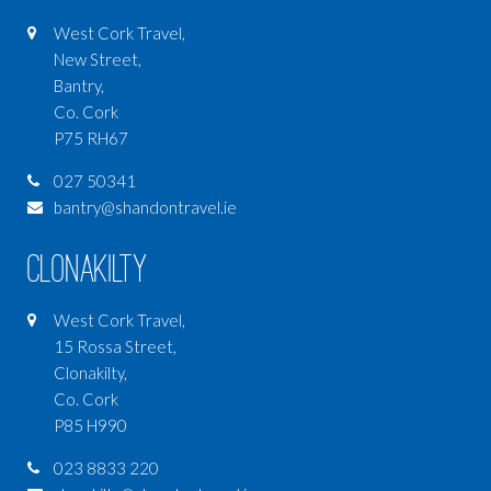
West Cork Travel,
New Street,
Bantry,
Co. Cork
P75 RH67
027 50341
bantry@shandontravel.ie
Clonakilty
West Cork Travel,
15 Rossa Street,
Clonakilty,
Co. Cork
P85 H990
023 8833 220