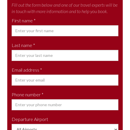
Fill out the form below and one of our travel experts will be
in touch with more information and to help you book.
First name *
Last name *
Email address *
Phone number *
Departure Airport