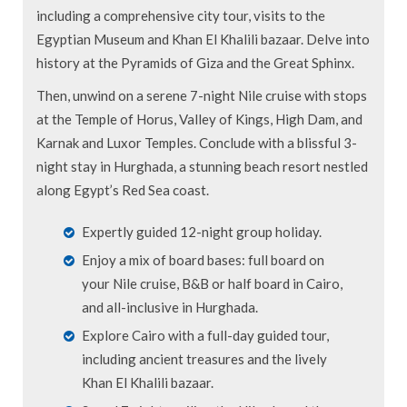
including a comprehensive city tour, visits to the
Egyptian Museum and Khan El Khalili bazaar. Delve into
history at the Pyramids of Giza and the Great Sphinx.
Then, unwind on a serene 7-night Nile cruise with stops
at the Temple of Horus, Valley of Kings, High Dam, and
Karnak and Luxor Temples. Conclude with a blissful 3-
night stay in Hurghada, a stunning beach resort nestled
along Egypt’s Red Sea coast.
Expertly guided 12-night group holiday.
Enjoy a mix of board bases: full board on
your Nile cruise, B&B or half board in Cairo,
and all-inclusive in Hurghada.
Explore Cairo with a full-day guided tour,
including ancient treasures and the lively
Khan El Khalili bazaar.