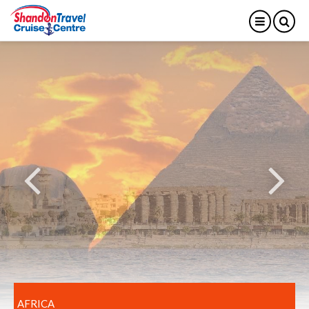
AFRICA