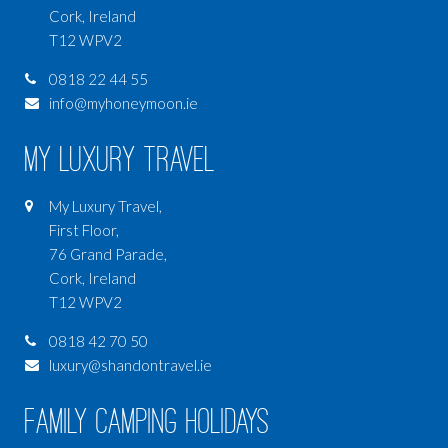
Cork, Ireland
T12 WPV2
0818 22 44 55
info@myhoneymoon.ie
My Luxury Travel
My Luxury Travel,
First Floor,
76 Grand Parade,
Cork, Ireland
T12 WPV2
0818 42 70 50
luxury@shandontravel.ie
Family Camping Holidays