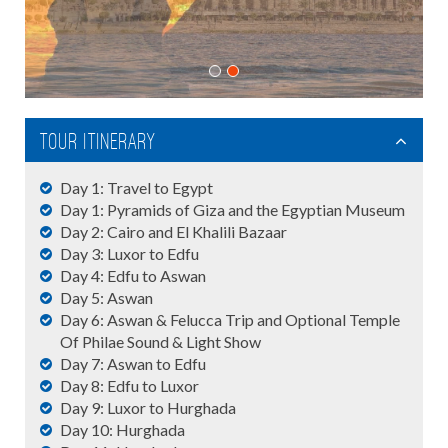
Tour Itinerary
Day 1: Travel to Egypt
Day 1: Pyramids of Giza and the Egyptian Museum
Day 2: Cairo and El Khalili Bazaar
Day 3: Luxor to Edfu
Day 4: Edfu to Aswan
Day 5: Aswan
Day 6: Aswan & Felucca Trip and Optional Temple
Of Philae Sound & Light Show
Day 7: Aswan to Edfu
Day 8: Edfu to Luxor
Day 9: Luxor to Hurghada
Day 10: Hurghada