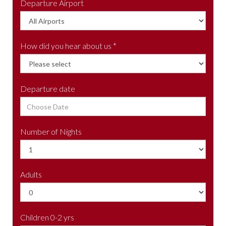
Departure Airport
How did you hear about us *
Departure date
Number of Nights
Adults
Children 0-2 yrs