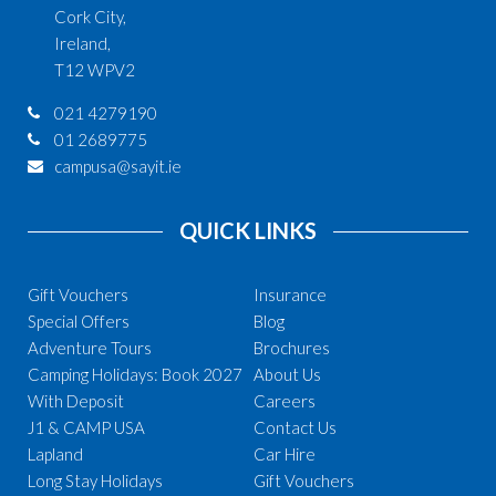
Cork City,
Ireland,
T12 WPV2
021 4279190
01 2689775
campusa@sayit.ie
QUICK LINKS
Gift Vouchers
Insurance
Special Offers
Blog
Adventure Tours
Brochures
Camping Holidays: Book 2027
About Us
With Deposit
Careers
J1 & CAMP USA
Contact Us
Lapland
Car Hire
Long Stay Holidays
Gift Vouchers