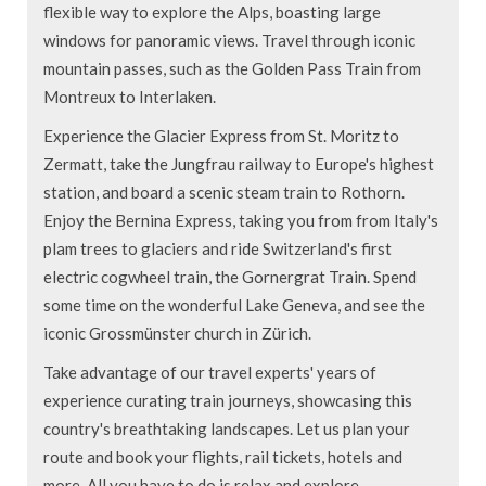
flexible way to explore the Alps, boasting large
windows for panoramic views. Travel through iconic
mountain passes, such as the Golden Pass Train from
Montreux to Interlaken.
Experience the Glacier Express from St. Moritz to
Zermatt, take the Jungfrau railway to Europe's highest
station, and board a scenic steam train to Rothorn.
Enjoy the Bernina Express, taking you from from Italy's
plam trees to glaciers and ride Switzerland's first
electric cogwheel train, the Gornergrat Train. Spend
some time on the wonderful Lake Geneva, and see the
iconic Grossmünster church in Zürich.
Take advantage of our travel experts' years of
experience curating train journeys, showcasing this
country's breathtaking landscapes. Let us plan your
route and book your flights, rail tickets, hotels and
more. All you have to do is relax and explore