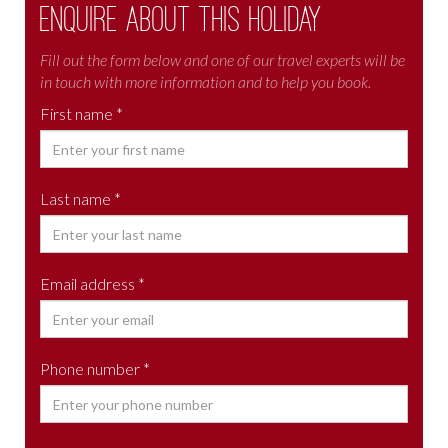
Enquire about this holiday
Fill out the form below and one of our travel experts will be
in touch with more information and to help you book.
First name *
Last name *
Email address *
Phone number *