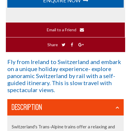
ENQUIRE NOW
Email to a Friend
Share
Fly from Ireland to Switzerland and embark
on a unique holiday experience- explore
panoramic Switzerland by rail with a self-
guided itinerary. This is slow travel with
spectacular views.
DESCRIPTION
Switzerland's Trans-Alpine trains offer a relaxing and