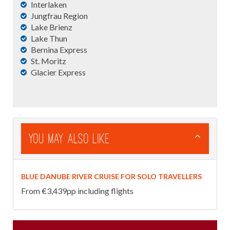
Interlaken
Jungfrau Region
Lake Brienz
Lake Thun
Bernina Express
St. Moritz
Glacier Express
You May Also Like
BLUE DANUBE RIVER CRUISE FOR SOLO TRAVELLERS
From €3,439pp including flights