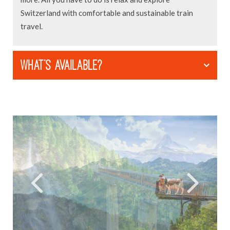
Switzerland with comfortable and sustainable train
travel.
WHAT'S AVAILABLE?