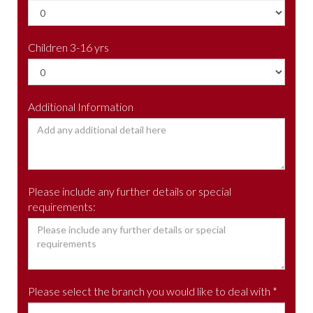
Children 3-16 yrs
Additional Information
Please include any further details or special
requirements:
Please select the branch you would like to deal with *