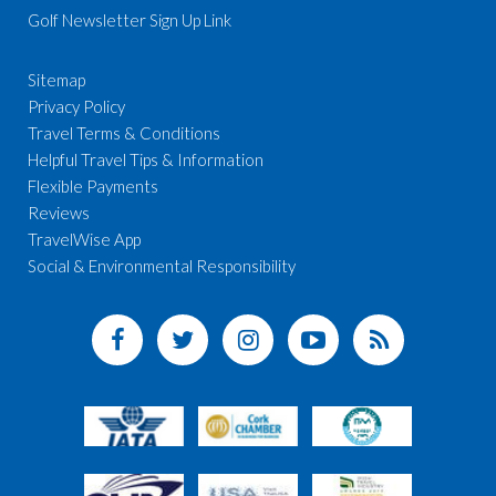
Golf Newsletter Sign Up Link
Sitemap
Privacy Policy
Travel Terms & Conditions
Helpful Travel Tips & Information
Flexible Payments
Reviews
TravelWise App
Social & Environmental Responsibility