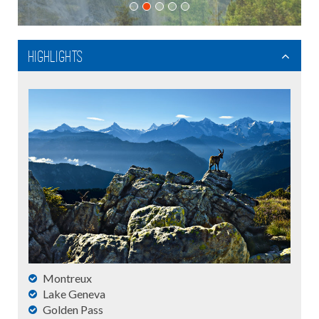
Highlights
Montreux
Lake Geneva
Golden Pass