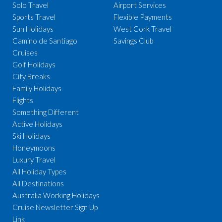
Solo Travel
Airport Services
Sports Travel
Flexible Payments
Sun Holidays
West Cork Travel
Camino de Santiago
Savings Club
Cruises
Golf Holidays
City Breaks
Family Holidays
Flights
Something Different
Active Holidays
Ski Holidays
Honeymoons
Luxury Travel
All Holiday Types
All Destinations
Australia Working Holidays
Cruise Newsletter Sign Up
Link