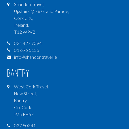
Shandon Travel,
Upstairs @ 76 Grand Parade,
Cork City,
Ireland,
T12 WPV2
021 427 7094
01 696 5135
info@shandontravel.ie
Bantry
West Cork Travel,
New Street,
Bantry,
Co. Cork
P75 RH67
027 50341