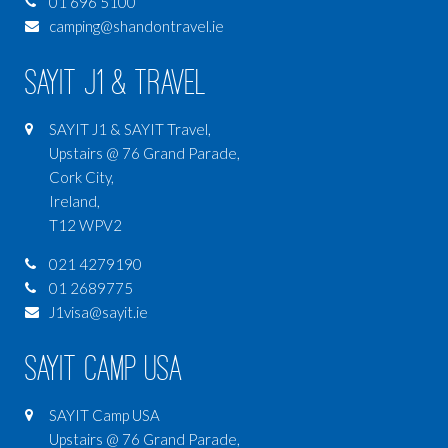
01 696 5100
camping@shandontravel.ie
SAYIT J1 & Travel
SAYIT J1 & SAYIT Travel,
Upstairs @ 76 Grand Parade,
Cork City,
Ireland,
T12 WPV2
021 4279190
01 2689775
J1visa@sayit.ie
SAYIT Camp USA
SAYIT Camp USA
Upstairs @ 76 Grand Parade,