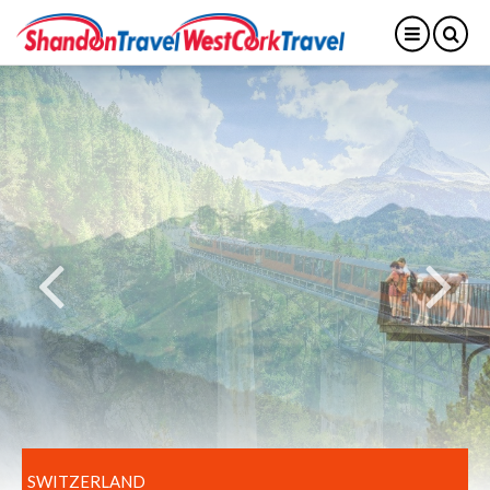
SWITZERLAND