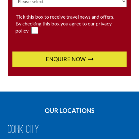
Tick this box to receive travel news and offers.
By checking this box you agree to our
privacy
policy
ENQUIRE NOW
OUR LOCATIONS
Cork City