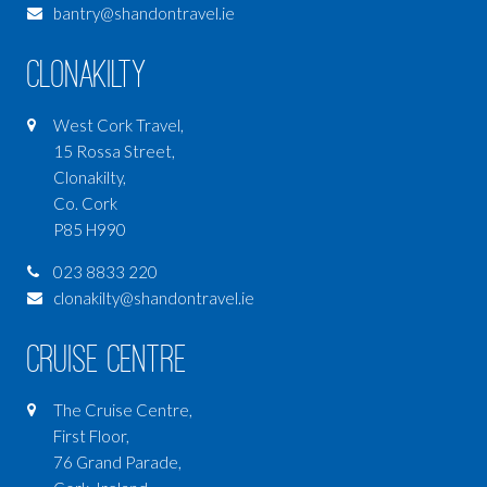
bantry@shandontravel.ie
Clonakilty
West Cork Travel,
15 Rossa Street,
Clonakilty,
Co. Cork
P85 H990
023 8833 220
clonakilty@shandontravel.ie
Cruise Centre
The Cruise Centre,
First Floor,
76 Grand Parade,