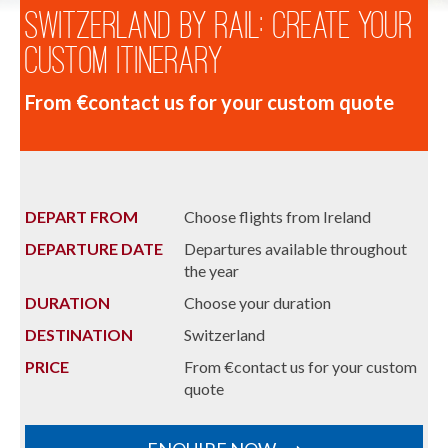
Switzerland by Rail: Create Your
Custom Itinerary
From €contact us for your custom quote
DEPART FROM
Choose flights from Ireland
DEPARTURE DATE
Departures available throughout
the year
DURATION
Choose your duration
DESTINATION
Switzerland
PRICE
From €contact us for your custom
quote