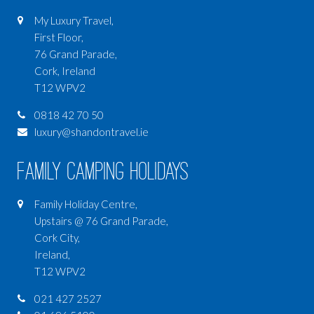
My Luxury Travel,
First Floor,
76 Grand Parade,
Cork, Ireland
T12 WPV2
0818 42 70 50
luxury@shandontravel.ie
Family Camping Holidays
Family Holiday Centre,
Upstairs @ 76 Grand Parade,
Cork City,
Ireland,
T12 WPV2
021 427 2527