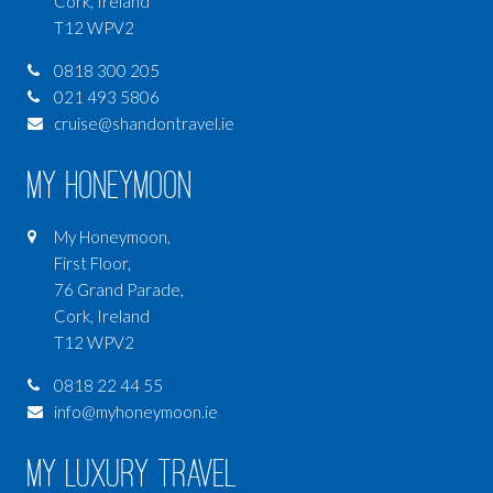
Cork, Ireland
T12 WPV2
0818 300 205
021 493 5806
cruise@shandontravel.ie
My Honeymoon
My Honeymoon,
First Floor,
76 Grand Parade,
Cork, Ireland
T12 WPV2
0818 22 44 55
info@myhoneymoon.ie
My Luxury Travel