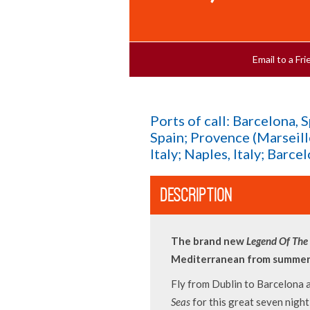
Email to a F
Ports of call: Barcelona, 
Spain; Provence (Marseill
Italy; Naples, Italy; Barce
DESCRIPTION
The brand new
Legend Of The
Mediterranean from summer
Fly from Dublin to Barcelona
Seas
for this great seven nigh