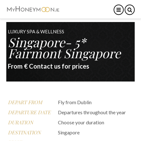
LUXURY SPA & WELLNESS
Singapore- 5*
Fairmont Singapore
From € Contact us for prices
DEPART FROM
Fly from Dublin
DEPARTURE DATE
Departures throughout the year
DURATION
Choose your duration
DESTINATION
Singapore