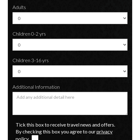
Adults
Children 0-2 yrs
Children 3-16 yrs
Additional Information
Tick this box to receive travel news and offers.
By checking this box you agree to our
privacy
policy