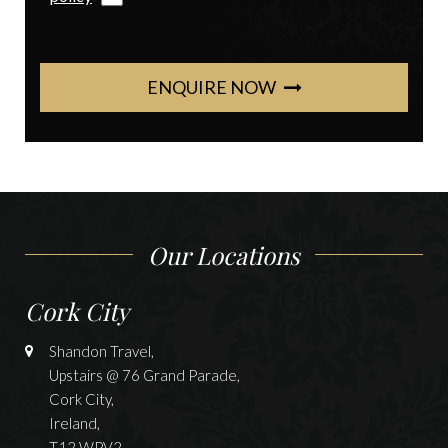
ENQUIRE NOW
Our Locations
Cork City
Shandon Travel,
Upstairs @ 76 Grand Parade,
Cork City,
Ireland,
T12 WPV2