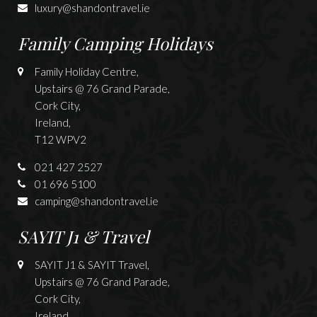
luxury@shandontravel.ie
Family Camping Holidays
Family Holiday Centre,
Upstairs @ 76 Grand Parade,
Cork City,
Ireland,
T12 WPV2
021 427 2527
01 696 5100
camping@shandontravel.ie
SAYIT J1 & Travel
SAYIT J1 & SAYIT Travel,
Upstairs @ 76 Grand Parade,
Cork City,
Ireland,