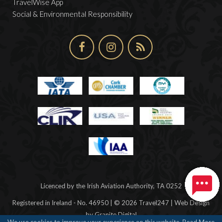
TravelWise App
Social & Environmental Responsibility
Licenced by the Irish Aviation Authority, TA 0252
Registered in Ireland - No. 46950 | © 2026 Travel247 | Web Design
by
Granite Digital