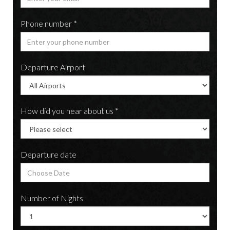
Phone number *
Departure Airport
How did you hear about us *
Departure date
Number of Nights