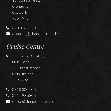
15 Rossa Street,
Clonakilty,
Co. Cork
P85 H990
023 8833 220
clonakilty@shandontravel.ie
Cruise Centre
The Cruise Centre,
First Floor,
76 Grand Parade,
Cork, Ireland
T12 WPV2
0818 300 205
021 493 5806
cruise@shandontravel.ie