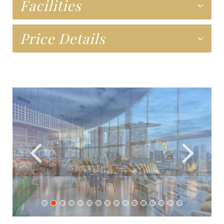
Facilities
Price Details