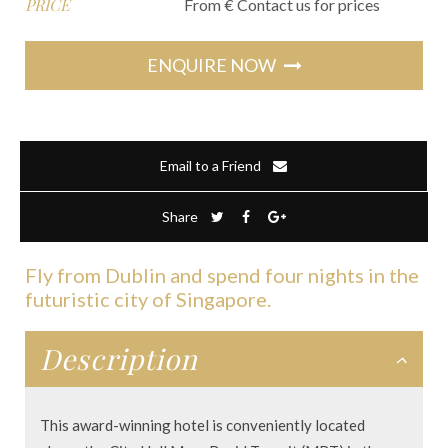
PRICE
From € Contact us for prices
ENQUIRE NOW
Email to a Friend
Share
Fly from Dublin and spend four nights in the
futuristic city of Singapore.
Description
This award-winning hotel is conveniently located