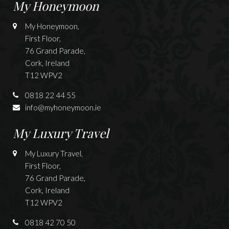
My Honeymoon
My Honeymoon,
First Floor,
76 Grand Parade,
Cork, Ireland
T12 WPV2
0818 22 44 55
info@myhoneymoon.ie
My Luxury Travel
My Luxury Travel,
First Floor,
76 Grand Parade,
Cork, Ireland
T12 WPV2
0818 42 70 50