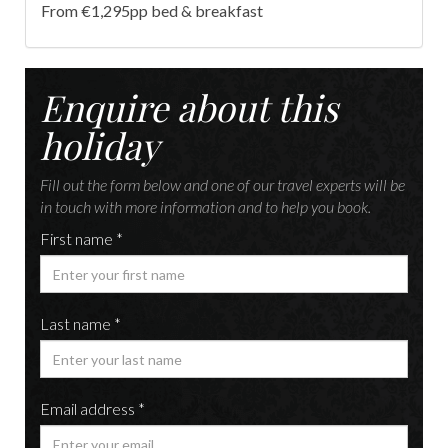
From €1,295pp bed & breakfast
Enquire about this
holiday
Fill out the form below and one of our travel experts will be
in touch with more information and to help you book.
First name *
Last name *
Email address *