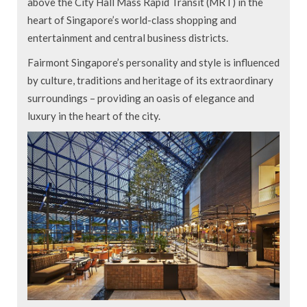
above the City Hall Mass Rapid Transit (MRT) in the
heart of Singapore’s world-class shopping and
entertainment and central business districts.
Fairmont Singapore’s personality and style is influenced
by culture, traditions and heritage of its extraordinary
surroundings – providing an oasis of elegance and
luxury in the heart of the city.