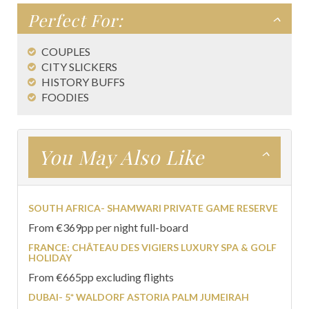
Perfect For:
COUPLES
CITY SLICKERS
HISTORY BUFFS
FOODIES
You May Also Like
SOUTH AFRICA- SHAMWARI PRIVATE GAME RESERVE
From €369pp per night full-board
FRANCE: CHÂTEAU DES VIGIERS LUXURY SPA & GOLF
HOLIDAY
From €665pp excluding flights
DUBAI- 5* WALDORF ASTORIA PALM JUMEIRAH