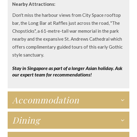
Nearby Attractions:
Don't miss the harbour views from City Space rooftop
bar, the Long Bar at Raffles just across the road, "The
Chopsticks", a 61-metre-tall war memorial in the park
nearby and the expansive St. Andrews Cathedral which
offers complimentary guided tours of this early Gothic
style sanctuary.
Stay in Singapore as part of a longer Asian holiday. Ask
our expert team for recommendations!
Accommodation
Dining