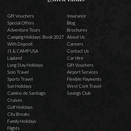
Gift Vouchers
Insurance
Special Offers
Blog
Adventure Tours
Brochures
Camping Holidays: Book 2027
About Us
With Deposit
Careers
J1 & CAMP USA
Contact Us
Lapland
Car Hire
Long Stay Holidays
Gift Vouchers
Solo Travel
Airport Services
Sports Travel
Flexible Payments
Sun Holidays
West Cork Travel
Camino de Santiago
Savings Club
Cruises
Golf Holidays
City Breaks
Family Holidays
Flights