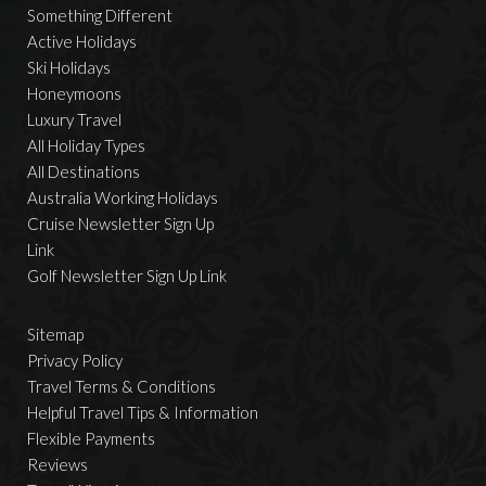
Something Different
Active Holidays
Ski Holidays
Honeymoons
Luxury Travel
All Holiday Types
All Destinations
Australia Working Holidays
Cruise Newsletter Sign Up
Link
Golf Newsletter Sign Up Link
Sitemap
Privacy Policy
Travel Terms & Conditions
Helpful Travel Tips & Information
Flexible Payments
Reviews