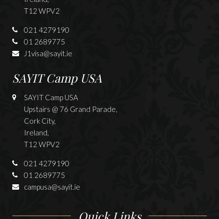
T12 WPV2
021 4279190
01 2689775
J1visa@sayit.ie
SAYIT Camp USA
SAYIT Camp USA
Upstairs @ 76 Grand Parade,
Cork City,
Ireland,
T12 WPV2
021 4279190
01 2689775
campusa@sayit.ie
Quick Links