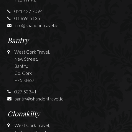
021 427 7094
01 696 5135
info@shandontravel.ie
Bantry
West Cork Travel,
New Street,
Bantry,
Co. Cork
P75 RH67
027 50341
bantry@shandontravel.ie
Clonakilty
West Cork Travel,