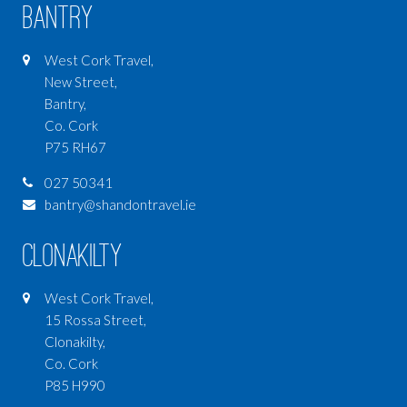
Bantry
West Cork Travel,
New Street,
Bantry,
Co. Cork
P75 RH67
027 50341
bantry@shandontravel.ie
Clonakilty
West Cork Travel,
15 Rossa Street,
Clonakilty,
Co. Cork
P85 H990