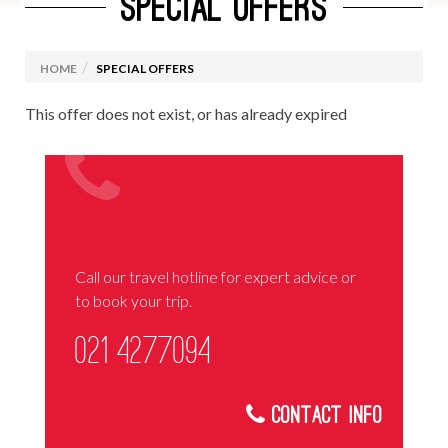
SPECIAL OFFERS
HOME
SPECIAL OFFERS
This offer does not exist, or has already expired
Call our travel hotline for expert advice or
to book your trip.
021 4277094
Contact Info