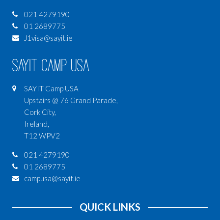
021 4279190
01 2689775
J1visa@sayit.ie
SAYIT Camp USA
SAYIT Camp USA
Upstairs @ 76 Grand Parade,
Cork City,
Ireland,
T12 WPV2
021 4279190
01 2689775
campusa@sayit.ie
QUICK LINKS