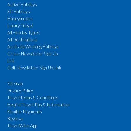
Active Holidays
Ski Holidays
Honeymoons
Luxury Travel
All Holiday Types
All Destinations
Australia Working Holidays
Cruise Newsletter Sign Up
Link
Golf Newsletter Sign Up Link
Sitemap
Privacy Policy
Travel Terms & Conditions
Helpful Travel Tips & Information
Flexible Payments
Reviews
TravelWise App