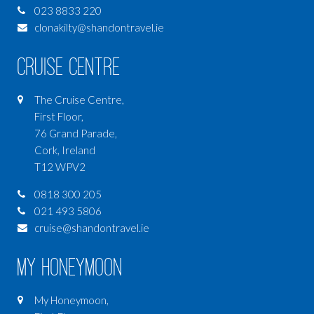
023 8833 220
clonakilty@shandontravel.ie
Cruise Centre
The Cruise Centre,
First Floor,
76 Grand Parade,
Cork, Ireland
T12 WPV2
0818 300 205
021 493 5806
cruise@shandontravel.ie
My Honeymoon
My Honeymoon,