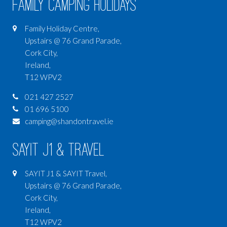
Family Camping Holidays
Family Holiday Centre,
Upstairs @ 76 Grand Parade,
Cork City,
Ireland,
T12 WPV2
021 427 2527
01 696 5100
camping@shandontravel.ie
SAYIT J1 & Travel
SAYIT J1 & SAYIT Travel,
Upstairs @ 76 Grand Parade,
Cork City,
Ireland,
T12 WPV2