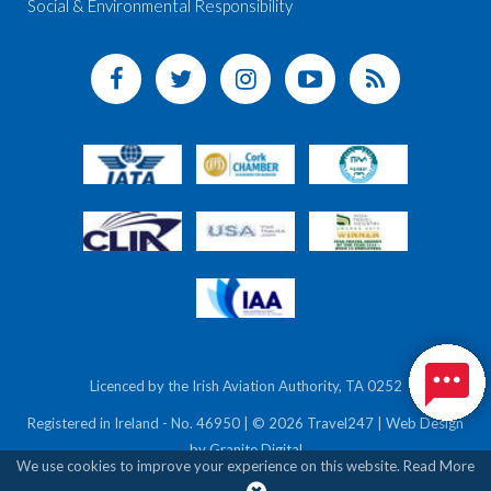
Social & Environmental Responsibility
Licenced by the Irish Aviation Authority, TA 0252
Registered in Ireland - No. 46950 | © 2026 Travel247 | Web Design
by
Granite Digital
We use cookies to improve your experience on this website.
Read More