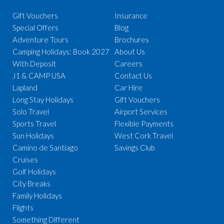
Gift Vouchers
Insurance
Special Offers
Blog
Adventure Tours
Brochures
Camping Holidays: Book 2027
About Us
With Deposit
Careers
J1 & CAMP USA
Contact Us
Lapland
Car Hire
Long Stay Holidays
Gift Vouchers
Solo Travel
Airport Services
Sports Travel
Flexible Payments
Sun Holidays
West Cork Travel
Camino de Santiago
Savings Club
Cruises
Golf Holidays
City Breaks
Family Holidays
Flights
Something Different