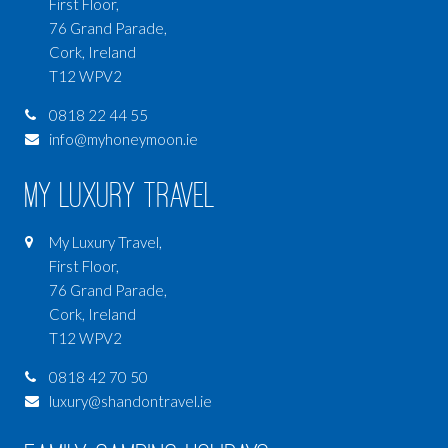
First Floor,
76 Grand Parade,
Cork, Ireland
T12 WPV2
0818 22 44 55
info@myhoneymoon.ie
My Luxury Travel
My Luxury Travel,
First Floor,
76 Grand Parade,
Cork, Ireland
T12 WPV2
0818 42 70 50
luxury@shandontravel.ie