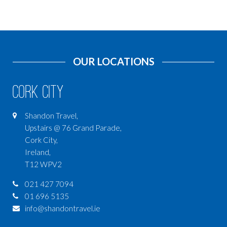
OUR LOCATIONS
Cork City
Shandon Travel,
Upstairs @ 76 Grand Parade,
Cork City,
Ireland,
T12 WPV2
021 427 7094
01 696 5135
info@shandontravel.ie