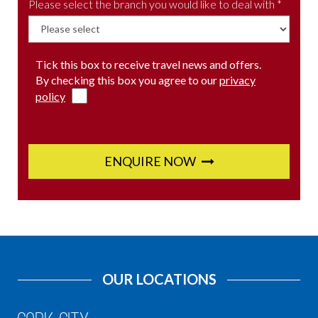
Please select the branch you would like to deal with *
Tick this box to receive travel news and offers.
By checking this box you agree to our
privacy
policy
ENQUIRE NOW
OUR LOCATIONS