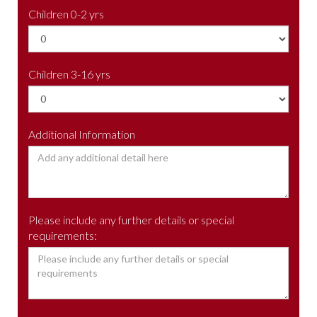
Children 0-2 yrs
Children 3-16 yrs
Additional Information
Please include any further details or special
requirements: