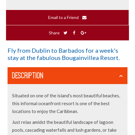
Email to a Friend
Share
Fly from Dublin to Barbados for a week's
stay at the fabulous Bougainvillea Resort.
DESCRIPTION
Situated on one of the island’s most beautiful beaches,
this informal oceanfront resort is one of the best
locations to enjoy the Caribbean.
Just relax amidst the beautiful landscape of lagoon
pools, cascading waterfalls and lush gardens, or take