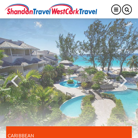
CARIBBEAN