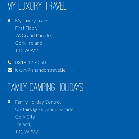
My Luxury Travel
My Luxury Travel,
First Floor,
76 Grand Parade,
Cork, Ireland
T12 WPV2
0818 42 70 50
luxury@shandontravel.ie
Family Camping Holidays
Family Holiday Centre,
Upstairs @ 76 Grand Parade,
Cork City,
Ireland,
T12 WPV2