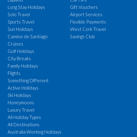
Long Stay Holidays
Gift Vouchers
Solo Travel
Airport Services
Sports Travel
Flexible Payments
Sun Holidays
West Cork Travel
Camino de Santiago
Savings Club
Cruises
Golf Holidays
City Breaks
Family Holidays
Flights
Something Different
Active Holidays
Ski Holidays
Honeymoons
Luxury Travel
All Holiday Types
All Destinations
Australia Working Holidays