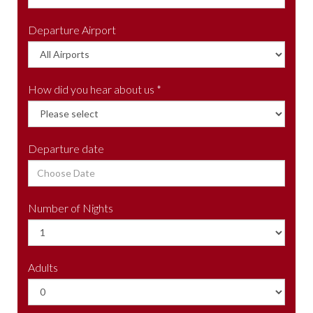
Departure Airport
How did you hear about us *
Departure date
Number of Nights
Adults