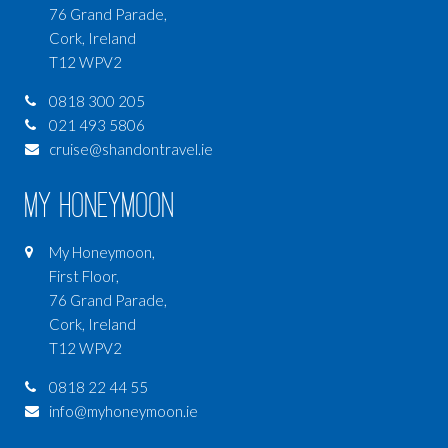
76 Grand Parade,
Cork, Ireland
T12 WPV2
0818 300 205
021 493 5806
cruise@shandontravel.ie
My Honeymoon
My Honeymoon,
First Floor,
76 Grand Parade,
Cork, Ireland
T12 WPV2
0818 22 44 55
info@myhoneymoon.ie