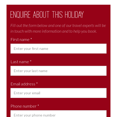
Enquire about this holiday
Fill out the form below and one of our travel experts will be
in touch with more information and to help you book.
First name *
Last name *
Email address *
Phone number *