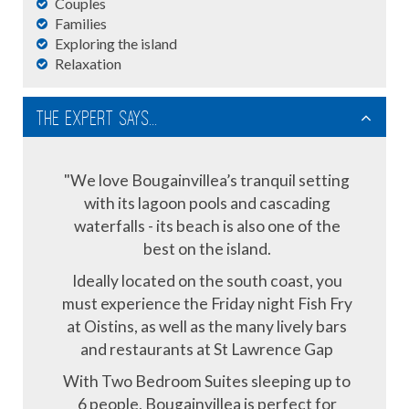
Couples
Families
Exploring the island
Relaxation
The Expert Says...
"We love Bougainvillea’s tranquil setting
with its lagoon pools and cascading
waterfalls - its beach is also one of the
best on the island.
Ideally located on the south coast, you
must experience the Friday night Fish Fry
at Oistins, as well as the many lively bars
and restaurants at St Lawrence Gap
With Two Bedroom Suites sleeping up to
6 people, Bougainvillea is perfect for