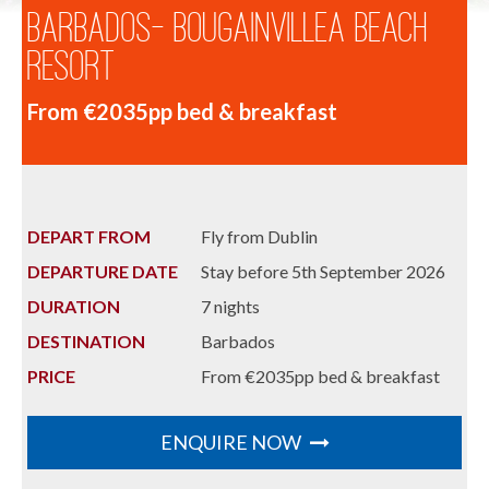
Barbados- Bougainvillea Beach
Resort
From €2035pp bed & breakfast
DEPART FROM
Fly from Dublin
DEPARTURE DATE
Stay before 5th September 2026
DURATION
7 nights
DESTINATION
Barbados
PRICE
From €2035pp bed & breakfast
ENQUIRE NOW