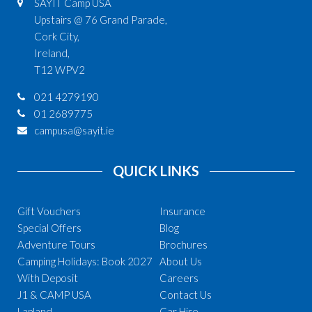
SAYIT Camp USA
Upstairs @ 76 Grand Parade,
Cork City,
Ireland,
T12 WPV2
021 4279190
01 2689775
campusa@sayit.ie
QUICK LINKS
Gift Vouchers
Insurance
Special Offers
Blog
Adventure Tours
Brochures
Camping Holidays: Book 2027
About Us
With Deposit
Careers
J1 & CAMP USA
Contact Us
Lapland
Car Hire