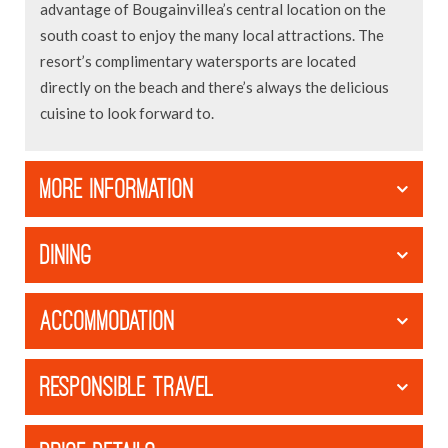
advantage of Bougainvillea’s central location on the
south coast to enjoy the many local attractions. The
resort’s complimentary watersports are located
directly on the beach and there’s always the delicious
cuisine to look forward to.
MORE INFORMATION
DINING
ACCOMMODATION
RESPONSIBLE TRAVEL