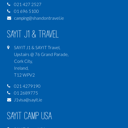
021 427 2527
01 696 5100
camping@shandontravel.ie
SAYIT J1 & Travel
SAYIT J1 & SAYIT Travel,
Upstairs @ 76 Grand Parade,
Cork City,
Ireland,
T12 WPV2
021 4279190
01 2689775
J1visa@sayit.ie
SAYIT Camp USA