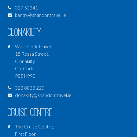
027 50341
bantry@shandontravel.ie
Clonakilty
West Cork Travel,
15 Rossa Street,
Clonakilty,
Co. Cork
P85 H990
023 8833 220
clonakilty@shandontravel.ie
Cruise Centre
The Cruise Centre,
First Floor,