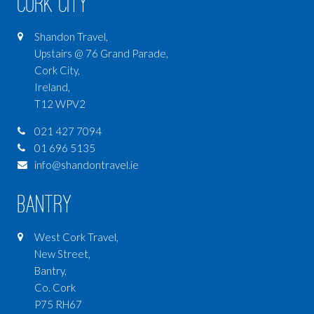
Cork City
Shandon Travel,
Upstairs @ 76 Grand Parade,
Cork City,
Ireland,
T12 WPV2
021 427 7094
01 696 5135
info@shandontravel.ie
Bantry
West Cork Travel,
New Street,
Bantry,
Co. Cork
P75 RH67