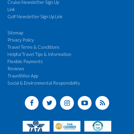
Cruise Newsletter Sign Up
Link
Golf Newsletter Sign Up Link
Sitemap
Privacy Policy
Travel Terms & Conditions
Helpful Travel Tips & Information
Flexible Payments
Reviews
TravelWise App
Social & Environmental Responsibility