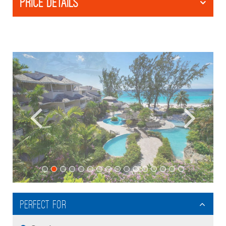
PRICE DETAILS
Perfect For