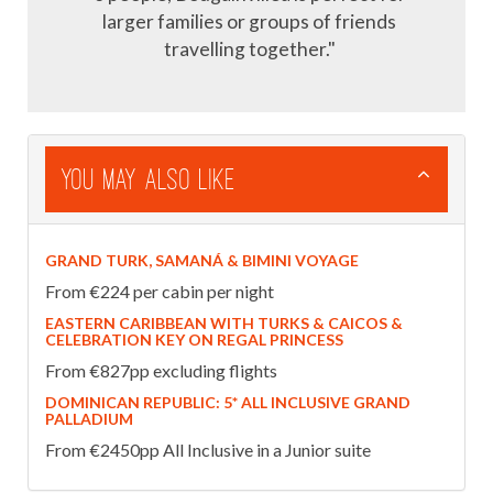
larger families or groups of friends
travelling together."
You May Also Like
GRAND TURK, SAMANÁ & BIMINI VOYAGE
From €224 per cabin per night
EASTERN CARIBBEAN WITH TURKS & CAICOS &
CELEBRATION KEY ON REGAL PRINCESS
From €827pp excluding flights
DOMINICAN REPUBLIC: 5* ALL INCLUSIVE GRAND
PALLADIUM
From €2450pp All Inclusive in a Junior suite