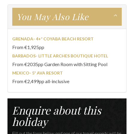
You May Also Like
GRENADA- 4+* COYABA BEACH RESORT
From €1,925pp
BARBADOS- LITTLE ARCHES BOUTIQUE HOTEL
From €2035pp Garden Room with Sitting Pool
MEXICO- 5* AVA RESORT
From €2,499pp all-inclusive
Enquire about this
holiday
Fill out the form below and one of our travel experts will be