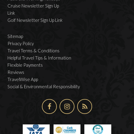
Cruise Newsletter Sign Up
Link
Golf Newsletter Sign Up Link
Sitemap
Privacy Policy
Travel Terms & Conditions
Helpful Travel Tips & Information
Flexible Payments
Reviews
TravelWise App
Social & Environmental Responsibility