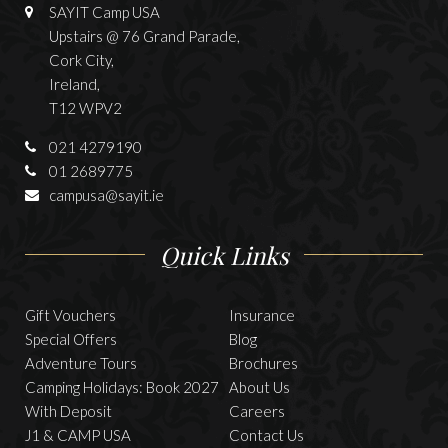
SAYIT Camp USA
Upstairs @ 76 Grand Parade,
Cork City,
Ireland,
T12 WPV2
021 4279190
01 2689775
campusa@sayit.ie
Quick Links
Gift Vouchers
Insurance
Special Offers
Blog
Adventure Tours
Brochures
Camping Holidays: Book 2027
About Us
With Deposit
Careers
J1 & CAMP USA
Contact Us