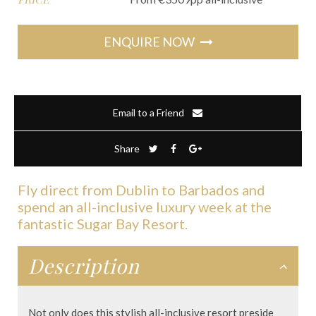
ENQUIRE NOW
Email to a Friend
Share
Fly direct from Dublin to Barbados and
spend an all-inclusive luxury week at the
fantastic Sugar Bay Resort.
Description
Not only does this stylish all-inclusive resort preside