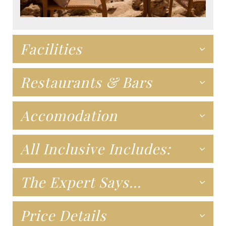
Facilities
Restaurants & Bars
Accomodation
All Inclusive Includes:
The Expert Says...
Price Details