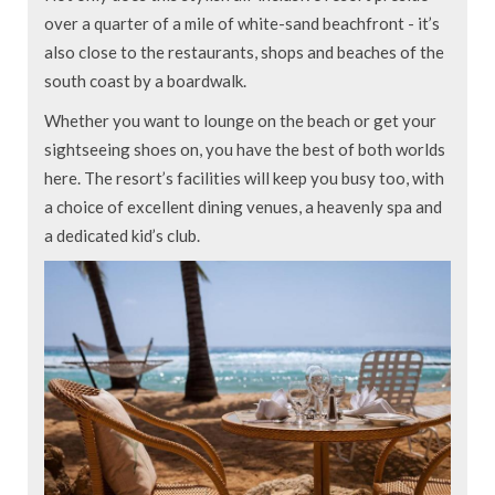
over a quarter of a mile of white-sand beachfront - it’s
also close to the restaurants, shops and beaches of the
south coast by a boardwalk.
Whether you want to lounge on the beach or get your
sightseeing shoes on, you have the best of both worlds
here. The resort’s facilities will keep you busy too, with
a choice of excellent dining venues, a heavenly spa and
a dedicated kid’s club.