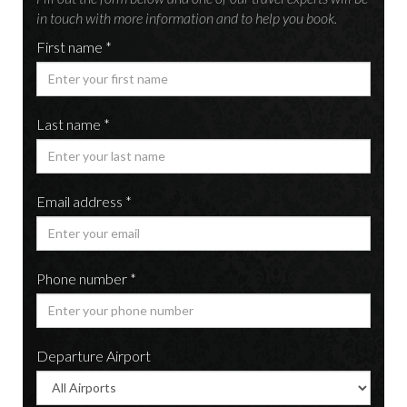
in touch with more information and to help you book.
First name *
Last name *
Email address *
Phone number *
Departure Airport