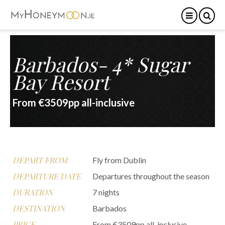
Barbados- 4* Sugar
Bay Resort
From €3509pp all-inclusive
DEPART FROM
Fly from Dublin
DEPARTURE DATE
Departures throughout the season
DURATION
7 nights
DESTINATION
Barbados
PRICE
From €3509pp all-inclusive