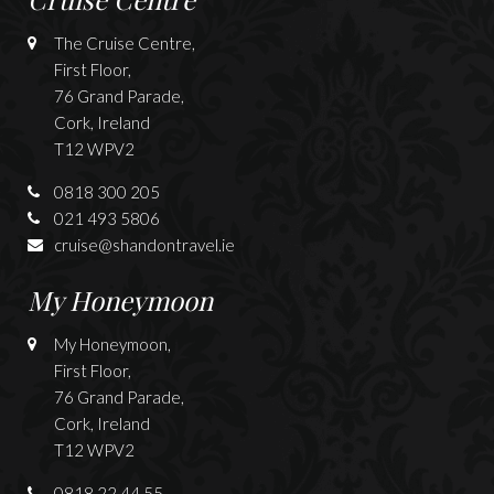
The Cruise Centre,
First Floor,
76 Grand Parade,
Cork, Ireland
T12 WPV2
0818 300 205
021 493 5806
cruise@shandontravel.ie
My Honeymoon
My Honeymoon,
First Floor,
76 Grand Parade,
Cork, Ireland
T12 WPV2
0818 22 44 55