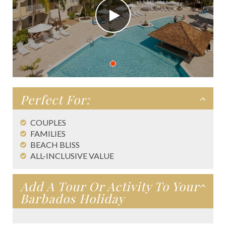
Perfect For:
COUPLES
FAMILIES
BEACH BLISS
ALL-INCLUSIVE VALUE
Add A Tour Or Activity To Your
Barbados Holiday