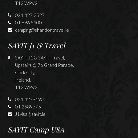
T12 WPV2
021 427 2527
01 696 5100
camping@shandontravel.ie
SAYIT J1 & Travel
SAYIT J1 & SAYIT Travel,
Upstairs @ 76 Grand Parade,
Cork City,
Ireland,
T12 WPV2
021 4279190
01 2689775
J1visa@sayit.ie
SAYIT Camp USA