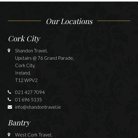
Our Locations
Cork City
Shandon Travel,
Upstairs @ 76 Grand Parade,
Cork City,
Ireland,
T12 WPV2
021 427 7094
01 696 5135
info@shandontravel.ie
Bantry
West Cork Travel,