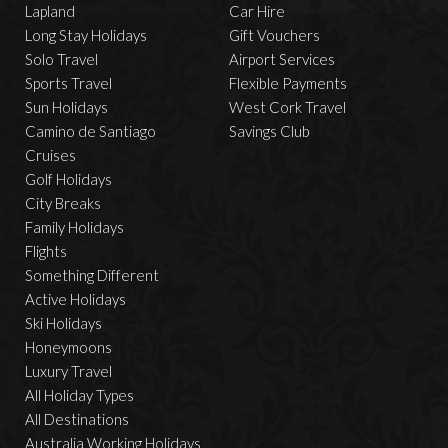
Lapland
Car Hire
Long Stay Holidays
Gift Vouchers
Solo Travel
Airport Services
Sports Travel
Flexible Payments
Sun Holidays
West Cork Travel
Camino de Santiago
Savings Club
Cruises
Golf Holidays
City Breaks
Family Holidays
Flights
Something Different
Active Holidays
Ski Holidays
Honeymoons
Luxury Travel
All Holiday Types
All Destinations
Australia Working Holidays