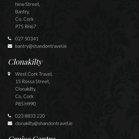
New Street,
Bantry,
Co. Cork
P75 RH67
027 50341
bantry@shandontravel.ie
Clonakilty
West Cork Travel,
15 Rossa Street,
Clonakilty,
Co. Cork
P85 H990
023 8833 220
clonakilty@shandontravel.ie
Cruise Centre