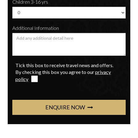
Children 3-16 yrs
Additional Information
Tick this box to receive travel news and offers.
By checking this box you agree to our
privacy
policy
ENQUIRE NOW