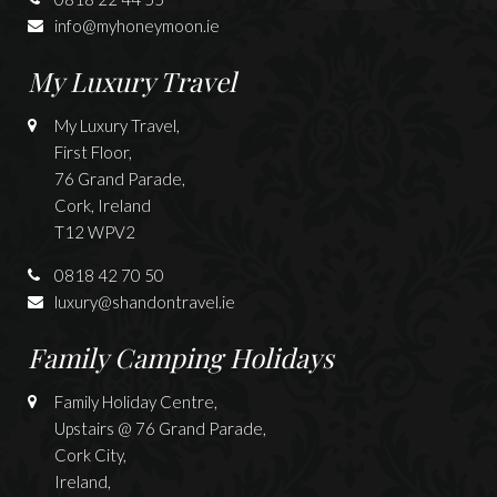
info@myhoneymoon.ie
My Luxury Travel
My Luxury Travel,
First Floor,
76 Grand Parade,
Cork, Ireland
T12 WPV2
0818 42 70 50
luxury@shandontravel.ie
Family Camping Holidays
Family Holiday Centre,
Upstairs @ 76 Grand Parade,
Cork City,
Ireland,