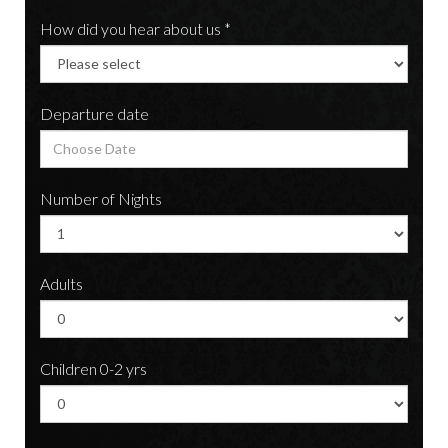
How did you hear about us *
Departure date
Number of Nights
Adults
Children 0-2 yrs