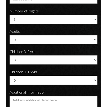
Number of Nights
Adults
Children 0-2 yrs
Children 3-16 yrs
Additional Information