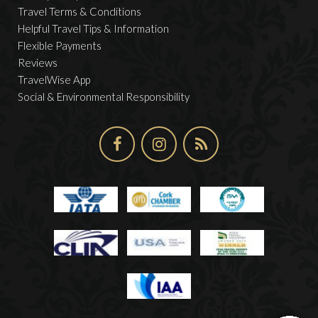
Travel Terms & Conditions
Helpful Travel Tips & Information
Flexible Payments
Reviews
TravelWise App
Social & Environmental Responsibility