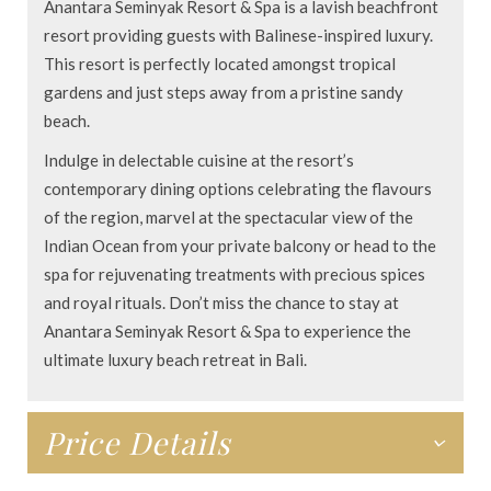
Anantara Seminyak Resort & Spa is a lavish beachfront
resort providing guests with Balinese-inspired luxury.
This resort is perfectly located amongst tropical
gardens and just steps away from a pristine sandy
beach.
Indulge in delectable cuisine at the resort’s
contemporary dining options celebrating the flavours
of the region, marvel at the spectacular view of the
Indian Ocean from your private balcony or head to the
spa for rejuvenating treatments with precious spices
and royal rituals. Don’t miss the chance to stay at
Anantara Seminyak Resort & Spa to experience the
ultimate luxury beach retreat in Bali.
Price Details