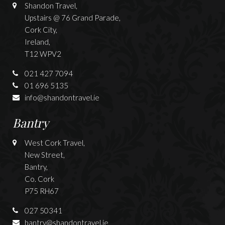
Shandon Travel,
Upstairs @ 76 Grand Parade,
Cork City,
Ireland,
T12 WPV2
021 427 7094
01 696 5135
info@shandontravel.ie
Bantry
West Cork Travel,
New Street,
Bantry,
Co. Cork
P75 RH67
027 50341
bantry@shandontravel.ie