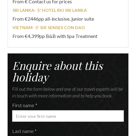
From € Contact us for prices
SRI LANKA- 5* HOTEL RIU SRI LANKA
From €2446pp all-inclusive, junior suite
VIETNAM- 5* SIX SENSES CON DAO
From €4,399pp B&B with Spa Treatment
Enquire about this
holiday
Fill out the form below and one of our travel experts will be
in touch with more information and to help you book.
First name *
Last name *