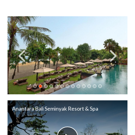
Anantara Bali Seminyak Resort & Spa