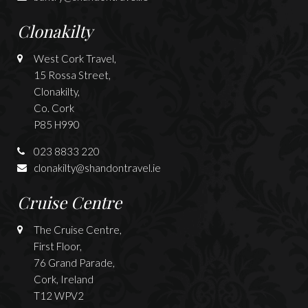
Clonakilty
West Cork Travel,
15 Rossa Street,
Clonakilty,
Co. Cork
P85 H990
023 8833 220
clonakilty@shandontravel.ie
Cruise Centre
The Cruise Centre,
First Floor,
76 Grand Parade,
Cork, Ireland
T12 WPV2