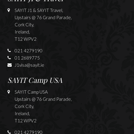
SAYIT J1 & SAYIT Travel,
Upstairs @ 76 Grand Parade,
Cork City,
Ireland,
T12 WPV2
021 4279190
01 2689775
J1visa@sayit.ie
SAYIT Camp USA
SAYIT Camp USA
Upstairs @ 76 Grand Parade,
Cork City,
Ireland,
T12 WPV2
021 4279190