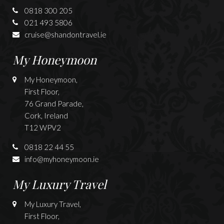
0818 300 205
021 493 5806
cruise@shandontravel.ie
My Honeymoon
My Honeymoon,
First Floor,
76 Grand Parade,
Cork, Ireland
T12 WPV2
0818 22 44 55
info@myhoneymoon.ie
My Luxury Travel
My Luxury Travel,
First Floor,