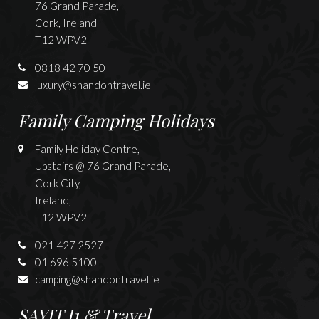
76 Grand Parade,
Cork, Ireland
T12 WPV2
0818 42 70 50
luxury@shandontravel.ie
Family Camping Holidays
Family Holiday Centre,
Upstairs @ 76 Grand Parade,
Cork City,
Ireland,
T12 WPV2
021 427 2527
01 696 5100
camping@shandontravel.ie
SAYIT J1 & Travel