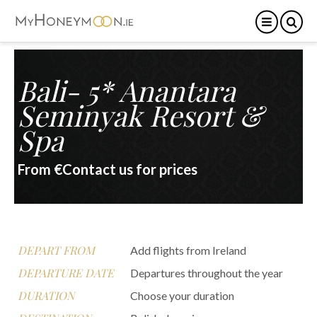
Bali- 5* Anantara
Seminyak Resort &
Spa
From €Contact us for prices
DEPART FROM
Add flights from Ireland
DEPARTURE DATE
Departures throughout the year
DURATION
Choose your duration