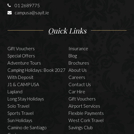
01 2689775
campusa@sayit.ie
Quick Links
Gift Vouchers
Insurance
Special Offers
Blog
Adventure Tours
Brochures
Camping Holidays: Book 2027
About Us
With Deposit
Careers
J1 & CAMP USA
Contact Us
Lapland
Car Hire
Long Stay Holidays
Gift Vouchers
Solo Travel
Airport Services
Sports Travel
Flexible Payments
Sun Holidays
West Cork Travel
Camino de Santiago
Savings Club