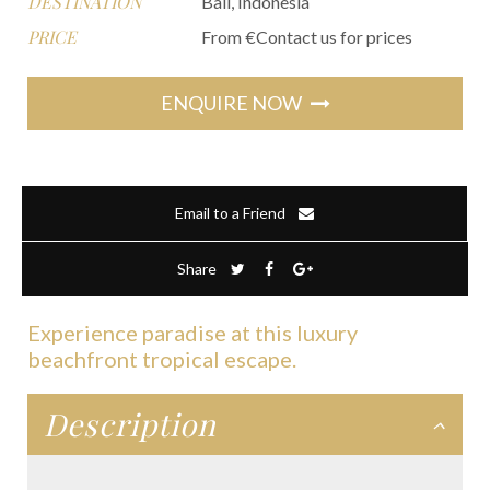
DESTINATION
Bali, Indonesia
PRICE
From €Contact us for prices
ENQUIRE NOW
Email to a Friend
Share
Experience paradise at this luxury
beachfront tropical escape.
Description