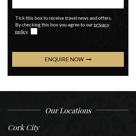
Tick this box to receive travel news and offers.
By checking this box you agree to our
privacy
policy
ENQUIRE NOW
Our Locations
Cork City