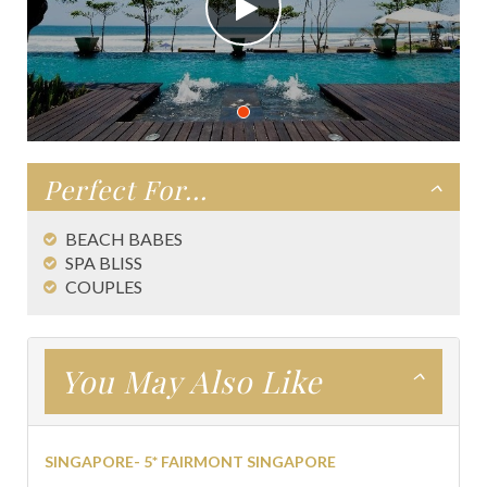
Perfect For...
BEACH BABES
SPA BLISS
COUPLES
You May Also Like
SINGAPORE- 5* FAIRMONT SINGAPORE