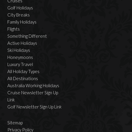
Cruises
Golf Holidays
City Breaks
Family Holidays
Flights
Something Different
Active Holidays
Ski Holidays
Honeymoons
Luxury Travel
All Holiday Types
All Destinations
Australia Working Holidays
Cruise Newsletter Sign Up
Link
Golf Newsletter Sign Up Link
Sitemap
Privacy Policy