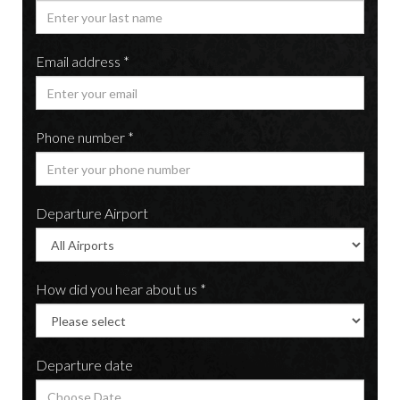
Email address *
Phone number *
Departure Airport
How did you hear about us *
Departure date