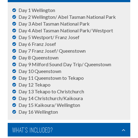
Day 1 Wellington
Day 2 Wellington/ Abel Tasman National Park
Day 3 Abel Tasman National Park
Day 4 Abel Tasman National Park/ Westport
Day 5 Westport/ Franz Josef
Day 6 Franz Josef
Day 7 Franz Josef/ Queenstown
Day 8 Queenstown
Day 9 Milford Sound Day Trip/ Queenstown
Day 10 Queenstown
Day 11 Queenstown to Tekapo
Day 12 Tekapo
Day 13 Tekapo to Christchurch
Day 14 Christchurch/Kaikoura
Day 15 Kaikoura/ Wellington
Day 16 Wellington
What's Included?