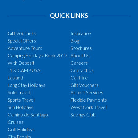
QUICK LINKS
Gift Vouchers
Insurance
Special Offers
Blog
Adventure Tours
Brochures
Camping Holidays: Book 2027
About Us
With Deposit
Careers
J1 & CAMP USA
Contact Us
Lapland
Car Hire
Long Stay Holidays
Gift Vouchers
Solo Travel
Airport Services
Sports Travel
Flexible Payments
Sun Holidays
West Cork Travel
Camino de Santiago
Savings Club
Cruises
Golf Holidays
City Breaks