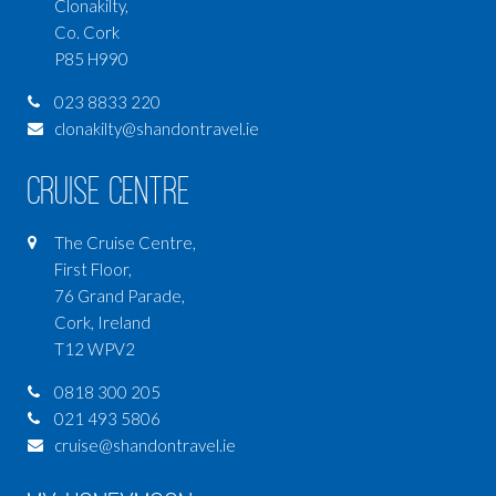
Clonakilty,
Co. Cork
P85 H990
023 8833 220
clonakilty@shandontravel.ie
Cruise Centre
The Cruise Centre,
First Floor,
76 Grand Parade,
Cork, Ireland
T12 WPV2
0818 300 205
021 493 5806
cruise@shandontravel.ie