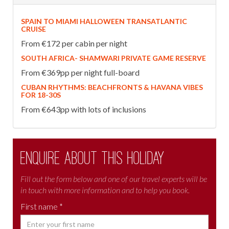
SPAIN TO MIAMI HALLOWEEN TRANSATLANTIC
CRUISE
From €172 per cabin per night
SOUTH AFRICA- SHAMWARI PRIVATE GAME RESERVE
From €369pp per night full-board
CUBAN RHYTHMS: BEACHFRONTS & HAVANA VIBES
FOR 18-30S
From €643pp with lots of inclusions
Enquire about this holiday
Fill out the form below and one of our travel experts will be
in touch with more information and to help you book.
First name *