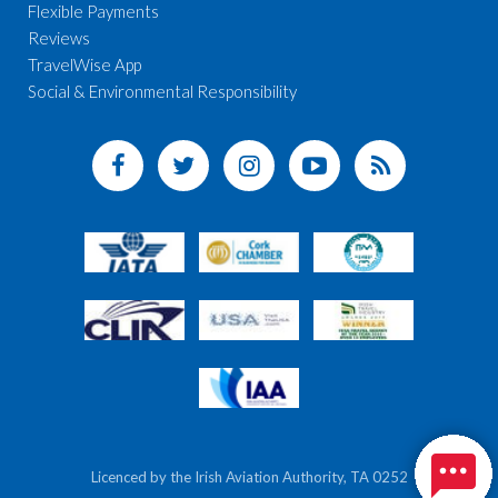
Flexible Payments
Reviews
TravelWise App
Social & Environmental Responsibility
Licenced by the Irish Aviation Authority, TA 0252