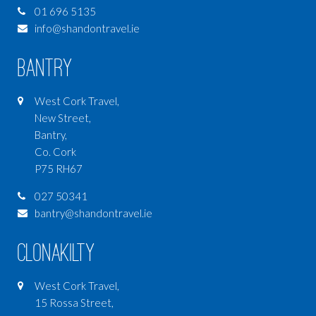
01 696 5135
info@shandontravel.ie
Bantry
West Cork Travel,
New Street,
Bantry,
Co. Cork
P75 RH67
027 50341
bantry@shandontravel.ie
Clonakilty
West Cork Travel,
15 Rossa Street,