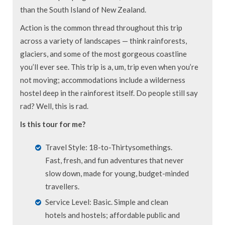
than the South Island of New Zealand.
Action is the common thread throughout this trip
across a variety of landscapes — think rainforests,
glaciers, and some of the most gorgeous coastline
you’ll ever see. This trip is a, um, trip even when you’re
not moving; accommodations include a wilderness
hostel deep in the rainforest itself. Do people still say
rad? Well, this is rad.
Is this tour for me?
Travel Style: 18-to-Thirtysomethings.
Fast, fresh, and fun adventures that never
slow down, made for young, budget-minded
travellers.
Service Level: Basic. Simple and clean
hotels and hostels; affordable public and