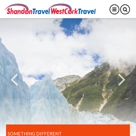
SOMETHING DIFFERENT