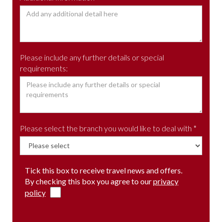
Please include any further details or special
requirements:
Please select the branch you would like to deal with *
Tick this box to receive travel news and offers.
By checking this box you agree to our
privacy
policy