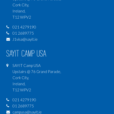
Cork City,
Ireland,
T12 WPV2
021 4279190
01 2689775
J1visa@sayit.ie
SAYIT Camp USA
SAYIT Camp USA
Upstairs @ 76 Grand Parade,
Cork City,
Ireland,
T12 WPV2
021 4279190
01 2689775
campusa@sayit.ie