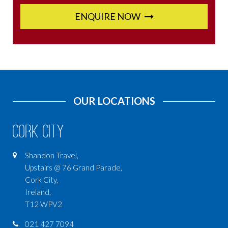
ENQUIRE NOW
OUR LOCATIONS
Cork City
Shandon Travel,
Upstairs @ 76 Grand Parade,
Cork City,
Ireland,
T12 WPV2
021 427 7094