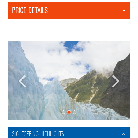
PRICE DETAILS
Sightseeing Highlights