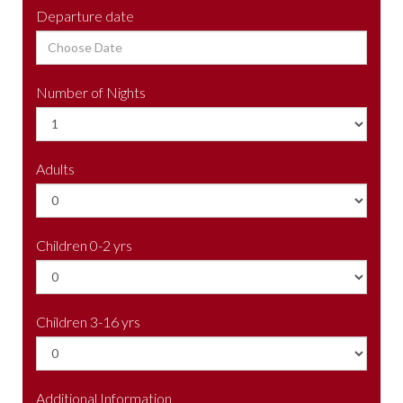
Departure date
Number of Nights
Adults
Children 0-2 yrs
Children 3-16 yrs
Additional Information