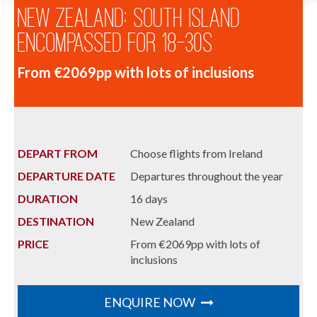
New Zealand: South Island
Encompassed for 18-30s
From €2069pp with lots of inclusions
DEPART FROM
Choose flights from Ireland
DEPARTURE DATE
Departures throughout the year
DURATION
16 days
DESTINATION
New Zealand
PRICE
From €2069pp with lots of
inclusions
ENQUIRE NOW