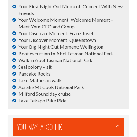
Your First Night Out Moment: Connect With New
Friends
Your Welcome Moment: Welcome Moment -
Meet Your CEO and Group
Your Discover Moment: Franz Josef
Your Discover Moment: Queenstown
Your Big Night Out Moment: Wellington
Boat excursion to Abel Tasman National Park
Walk in Abel Tasman National Park
Seal colony visit
Pancake Rocks
Lake Matheson walk
Aoraki/Mt Cook National Park
Milford Sound day cruise
Lake Tekapo Bike Ride
You May Also Like