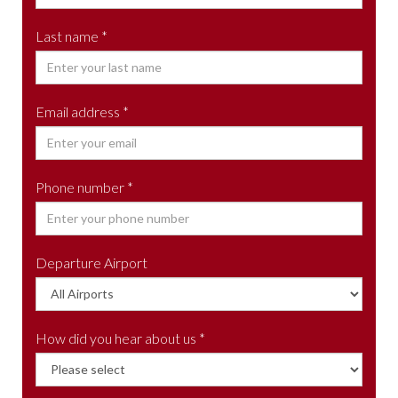
Last name *
Email address *
Phone number *
Departure Airport
How did you hear about us *