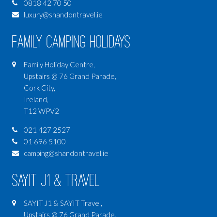
0818 42 70 50
luxury@shandontravel.ie
Family Camping Holidays
Family Holiday Centre,
Upstairs @ 76 Grand Parade,
Cork City,
Ireland,
T12 WPV2
021 427 2527
01 696 5100
camping@shandontravel.ie
SAYIT J1 & Travel
SAYIT J1 & SAYIT Travel,
Upstairs @ 76 Grand Parade,