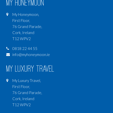
My Honeymoon
My Honeymoon,
First Floor,
76 Grand Parade,
Cork, Ireland
T12 WPV2
0818 22 44 55
info@myhoneymoon.ie
My Luxury Travel
My Luxury Travel,
First Floor,
76 Grand Parade,
Cork, Ireland
T12 WPV2