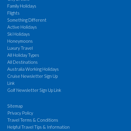
Family Holidays
Flights
Something Different
Active Holidays
Ski Holidays
Honeymoons
Luxury Travel
All Holiday Types
All Destinations
Australia Working Holidays
Cruise Newsletter Sign Up
Link
Golf Newsletter Sign Up Link
Sitemap
Privacy Policy
Travel Terms & Conditions
Helpful Travel Tips & Information