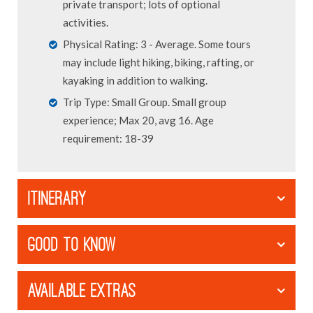
private transport; lots of optional
activities.
Physical Rating: 3 - Average. Some tours
may include light hiking, biking, rafting, or
kayaking in addition to walking.
Trip Type: Small Group. Small group
experience; Max 20, avg 16. Age
requirement: 18-39
ITINERARY
GOOD TO KNOW
AVAILABLE EXTRAS