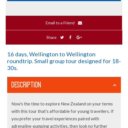
Email to a Friend
Share
16 days, Wellington to Wellington
roundtrip. Small group tour designed for 18-
30s.
DESCRIPTION
Now's the time to explore New Zealand on your terms
with this tour that's affordable for young travellers. If
you prefer your travel experiences paired with
adrenaline-pumping activities, then look no further