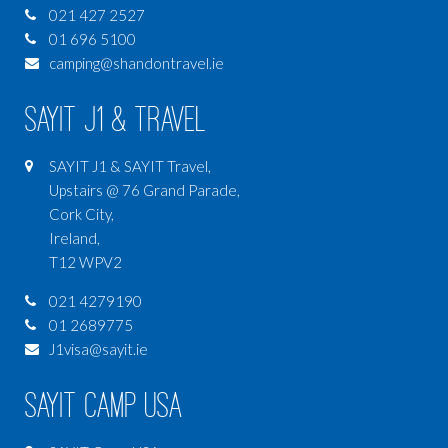
021 427 2527
01 696 5100
camping@shandontravel.ie
SAYIT J1 & Travel
SAYIT J1 & SAYIT Travel,
Upstairs @ 76 Grand Parade,
Cork City,
Ireland,
T12 WPV2
021 4279190
01 2689775
J1visa@sayit.ie
SAYIT Camp USA