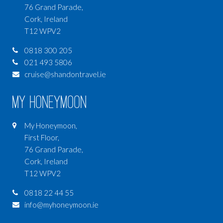
76 Grand Parade,
Cork, Ireland
T12 WPV2
0818 300 205
021 493 5806
cruise@shandontravel.ie
My Honeymoon
My Honeymoon,
First Floor,
76 Grand Parade,
Cork, Ireland
T12 WPV2
0818 22 44 55
info@myhoneymoon.ie