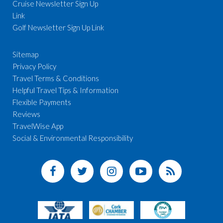
Cruise Newsletter Sign Up
Link
Golf Newsletter Sign Up Link
Sitemap
Privacy Policy
Travel Terms & Conditions
Helpful Travel Tips & Information
Flexible Payments
Reviews
TravelWise App
Social & Environmental Responsibility