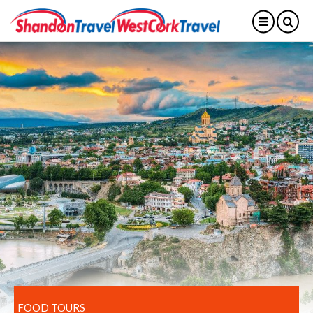
FOOD TOURS