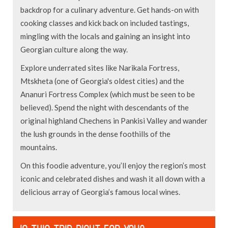
backdrop for a culinary adventure. Get hands-on with
cooking classes and kick back on included tastings,
mingling with the locals and gaining an insight into
Georgian culture along the way.
Explore underrated sites like Narikala Fortress,
Mtskheta (one of Georgia's oldest cities) and the
Ananuri Fortress Complex (which must be seen to be
believed). Spend the night with descendants of the
original highland Chechens in Pankisi Valley and wander
the lush grounds in the dense foothills of the
mountains.
On this foodie adventure, you’ll enjoy the region’s most
iconic and celebrated dishes and wash it all down with a
delicious array of Georgia’s famous local wines.