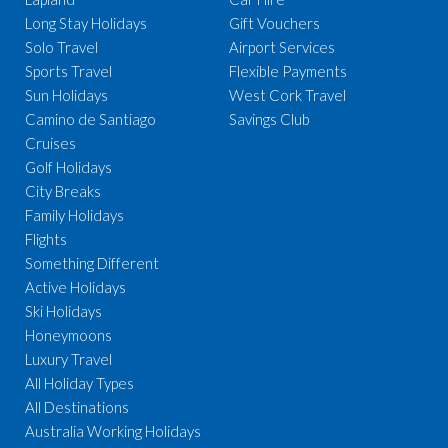
Long Stay Holidays
Gift Vouchers
Solo Travel
Airport Services
Sports Travel
Flexible Payments
Sun Holidays
West Cork Travel
Camino de Santiago
Savings Club
Cruises
Golf Holidays
City Breaks
Family Holidays
Flights
Something Different
Active Holidays
Ski Holidays
Honeymoons
Luxury Travel
All Holiday Types
All Destinations
Australia Working Holidays