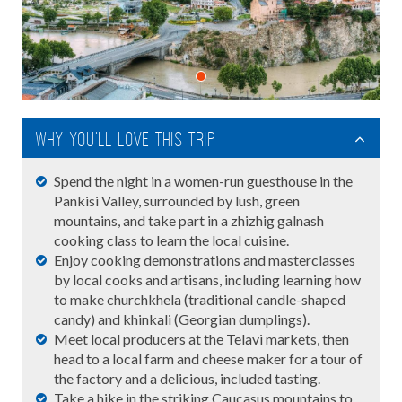
Why you'll love this trip
Spend the night in a women-run guesthouse in the
Pankisi Valley, surrounded by lush, green
mountains, and take part in a zhizhig galnash
cooking class to learn the local cuisine.
Enjoy cooking demonstrations and masterclasses
by local cooks and artisans, including learning how
to make churchkhela (traditional candle-shaped
candy) and khinkali (Georgian dumplings).
Meet local producers at the Telavi markets, then
head to a local farm and cheese maker for a tour of
the factory and a delicious, included tasting.
Take a hike in the striking Caucasus mountains to