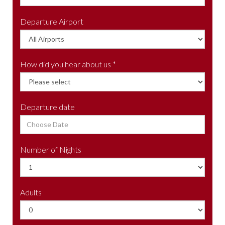
Departure Airport
How did you hear about us *
Departure date
Number of Nights
Adults