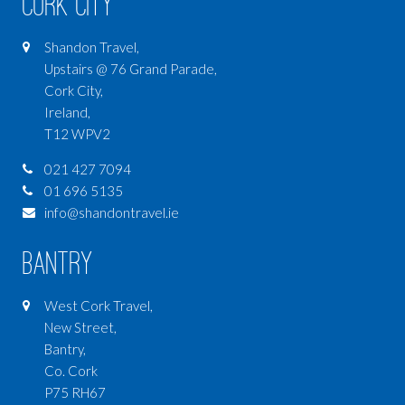
Cork City
Shandon Travel,
Upstairs @ 76 Grand Parade,
Cork City,
Ireland,
T12 WPV2
021 427 7094
01 696 5135
info@shandontravel.ie
Bantry
West Cork Travel,
New Street,
Bantry,
Co. Cork
P75 RH67