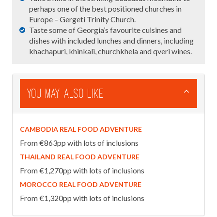
perhaps one of the best positioned churches in
Europe – Gergeti Trinity Church.
Taste some of Georgia’s favourite cuisines and
dishes with included lunches and dinners, including
khachapuri, khinkali, churchkhela and qveri wines.
You May Also Like
CAMBODIA REAL FOOD ADVENTURE
From €863pp with lots of inclusions
THAILAND REAL FOOD ADVENTURE
From €1,270pp with lots of inclusions
MOROCCO REAL FOOD ADVENTURE
From €1,320pp with lots of inclusions