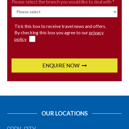
Please select the branch you would like to deal with *
Tick this box to receive travel news and offers.
By checking this box you agree to our
privacy
policy
ENQUIRE NOW
OUR LOCATIONS