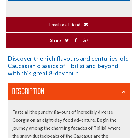
Email to a Friend
Share
Discover the rich flavours and centuries-old
Caucasian classics of Tbilisi and beyond
with this great 8-day tour.
DESCRIPTION
Taste all the punchy flavours of incredibly diverse
Georgia on an eight-day food adventure. Begin the
journey among the charming facades of Tbilisi, where
the snow-dusted peaks of the Caucasus are the