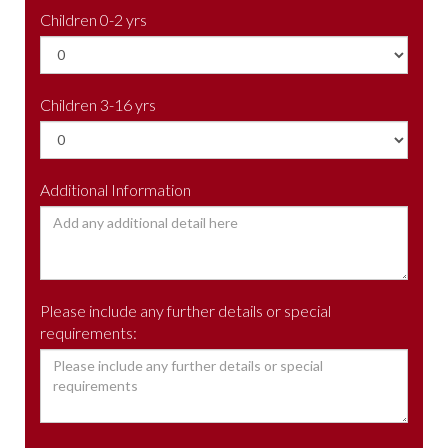
Children 0-2 yrs
Children 3-16 yrs
Additional Information
Please include any further details or special
requirements: