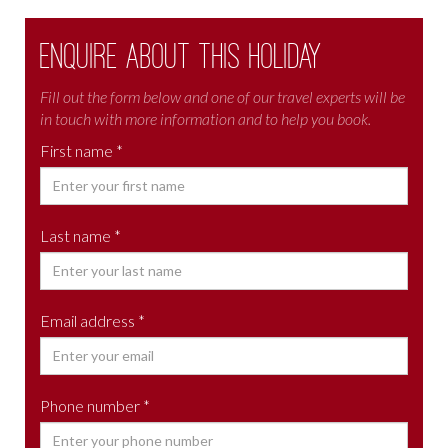
Enquire about this holiday
Fill out the form below and one of our travel experts will be
in touch with more information and to help you book.
First name *
Last name *
Email address *
Phone number *