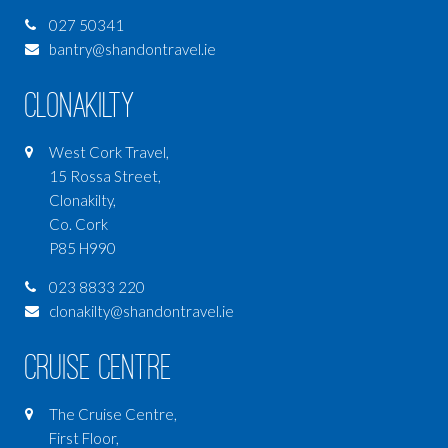
027 50341
bantry@shandontravel.ie
Clonakilty
West Cork Travel,
15 Rossa Street,
Clonakilty,
Co. Cork
P85 H990
023 8833 220
clonakilty@shandontravel.ie
Cruise Centre
The Cruise Centre,
First Floor,