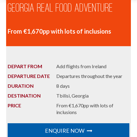
Georgia Real Food Adventure
From €1,670pp with lots of inclusions
DEPART FROM
Add flights from Ireland
DEPARTURE DATE
Departures throughout the year
DURATION
8 days
DESTINATION
Tbilisi, Georgia
PRICE
From €1,670pp with lots of
inclusions
ENQUIRE NOW