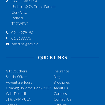
SAYIT Camp USA
Upstairs @ 76 Grand Parade,
Cork City,
Ireland,
T12 WPV2
021 4279190
01 2689775
campusa@sayit.ie
QUICK LINKS
Gift Vouchers
Insurance
Special Offers
Blog
Adventure Tours
Brochures
Camping Holidays: Book 2027
About Us
With Deposit
Careers
J1 & CAMP USA
Contact Us
Lapland
Car Hire