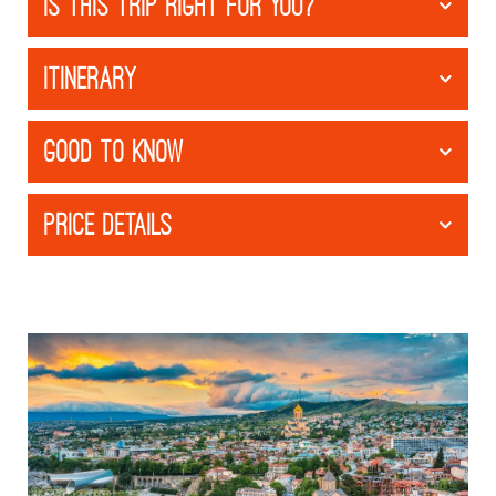
IS THIS TRIP RIGHT FOR YOU?
ITINERARY
GOOD TO KNOW
PRICE DETAILS