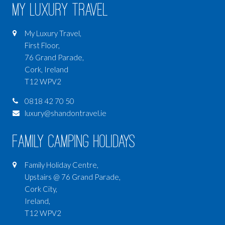
My Luxury Travel
My Luxury Travel,
First Floor,
76 Grand Parade,
Cork, Ireland
T12 WPV2
0818 42 70 50
luxury@shandontravel.ie
Family Camping Holidays
Family Holiday Centre,
Upstairs @ 76 Grand Parade,
Cork City,
Ireland,
T12 WPV2