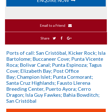
ENQUIRE NOW
Email to a Friend
Share
Ports of call: San Cristóbal, Kicker Rock; Isla
Bartolome; Buccaneer Cove; Punta Vicente
Roca; Bolivar Canal; Punta Espinoza; Tagus
Cove; Elizabeth Bay; Post Office
Bay; Champion Islet; Punta Cormorant;
Santa Cruz Highlands; Fausto Llerena
Breeding Center, Puerto Ayora; Cerro
Dragon; Isla Guy Fawkes; Bahia Bowditch;
San Cristóbal