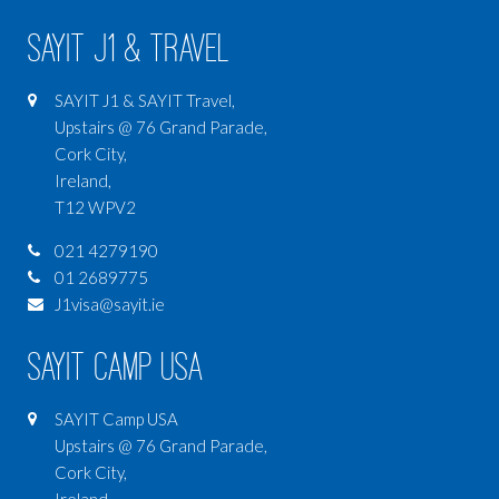
SAYIT J1 & Travel
SAYIT J1 & SAYIT Travel,
Upstairs @ 76 Grand Parade,
Cork City,
Ireland,
T12 WPV2
021 4279190
01 2689775
J1visa@sayit.ie
SAYIT Camp USA
SAYIT Camp USA
Upstairs @ 76 Grand Parade,
Cork City,
Ireland,