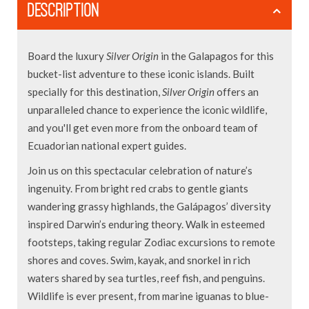
DESCRIPTION
Board the luxury
Silver Origin
in the Galapagos for this
bucket-list adventure to these iconic islands. Built
specially for this destination,
Silver Origin
offers an
unparalleled chance to experience the iconic wildlife,
and you'll get even more from the onboard team of
Ecuadorian national expert guides.
Join us on this spectacular celebration of nature’s
ingenuity. From bright red crabs to gentle giants
wandering grassy highlands, the Galápagos’ diversity
inspired Darwin’s enduring theory. Walk in esteemed
footsteps, taking regular Zodiac excursions to remote
shores and coves. Swim, kayak, and snorkel in rich
waters shared by sea turtles, reef fish, and penguins.
Wildlife is ever present, from marine iguanas to blue-