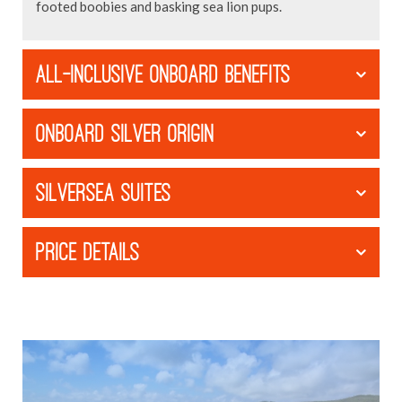
footed boobies and basking sea lion pups.
ALL-INCLUSIVE ONBOARD BENEFITS
ONBOARD SILVER ORIGIN
SILVERSEA SUITES
PRICE DETAILS