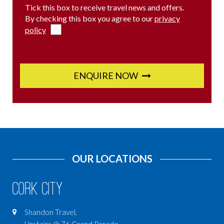
Tick this box to receive travel news and offers.
By checking this box you agree to our
privacy
policy
ENQUIRE NOW
OUR LOCATIONS
Cork City
Shandon Travel,
Upstairs @ 76 Grand Parade,