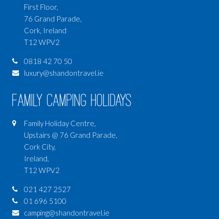
First Floor,
76 Grand Parade,
Cork, Ireland
T12 WPV2
0818 42 70 50
luxury@shandontravel.ie
Family Camping Holidays
Family Holiday Centre,
Upstairs @ 76 Grand Parade,
Cork City,
Ireland,
T12 WPV2
021 427 2527
01 696 5100
camping@shandontravel.ie