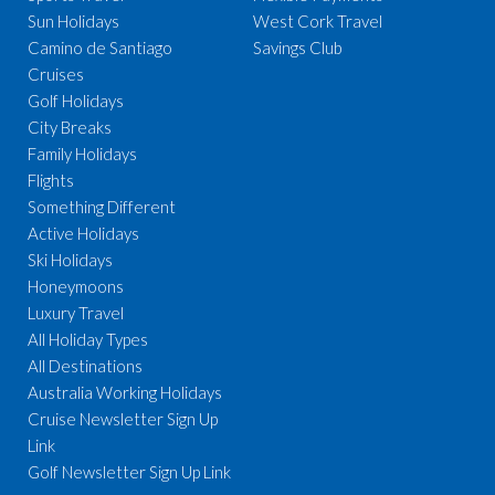
Sun Holidays
West Cork Travel
Camino de Santiago
Savings Club
Cruises
Golf Holidays
City Breaks
Family Holidays
Flights
Something Different
Active Holidays
Ski Holidays
Honeymoons
Luxury Travel
All Holiday Types
All Destinations
Australia Working Holidays
Cruise Newsletter Sign Up
Link
Golf Newsletter Sign Up Link