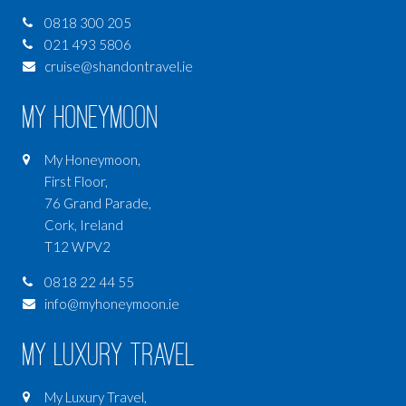
0818 300 205
021 493 5806
cruise@shandontravel.ie
My Honeymoon
My Honeymoon,
First Floor,
76 Grand Parade,
Cork, Ireland
T12 WPV2
0818 22 44 55
info@myhoneymoon.ie
My Luxury Travel
My Luxury Travel,