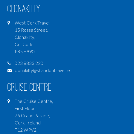
Clonakilty
West Cork Travel,
15 Rossa Street,
Clonakilty,
Co. Cork
P85 H990
023 8833 220
clonakilty@shandontravel.ie
Cruise Centre
The Cruise Centre,
First Floor,
76 Grand Parade,
Cork, Ireland
T12 WPV2