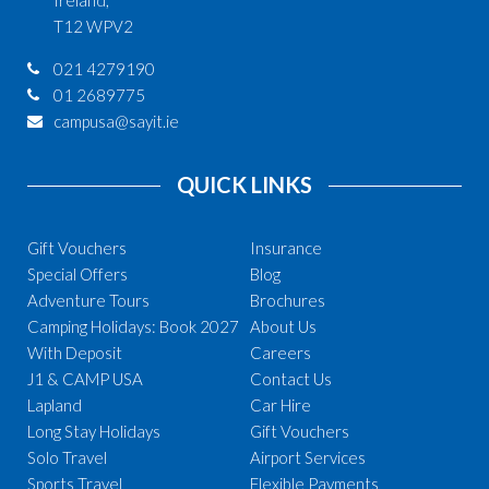
T12 WPV2
021 4279190
01 2689775
campusa@sayit.ie
QUICK LINKS
Gift Vouchers
Insurance
Special Offers
Blog
Adventure Tours
Brochures
Camping Holidays: Book 2027
About Us
With Deposit
Careers
J1 & CAMP USA
Contact Us
Lapland
Car Hire
Long Stay Holidays
Gift Vouchers
Solo Travel
Airport Services
Sports Travel
Flexible Payments