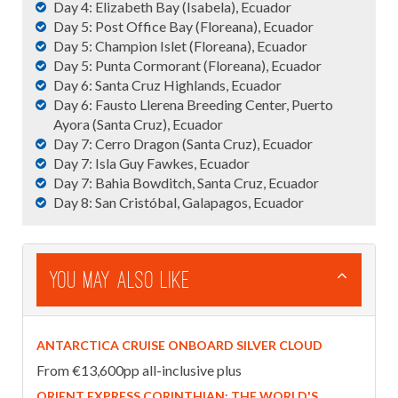
Day 4: Elizabeth Bay (Isabela), Ecuador
Day 5: Post Office Bay (Floreana), Ecuador
Day 5: Champion Islet (Floreana), Ecuador
Day 5: Punta Cormorant (Floreana), Ecuador
Day 6: Santa Cruz Highlands, Ecuador
Day 6: Fausto Llerena Breeding Center, Puerto
Ayora (Santa Cruz), Ecuador
Day 7: Cerro Dragon (Santa Cruz), Ecuador
Day 7: Isla Guy Fawkes, Ecuador
Day 7: Bahia Bowditch, Santa Cruz, Ecuador
Day 8: San Cristóbal, Galapagos, Ecuador
You May Also Like
ANTARCTICA CRUISE ONBOARD SILVER CLOUD
From €13,600pp all-inclusive plus
ORIENT EXPRESS CORINTHIAN: THE WORLD'S