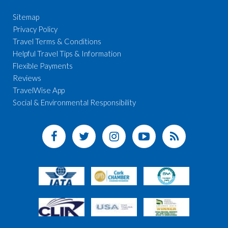
Sitemap
Privacy Policy
Travel Terms & Conditions
Helpful Travel Tips & Information
Flexible Payments
Reviews
TravelWise App
Social & Environmental Responsibility