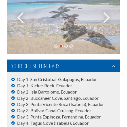
Your cruise itinerary
Day 1: San Cristóbal, Galapagos, Ecuador
Day 1: Kicker Rock, Ecuador
Day 2: Isla Bartolome, Ecuador
Day 2: Buccaneer Cove, Santiago, Ecuador
Day 3: Punta Vicente Roca (Isabela), Ecuador
Day 3: Bolivar Canal Cruising, Ecuador
Day 3: Punta Espinoza, Fernandina, Ecuador
Day 4: Tagus Cove (Isabela), Ecuador