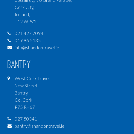
Cork City,
Ireland,
T12 WPV2
021 427 7094
01 696 5135
info@shandontravel.ie
Bantry
West Cork Travel,
New Street,
Bantry,
Co. Cork
P75 RH67
027 50341
bantry@shandontravel.ie