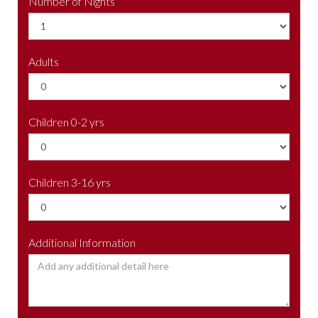
Number of Nights
Adults
Children 0-2 yrs
Children 3-16 yrs
Additional Information