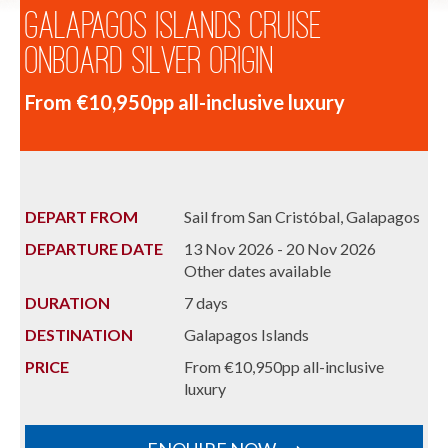
Galapagos Islands Cruise
onboard Silver Origin
From €10,950pp all-inclusive luxury
DEPART FROM
Sail from San Cristóbal, Galapagos
DEPARTURE DATE
13 Nov 2026 - 20 Nov 2026
Other dates available
DURATION
7 days
DESTINATION
Galapagos Islands
PRICE
From €10,950pp all-inclusive
luxury