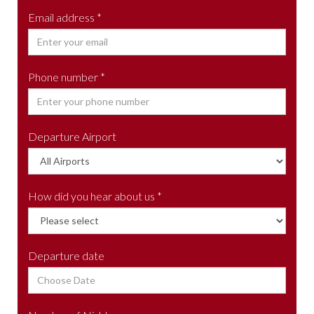
Email address *
Phone number *
Departure Airport
How did you hear about us *
Departure date