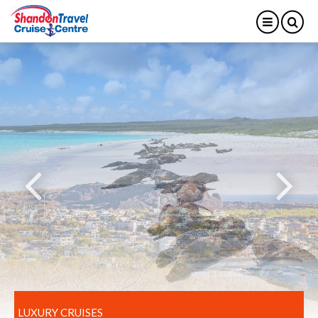
LUXURY CRUISES