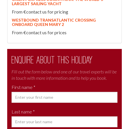
LARGEST SAILING YACHT
From €contact us for pricing
WESTBOUND TRANSATLANTIC CROSSING
ONBOARD QUEEN MARY 2
From €contact us for prices
Enquire about this holiday
Fill out the form below and one of our travel experts will be
in touch with more information and to help you book.
First name *
Last name *