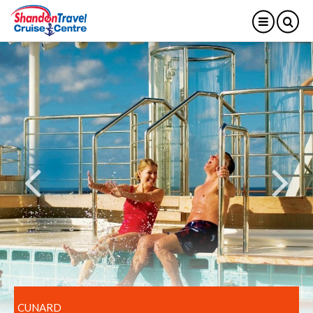
CUNARD