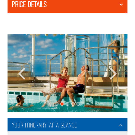
PRICE DETAILS
Your itinerary at a glance