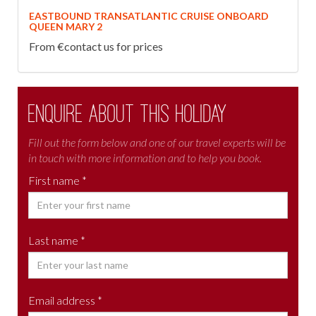
EASTBOUND TRANSATLANTIC CRUISE ONBOARD
QUEEN MARY 2
From €contact us for prices
Enquire about this holiday
Fill out the form below and one of our travel experts will be
in touch with more information and to help you book.
First name *
Last name *
Email address *