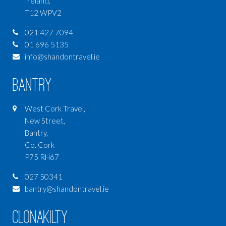
Ireland,
T12 WPV2
021 427 7094
01 696 5135
info@shandontravel.ie
Bantry
West Cork Travel,
New Street,
Bantry,
Co. Cork
P75 RH67
027 50341
bantry@shandontravel.ie
Clonakilty