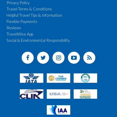
Privacy Policy
Travel Terms & Conditions
Helpful Travel Tips & Information
Flexible Payments
Reviews
TravelWise App
Social & Environmental Responsibility