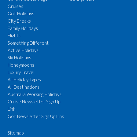
Cruises
Golf Holidays
City Breaks
Family Holidays
Flights
Something Different
Active Holidays
Ski Holidays
Honeymoons
Luxury Travel
All Holiday Types
All Destinations
Australia Working Holidays
Cruise Newsletter Sign Up
Link
Golf Newsletter Sign Up Link
Sitemap