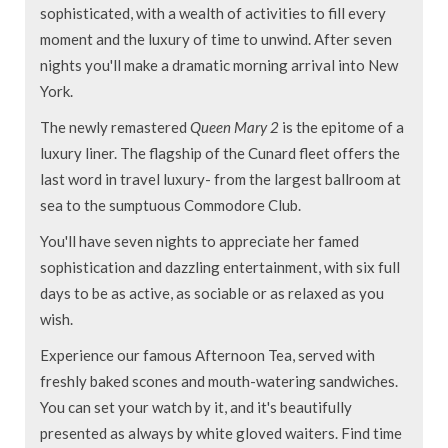
sophisticated, with a wealth of activities to fill every
moment and the luxury of time to unwind. After seven
nights you'll make a dramatic morning arrival into New
York.
The newly remastered
Queen Mary 2
is the epitome of a
luxury liner. The flagship of the Cunard fleet offers the
last word in travel luxury- from the largest ballroom at
sea to the sumptuous Commodore Club.
You'll have seven nights to appreciate her famed
sophistication and dazzling entertainment, with six full
days to be as active, as sociable or as relaxed as you
wish.
Experience our famous Afternoon Tea, served with
freshly baked scones and mouth-watering sandwiches.
You can set your watch by it, and it's beautifully
presented as always by white gloved waiters. Find time