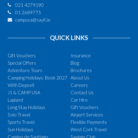
021 4279190
01 2689775
campusa@sayit.ie
QUICK LINKS
Gift Vouchers
Insurance
Special Offers
Blog
Adventure Tours
Brochures
Camping Holidays: Book 2027
About Us
With Deposit
Careers
J1 & CAMP USA
Contact Us
Lapland
Car Hire
Long Stay Holidays
Gift Vouchers
Solo Travel
Airport Services
Sports Travel
Flexible Payments
Sun Holidays
West Cork Travel
Camino de Santiago
Savings Club