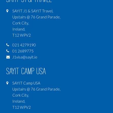
SAYIT J1 & SAYIT Travel,
Upstairs @ 76 Grand Parade,
Cork City,
Ireland,
T12 WPV2
021 4279190
01 2689775
J1visa@sayit.ie
SAYIT Camp USA
SAYIT Camp USA
Upstairs @ 76 Grand Parade,
Cork City,
Ireland,
T12 WPV2