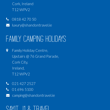
Cork, Ireland
T12 WPV2
0818 42 70 50
luxury@shandontravel.ie
Family Camping Holidays
Family Holiday Centre,
Upstairs @ 76 Grand Parade,
Cork City,
Ireland,
T12 WPV2
021 427 2527
01 696 5100
camping@shandontravel.ie
SAYIT J1 & Travel