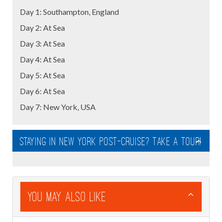
Day 1: Southampton, England
Day 2: At Sea
Day 3: At Sea
Day 4: At Sea
Day 5: At Sea
Day 6: At Sea
Day 7: New York, USA
Staying in New York post-cruise? Take a tour!
You May Also Like