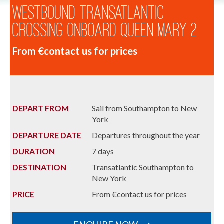
Westbound Transatlantic
Crossing onboard Queen Mary 2
From €contact us for prices
DEPART FROM
Sail from Southampton to New
York
DEPARTURE DATE
Departures throughout the year
DURATION
7 days
DESTINATION
Transatlantic Southampton to
New York
PRICE
From €contact us for prices