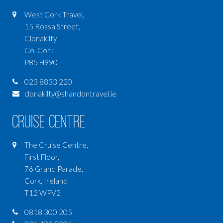
West Cork Travel,
15 Rossa Street,
Clonakilty,
Co. Cork
P85 H990
023 8833 220
clonakilty@shandontravel.ie
Cruise Centre
The Cruise Centre,
First Floor,
76 Grand Parade,
Cork, Ireland
T12 WPV2
0818 300 205