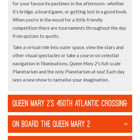
for your favourite pastimes in the afternoon- whether
it's bridge, a board game, or getting lost in a good book.
When you're in the mood for a little friendly
competition there are tournaments throughout the day
from quizzes to quoits.
Take a virtual ride into outer space, view the stars and
other visual spectacles or take a course on celestial
navigation in Illuminations,
Queen Mary 2
's full-scale
Planetarium and the only Planetarium at sea! Each day
sees a new show to tantalise your imagination.
QUEEN MARY 2'S 450TH ATLANTIC CROSSING
ON BOARD THE QUEEN MARY 2