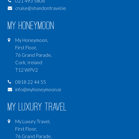
021 493 5806
cruise@shandontravel.ie
My Honeymoon
My Honeymoon,
First Floor,
76 Grand Parade,
Cork, Ireland
T12 WPV2
0818 22 44 55
info@myhoneymoon.ie
My Luxury Travel
My Luxury Travel,
First Floor,
76 Grand Parade,