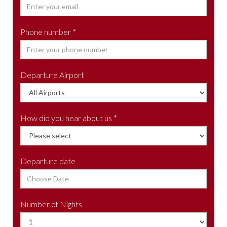
Phone number *
Departure Airport
How did you hear about us *
Departure date
Number of Nights