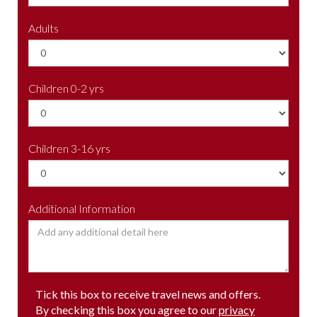
Adults
Children 0-2 yrs
Children 3-16 yrs
Additional Information
Tick this box to receive travel news and offers.
By checking this box you agree to our
privacy