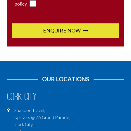
policy
ENQUIRE NOW
OUR LOCATIONS
Cork City
Shandon Travel,
Upstairs @ 76 Grand Parade,
Cork City,