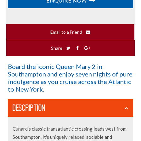
ENQUIRE NOW
Email to a Friend
Share
Board the iconic Queen Mary 2 in
Southampton and enjoy seven nights of pure
indulgence as you cruise across the Atlantic
to New York.
DESCRIPTION
Cunard's classic transatlantic crossing leads west from
Southampton. It's uniquely relaxed, sociable and