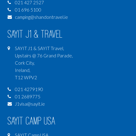
021 427 2527
01 696 5100
camping@shandontravel.ie
SAYIT J1 & Travel
SAYIT J1 & SAYIT Travel,
Upstairs @ 76 Grand Parade,
Cork City,
Ireland,
T12 WPV2
021 4279190
01 2689775
J1visa@sayit.ie
SAYIT Camp USA
SAYIT Camp USA