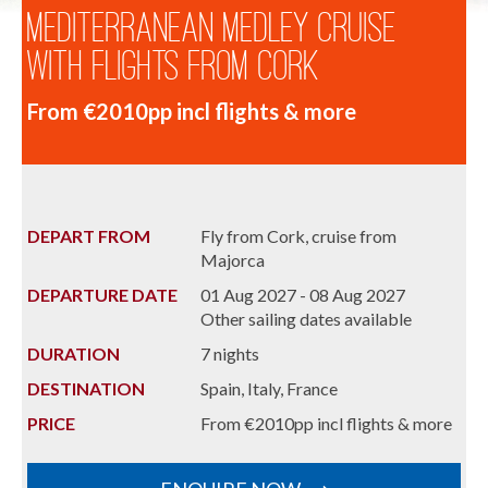
Mediterranean Medley Cruise
with Flights from Cork
From €2010pp incl flights & more
DEPART FROM
Fly from Cork, cruise from
Majorca
DEPARTURE DATE
01 Aug 2027 - 08 Aug 2027
Other sailing dates available
DURATION
7 nights
DESTINATION
Spain, Italy, France
PRICE
From €2010pp incl flights & more