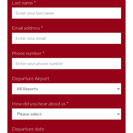
Last name *
Email address *
Phone number *
Departure Airport
How did you hear about us *
Departure date