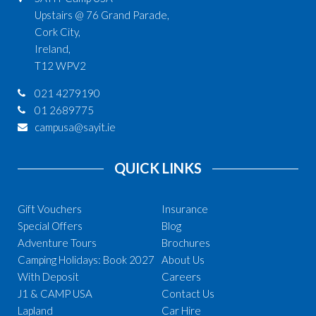
Upstairs @ 76 Grand Parade,
Cork City,
Ireland,
T12 WPV2
021 4279190
01 2689775
campusa@sayit.ie
QUICK LINKS
Gift Vouchers
Insurance
Special Offers
Blog
Adventure Tours
Brochures
Camping Holidays: Book 2027
About Us
With Deposit
Careers
J1 & CAMP USA
Contact Us
Lapland
Car Hire