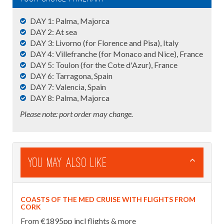
DAY 1: Palma, Majorca
DAY 2: At sea
DAY 3: Livorno (for Florence and Pisa), Italy
DAY 4: Villefranche (for Monaco and Nice), France
DAY 5: Toulon (for the Cote d'Azur), France
DAY 6: Tarragona, Spain
DAY 7: Valencia, Spain
DAY 8: Palma, Majorca
Please note: port order may change.
You May Also Like
COASTS OF THE MED CRUISE WITH FLIGHTS FROM
CORK
From €1895pp incl flights & more