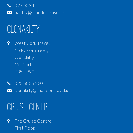
027 50341
bantry@shandontravel.ie
Clonakilty
West Cork Travel,
15 Rossa Street,
Clonakilty,
Co. Cork
P85 H990
023 8833 220
clonakilty@shandontravel.ie
Cruise Centre
The Cruise Centre,
First Floor,