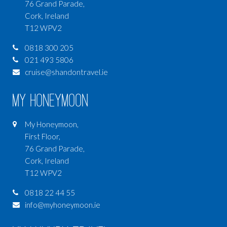
76 Grand Parade,
Cork, Ireland
T12 WPV2
0818 300 205
021 493 5806
cruise@shandontravel.ie
My Honeymoon
My Honeymoon,
First Floor,
76 Grand Parade,
Cork, Ireland
T12 WPV2
0818 22 44 55
info@myhoneymoon.ie