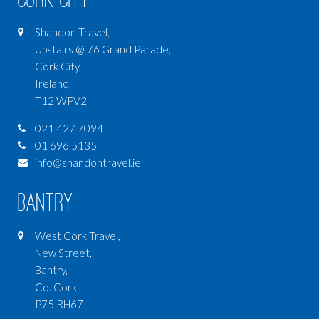
Shandon Travel,
Upstairs @ 76 Grand Parade,
Cork City,
Ireland,
T12 WPV2
021 427 7094
01 696 5135
info@shandontravel.ie
Bantry
West Cork Travel,
New Street,
Bantry,
Co. Cork
P75 RH67