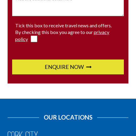
Tick this box to receive travel news and offers.
By checking this box you agree to our
privacy
policy
ENQUIRE NOW
OUR LOCATIONS
Cork City