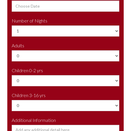
Number of Nights
Adults
Children 0-2 yrs
Children 3-16 yrs
Additional Information