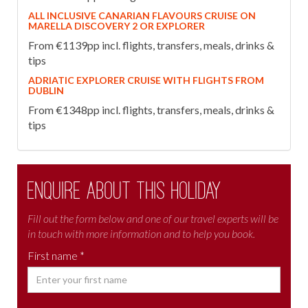
ALL INCLUSIVE CANARIAN FLAVOURS CRUISE ON
MARELLA DISCOVERY 2 OR EXPLORER
From €1139pp incl. flights, transfers, meals, drinks &
tips
ADRIATIC EXPLORER CRUISE WITH FLIGHTS FROM
DUBLIN
From €1348pp incl. flights, transfers, meals, drinks &
tips
Enquire about this holiday
Fill out the form below and one of our travel experts will be
in touch with more information and to help you book.
First name *