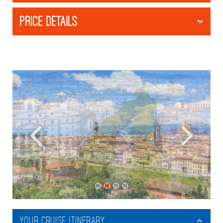
PRICE DETAILS
Your Cruise Itinerary