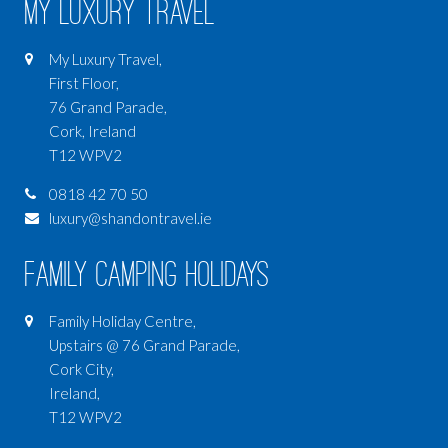
My Luxury Travel
My Luxury Travel,
First Floor,
76 Grand Parade,
Cork, Ireland
T12 WPV2
0818 42 70 50
luxury@shandontravel.ie
Family Camping Holidays
Family Holiday Centre,
Upstairs @ 76 Grand Parade,
Cork City,
Ireland,
T12 WPV2