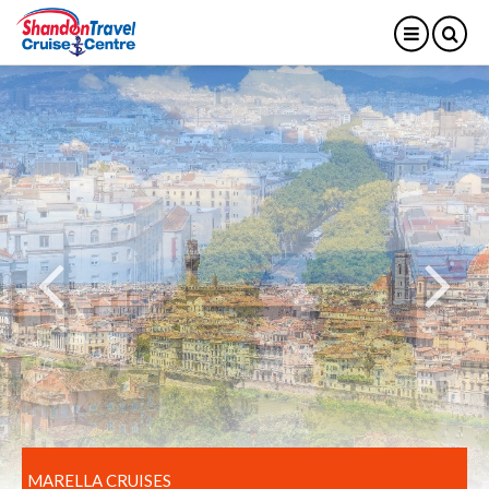
MARELLA CRUISES