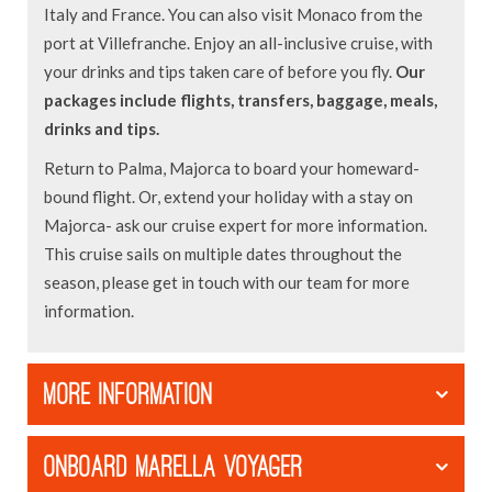
Italy and France. You can also visit Monaco from the
port at Villefranche. Enjoy an all-inclusive cruise, with
your drinks and tips taken care of before you fly.
Our
packages include flights, transfers, baggage, meals,
drinks and tips.
Return to Palma, Majorca to board your homeward-
bound flight. Or, extend your holiday with a stay on
Majorca- ask our cruise expert for more information.
This cruise sails on multiple dates throughout the
season, please get in touch with our team for more
information.
MORE INFORMATION
ONBOARD MARELLA VOYAGER