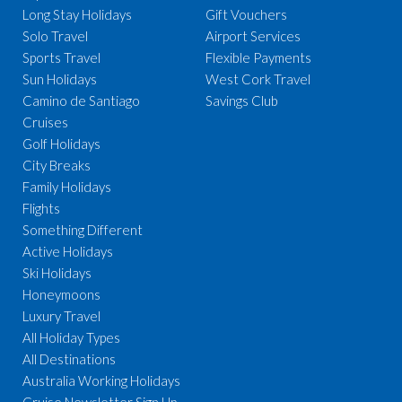
Long Stay Holidays
Gift Vouchers
Solo Travel
Airport Services
Sports Travel
Flexible Payments
Sun Holidays
West Cork Travel
Camino de Santiago
Savings Club
Cruises
Golf Holidays
City Breaks
Family Holidays
Flights
Something Different
Active Holidays
Ski Holidays
Honeymoons
Luxury Travel
All Holiday Types
All Destinations
Australia Working Holidays
Cruise Newsletter Sign Up