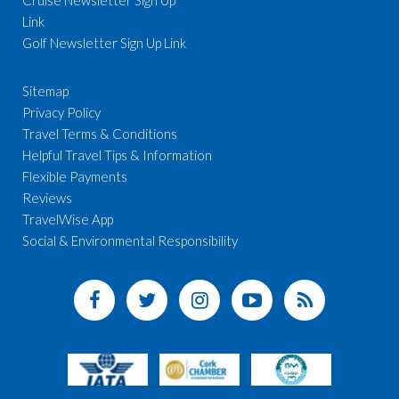
Link
Golf Newsletter Sign Up Link
Sitemap
Privacy Policy
Travel Terms & Conditions
Helpful Travel Tips & Information
Flexible Payments
Reviews
TravelWise App
Social & Environmental Responsibility