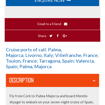
ENQUIRE NOW
Email to a Friend
Share
Cruise ports of call: Palma,
Majorca; Livorno, Italy; Villefranche, France;
Toulon, France; Tarragona, Spain; Valencia,
Spain; Palma, Majorca
DESCRIPTION
Fly from Cork to Palma Majorca and board
Marella
Voyager
to embark on your seven-night cruise of Spain,