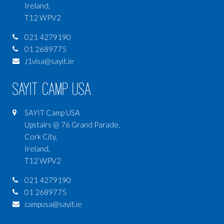
Ireland,
T12 WPV2
021 4279190
01 2689775
J1visa@sayit.ie
SAYIT Camp USA
SAYIT Camp USA
Upstairs @ 76 Grand Parade,
Cork City,
Ireland,
T12 WPV2
021 4279190
01 2689775
campusa@sayit.ie