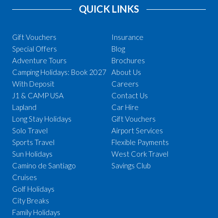
QUICK LINKS
Gift Vouchers
Insurance
Special Offers
Blog
Adventure Tours
Brochures
Camping Holidays: Book 2027
About Us
With Deposit
Careers
J1 & CAMP USA
Contact Us
Lapland
Car Hire
Long Stay Holidays
Gift Vouchers
Solo Travel
Airport Services
Sports Travel
Flexible Payments
Sun Holidays
West Cork Travel
Camino de Santiago
Savings Club
Cruises
Golf Holidays
City Breaks
Family Holidays