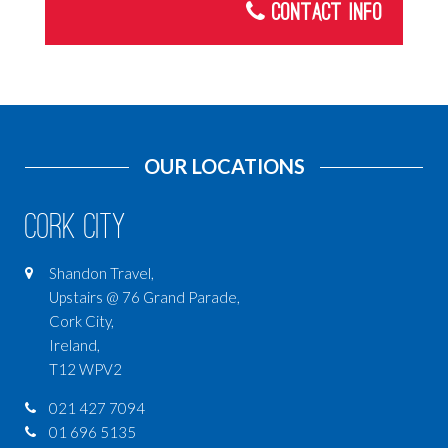
Contact Info
Ski Holidays
Turkey
Malta
Car Hire
OUR LOCATIONS
CRUISES
USA
Cork City
ICELAND
Shandon Travel,
INDIA
Upstairs @ 76 Grand Parade,
AFRICA
Cork City,
Ireland,
SOUTH AMERICA
T12 WPV2
ASIA
021 427 7094
CENTRAL AMERICA
01 696 5135