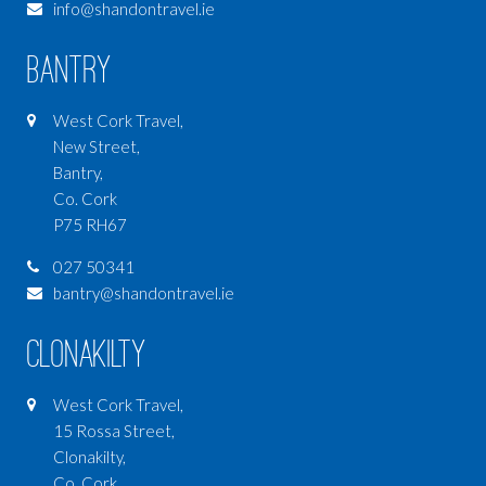
info@shandontravel.ie
MEXICO
CANADA
Bantry
CARIBBEAN
West Cork Travel,
INDIAN OCEAN
New Street,
Bantry,
AUSTRALIA
Co. Cork
NEW ZEALAND
P75 RH67
DUBAI & MIDDLE EAST
027 50341
POLAR
bantry@shandontravel.ie
CAMINO DE SANTIAGO
Clonakilty
PACIFIC OCEAN
West Cork Travel,
SRI LANKA
15 Rossa Street,
HONEYMOONS
Clonakilty,
Co. Cork