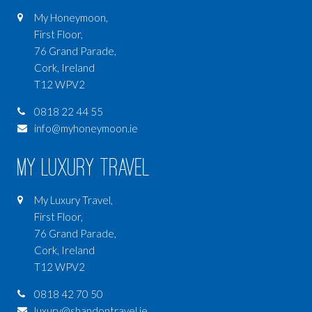
My Honeymoon,
First Floor,
76 Grand Parade,
Cork, Ireland
T12 WPV2
0818 22 44 55
info@myhoneymoon.ie
My Luxury Travel
My Luxury Travel,
First Floor,
76 Grand Parade,
Cork, Ireland
T12 WPV2
0818 42 70 50
luxury@shandontravel.ie