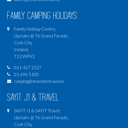
Family Camping Holidays
Family Holiday Centre,
Upstairs @ 76 Grand Parade,
Cork City,
Ireland,
T12 WPV2
021 427 2527
01 696 5100
camping@shandontravel.ie
SAYIT J1 & Travel
SAYIT J1 & SAYIT Travel,
Upstairs @ 76 Grand Parade,
Cork City,