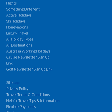
Flights
Something Different
Active Holidays
Ski Holidays
Honeymoons
Luxury Travel
All Holiday Types
All Destinations
Australia Working Holidays
Cruise Newsletter Sign Up
Link
Golf Newsletter Sign Up Link
Sitemap
Privacy Policy
Travel Terms & Conditions
Helpful Travel Tips & Information
Flexible Payments