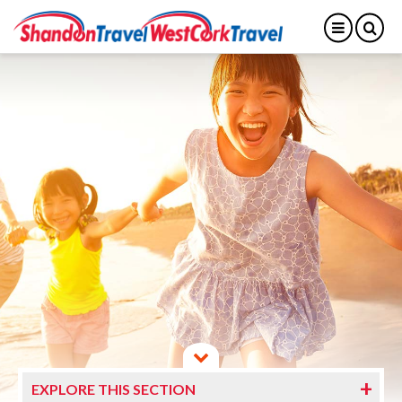
EXPLORE THIS SECTION