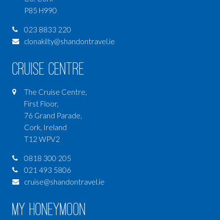
LUXURY TRAVEL
P85 H990
SOMETHING DIFFERENT
023 8833 220
LAPLAND
clonakilty@shandontravel.ie
Cruise Centre
The Cruise Centre,
First Floor,
76 Grand Parade,
Cork, Ireland
T12 WPV2
0818 300 205
021 493 5806
cruise@shandontravel.ie
My Honeymoon