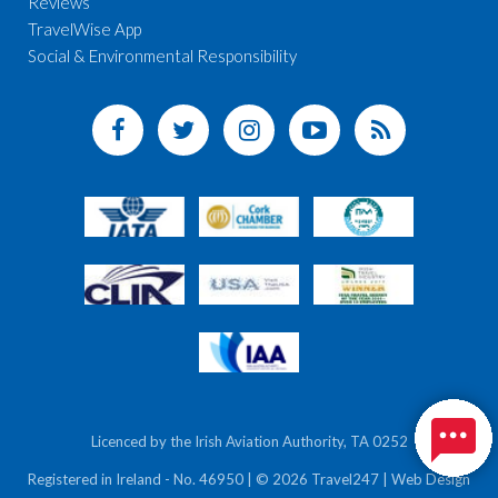
Reviews
TravelWise App
Social & Environmental Responsibility
Licenced by the Irish Aviation Authority, TA 0252
Registered in Ireland - No. 46950 | © 2026 Travel247 | Web Design