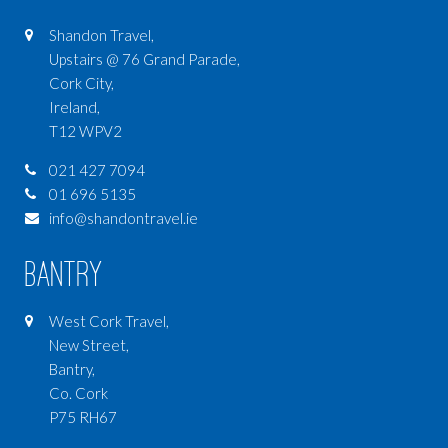
Shandon Travel,
Upstairs @ 76 Grand Parade,
Cork City,
Ireland,
T12 WPV2
021 427 7094
01 696 5135
info@shandontravel.ie
Bantry
West Cork Travel,
New Street,
Bantry,
Co. Cork
P75 RH67