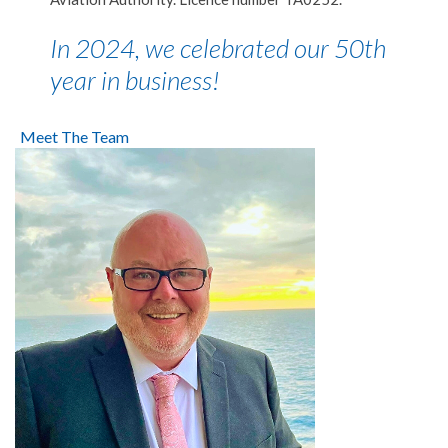
In 2024, we celebrated our 50th
year in business!
Meet The Team