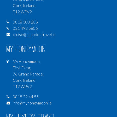
Cork, Ireland
T12 WPV2
0818 300 205
021 493 5806
cruise@shandontravel.ie
My Honeymoon
My Honeymoon,
First Floor,
76 Grand Parade,
Cork, Ireland
T12 WPV2
0818 22 44 55
info@myhoneymoon.ie