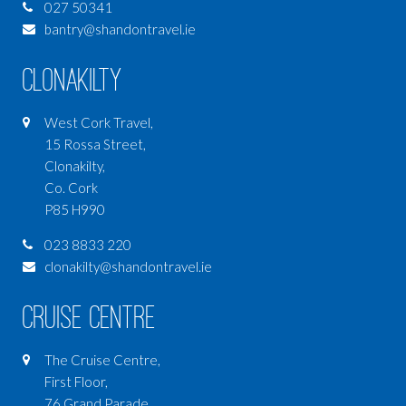
027 50341
bantry@shandontravel.ie
Clonakilty
West Cork Travel,
15 Rossa Street,
Clonakilty,
Co. Cork
P85 H990
023 8833 220
clonakilty@shandontravel.ie
Cruise Centre
The Cruise Centre,
First Floor,
76 Grand Parade,