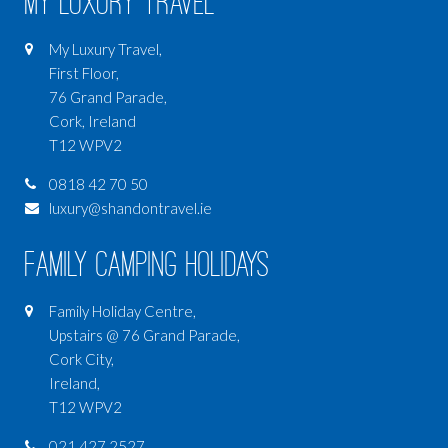
My Luxury Travel
My Luxury Travel,
First Floor,
76 Grand Parade,
Cork, Ireland
T12 WPV2
0818 42 70 50
luxury@shandontravel.ie
Family Camping Holidays
Family Holiday Centre,
Upstairs @ 76 Grand Parade,
Cork City,
Ireland,
T12 WPV2
021 427 2527