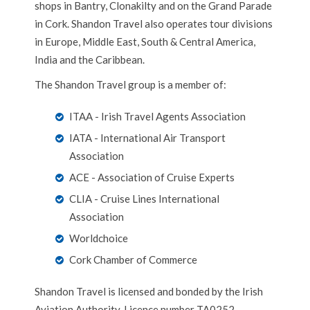
shops in Bantry, Clonakilty and on the Grand Parade
in Cork. Shandon Travel also operates tour divisions
in Europe, Middle East, South & Central America,
India and the Caribbean.
The Shandon Travel group is a member of:
ITAA - Irish Travel Agents Association
IATA - International Air Transport
Association
ACE - Association of Cruise Experts
CLIA - Cruise Lines International
Association
Worldchoice
Cork Chamber of Commerce
Shandon Travel is licensed and bonded by the Irish
Aviation Authority. Licence number TA0252.