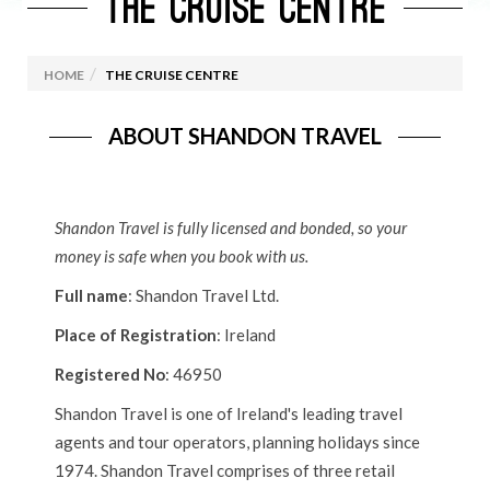
THE CRUISE CENTRE
HOME
THE CRUISE CENTRE
ABOUT SHANDON TRAVEL
Shandon Travel is fully licensed and bonded, so your
money is safe when you book with us.
Full name
: Shandon Travel Ltd.
Place of Registration
: Ireland
Registered No
: 46950
Shandon Travel is one of Ireland's leading travel
agents and tour operators, planning holidays since
1974. Shandon Travel comprises of three retail