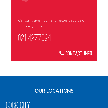
Call our travel hotline for expert advice or
to book your trip.
021 4277094
Contact Info
OUR LOCATIONS
Cork City