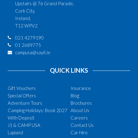
Upstairs @ 76 Grand Parade,
Cork City,
Ireland,
T12 WPV2
021 4279190
01 2689775
campusa@sayit.ie
QUICK LINKS
Gift Vouchers
Insurance
Special Offers
Blog
Adventure Tours
Brochures
Camping Holidays: Book 2027
About Us
With Deposit
Careers
J1 & CAMP USA
Contact Us
Lapland
Car Hire