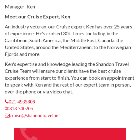
Manager: Ken
Meet our Cruise Expert, Ken
An industry veteran, our Cruise expert Ken has over 25 years
of experience. He's cruised 30+ times, including in the
Caribbean, South America, the Middle East, Canada, the
United States, around the Mediterranean, to the Norwegian
Fjords and more.
Ken's expertise and knowledge leading the Shandon Travel
Cruise Team will ensure our clients have the best cruise
experience from start to finish. You can book an appointment
to speak with Ken and the rest of our expert team in person,
over the phone or via video chat.
021 4935806
0818 300205
cruise@shandontravel.ie