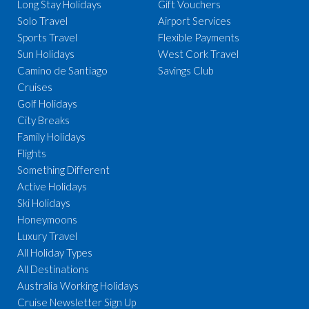
Long Stay Holidays
Gift Vouchers
Solo Travel
Airport Services
Sports Travel
Flexible Payments
Sun Holidays
West Cork Travel
Camino de Santiago
Savings Club
Cruises
Golf Holidays
City Breaks
Family Holidays
Flights
Something Different
Active Holidays
Ski Holidays
Honeymoons
Luxury Travel
All Holiday Types
All Destinations
Australia Working Holidays
Cruise Newsletter Sign Up