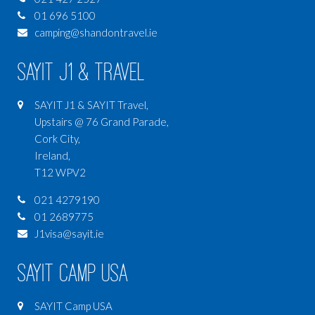
01 696 5100
camping@shandontravel.ie
SAYIT J1 & Travel
SAYIT J1 & SAYIT Travel,
Upstairs @ 76 Grand Parade,
Cork City,
Ireland,
T12 WPV2
021 4279190
01 2689775
J1visa@sayit.ie
SAYIT Camp USA
SAYIT Camp USA