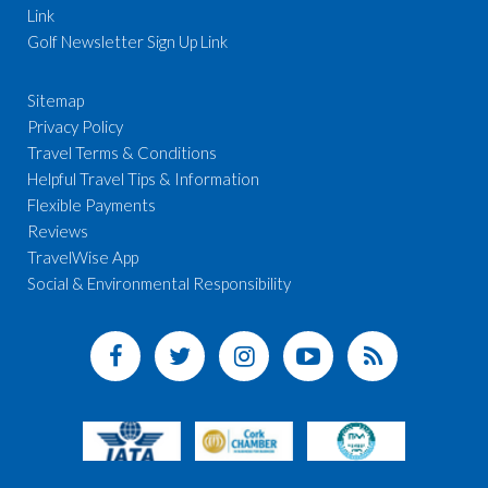
Link
Golf Newsletter Sign Up Link
Sitemap
Privacy Policy
Travel Terms & Conditions
Helpful Travel Tips & Information
Flexible Payments
Reviews
TravelWise App
Social & Environmental Responsibility