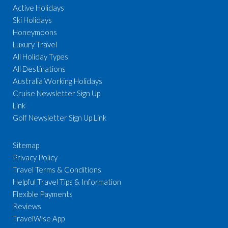
Active Holidays
Ski Holidays
Honeymoons
Luxury Travel
All Holiday Types
All Destinations
Australia Working Holidays
Cruise Newsletter Sign Up
Link
Golf Newsletter Sign Up Link
Sitemap
Privacy Policy
Travel Terms & Conditions
Helpful Travel Tips & Information
Flexible Payments
Reviews
TravelWise App