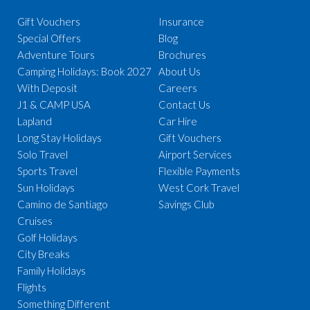
Gift Vouchers
Insurance
Special Offers
Blog
Adventure Tours
Brochures
Camping Holidays: Book 2027
About Us
With Deposit
Careers
J1 & CAMP USA
Contact Us
Lapland
Car Hire
Long Stay Holidays
Gift Vouchers
Solo Travel
Airport Services
Sports Travel
Flexible Payments
Sun Holidays
West Cork Travel
Camino de Santiago
Savings Club
Cruises
Golf Holidays
City Breaks
Family Holidays
Flights
Something Different