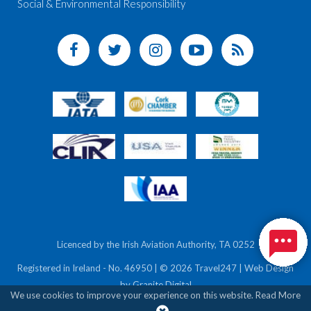
Social & Environmental Responsibility
Licenced by the Irish Aviation Authority, TA 0252
Registered in Ireland - No. 46950 | © 2026 Travel247 | Web Design
by
Granite Digital
We use cookies to improve your experience on this website.
Read More