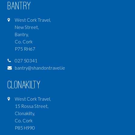
Bantry
West Cork Travel,
New Street,
Bantry,
Co. Cork
P75 RH67
027 50341
bantry@shandontravel.ie
Clonakilty
West Cork Travel,
15 Rossa Street,
Clonakilty,
Co. Cork
P85 H990