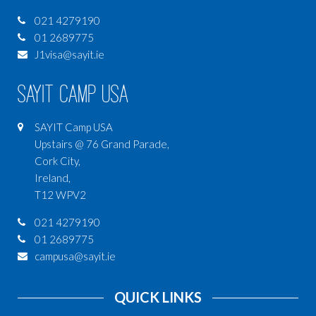
021 4279190
01 2689775
J1visa@sayit.ie
SAYIT Camp USA
SAYIT Camp USA
Upstairs @ 76 Grand Parade,
Cork City,
Ireland,
T12 WPV2
021 4279190
01 2689775
campusa@sayit.ie
QUICK LINKS