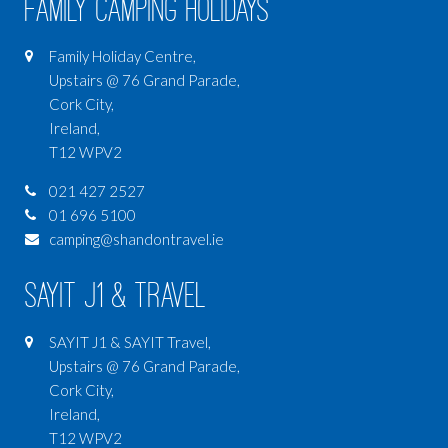
Family Camping Holidays
Family Holiday Centre,
Upstairs @ 76 Grand Parade,
Cork City,
Ireland,
T12 WPV2
021 427 2527
01 696 5100
camping@shandontravel.ie
SAYIT J1 & Travel
SAYIT J1 & SAYIT Travel,
Upstairs @ 76 Grand Parade,
Cork City,
Ireland,
T12 WPV2