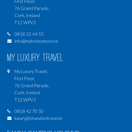
First Floor,
76 Grand Parade,
Cork, Ireland
T12 WPV2
0818 22 44 55
info@myhoneymoon.ie
My Luxury Travel
My Luxury Travel,
First Floor,
76 Grand Parade,
Cork, Ireland
T12 WPV2
0818 42 70 50
luxury@shandontravel.ie