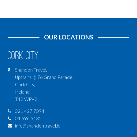
OUR LOCATIONS
Cork City
Shandon Travel,
Upstairs @ 76 Grand Parade,
Cork City,
Ireland,
T12 WPV2
021 427 7094
01 696 5135
info@shandontravel.ie