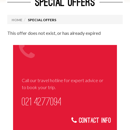
SPECIAL OFFERS
HOME
SPECIAL OFFERS
This offer does not exist, or has already expired
Call our travel hotline for expert advice or
to book your trip.
021 4277094
Contact Info