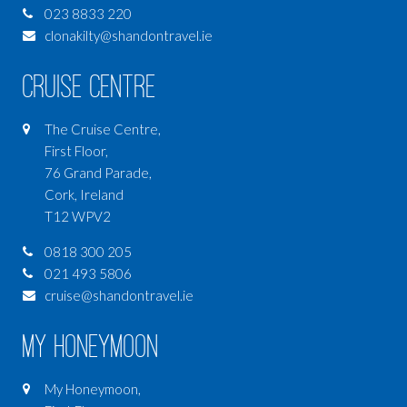
023 8833 220
clonakilty@shandontravel.ie
Cruise Centre
The Cruise Centre,
First Floor,
76 Grand Parade,
Cork, Ireland
T12 WPV2
0818 300 205
021 493 5806
cruise@shandontravel.ie
My Honeymoon
My Honeymoon,