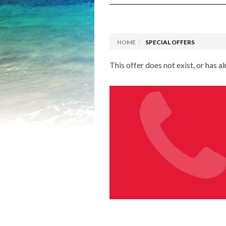
Luxury Travel
Explora Journeys
Camino
Solo C
Driving Holidays
Browse
HOME
SPECIAL OFFERS
Rail Holidays
Specia
This offer does not exist, or has a