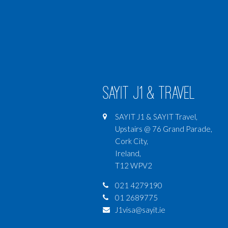
SAYIT J1 & Travel
SAYIT J1 & SAYIT Travel,
Upstairs @ 76 Grand Parade,
Cork City,
Ireland,
T12 WPV2
021 4279190
01 2689775
J1visa@sayit.ie