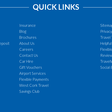
QUICK LINKS
Insurance
Sitema
Blog
Privacy
Brochures
Travel
eposit
About Us
Helpful
Careers
Flexib
Contact Us
Revie
Car Hire
Travel
Gift Vouchers
Social 
Airport Services
Flexible Payments
West Cork Travel
Savings Club