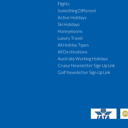
Flights
Something Different
Active Holidays
Ski Holidays
Honeymoons
Luxury Travel
All Holiday Types
All Destinations
Australia Working Holidays
Cruise Newsletter Sign Up Link
Golf Newsletter Sign Up Link