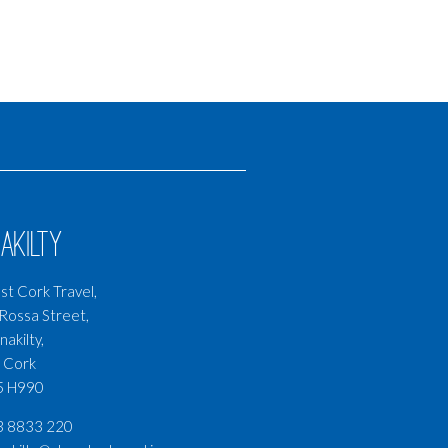
akilty
t Cork Travel,
Rossa Street,
nakilty,
 Cork
5 H990
3 8833 220