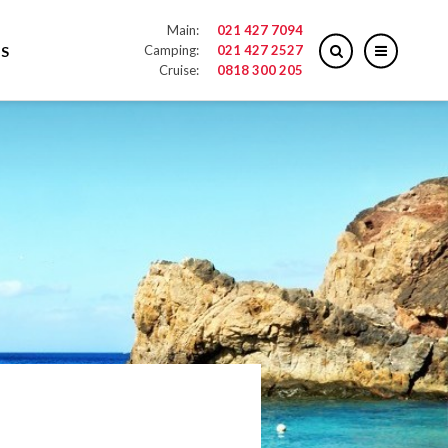
Main:
021 427 7094
Camping:
021 427 2527
S
Cruise:
0818 300 205
027