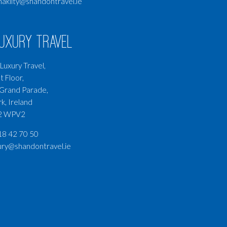
nakilty@shandontravel.ie
Luxury Travel
Luxury Travel,
t Floor,
Grand Parade,
k, Ireland
2 WPV2
8 42 70 50
ury@shandontravel.ie