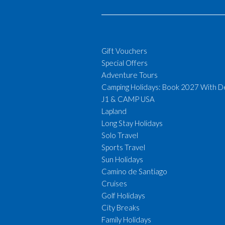
Gift Vouchers
Special Offers
Adventure Tours
Camping Holidays: Book 2027 With D
J1 & CAMP USA
Lapland
Long Stay Holidays
Solo Travel
Sports Travel
Sun Holidays
Camino de Santiago
Cruises
Golf Holidays
City Breaks
Family Holidays