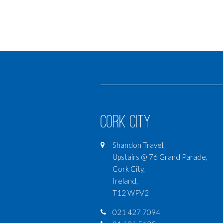
Cork City
Shandon Travel,
Upstairs @ 76 Grand Parade,
Cork City,
Ireland,
T12 WPV2
021 427 7094