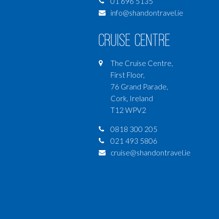
01 696 5135
info@shandontravel.ie
Cruise Centre
The Cruise Centre,
First Floor,
76 Grand Parade,
Cork, Ireland
T12 WPV2
0818 300 205
021 493 5806
cruise@shandontravel.ie