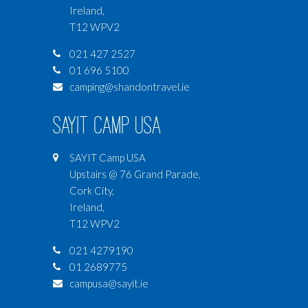
Ireland,
T12 WPV2
021 427 2527
01 696 5100
camping@shandontravel.ie
SAYIT Camp USA
SAYIT Camp USA
Upstairs @ 76 Grand Parade,
Cork City,
Ireland,
T12 WPV2
021 4279190
01 2689775
campusa@sayit.ie