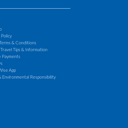
p
 Policy
 Terms & Conditions
 Travel Tips & Information
le Payments
ws
Wise App
& Environmental Responsibility