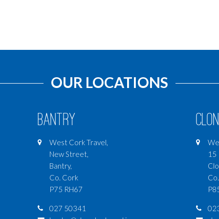
OUR LOCATIONS
Bantry
Clon
West Cork Travel,
Wes
New Street,
15 
Bantry,
Clo
Co. Cork
Co.
P75 RH67
P8
027 50341
02